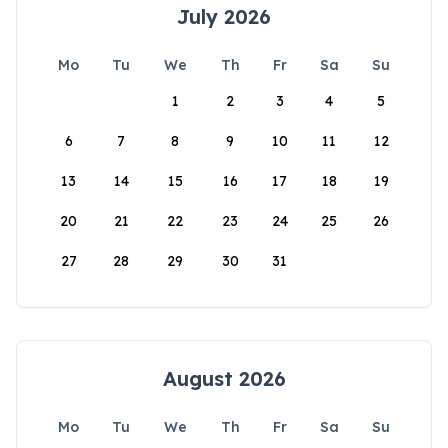
July 2026
Mo
Tu
We
Th
Fr
Sa
Su
1
2
3
4
5
6
7
8
9
10
11
12
13
14
15
16
17
18
19
20
21
22
23
24
25
26
27
28
29
30
31
August 2026
Mo
Tu
We
Th
Fr
Sa
Su