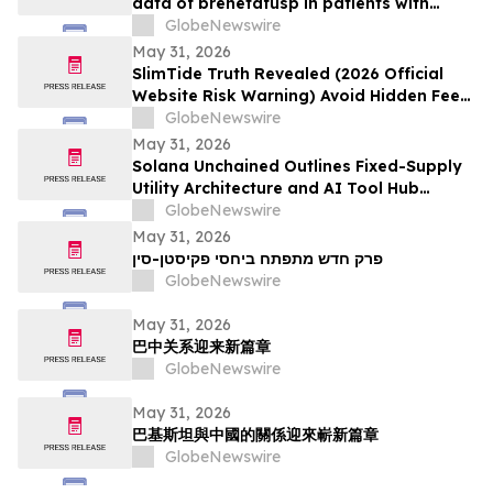
data of brenetafusp in patients with
heavily pretreated advanced melanoma
GlobeNewswire
May 31, 2026
SlimTide Truth Revealed (2026 Official
Website Risk Warning) Avoid Hidden Fees
& Fake Complaints
GlobeNewswire
May 31, 2026
Solana Unchained Outlines Fixed-Supply
Utility Architecture and AI Tool Hub
Ahead of Late May Public Allocation
GlobeNewswire
Launch
May 31, 2026
פרק חדש מתפתח ביחסי פקיסטן-סין
GlobeNewswire
May 31, 2026
巴中关系迎来新篇章
GlobeNewswire
May 31, 2026
巴基斯坦與中國的關係迎來嶄新篇章
GlobeNewswire