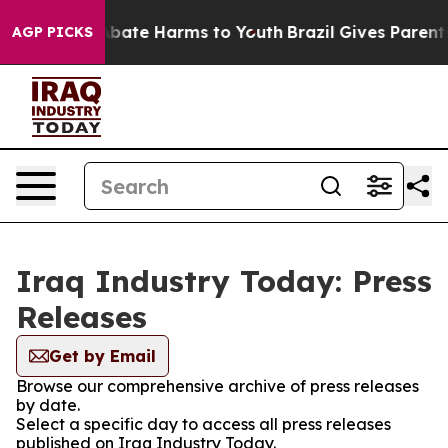
n Fund to Abate Harms to Youth
Brazil Gives Parents S
AGP PICKS
Iraq Industry Today: Press
Releases
Get by Email
Browse our comprehensive archive of press releases
by date.
Select a specific day to access all press releases
published on Iraq Industry Today.