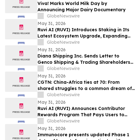
Viva! Marks World Milk Day by
Announcing Major Dairy Documentary
GlobeNewswire
May 31, 2026
Ruvi AI (RUVI) Introduces Staking in Its
Latest Ecosystem Upgrade, Expanding
Utility for Token Holders
GlobeNewswire
May 31, 2026
Diana Shipping Inc. Sends Letter to
Genco Shipping & Trading Shareholders
Making the Case for Electing Six
GlobeNewswire
Independent Nominees With Proven
May 31, 2026
Track Records of Creating Shareholder
CGTN: China-Africa ties at 70: From
Value
shared struggles to a common dream of
modernization
GlobeNewswire
May 31, 2026
Ruvi AI (RUVI) Announces Contributor
Rewards Program That Pays Users to
Help Train AI Models
GlobeNewswire
May 31, 2026
Immunocore presents updated Phase 1