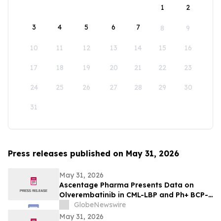
1
2
3
4
5
6
7
8
9
10
11
12
13
14
15
16
17
18
19
20
21
22
23
24
25
26
27
28
29
30
31
Press releases published on May 31, 2026
May 31, 2026
Ascentage Pharma Presents Data on
Olverembatinib in CML-LBP and Ph+ BCP-
ALL at ASCO 2026
GlobeNewswire
May 31, 2026