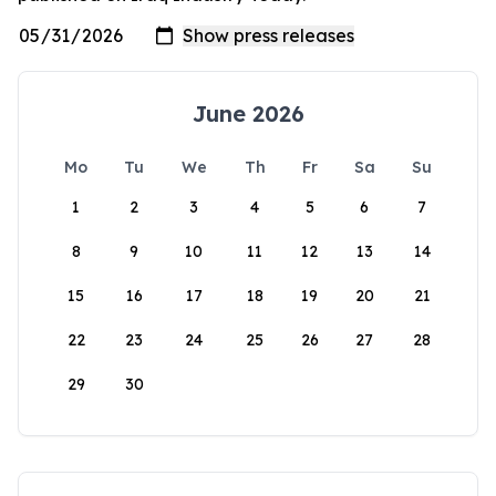
June 2026
Mo
Tu
We
Th
Fr
Sa
Su
1
2
3
4
5
6
7
8
9
10
11
12
13
14
15
16
17
18
19
20
21
22
23
24
25
26
27
28
29
30