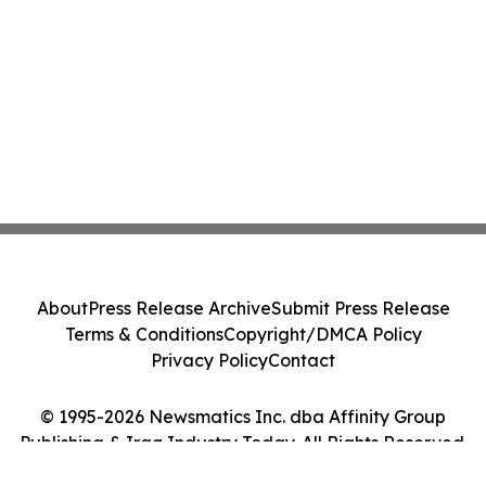
About
Press Release Archive
Submit Press Release
Terms & Conditions
Copyright/DMCA Policy
Privacy Policy
Contact
© 1995-2026 Newsmatics Inc. dba Affinity Group
Publishing & Iraq Industry Today. All Rights Reserved.