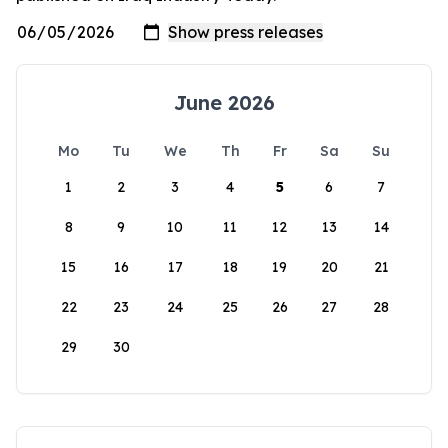
June 2026
Mo
Tu
We
Th
Fr
Sa
Su
1
2
3
4
5
6
7
8
9
10
11
12
13
14
15
16
17
18
19
20
21
22
23
24
25
26
27
28
29
30