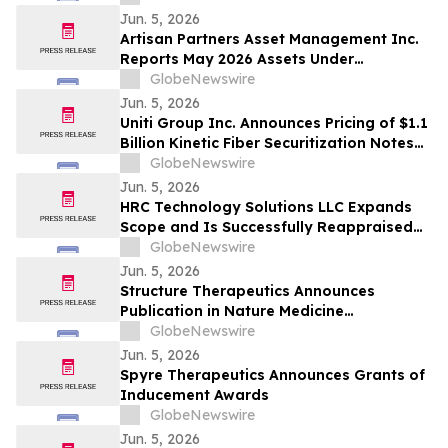
Jun. 5, 2026
Artisan Partners Asset Management Inc.
Reports May 2026 Assets Under
Management
GlobeNewswire
Jun. 5, 2026
Uniti Group Inc. Announces Pricing of $1.1
Billion Kinetic Fiber Securitization Notes
Offering
GlobeNewswire
Jun. 5, 2026
HRC Technology Solutions LLC Expands
Scope and Is Successfully Reappraised
at CMMI® Services Maturity Level 3,
GlobeNewswire
Reinforcing Its AI-Driven Operating
Jun. 5, 2026
Model
Structure Therapeutics Announces
Publication in Nature Medicine
Highlighting Phase 2b ACCESS Program of
GlobeNewswire
Aleniglipron for Obesity
Jun. 5, 2026
Spyre Therapeutics Announces Grants of
Inducement Awards
GlobeNewswire
Jun. 5, 2026