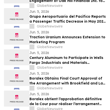
Engagement of Oak Hill Financial Inc. for
Investor Relations and Retention of
GlobeNewswire
Haywood Securities for Market Making
Jun. 5, 2026
Services
Grupo Aeroportuario del Pacifico Reports
a Passenger Traffic Decrease in May 2026
of 4.1% Compared to 2025
GlobeNewswire
Jun. 5, 2026
Traction Uranium Announces Extension to
Marketing Program
GlobeNewswire
Jun. 5, 2026
Century Aluminum to Participate in Wells
Fargo Industrials and Materials
Conference 2026
GlobeNewswire
Jun. 5, 2026
Boralex Obtains Final Court Approval of
the Arrangement with Brookfield and La
Caisse
GlobeNewswire
Jun. 5, 2026
Boralex obtient l’approbation définitive
de la Cour pour réaliser l’arrangement
avec Brookfield et La Caisse
GlobeNewswire