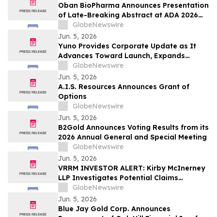
Oban BioPharma Announces Presentation
of Late-Breaking Abstract at ADA 2026
Highlighting OBT-676: A First-in-Class
GlobeNewswire
Small Molecule Combining Dual Amylin
Jun. 5, 2026
and Calcitonin Receptor Full Agonism
Yuno Provides Corporate Update as It
(DACRA) with GLP-1, GIP and Glucagon
Advances Toward Launch, Expands
(Triple-G) Receptor…
Leadership Team with Talent from
GlobeNewswire
Binance, and Positions for Global
Jun. 5, 2026
Prediction Market Growth
A.I.S. Resources Announces Grant of
Options
GlobeNewswire
Jun. 5, 2026
B2Gold Announces Voting Results from its
2026 Annual General and Special Meeting
GlobeNewswire
Jun. 5, 2026
VRRM INVESTOR ALERT: Kirby McInerney
LLP Investigates Potential Claims
Involving Verra Mobility Corporation
GlobeNewswire
Jun. 5, 2026
Blue Jay Gold Corp. Announces