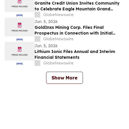
Granite Credit Union Invites Community
to Celebrate Eagle Mountain Grand
Opening
GlobeNewswire
Jun. 5, 2026
GoldInxs Mining Corp. Files Final
Prospectus in Connection with Initial
Public Offering
GlobeNewswire
Jun. 5, 2026
Lithium Ionic Files Annual and Interim
Financial Statements
GlobeNewswire
Show More