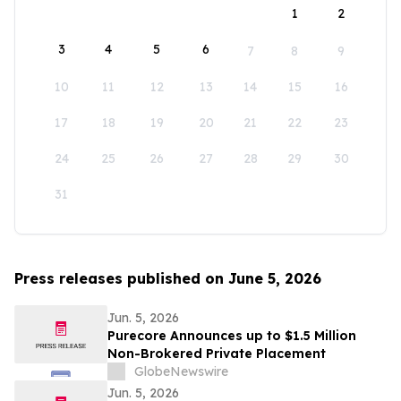
1
2
3
4
5
6
7
8
9
10
11
12
13
14
15
16
17
18
19
20
21
22
23
24
25
26
27
28
29
30
31
Press releases published on June 5, 2026
Jun. 5, 2026
Purecore Announces up to $1.5 Million
Non-Brokered Private Placement
GlobeNewswire
Jun. 5, 2026