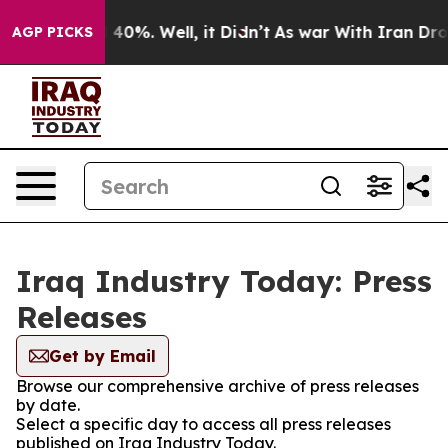
 Around 40%. Well, it Didn’t
As war With Iran Drove 
AGP PICKS
Iraq Industry Today: Press
Releases
Get by Email
Browse our comprehensive archive of press releases
by date.
Select a specific day to access all press releases
published on Iraq Industry Today.