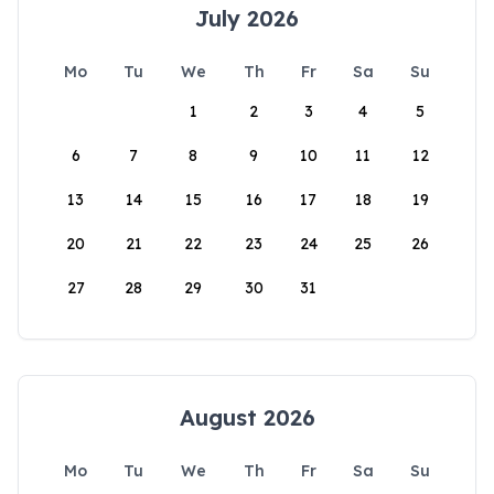
July 2026
Mo
Tu
We
Th
Fr
Sa
Su
1
2
3
4
5
6
7
8
9
10
11
12
13
14
15
16
17
18
19
20
21
22
23
24
25
26
27
28
29
30
31
August 2026
Mo
Tu
We
Th
Fr
Sa
Su