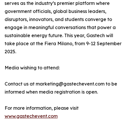
serves as the industry’s premier platform where
government officials, global business leaders,
disruptors, innovators, and students converge to
engage in meaningful conversations that power a
sustainable energy future. This year, Gastech will
take place at the Fiera Milano, from 9-12 September
2025.
Media wishing to attend:
Contact us at marketing@gastechevent.com to be
informed when media registration is open.
For more information, please visit
www.gastechevent.com