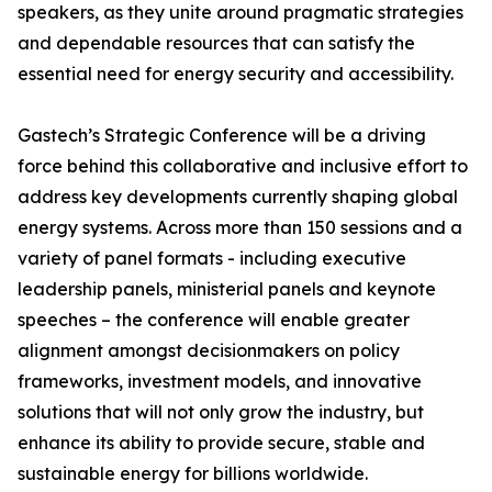
speakers, as they unite around pragmatic strategies
and dependable resources that can satisfy the
essential need for energy security and accessibility.
Gastech’s Strategic Conference will be a driving
force behind this collaborative and inclusive effort to
address key developments currently shaping global
energy systems. Across more than 150 sessions and a
variety of panel formats - including executive
leadership panels, ministerial panels and keynote
speeches – the conference will enable greater
alignment amongst decisionmakers on policy
frameworks, investment models, and innovative
solutions that will not only grow the industry, but
enhance its ability to provide secure, stable and
sustainable energy for billions worldwide.