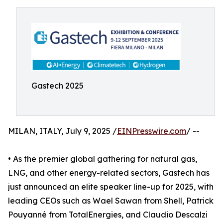
Gastech 2025
MILAN, ITALY, July 9, 2025 /
EINPresswire.com
/ --
• As the premier global gathering for natural gas,
LNG, and other energy-related sectors, Gastech has
just announced an elite speaker line-up for 2025, with
leading CEOs such as Wael Sawan from Shell, Patrick
Pouyanné from TotalEnergies, and Claudio Descalzi