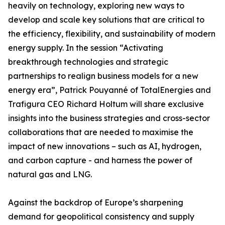
heavily on technology, exploring new ways to
develop and scale key solutions that are critical to
the efficiency, flexibility, and sustainability of modern
energy supply. In the session “Activating
breakthrough technologies and strategic
partnerships to realign business models for a new
energy era”, Patrick Pouyanné of TotalEnergies and
Trafigura CEO Richard Holtum will share exclusive
insights into the business strategies and cross-sector
collaborations that are needed to maximise the
impact of new innovations – such as AI, hydrogen,
and carbon capture - and harness the power of
natural gas and LNG.
Against the backdrop of Europe’s sharpening
demand for geopolitical consistency and supply