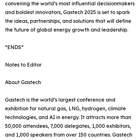
convening the world’s most influential decisionmakers
and boldest innovators, Gastech 2025 is set to spark
the ideas, partnerships, and solutions that will define
the future of global energy growth and leadership.
*ENDS*
Notes to Editor
About Gastech
Gastech is the world’s largest conference and
exhibition for natural gas, LNG, hydrogen, climate
technologies, and AI in energy. It attracts more than
50,000 attendees, 7,000 delegates, 1,000 exhibitors,
and 1,000 speakers from over 150 countries. Gastech