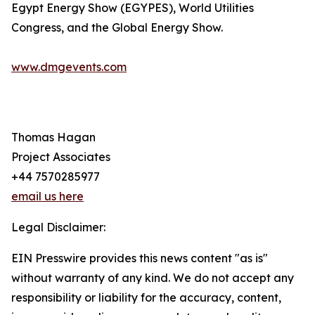
Egypt Energy Show (EGYPES), World Utilities
Congress, and the Global Energy Show.
www.dmgevents.com
Thomas Hagan
Project Associates
+44 7570285977
email us here
Legal Disclaimer:
EIN Presswire provides this news content "as is"
without warranty of any kind. We do not accept any
responsibility or liability for the accuracy, content,