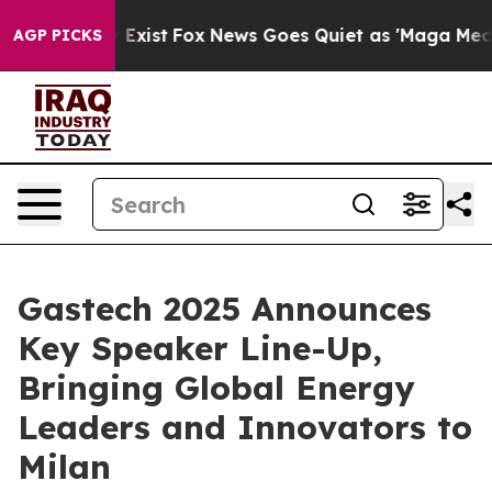
 They Exist
Fox News Goes Quiet as 'Maga Media Pipeli
AGP PICKS
Gastech 2025 Announces
Key Speaker Line-Up,
Bringing Global Energy
Leaders and Innovators to
Milan