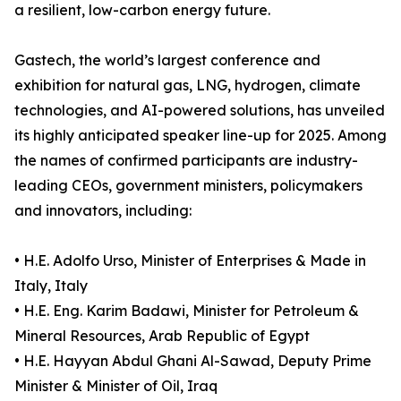
a resilient, low-carbon energy future.
Gastech, the world’s largest conference and
exhibition for natural gas, LNG, hydrogen, climate
technologies, and AI-powered solutions, has unveiled
its highly anticipated speaker line-up for 2025. Among
the names of confirmed participants are industry-
leading CEOs, government ministers, policymakers
and innovators, including:
• H.E. Adolfo Urso, Minister of Enterprises & Made in
Italy, Italy
• H.E. Eng. Karim Badawi, Minister for Petroleum &
Mineral Resources, Arab Republic of Egypt
• H.E. Hayyan Abdul Ghani Al-Sawad, Deputy Prime
Minister & Minister of Oil, Iraq