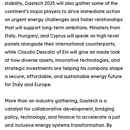
stability, Gastech 2025 will also gather some of the
continent’s major players to drive immediate action
on urgent energy challenges and foster relationships
that will support long-term ambitions. Ministers from
Italy, Hungary, and Cyprus will speak on high-level
panels alongside their international counterparts,
while Claudio Descalzi of Eni will give an inside look
at how diverse assets, innovative technologies, and
strategic investments are helping his company shape
a secure, affordable, and sustainable energy future
for Italy and Europe.
More than an industry gathering, Gastech is a
catalyst for collaborative development, bridging
policy, technology, and finance to accelerate a just
and inclusive energy systems transformation. By