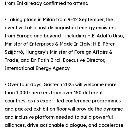
from Eni already confirmed to attend.
• Taking place in Milan from 9–12 September, the
event will also host distinguished energy ministers
from Europe and beyond - including H.E. Adolfo Urso,
Minister of Enterprises & Made In Italy; H.E. Péter
Szijjártó, Hungary’s Minister of Foreign Affairs &
Trade, and Dr. Fatih Birol, Executive Director,
International Energy Agency.
• Over four days, Gastech 2025 will welcome more
than 1,000 speakers from over 150 different
countries, as its expert-led conference programmes
and packed exhibition floor will provide the dynamic
and inclusive platform needed to build powerful
alliances, drive actionable dialogue, and accelerate