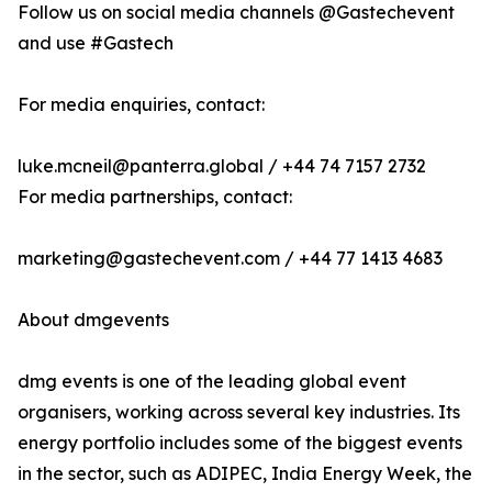
Follow us on social media channels @Gastechevent
and use #Gastech
For media enquiries, contact:
luke.mcneil@panterra.global / +44 74 7157 2732
For media partnerships, contact:
marketing@gastechevent.com / +44 77 1413 4683
About dmgevents
dmg events is one of the leading global event
organisers, working across several key industries. Its
energy portfolio includes some of the biggest events
in the sector, such as ADIPEC, India Energy Week, the