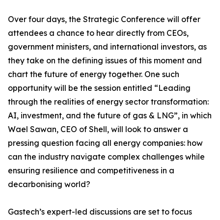
Over four days, the Strategic Conference will offer
attendees a chance to hear directly from CEOs,
government ministers, and international investors, as
they take on the defining issues of this moment and
chart the future of energy together. One such
opportunity will be the session entitled “Leading
through the realities of energy sector transformation:
AI, investment, and the future of gas & LNG”, in which
Wael Sawan, CEO of Shell, will look to answer a
pressing question facing all energy companies: how
can the industry navigate complex challenges while
ensuring resilience and competitiveness in a
decarbonising world?
Gastech’s expert-led discussions are set to focus