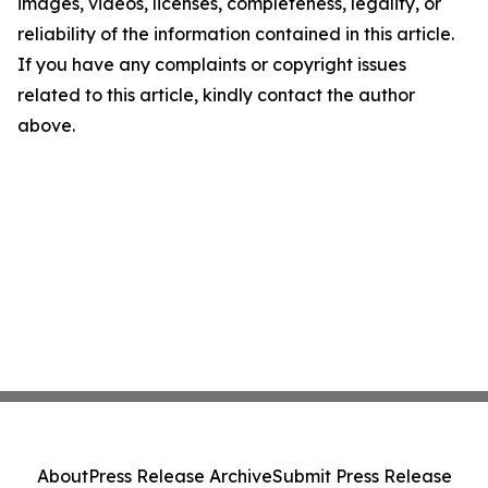
images, videos, licenses, completeness, legality, or
reliability of the information contained in this article.
If you have any complaints or copyright issues
related to this article, kindly contact the author
above.
About
Press Release Archive
Submit Press Release