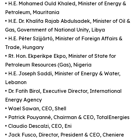
• H.E. Mohamed Ould Khaled, Minister of Energy &
Petroleum, Mauritania
• H.E. Dr. Khalifa Rajab Abdulsadek, Minister of Oil &
Gas, Government of National Unity, Libya
• H.E. Péter Szijjártó, Minister of Foreign Affairs &
Trade, Hungary
• Rt. Hon. Ekperikpe Ekpo, Minister of State for
Petroleum Resources (Gas), Nigeria
• H.E. Joseph Saddi, Minister of Energy & Water,
Lebanon
• Dr. Fatih Birol, Executive Director, International
Energy Agency
• Wael Sawan, CEO, Shell
• Patrick Pouyanné, Chairman & CEO, TotalEnergies
• Claudio Descalzi, CEO, Eni
• Jack Fusco, Director, President & CEO, Cheniere