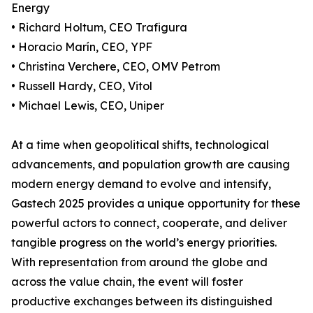
Energy
• Richard Holtum, CEO Trafigura
• Horacio Marín, CEO, YPF
• Christina Verchere, CEO, OMV Petrom
• Russell Hardy, CEO, Vitol
• Michael Lewis, CEO, Uniper
At a time when geopolitical shifts, technological
advancements, and population growth are causing
modern energy demand to evolve and intensify,
Gastech 2025 provides a unique opportunity for these
powerful actors to connect, cooperate, and deliver
tangible progress on the world’s energy priorities.
With representation from around the globe and
across the value chain, the event will foster
productive exchanges between its distinguished