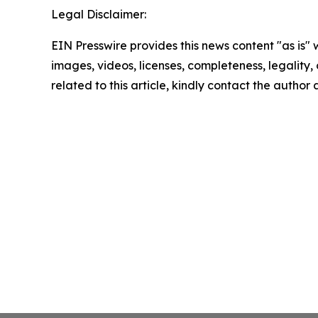
Legal Disclaimer:
EIN Presswire provides this news content "as is" 
images, videos, licenses, completeness, legality, o
related to this article, kindly contact the author