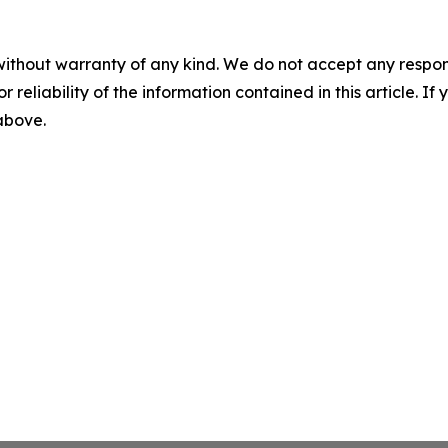
without warranty of any kind. We do not accept any responsib
r reliability of the information contained in this article. I
 above.