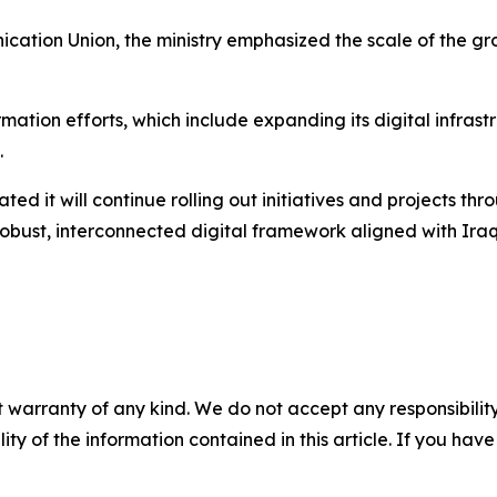
cation Union, the ministry emphasized the scale of the gro
ormation efforts, which include expanding its digital infras
.
tated it will continue rolling out initiatives and projects t
a robust, interconnected digital framework aligned with Ira
 warranty of any kind. We do not accept any responsibility 
ility of the information contained in this article. If you ha