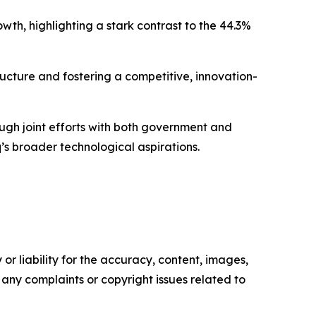
wth, highlighting a stark contrast to the 44.3%
tructure and fostering a competitive, innovation-
hrough joint efforts with both government and
q’s broader technological aspirations.
or liability for the accuracy, content, images,
ve any complaints or copyright issues related to