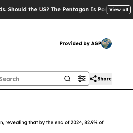
Should the US?
The Pentagon Is Posting Cryptic B
View all
Provided by AGP
Share
, revealing that by the end of 2024, 82.9% of