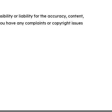
ility or liability for the accuracy, content,
f you have any complaints or copyright issues