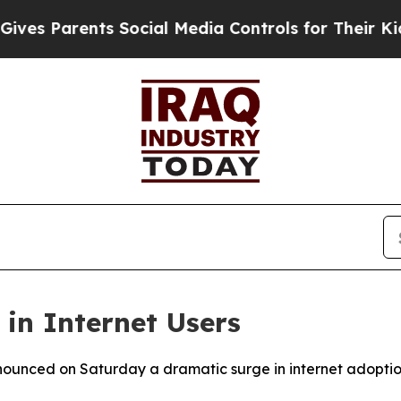
es Parents Social Media Controls for Their Kids. 
 in Internet Users
nounced on Saturday a dramatic surge in internet adoption