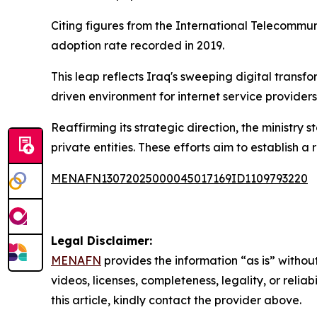
Citing figures from the International Telecommuni
adoption rate recorded in 2019.
This leap reflects Iraq's sweeping digital transf
driven environment for internet service providers
Reaffirming its strategic direction, the ministry s
private entities. These efforts aim to establish 
MENAFN13072025000045017169ID1109793220
Legal Disclaimer:
MENAFN
provides the information “as is” without
videos, licenses, completeness, legality, or reliab
this article, kindly contact the provider above.