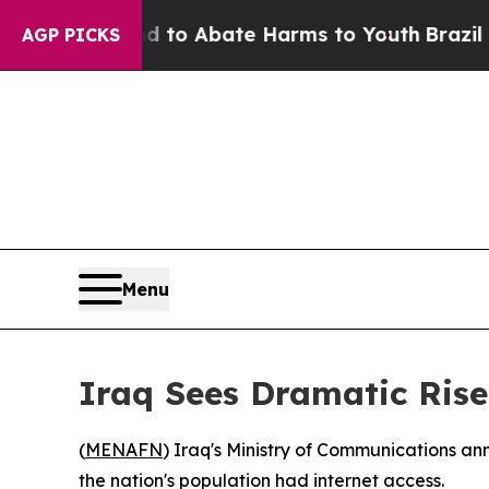
Million Fund to Abate Harms to Youth
Brazil Giv
AGP PICKS
Menu
Iraq Sees Dramatic Rise
(
MENAFN
) Iraq's Ministry of Communications an
the nation's population had internet access.