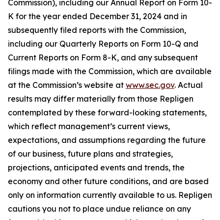
Commission), including our Annual Report on Form 10-
K for the year ended December 31, 2024 and in
subsequently filed reports with the Commission,
including our Quarterly Reports on Form 10-Q and
Current Reports on Form 8-K, and any subsequent
filings made with the Commission, which are available
at the Commission’s website at
www.sec.gov
. Actual
results may differ materially from those Repligen
contemplated by these forward-looking statements,
which reflect management’s current views,
expectations, and assumptions regarding the future
of our business, future plans and strategies,
projections, anticipated events and trends, the
economy and other future conditions, and are based
only on information currently available to us. Repligen
cautions you not to place undue reliance on any