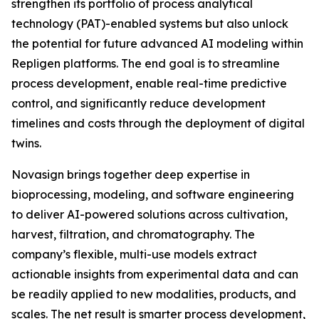
strengthen its portfolio of process analytical
technology (PAT)-enabled systems but also unlock
the potential for future advanced AI modeling within
Repligen platforms. The end goal is to streamline
process development, enable real-time predictive
control, and significantly reduce development
timelines and costs through the deployment of digital
twins.
Novasign brings together deep expertise in
bioprocessing, modeling, and software engineering
to deliver AI-powered solutions across cultivation,
harvest, filtration, and chromatography. The
company’s flexible, multi-use models extract
actionable insights from experimental data and can
be readily applied to new modalities, products, and
scales. The net result is smarter process development,