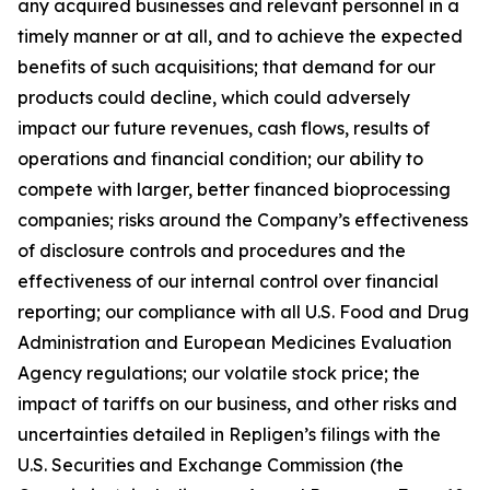
any acquired businesses and relevant personnel in a
timely manner or at all, and to achieve the expected
benefits of such acquisitions; that demand for our
products could decline, which could adversely
impact our future revenues, cash flows, results of
operations and financial condition; our ability to
compete with larger, better financed bioprocessing
companies; risks around the Company’s effectiveness
of disclosure controls and procedures and the
effectiveness of our internal control over financial
reporting; our compliance with all U.S. Food and Drug
Administration and European Medicines Evaluation
Agency regulations; our volatile stock price; the
impact of tariffs on our business, and other risks and
uncertainties detailed in Repligen’s filings with the
U.S. Securities and Exchange Commission (the