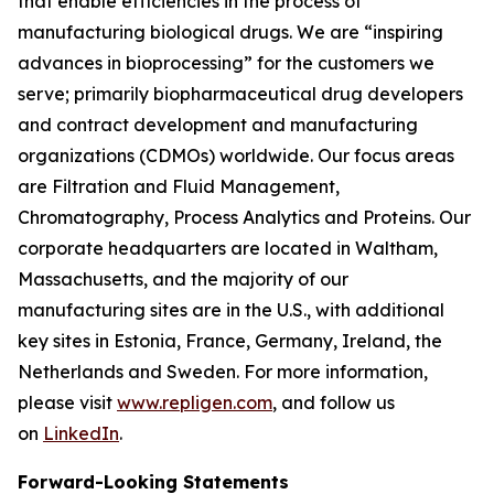
that enable efficiencies in the process of
manufacturing biological drugs. We are
“inspiring
advances in bioprocessing”
for the customers we
serve; primarily biopharmaceutical drug developers
and contract development and manufacturing
organizations (CDMOs) worldwide. Our focus areas
are Filtration and Fluid Management,
Chromatography, Process Analytics and Proteins. Our
corporate headquarters are located in Waltham,
Massachusetts, and the majority of our
manufacturing sites are in the U.S., with additional
key sites in Estonia, France, Germany, Ireland, the
Netherlands and Sweden. For more information,
please visit
www.repligen.com
, and follow us
on
LinkedIn
.
Forward-Looking Statements