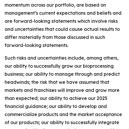
momentum across our portfolio, are based on
management’s current expectations and beliefs and
are forward-looking statements which involve risks
and uncertainties that could cause actual results to
differ materially from those discussed in such
forward-looking statements.
Such risks and uncertainties include, among others,
our ability to successfully grow our bioprocessing
business; our ability to manage through and predict
headwinds; the risk that we have assumed that
markets and franchises will improve and grow more
than expected; our ability to achieve our 2025
financial guidance; our ability to develop and
commercialize products and the market acceptance
of our products; our ability to successfully integrate