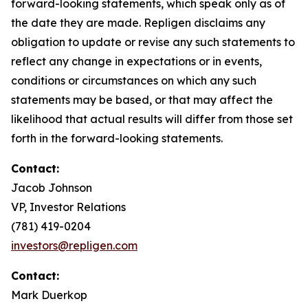
forward-looking statements, which speak only as of
the date they are made. Repligen disclaims any
obligation to update or revise any such statements to
reflect any change in expectations or in events,
conditions or circumstances on which any such
statements may be based, or that may affect the
likelihood that actual results will differ from those set
forth in the forward-looking statements.
Contact:
Jacob Johnson
VP, Investor Relations
(781) 419-0204
investors@repligen.com
Contact:
Mark Duerkop