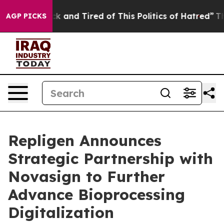
Are Sick and Tired of This Politics of Hatred”
The Stor
AGP PICKS
Repligen Announces
Strategic Partnership with
Novasign to Further
Advance Bioprocessing
Digitalization