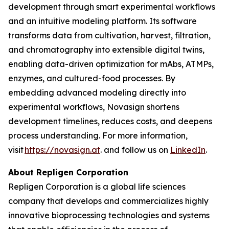
development through smart experimental workflows
and an intuitive modeling platform. Its software
transforms data from cultivation, harvest, filtration,
and chromatography into extensible digital twins,
enabling data-driven optimization for mAbs, ATMPs,
enzymes, and cultured-food processes. By
embedding advanced modeling directly into
experimental workflows, Novasign shortens
development timelines, reduces costs, and deepens
process understanding. For more information,
visit
https://novasign.at
. and follow us on
LinkedIn
.
About Repligen Corporation
Repligen Corporation is a global life sciences
company that develops and commercializes highly
innovative bioprocessing technologies and systems