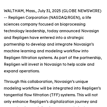
WALTHAM, Mass., July 31, 2025 (GLOBE NEWSWIRE)
-- Repligen Corporation (NASDAQ:RGEN), a life
sciences company focused on bioprocessing
technology leadership, today announced Novasign
and Repligen have entered into a strategic
partnership to develop and integrate Novasign’s
machine learning and modeling workflow into
Repligen filtration systems. As part of the partnership,
Repligen will invest in Novasign to help scale and
expand operations.
Through this collaboration, Novasign’s unique
modeling workflow will be integrated into Repligen’s
tangential flow filtration (TFF) systems. This will not
only enhance Repligen’s digitalization journey and