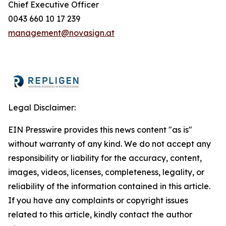
Chief Executive Officer
0043 660 10 17 239
management@novasign.at
Legal Disclaimer:
EIN Presswire provides this news content "as is"
without warranty of any kind. We do not accept any
responsibility or liability for the accuracy, content,
images, videos, licenses, completeness, legality, or
reliability of the information contained in this article.
If you have any complaints or copyright issues
related to this article, kindly contact the author