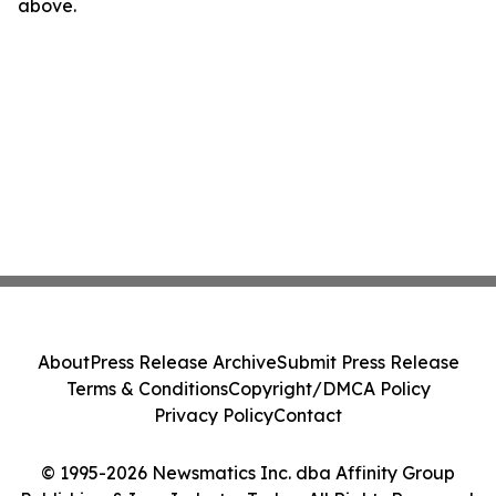
above.
About
Press Release Archive
Submit Press Release
Terms & Conditions
Copyright/DMCA Policy
Privacy Policy
Contact
© 1995-2026 Newsmatics Inc. dba Affinity Group