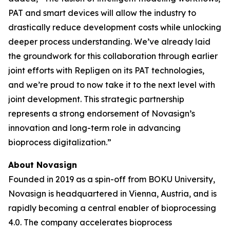
PAT and smart devices will allow the industry to
drastically reduce development costs while unlocking
deeper process understanding. We’ve already laid
the groundwork for this collaboration through earlier
joint efforts with Repligen on its PAT technologies,
and we’re proud to now take it to the next level with
joint development. This strategic partnership
represents a strong endorsement of Novasign’s
innovation and long-term role in advancing
bioprocess digitalization.”
About Novasign
Founded in 2019 as a spin-off from BOKU University,
Novasign is headquartered in Vienna, Austria, and is
rapidly becoming a central enabler of bioprocessing
4.0. The company accelerates bioprocess