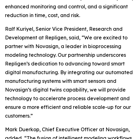
enhanced monitoring and control, and a significant
reduction in time, cost, and risk.
Ralf Kuriyel, Senior Vice President, Research and
Development at Repligen, said, “We are excited to
partner with Novasign, a leader in bioprocessing
modeling technology. Our partnership underscores
Repligen’s dedication to advancing toward smart
digital manufacturing. By integrating our automated
manufacturing systems with smart sensors and
Novasign’s digital twins capability, we will provide
technology to accelerate process development and
ensure a more efficient and reliable scale-up for our
customers.”
Mark Duerkop, Chief Executive Officer at Novasign,
added, “The fusion of intelligent modeling workflows,