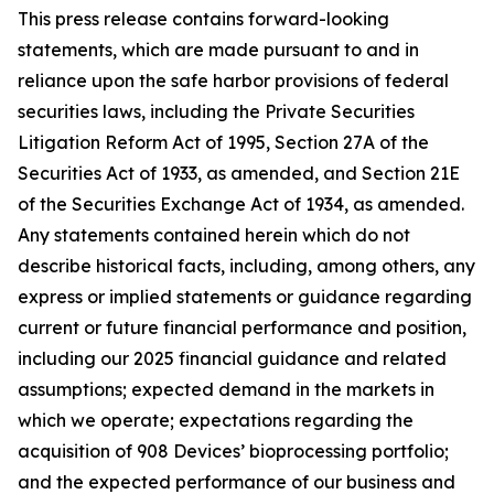
This press release contains forward-looking
statements, which are made pursuant to and in
reliance upon the safe harbor provisions of federal
securities laws, including the Private Securities
Litigation Reform Act of 1995, Section 27A of the
Securities Act of 1933, as amended, and Section 21E
of the Securities Exchange Act of 1934, as amended.
Any statements contained herein which do not
describe historical facts, including, among others, any
express or implied statements or guidance regarding
current or future financial performance and position,
including our 2025 financial guidance and related
assumptions; expected demand in the markets in
which we operate; expectations regarding the
acquisition of 908 Devices’ bioprocessing portfolio;
and the expected performance of our business and