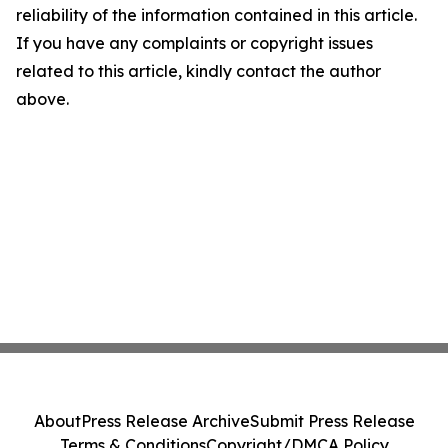
reliability of the information contained in this article.
If you have any complaints or copyright issues
related to this article, kindly contact the author
above.
About
Press Release Archive
Submit Press Release
Terms & Conditions
Copyright/DMCA Policy