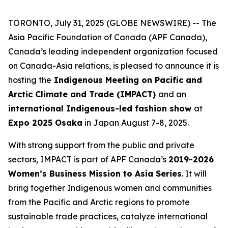
TORONTO, July 31, 2025 (GLOBE NEWSWIRE) -- The
Asia Pacific Foundation of Canada (APF Canada),
Canada’s leading independent organization focused
on Canada-Asia relations, is pleased to announce it is
hosting the
Indigenous Meeting on Pacific and
Arctic Climate and Trade (IMPACT)
and an
international Indigenous-led fashion show
at
Expo 2025 Osaka
in Japan August 7-8, 2025.
With strong support from the public and private
sectors, IMPACT is part of APF Canada’s
2019-2026
Women’s Business Mission to Asia Series
. It will
bring together Indigenous women and communities
from the Pacific and Arctic regions to promote
sustainable trade practices, catalyze international