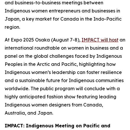
and business-to-business meetings between
Indigenous women entrepreneurs and businesses in
Japan, a key market for Canada in the Indo-Pacific
region.
At Expo 2025 Osaka (August 7-8),
IMPACT will host
an
international roundtable on women in business and a
panel on the global challenges faced by Indigenous
Peoples in the Arctic and Pacific, highlighting how
Indigenous women’s leadership can foster resilience
and a sustainable future for Indigenous communities
worldwide. The public program will conclude with a
highly anticipated fashion show featuring leading
Indigenous women designers from Canada,
Australia, and Japan.
IMPACT: Indigenous Meeting on Pacific and