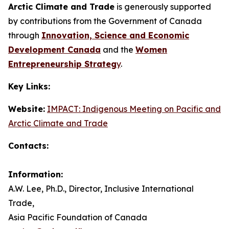
Arctic Climate and Trade
is generously supported
by contributions from the Government of Canada
through
Innovation, Science and Economic
Development Canada
and the
Women
Entrepreneurship Strateg
y
.
Key Links:
Website:
IMPACT: Indigenous Meeting on Pacific and
Arctic Climate and Trade
Contacts:
Information:
A.W. Lee, Ph.D., Director, Inclusive International
Trade,
Asia Pacific Foundation of Canada