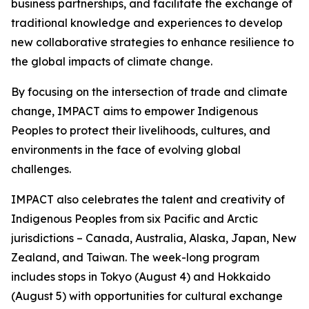
business partnerships, and facilitate the exchange of
traditional knowledge and experiences to develop
new collaborative strategies to enhance resilience to
the global impacts of climate change.
By focusing on the intersection of trade and climate
change, IMPACT aims to empower Indigenous
Peoples to protect their livelihoods, cultures, and
environments in the face of evolving global
challenges.
IMPACT also celebrates the talent and creativity of
Indigenous Peoples from six Pacific and Arctic
jurisdictions – Canada, Australia, Alaska, Japan, New
Zealand, and Taiwan. The week-long program
includes stops in Tokyo (August 4) and Hokkaido
(August 5) with opportunities for cultural exchange