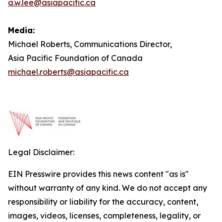
a.w.lee@asiapacific.ca
Media:
Michael Roberts, Communications Director,
Asia Pacific Foundation of Canada
michael.roberts@asiapacific.ca
Legal Disclaimer:
EIN Presswire provides this news content "as is"
without warranty of any kind. We do not accept any
responsibility or liability for the accuracy, content,
images, videos, licenses, completeness, legality, or