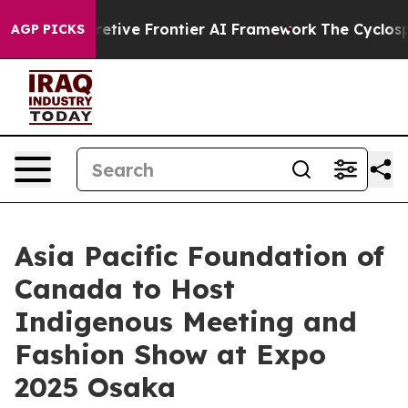
 Its Secretive Frontier AI Framework
The Cyclospor
AGP PICKS
Asia Pacific Foundation of
Canada to Host
Indigenous Meeting and
Fashion Show at Expo
2025 Osaka