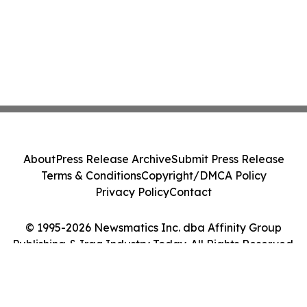
About
Press Release Archive
Submit Press Release
Terms & Conditions
Copyright/DMCA Policy
Privacy Policy
Contact
© 1995-2026 Newsmatics Inc. dba Affinity Group
Publishing & Iraq Industry Today. All Rights Reserved.
Cookie Settings / Your Privacy Choices