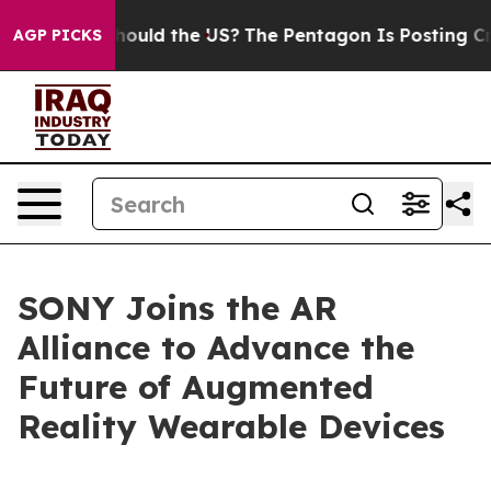
eir Kids. Should the US?
The Pentagon Is Posting Crypt
AGP PICKS
SONY Joins the AR
Alliance to Advance the
Future of Augmented
Reality Wearable Devices