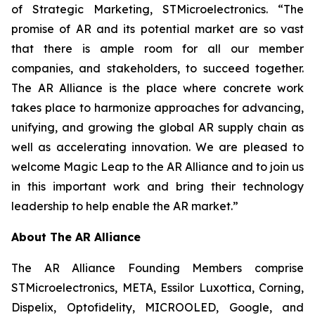
of Strategic Marketing, STMicroelectronics. “The
promise of AR and its potential market are so vast
that there is ample room for all our member
companies, and stakeholders, to succeed together.
The AR Alliance is the place where concrete work
takes place to harmonize approaches for advancing,
unifying, and growing the global AR supply chain as
well as accelerating innovation. We are pleased to
welcome Magic Leap to the AR Alliance and to join us
in this important work and bring their technology
leadership to help enable the AR market.”
About The AR Alliance
The AR Alliance Founding Members comprise
STMicroelectronics, META, Essilor Luxottica, Corning,
Dispelix, Optofidelity, MICROOLED, Google, and