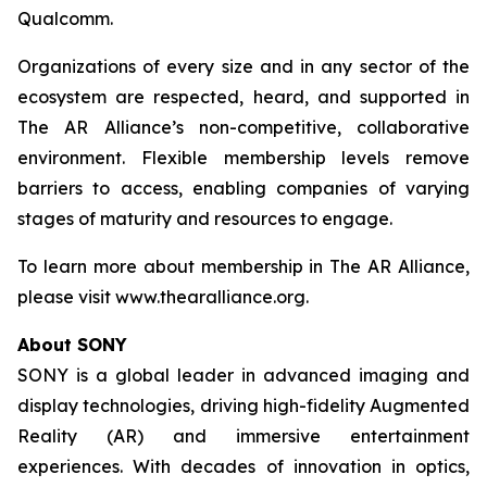
Qualcomm.
Organizations of every size and in any sector of the
ecosystem are respected, heard, and supported in
The AR Alliance’s non-competitive, collaborative
environment. Flexible membership levels remove
barriers to access, enabling companies of varying
stages of maturity and resources to engage.
To learn more about membership in The AR Alliance,
please visit www.thearalliance.org.
About SONY
SONY is a global leader in advanced imaging and
display technologies, driving high-fidelity Augmented
Reality (AR) and immersive entertainment
experiences. With decades of innovation in optics,