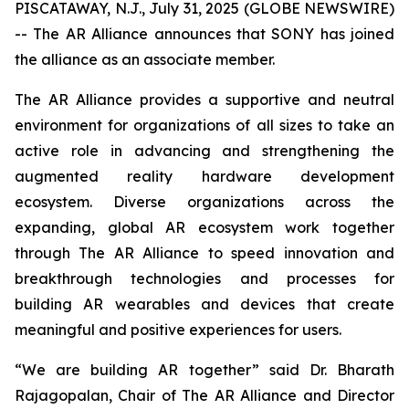
PISCATAWAY, N.J., July 31, 2025 (GLOBE NEWSWIRE)
-- The AR Alliance announces that SONY has joined
the alliance as an associate member.
The AR Alliance provides a supportive and neutral
environment for organizations of all sizes to take an
active role in advancing and strengthening the
augmented reality hardware development
ecosystem. Diverse organizations across the
expanding, global AR ecosystem work together
through The AR Alliance to speed innovation and
breakthrough technologies and processes for
building AR wearables and devices that create
meaningful and positive experiences for users.
“We are building AR together” said Dr. Bharath
Rajagopalan, Chair of The AR Alliance and Director