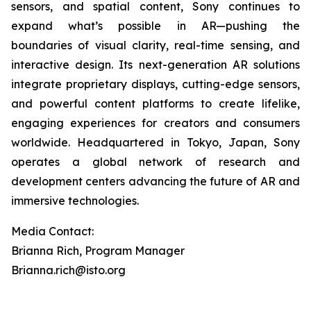
sensors, and spatial content, Sony continues to
expand what’s possible in AR—pushing the
boundaries of visual clarity, real-time sensing, and
interactive design. Its next-generation AR solutions
integrate proprietary displays, cutting-edge sensors,
and powerful content platforms to create lifelike,
engaging experiences for creators and consumers
worldwide. Headquartered in Tokyo, Japan, Sony
operates a global network of research and
development centers advancing the future of AR and
immersive technologies.
Media Contact:
Brianna Rich, Program Manager
Brianna.rich@isto.org