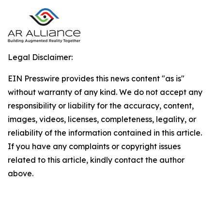
Legal Disclaimer:
EIN Presswire provides this news content "as is"
without warranty of any kind. We do not accept any
responsibility or liability for the accuracy, content,
images, videos, licenses, completeness, legality, or
reliability of the information contained in this article.
If you have any complaints or copyright issues
related to this article, kindly contact the author
above.