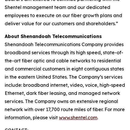
Shentel management team and our dedicated
employees to execute on our fiber growth plans and
deliver value for our customers and shareholders.”
About Shenandoah Telecommunications
Shenandoah Telecommunications Company provides
broadband services through its high speed, state-of-
the-art fiber optic and cable networks to residential
and commercial customers in eight contiguous states
in the eastern United States. The Company’s services
include: broadband internet, video, voice, high-speed
Ethernet, dark fiber leasing, and managed network
services. The Company owns an extensive regional
network with over 17,700 route miles of fiber. For more
information, please visit
www.shentel.com
.