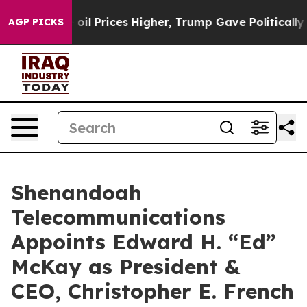
ran Drove oil Prices Higher, Trump Gave Politically C
AGP PICKS
Shenandoah
Telecommunications
Appoints Edward H. “Ed”
McKay as President &
CEO, Christopher E. French