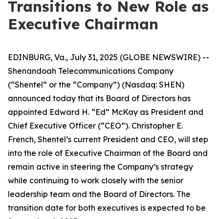
Transitions to New Role as
Executive Chairman
EDINBURG, Va., July 31, 2025 (GLOBE NEWSWIRE) --
Shenandoah Telecommunications Company
(“Shentel” or the “Company”) (Nasdaq: SHEN)
announced today that its Board of Directors has
appointed Edward H. “Ed” McKay as President and
Chief Executive Officer (“CEO”). Christopher E.
French, Shentel’s current President and CEO, will step
into the role of Executive Chairman of the Board and
remain active in steering the Company’s strategy
while continuing to work closely with the senior
leadership team and the Board of Directors. The
transition date for both executives is expected to be