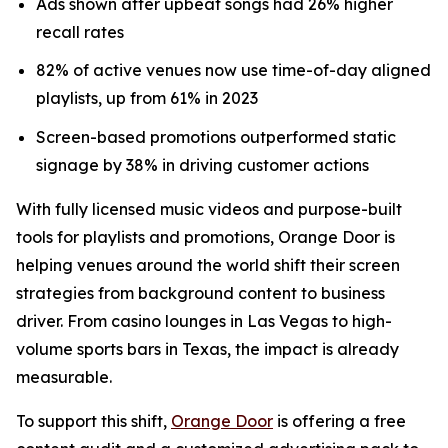
Ads shown after upbeat songs had 26% higher
recall rates
82% of active venues now use time-of-day aligned
playlists, up from 61% in 2023
Screen-based promotions outperformed static
signage by 38% in driving customer actions
With fully licensed music videos and purpose-built
tools for playlists and promotions, Orange Door is
helping venues around the world shift their screen
strategies from background content to business
driver. From casino lounges in Las Vegas to high-
volume sports bars in Texas, the impact is already
measurable.
To support this shift,
Orange Door
is offering a free