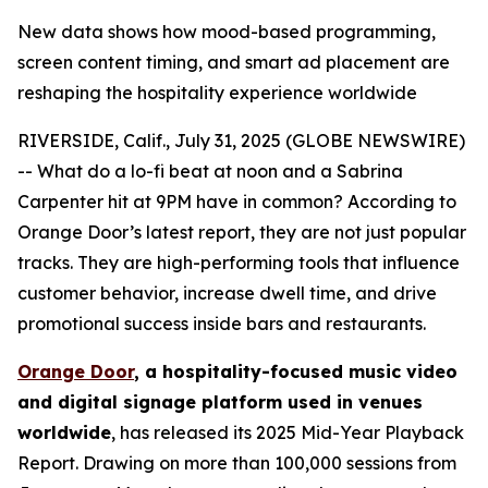
New data shows how mood-based programming,
screen content timing, and smart ad placement are
reshaping the hospitality experience worldwide
RIVERSIDE, Calif., July 31, 2025 (GLOBE NEWSWIRE)
-- What do a lo-fi beat at noon and a Sabrina
Carpenter hit at 9PM have in common? According to
Orange Door’s latest report, they are not just popular
tracks. They are high-performing tools that influence
customer behavior, increase dwell time, and drive
promotional success inside bars and restaurants.
Orange Door
, a hospitality-focused music video
and digital signage platform used in venues
worldwide
, has released its 2025 Mid-Year Playback
Report. Drawing on more than 100,000 sessions from