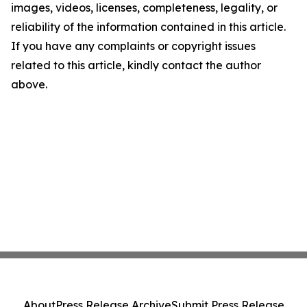
images, videos, licenses, completeness, legality, or
reliability of the information contained in this article.
If you have any complaints or copyright issues
related to this article, kindly contact the author
above.
About
Press Release Archive
Submit Press Release