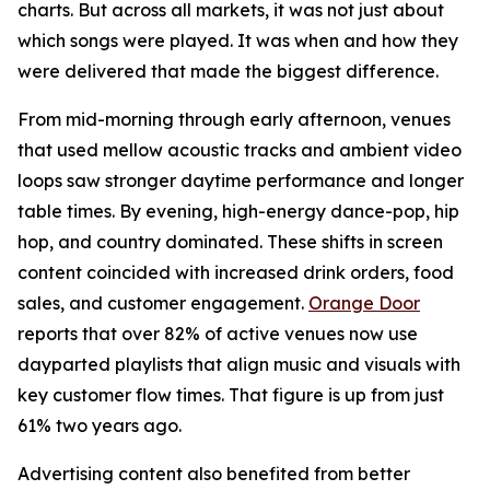
charts. But across all markets, it was not just about
which songs were played. It was when and how they
were delivered that made the biggest difference.
From mid-morning through early afternoon, venues
that used mellow acoustic tracks and ambient video
loops saw stronger daytime performance and longer
table times. By evening, high-energy dance-pop, hip
hop, and country dominated. These shifts in screen
content coincided with increased drink orders, food
sales, and customer engagement.
Orange Door
reports that over 82% of active venues now use
dayparted playlists that align music and visuals with
key customer flow times. That figure is up from just
61% two years ago.
Advertising content also benefited from better