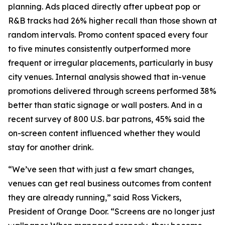
planning. Ads placed directly after upbeat pop or
R&B tracks had 26% higher recall than those shown at
random intervals. Promo content spaced every four
to five minutes consistently outperformed more
frequent or irregular placements, particularly in busy
city venues. Internal analysis showed that in-venue
promotions delivered through screens performed 38%
better than static signage or wall posters. And in a
recent survey of 800 U.S. bar patrons, 45% said the
on-screen content influenced whether they would
stay for another drink.
“We’ve seen that with just a few smart changes,
venues can get real business outcomes from content
they are already running,” said Ross Vickers,
President of Orange Door. “Screens are no longer just