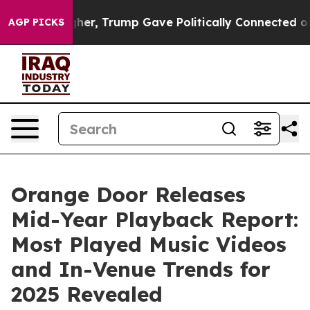
 Prices Higher, Trump Gave Politically Connected oil 
AGP PICKS
Orange Door Releases
Mid-Year Playback Report:
Most Played Music Videos
and In-Venue Trends for
2025 Revealed