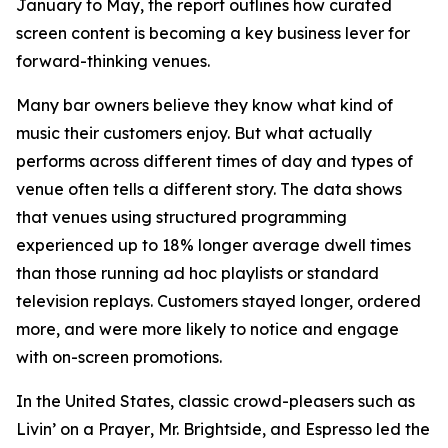
January to May, the report outlines how curated
screen content is becoming a key business lever for
forward-thinking venues.
Many bar owners believe they know what kind of
music their customers enjoy. But what actually
performs across different times of day and types of
venue often tells a different story. The data shows
that venues using structured programming
experienced up to 18% longer average dwell times
than those running ad hoc playlists or standard
television replays. Customers stayed longer, ordered
more, and were more likely to notice and engage
with on-screen promotions.
In the United States, classic crowd-pleasers such as
Livin’ on a Prayer
,
Mr. Brightside
, and
Espresso
led the