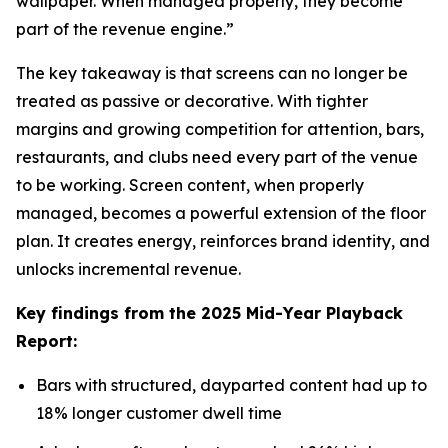
wallpaper. When managed properly, they become
part of the revenue engine.”
The key takeaway is that screens can no longer be
treated as passive or decorative. With tighter
margins and growing competition for attention, bars,
restaurants, and clubs need every part of the venue
to be working. Screen content, when properly
managed, becomes a powerful extension of the floor
plan. It creates energy, reinforces brand identity, and
unlocks incremental revenue.
Key findings from the 2025 Mid-Year Playback
Report:
Bars with structured, dayparted content had up to
18% longer customer dwell time