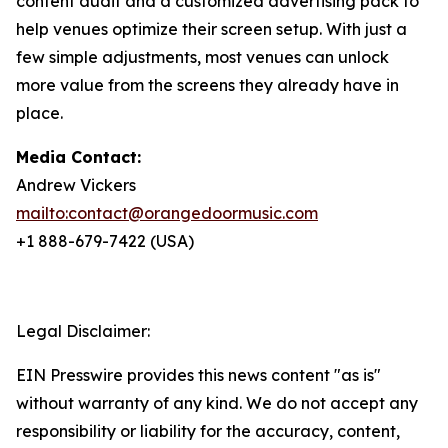
content audit and a customized advertising pack to
help venues optimize their screen setup. With just a
few simple adjustments, most venues can unlock
more value from the screens they already have in
place.
Media Contact:
Andrew Vickers
mailto:contact@orangedoormusic.com
+1 888-679-7422 (USA)
Legal Disclaimer:
EIN Presswire provides this news content "as is"
without warranty of any kind. We do not accept any
responsibility or liability for the accuracy, content,