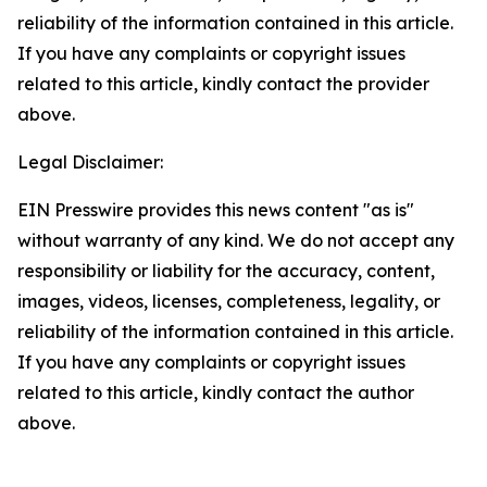
reliability of the information contained in this article.
If you have any complaints or copyright issues
related to this article, kindly contact the provider
above.
Legal Disclaimer:
EIN Presswire provides this news content "as is"
without warranty of any kind. We do not accept any
responsibility or liability for the accuracy, content,
images, videos, licenses, completeness, legality, or
reliability of the information contained in this article.
If you have any complaints or copyright issues
related to this article, kindly contact the author
above.