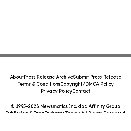
About
Press Release Archive
Submit Press Release
Terms & Conditions
Copyright/DMCA Policy
Privacy Policy
Contact
© 1995-2026 Newsmatics Inc. dba Affinity Group
Publishing & Iraq Industry Today. All Rights Reserved.
Cookie Settings / Your Privacy Choices