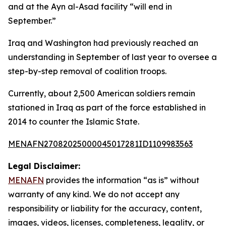
and at the Ayn al-Asad facility “will end in
September.”
Iraq and Washington had previously reached an
understanding in September of last year to oversee a
step-by-step removal of coalition troops.
Currently, about 2,500 American soldiers remain
stationed in Iraq as part of the force established in
2014 to counter the Islamic State.
MENAFN27082025000045017281ID1109983563
Legal Disclaimer:
MENAFN
provides the information “as is” without
warranty of any kind. We do not accept any
responsibility or liability for the accuracy, content,
images, videos, licenses, completeness, legality, or