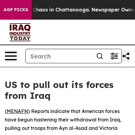
l Collapse
Chaos in Chattanooga. Newspaper Owner Ca
AGP PICKS
US to pull out its forces
from Iraq
(
MENAFN
) Reports indicate that American forces
have begun hastening their withdrawal from Iraq,
pulling out troops from Ayn al-Asad and Victoria