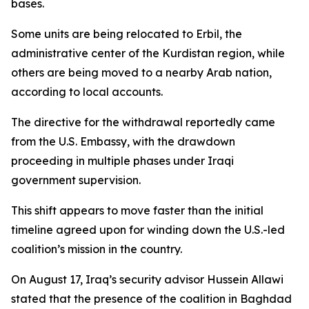
bases.
Some units are being relocated to Erbil, the
administrative center of the Kurdistan region, while
others are being moved to a nearby Arab nation,
according to local accounts.
The directive for the withdrawal reportedly came
from the U.S. Embassy, with the drawdown
proceeding in multiple phases under Iraqi
government supervision.
This shift appears to move faster than the initial
timeline agreed upon for winding down the U.S.-led
coalition’s mission in the country.
On August 17, Iraq’s security advisor Hussein Allawi
stated that the presence of the coalition in Baghdad