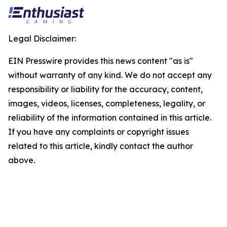
Legal Disclaimer:
EIN Presswire provides this news content "as is"
without warranty of any kind. We do not accept any
responsibility or liability for the accuracy, content,
images, videos, licenses, completeness, legality, or
reliability of the information contained in this article.
If you have any complaints or copyright issues
related to this article, kindly contact the author
above.