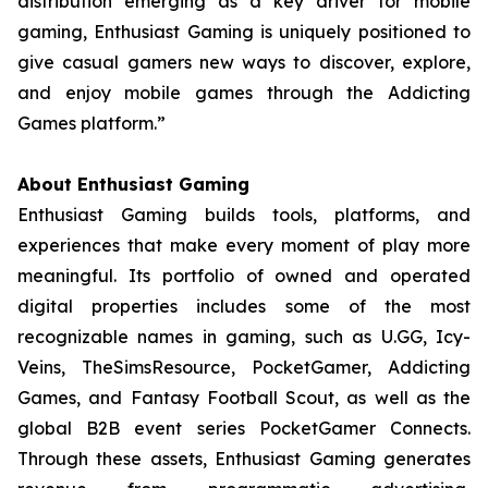
distribution emerging as a key driver for mobile
gaming, Enthusiast Gaming is uniquely positioned to
give casual gamers new ways to discover, explore,
and enjoy mobile games through the Addicting
Games platform.”
About Enthusiast Gaming
Enthusiast Gaming builds tools, platforms, and
experiences that make every moment of play more
meaningful. Its portfolio of owned and operated
digital properties includes some of the most
recognizable names in gaming, such as U.GG, Icy-
Veins, TheSimsResource, PocketGamer, Addicting
Games, and Fantasy Football Scout, as well as the
global B2B event series PocketGamer Connects.
Through these assets, Enthusiast Gaming generates