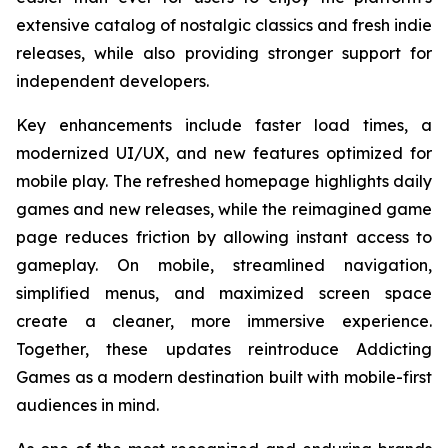
extensive catalog of nostalgic classics and fresh indie
releases, while also providing stronger support for
independent developers.
Key enhancements include faster load times, a
modernized UI/UX, and new features optimized for
mobile play. The refreshed homepage highlights daily
games and new releases, while the reimagined game
page reduces friction by allowing instant access to
gameplay. On mobile, streamlined navigation,
simplified menus, and maximized screen space
create a cleaner, more immersive experience.
Together, these updates reintroduce Addicting
Games as a modern destination built with mobile-first
audiences in mind.