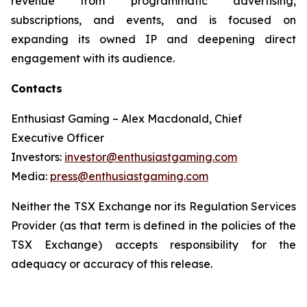
revenue from programmatic advertising,
subscriptions, and events, and is focused on
expanding its owned IP and deepening direct
engagement with its audience.
Contacts
Enthusiast Gaming – Alex Macdonald, Chief
Executive Officer
Investors:
investor@enthusiastgaming.com
Media:
press@enthusiastgaming.com
Neither the TSX Exchange nor its Regulation Services
Provider (as that term is defined in the policies of the
TSX Exchange) accepts responsibility for the
adequacy or accuracy of this release.