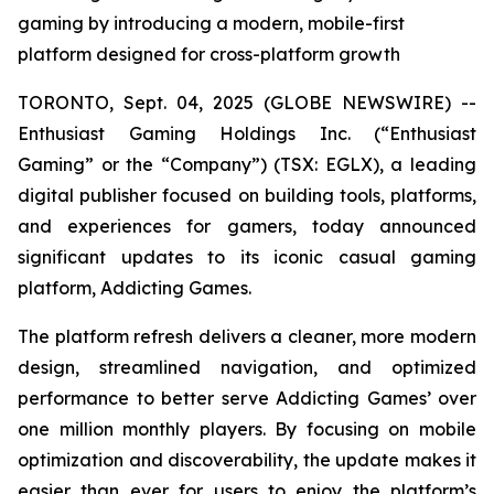
gaming by introducing a modern, mobile-first
platform designed for cross-platform growth
TORONTO, Sept. 04, 2025 (GLOBE NEWSWIRE) --
Enthusiast Gaming Holdings Inc. (“Enthusiast
Gaming” or the “Company”) (TSX: EGLX), a leading
digital publisher focused on building tools, platforms,
and experiences for gamers, today announced
significant updates to its iconic casual gaming
platform, Addicting Games.
The platform refresh delivers a cleaner, more modern
design, streamlined navigation, and optimized
performance to better serve Addicting Games’ over
one million monthly players. By focusing on mobile
optimization and discoverability, the update makes it
easier than ever for users to enjoy the platform’s