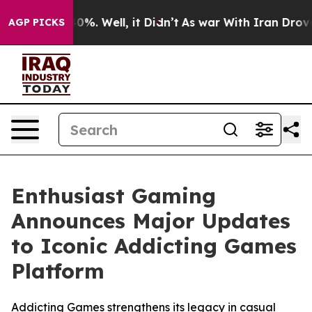
round 40%. Well, it Didn’t
As war With Iran Drove oi
AGP PICKS
Enthusiast Gaming
Announces Major Updates
to Iconic Addicting Games
Platform
Addicting Games strengthens its legacy in casual