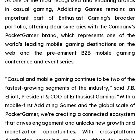
As one of the most recognized and enduring brands
in casual gaming, Addicting Games remains an
important part of Enthusiast Gaming’s broader
portfolio, offering clear synergies with the Company’s
PocketGamer brand, which represents one of the
world’s leading mobile gaming destinations on the
web and the pre-eminent B2B mobile gaming
conference and event series.
“Casual and mobile gaming continue to be two of the
fastest-growing segments of the industry,” said J.B.
Elliott, President & COO of Enthusiast Gaming. “With a
mobile-first Addicting Games and the global scale of
PocketGamer, we’re creating a connected ecosystem
that drives engagement and unlocks new growth and
monetization opportunities. With cross-platform