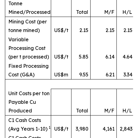
Tonne
Mined/Processed
Total
M/F
H/L
Mining Cost (per
tonne mined)
US$/t
2.15
2.15
2.15
Variable
Processing Cost
(per t processed)
US$/t
5.85
6.14
4.64
Fixed Processing
Cost (G&A)
US$m
9.55
6.21
3.34
Unit Costs per ton
Payable Cu
Produced
Total
M/F
H/L
C1 Cash Costs
1
(Avg Years 1-10)
US$/t
3,980
4,161
2,843