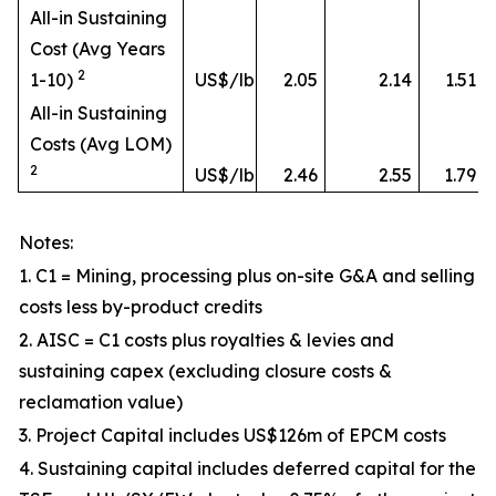
All-in Sustaining
Cost (Avg Years
2
1-10)
US$/lb
2.05
2.14
1.51
All-in Sustaining
Costs (Avg LOM)
2
US$/lb
2.46
2.55
1.79
Notes:
1. C1 = Mining, processing plus on-site G&A and selling
costs less by-product credits
2. AISC = C1 costs plus royalties & levies and
sustaining capex (excluding closure costs &
reclamation value)
3. Project Capital includes US$126m of EPCM costs
4. Sustaining capital includes deferred capital for the