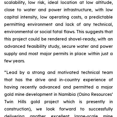
scalability, low risk, ideal location at low altitude,
close to water and power infrastructure, with low
capital intensity, low operating costs, a predictable
permitting environment and lack of any technical,
environmental or social fatal flaws. This suggests that
this project could be rendered shovel-ready, with an
advanced feasibility study, secure water and power
supply and most major permits in place within just a
few years.
”Lead by a strong and motivated technical team
that has the drive and in-country experience of
having recently advanced and permitted a major
gold mine development in Namibia (Osino Resources’
Twin Hills gold project which is presently in
construction), we look forward to successfully
delivering another excellent large-scale mine