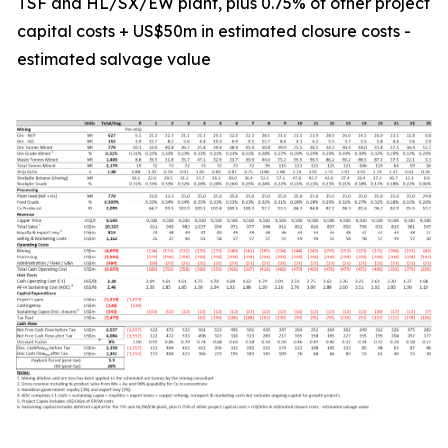
TSF and HL/SX/EW plant, plus 0.75% of other project
capital costs + US$50m in estimated closure costs -
estimated salvage value