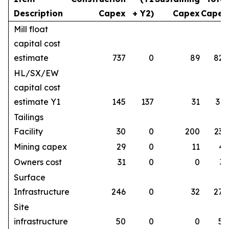
Description
Capex
+ Y2)
Capex
Capex
Mill float
capital cost
estimate
737
0
89
826
HL/SX/EW
capital cost
estimate Y1
145
137
31
313
Tailings
Facility
30
0
200
230
Mining capex
29
0
11
41
Owners cost
31
0
0
31
Surface
Infrastructure
246
0
32
278
Site
infrastructure
50
0
0
50