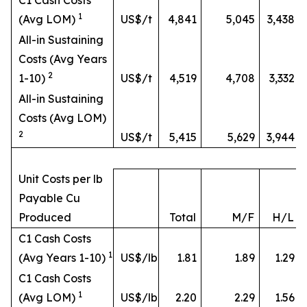
C1 Cash Costs
1
(Avg LOM)
US$/t
4,841
5,045
3,438
All-in Sustaining
Costs (Avg Years
2
1-10)
US$/t
4,519
4,708
3,332
All-in Sustaining
Costs (Avg LOM)
2
US$/t
5,415
5,629
3,944
Unit Costs per lb
Payable Cu
Produced
Total
M/F
H/L
C1 Cash Costs
1
(Avg Years 1-10)
US$/lb
1.81
1.89
1.29
C1 Cash Costs
1
(Avg LOM)
US$/lb
2.20
2.29
1.56