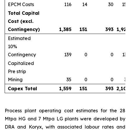
EPCM Costs
116
14
30
159
Total Capital
Cost (excl.
Contingency)
1,385
151
393
1,929
Estimated
10%
Contingency
139
0
0
139
Capitalized
Pre strip
Mining
35
0
0
35
Capex Total
1,559
151
393
2,102
Process plant operating cost estimates for the 28
Mtpa HG and 7 Mtpa LG plants were developed by
DRA and Koryx, with associated labour rates and