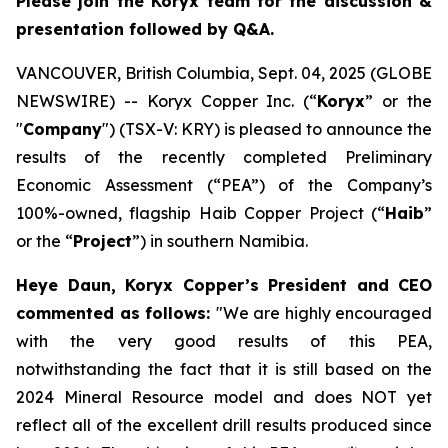
Please join the Koryx team for the discussion &
presentation followed by Q&A.
VANCOUVER, British Columbia, Sept. 04, 2025 (GLOBE
NEWSWIRE) -- Koryx Copper Inc. (“
Koryx
” or the
"
Company
") (TSX-V: KRY) is pleased to announce the
results of the recently completed Preliminary
Economic Assessment (“PEA”) of the Company’s
100%-owned, flagship Haib Copper Project (“
Haib
”
or the “
Project
”) in southern Namibia.
Heye Daun, Koryx Copper’s President and CEO
commented as follows:
"
We are highly encouraged
with the very good results of this PEA,
notwithstanding the fact that it is still based on the
2024 Mineral Resource model and does NOT yet
reflect all of the excellent drill results produced since