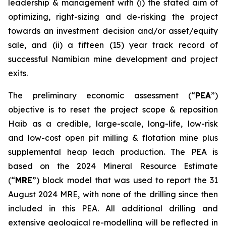
leadership & management with (i) the stated aim of
optimizing, right-sizing and de-risking the project
towards an investment decision and/or asset/equity
sale, and (ii) a fifteen (15) year track record of
successful Namibian mine development and project
exits.
The preliminary economic assessment (“
PEA
”)
objective is to reset the project scope & reposition
Haib as a credible, large-scale, long-life, low-risk
and low-cost open pit milling & flotation mine plus
supplemental heap leach production. The PEA is
based on the 2024 Mineral Resource Estimate
(“
MRE
”) block model that was used to report the 31
August 2024 MRE, with none of the drilling since then
included in this PEA. All additional drilling and
extensive geological re-modelling will be reflected in