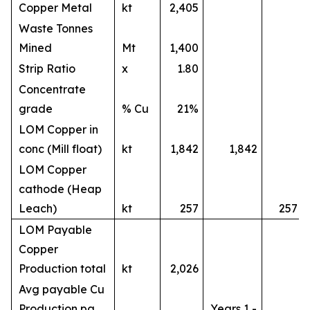
Copper Metal
kt
2,405
Waste Tonnes
Mined
Mt
1,400
Strip Ratio
x
1.80
Concentrate
grade
% Cu
21%
LOM Copper in
conc (Mill float)
kt
1,842
1,842
LOM Copper
cathode (Heap
Leach)
kt
257
257
LOM Payable
Copper
Production total
kt
2,026
Avg payable Cu
Production pa
Years 1 -