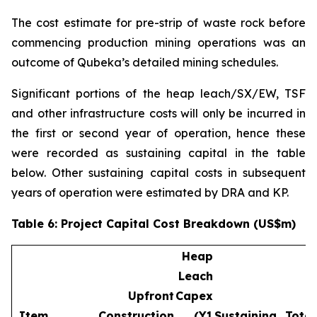
The cost estimate for pre-strip of waste rock before
commencing production mining operations was an
outcome of Qubeka’s detailed mining schedules.
Significant portions of the heap leach/SX/EW, TSF
and other infrastructure costs will only be incurred in
the first or second year of operation, hence these
were recorded as sustaining capital in the table
below. Other sustaining capital costs in subsequent
years of operation were estimated by DRA and KP.
Table 6: Project Capital Cost Breakdown (US$m)
Heap
Leach
Upfront
Capex
Item
Construction
(Y1
Sustaining
Total