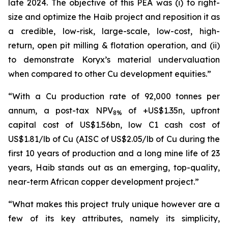
late 2024. The objective of this PEA was (i) to right-
size and optimize the Haib project and reposition it as
a credible, low-risk, large-scale, low-cost, high-
return, open pit milling & flotation operation, and (ii)
to demonstrate Koryx’s material undervaluation
when compared to other Cu development equities.”
“With a Cu production rate of 92,000 tonnes per
annum, a post-tax NPV
of +US$1.35n, upfront
8%
capital cost of US$1.56bn, low C1 cash cost of
US$1.81/lb of Cu (AISC of US$2.05/lb of Cu during the
first 10 years of production and a long mine life of 23
years, Haib stands out as an emerging, top-quality,
near-term African copper development project.”
“What makes this project truly unique however are a
few of its key attributes, namely its simplicity,