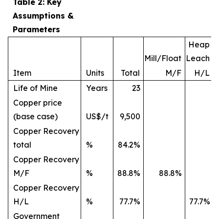
Table 2: Key
Assumptions &
Parameters
Heap
Mill/Float
Leach
Item
Units
Total
M/F
H/L
Life of Mine
Years
23
Copper price
(base case)
US$/t
9,500
Copper Recovery
total
%
84.2%
Copper Recovery
M/F
%
88.8%
88.8%
Copper Recovery
H/L
%
77.7%
77.7%
Government