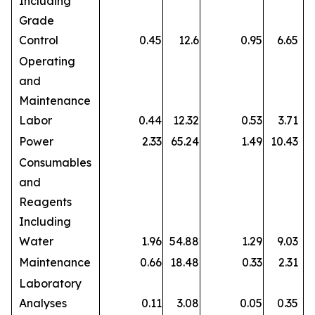
Including
Grade
Control
0.45
12.6
0.95
6.65
Operating
and
Maintenance
Labor
0.44
12.32
0.53
3.71
Power
2.33
65.24
1.49
10.43
Consumables
and
Reagents
Including
Water
1.96
54.88
1.29
9.03
Maintenance
0.66
18.48
0.33
2.31
Laboratory
Analyses
0.11
3.08
0.05
0.35