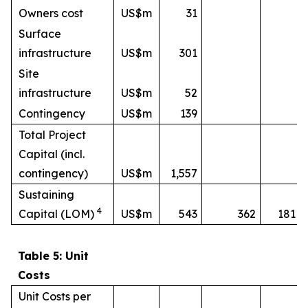
Owners cost
US$m
31
Surface
infrastructure
US$m
301
Site
infrastructure
US$m
52
Contingency
US$m
139
Total Project
Capital (incl.
contingency)
US$m
1,557
Sustaining
4
Capital (LOM)
US$m
543
362
181
Table 5: Unit
Costs
Unit Costs per