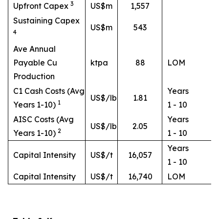
3
Upfront Capex
US$m
1,557
Sustaining Capex
US$m
543
4
Ave Annual
Payable Cu
ktpa
88
LOM
Production
C1 Cash Costs (Avg
Years
US$/lb
1.81
1
Years 1-10)
1 - 10
AISC Costs (Avg
Years
US$/lb
2.05
2
Years 1-10)
1 - 10
Years
Capital Intensity
US$/t
16,057
1 - 10
Capital Intensity
US$/t
16,740
LOM