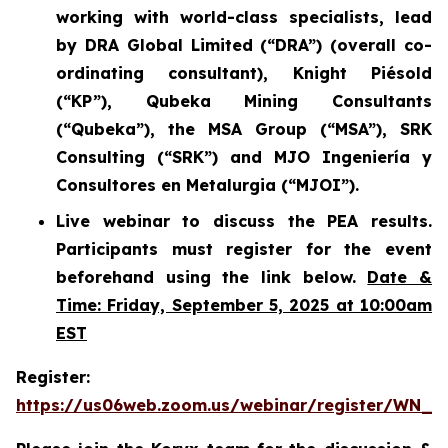
working with world-class specialists, lead
by DRA Global Limited (“DRA”) (overall co-
ordinating consultant), Knight Piésold
(“KP”), Qubeka Mining Consultants
(“Qubeka”), the MSA Group (“MSA”), SRK
Consulting (“SRK”) and MJO Ingeniería y
Consultores en Metalurgia (“MJOI”).
Live webinar to discuss the PEA results.
Participants must register for the event
beforehand using the link below.
Date &
Time: Friday, September 5, 2025 at 10:00am
EST
Register:
https://us06web.zoom.us/webinar/register/WN