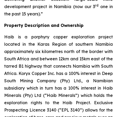
rd
development project in Namibia (now our 3
one in
the past 15 years).”
Property Description and Ownership
Haib is a porphyry copper exploration project
located in the Karas Region of southern Namibia
approximately six kilometres north of the border with
South Africa and between 12km and 15km east of the
tarred B1 highway that connects Namibia with South
Africa. Koryx Copper Inc. has a 100% interest in Deep
South Mining Company (Pty) Ltd., a Namibian
subsidiary which in turn has a 100% interest in Haib
Minerals (Pty) Ltd (“Haib Minerals”) which holds the
exploration rights to the Haib Project. Exclusive
Prospecting Licence 3140 (“EPL 3140”) allows for the