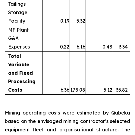
Tailings
Storage
Facility
0.19
5.32
MF Plant
G&A
Expenses
0.22
6.16
0.48
3.34
Total
Variable
and Fixed
Processing
Costs
6.36
178.08
5.12
35.82
Mining operating costs were estimated by Qubeka
based on the envisaged mining contractor’s selected
equipment fleet and organisational structure. The