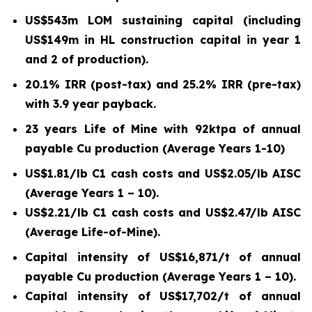
US$543m LOM sustaining capital (including
US$149m in HL construction capital in year 1
and 2 of production).
20.1% IRR (post-tax) and 25.2% IRR (pre-tax)
with 3.9 year payback.
23 years Life of Mine with 92ktpa of annual
payable Cu production (Average Years 1-10)
US$1.81/lb C1 cash costs and US$2.05/lb AISC
(Average Years 1 – 10).
US$2.21/lb C1 cash costs and US$2.47/lb AISC
(Average Life-of-Mine).
Capital intensity of US$16,871/t of annual
payable Cu production (Average Years 1 – 10).
Capital intensity of US$17,702/t of annual