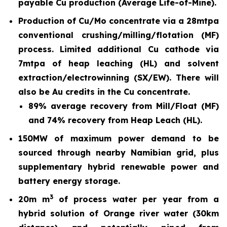
payable Cu production (Average Life-of-Mine).
Production of Cu/Mo concentrate via a 28mtpa
conventional crushing/milling/flotation (MF)
process. Limited additional Cu cathode via
7mtpa of heap leaching (HL) and solvent
extraction/electrowinning (SX/EW). There will
also be Au credits in the Cu concentrate.
89% average recovery from Mill/Float (MF)
and 74% recovery from Heap Leach (HL).
150MW of maximum power demand to be
sourced through nearby Namibian grid, plus
supplementary hybrid renewable power and
battery energy storage.
3
20m m
of process water per year from a
hybrid solution of Orange river water (30km