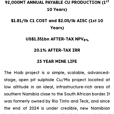
st
92,000MT ANNUAL PAYABLE CU PRODUCTION (1
10 Years)
$1.81/lb C1 COST and $2.05/lb AISC (1st 10
Years)
US$1.351bn AFTER-TAX NPV
8%
20.1% AFTER-TAX IRR
23 YEAR MINE LIFE
The Haib project is a simple, scalable, advanced-
stage, open pit sulphide Cu/Mo project located at
low altitude in an ideal, infrastructure-rich area of
southern Namibia close to the South African border. It
was formerly owned by Rio Tinto and Teck, and since
the end of 2024 is under credible, new Namibian