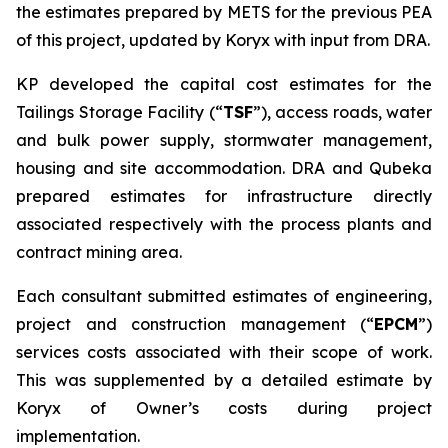
the estimates prepared by METS for the previous PEA
of this project, updated by Koryx with input from DRA.
KP developed the capital cost estimates for the
Tailings Storage Facility (“
TSF
”), access roads, water
and bulk power supply, stormwater management,
housing and site accommodation. DRA and Qubeka
prepared estimates for infrastructure directly
associated respectively with the process plants and
contract mining area.
Each consultant submitted estimates of engineering,
project and construction management (“
EPCM
”)
services costs associated with their scope of work.
This was supplemented by a detailed estimate by
Koryx of Owner’s costs during project
implementation.