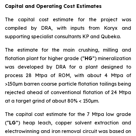
Capital and Operating Cost Estimates
The capital cost estimate for the project was
compiled by DRA, with inputs from Koryx and
supporting specialist consultants KP and Qubeka.
The estimate for the main crushing, milling and
flotation plant for higher grade (“
HG
”) mineralization
was developed by DRA for a plant designed to
process 28 Mtpa of ROM, with about 4 Mtpa of
>150µm barren coarse particle flotation tailings being
rejected ahead of conventional flotation of 24 Mtpa
at a target grind of about 80% < 150µm.
The capital cost estimate for the 7 Mtpa low grade
(“
LG
”) heap leach, copper solvent extraction and
electrowinning and iron removal circuit was based on