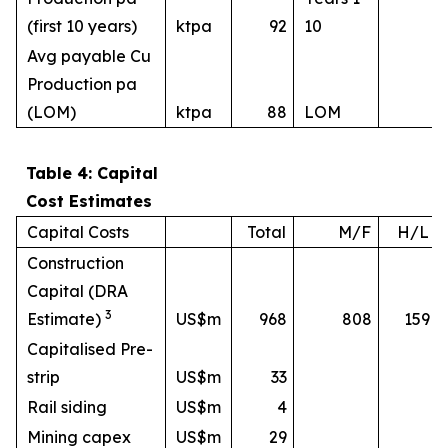
(first 10 years)
ktpa
92
10
Avg payable Cu
Production pa
(LOM)
ktpa
88
LOM
Table 4: Capital
Cost Estimates
Capital Costs
Total
M/F
H/L
Construction
Capital (DRA
3
Estimate)
US$m
968
808
159
Capitalised Pre-
strip
US$m
33
Rail siding
US$m
4
Mining capex
US$m
29