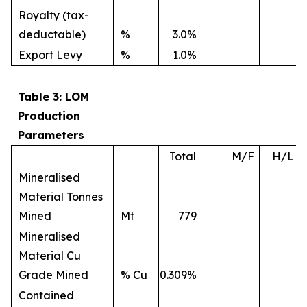
Royalty (tax-
deductable)
%
3.0%
Export Levy
%
1.0%
Table 3: LOM
Production
Parameters
Total
M/F
H/L
Mineralised
Material Tonnes
Mined
Mt
779
Mineralised
Material Cu
Grade Mined
% Cu
0.309%
Contained