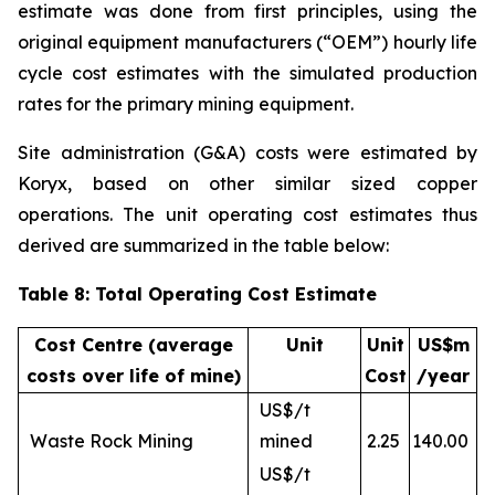
estimate was done from first principles, using the
original equipment manufacturers (“OEM”) hourly life
cycle cost estimates with the simulated production
rates for the primary mining equipment.
Site administration (G&A) costs were estimated by
Koryx, based on other similar sized copper
operations. The unit operating cost estimates thus
derived are summarized in the table below:
Table 8: Total Operating Cost Estimate
Cost Centre (average
Unit
Unit
US$m
costs over life of mine)
Cost
/year
US$/t
Waste Rock Mining
mined
2.25
140.00
US$/t