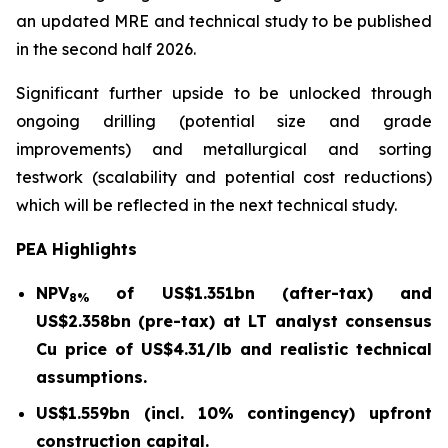
an updated MRE and technical study to be published
in the second half 2026.
Significant further upside to be unlocked through
ongoing drilling (potential size and grade
improvements) and metallurgical and sorting
testwork (scalability and potential cost reductions)
which will be reflected in the next technical study.
PEA Highlights
NPV
of US$1.351bn (after-tax) and
8%
US$2.358bn (pre-tax) at LT analyst consensus
Cu price of US$4.31/lb and realistic technical
assumptions.
US$1.559bn (incl. 10% contingency) upfront
construction capital.