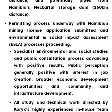
distance) and potentially piped from
Namibia’s Neckartal storage dam (260km
distance).
Permitting process underway with Namibian
mining license application submitted and
environmental & social impact assessment
(ESIA) processes proceeding.
Specialist environmental and social studies
and public consultation process advancing
with positive results. Public perception
generally positive with interest in job
creation, broader economic development
opportunities and community and
infrastructure development.
All study and technical work directed by
Koryx’s highly experienced in-house team