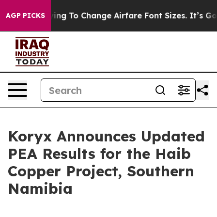
ng To Change Airfare Font Sizes. It’s Gonna Cost You.
AGP PICKS
Koryx Announces Updated
PEA Results for the Haib
Copper Project, Southern
Namibia