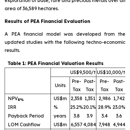
exploration of base, rare and precious metals over an
area of 36,589 hectares.
Results of PEA Financial Evaluation
A PEA financial model was developed from the
updated studies with the following techno-economic
results.
Table 1: PEA Financial Valuation Results
US$9,500/t
US$10,000/t
Pre-
Post-
Pre-
Post-
Units
Tax
Tax
Tax
Tax
NPV
US$m
2,358
1,351
2,986
1,742
8%
IRR
%
25.2%
20.1%
28.9%
23.0%
Payback Period
years
3.8
3.9
3.4
3.6
LOM Cashflow
US$m
6,557
4,084
7,948
4,944