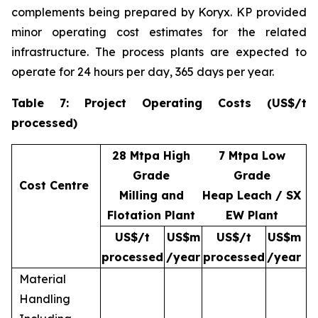
complements being prepared by Koryx. KP provided
minor operating cost estimates for the related
infrastructure. The process plants are expected to
operate for 24 hours per day, 365 days per year.
Table 7: Project Operating Costs (US$/t
processed)
28 Mtpa High
7 Mtpa Low
Grade
Grade
Cost Centre
Milling and
Heap Leach / SX
Flotation Plant
EW Plant
US$/t
US$m
US$/t
US$m
processed
/year
processed
/year
Material
Handling