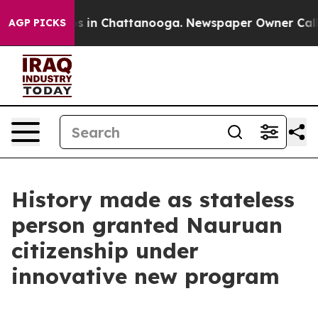
lapse
Chaos in Chattanooga. Newspaper Owner Calls th
AGP PICKS
History made as stateless
person granted Nauruan
citizenship under
innovative new program