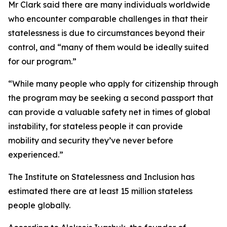
Mr Clark said there are many individuals worldwide
who encounter comparable challenges in that their
statelessness is due to circumstances beyond their
control, and “many of them would be ideally suited
for our program.”
“While many people who apply for citizenship through
the program may be seeking a second passport that
can provide a valuable safety net in times of global
instability, for stateless people it can provide
mobility and security they’ve never before
experienced.”
The Institute on Statelessness and Inclusion has
estimated there are at least 15 million stateless
people globally.