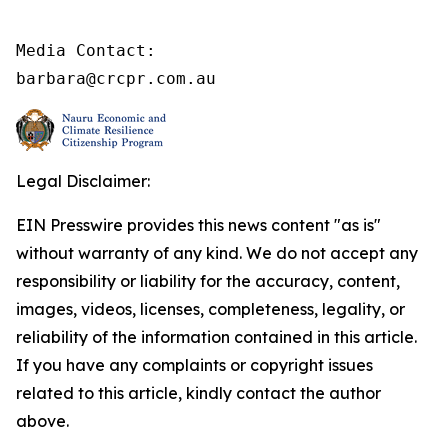
Media Contact:

barbara@crcpr.com.au
Legal Disclaimer:
EIN Presswire provides this news content "as is"
without warranty of any kind. We do not accept any
responsibility or liability for the accuracy, content,
images, videos, licenses, completeness, legality, or
reliability of the information contained in this article.
If you have any complaints or copyright issues
related to this article, kindly contact the author
above.