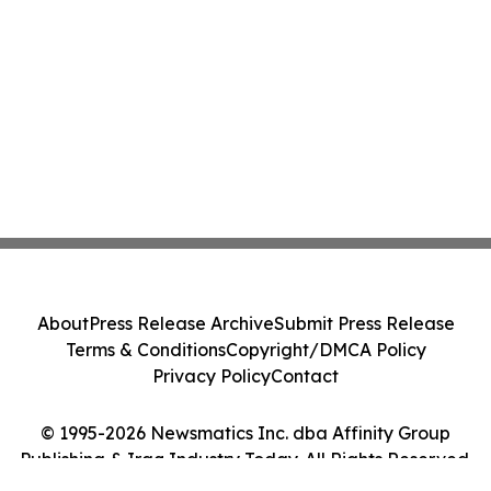
About
Press Release Archive
Submit Press Release
Terms & Conditions
Copyright/DMCA Policy
Privacy Policy
Contact
© 1995-2026 Newsmatics Inc. dba Affinity Group
Publishing & Iraq Industry Today. All Rights Reserved.