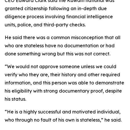
CEO Edward Clark said the Kuwaiti national was
granted citizenship following an in-depth due
diligence process involving financial intelligence
units, police, and third-party checks.
He said there was a common misconception that all
who are stateless have no documentation or had
done something wrong but this was not correct.
“We would not approve someone unless we could
verify who they are, their history and other required
information, and this person was able to demonstrate
his eligibility with strong documentary proof, despite
his status.
“He is a highly successful and motivated individual,
who through no fault of his own is stateless,” he said.