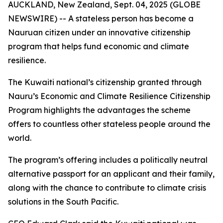
AUCKLAND, New Zealand, Sept. 04, 2025 (GLOBE
NEWSWIRE) -- A stateless person has become a
Nauruan citizen under an innovative citizenship
program that helps fund economic and climate
resilience.
The Kuwaiti national’s citizenship granted through
Nauru’s Economic and Climate Resilience Citizenship
Program highlights the advantages the scheme
offers to countless other stateless people around the
world.
The program’s offering includes a politically neutral
alternative passport for an applicant and their family,
along with the chance to contribute to climate crisis
solutions in the South Pacific.