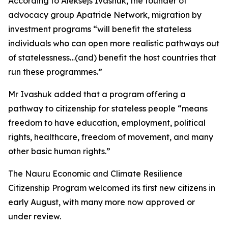
According to Aleksejs Ivashuk, the founder of
advocacy group Apatride Network, migration by
investment programs “will benefit the stateless
individuals who can open more realistic pathways out
of statelessness…(and) benefit the host countries that
run these programmes.”
Mr Ivashuk added that a program offering a
pathway to citizenship for stateless people “means
freedom to have education, employment, political
rights, healthcare, freedom of movement, and many
other basic human rights.”
The Nauru Economic and Climate Resilience
Citizenship Program welcomed its first new citizens in
early August, with many more now approved or
under review.