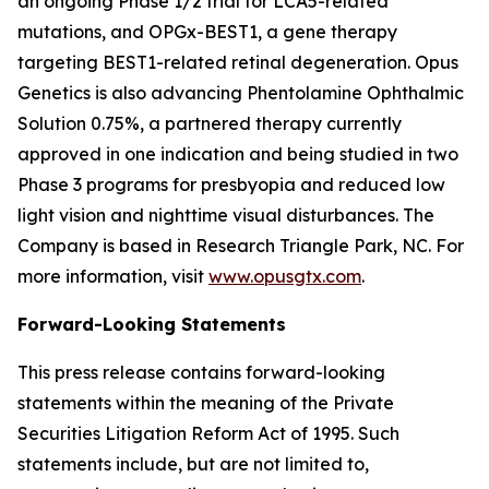
an ongoing Phase 1/2 trial for LCA5-related
mutations, and OPGx-BEST1, a gene therapy
targeting BEST1-related retinal degeneration. Opus
Genetics is also advancing Phentolamine Ophthalmic
Solution 0.75%, a partnered therapy currently
approved in one indication and being studied in two
Phase 3 programs for presbyopia and reduced low
light vision and nighttime visual disturbances. The
Company is based in Research Triangle Park, NC. For
more information, visit
www.opusgtx.com
.
Forward-Looking Statements
This press release contains forward-looking
statements within the meaning of the Private
Securities Litigation Reform Act of 1995. Such
statements include, but are not limited to,