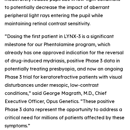
to potentially decrease the impact of aberrant
peripheral light rays entering the pupil while
maintaining retinal contrast sensitivity.
“Dosing the first patient in LYNX-3 is a significant
milestone for our Phentolamine program, which
already has one approved indication for the reversal
of drug-induced mydriasis, positive Phase 3 data in
potentially treating presbyopia, and now an ongoing
Phase 3 trial for keratorefractive patients with visual
disturbances under mesopic, low-contrast
conditions,” said George Magrath, M.D., Chief
Executive Officer, Opus Genetics. “These positive
Phase 3 data represent the opportunity to address a
critical need for millions of patients affected by these
symptoms.”