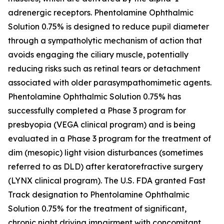
adrenergic receptors. Phentolamine Ophthalmic
Solution 0.75% is designed to reduce pupil diameter
through a sympatholytic mechanism of action that
avoids engaging the ciliary muscle, potentially
reducing risks such as retinal tears or detachment
associated with older parasympathomimetic agents.
Phentolamine Ophthalmic Solution 0.75% has
successfully completed a Phase 3 program for
presbyopia (VEGA clinical program) and is being
evaluated in a Phase 3 program for the treatment of
dim (mesopic) light vision disturbances (sometimes
referred to as DLD) after keratorefractive surgery
(LYNX clinical program). The U.S. FDA granted Fast
Track designation to Phentolamine Ophthalmic
Solution 0.75% for the treatment of significant,
chronic night driving impairment with concomitant