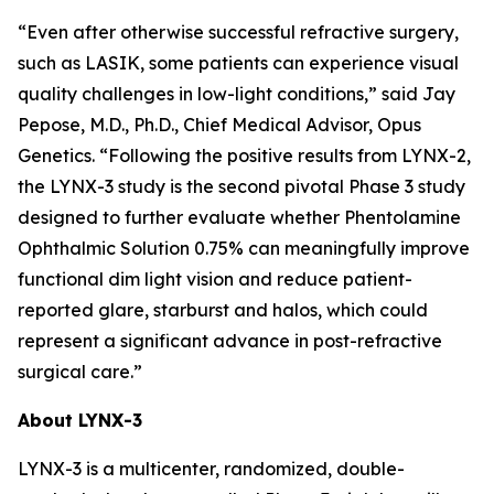
“Even after otherwise successful refractive surgery,
such as LASIK, some patients can experience visual
quality challenges in low-light conditions,” said Jay
Pepose, M.D., Ph.D., Chief Medical Advisor, Opus
Genetics. “Following the positive results from LYNX-2,
the LYNX-3 study is the second pivotal Phase 3 study
designed to further evaluate whether Phentolamine
Ophthalmic Solution 0.75% can meaningfully improve
functional dim light vision and reduce patient-
reported glare, starburst and halos, which could
represent a significant advance in post-refractive
surgical care.”
About LYNX-3
LYNX-3 is a multicenter, randomized, double-