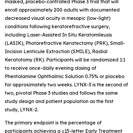
masked, placebo-controlled Phase 3 trial that will
enroll approximately 200 adults with documented
decreased visual acuity in mesopic (low-light)
conditions following keratorefractive surgery,
including Laser-Assisted In Situ Keratomileusis
(LASIK), Photorefractive Keratectomy (PRK), Small-
Incision Lenticule Extraction (SMILE), Radial
Keratotomy (RK). Participants will be randomized 1:1
to receive once-daily evening dosing of
Phentolamine Ophthalmic Solution 0.75% or placebo
for approximately two weeks. LYNX-3 is the second of
two, pivotal Phase 3 studies and follows the same
study design and patient population as the first
study, LYNX-2.
The primary endpoint is the percentage of
participants achieving a ≥15-letter Early Treatment