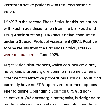
keratorefractive patients with reduced mesopic
vision.
LYNX-3 is the second Phase 3 trial for this indication
with Fast Track designation from the U.S. Food and
Drug Administration (FDA) and is being conducted
under a Special Protocol Assessment (SPA). Positive
topline results from the first Phase 3 trial, LYNX-2,
were announced
in June 2025.
Night-vision disturbances, which can include glare,
halos, and starbursts, are common in some patients
after keratorefractive procedures such as LASIK and
currently have no FDA-approved treatment options.
Phentolamine Ophthalmic Solution 0.75%, a non-
selective α1/α2 adrenergic antagonist, is designed to
moderately reduce pupil size in low-light conditions