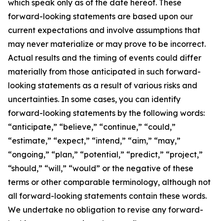
which speak only as of the date hereof. These
forward-looking statements are based upon our
current expectations and involve assumptions that
may never materialize or may prove to be incorrect.
Actual results and the timing of events could differ
materially from those anticipated in such forward-
looking statements as a result of various risks and
uncertainties. In some cases, you can identify
forward-looking statements by the following words:
“anticipate,” “believe,” “continue,” “could,”
“estimate,” “expect,” “intend,” “aim,” “may,”
“ongoing,” “plan,” “potential,” “predict,” “project,”
“should,” “will,” “would” or the negative of these
terms or other comparable terminology, although not
all forward-looking statements contain these words.
We undertake no obligation to revise any forward-