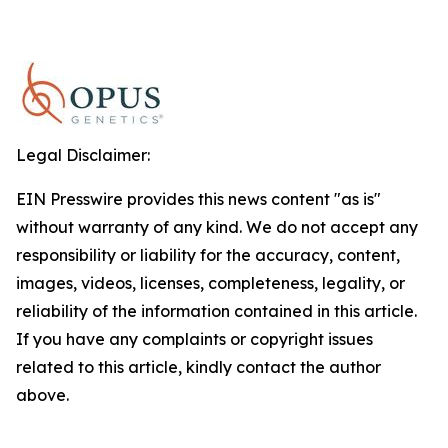
Legal Disclaimer:
EIN Presswire provides this news content "as is"
without warranty of any kind. We do not accept any
responsibility or liability for the accuracy, content,
images, videos, licenses, completeness, legality, or
reliability of the information contained in this article.
If you have any complaints or copyright issues
related to this article, kindly contact the author
above.