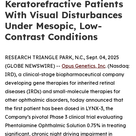
Keratorefractive Patients
With Visual Disturbances
Under Mesopic, Low-
Contrast Conditions
RESEARCH TRIANGLE PARK, N.C., Sept. 04, 2025
(GLOBE NEWSWIRE) --
Opus Genetics, Inc
. (Nasdaq:
IRD), a clinical-stage biopharmaceutical company
developing gene therapies for inherited retinal
diseases (IRDs) and small-molecule therapies for
other ophthalmic disorders, today announced that
the first patient has been dosed in LYNX-3, the
Company’s pivotal Phase 3 clinical trial evaluating
Phentolamine Ophthalmic Solution 0.75% in treating
significant, chronic night driving impairment in