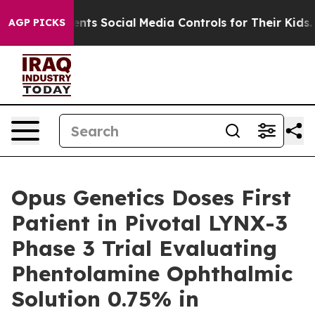
es Parents Social Media Controls for Their Kids. Should
AGP PICKS
Opus Genetics Doses First
Patient in Pivotal LYNX-3
Phase 3 Trial Evaluating
Phentolamine Ophthalmic
Solution 0.75% in