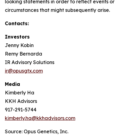
looking statements in order to reflect events or
circumstances that might subsequently arise.
Contacts:
Investors
Jenny Kobin
Remy Bernarda
IR Advisory Solutions
ir@opusgtx.com
Media
Kimberly Ha
KKH Advisors
917-291-5744
kimberly.ha@kkhadvisors.com
Source: Opus Genetics, Inc.