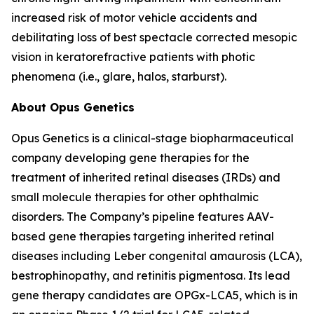
increased risk of motor vehicle accidents and
debilitating loss of best spectacle corrected mesopic
vision in keratorefractive patients with photic
phenomena (i.e., glare, halos, starburst).
About Opus Genetics
Opus Genetics is a clinical-stage biopharmaceutical
company developing gene therapies for the
treatment of inherited retinal diseases (IRDs) and
small molecule therapies for other ophthalmic
disorders. The Company’s pipeline features AAV-
based gene therapies targeting inherited retinal
diseases including Leber congenital amaurosis (LCA),
bestrophinopathy, and retinitis pigmentosa. Its lead
gene therapy candidates are OPGx-LCA5, which is in