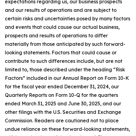
expectations regarding us, our business prospects
and our results of operations and are subject to
certain risks and uncertainties posed by many factors
and events that could cause our actual business,
prospects and results of operations to differ
materially from those anticipated by such forward-
looking statements. Factors that could cause or
contribute to such differences include, but are not
limited to, those described under the heading “Risk
Factors” included in our Annual Report on Form 10-K
for the fiscal year ended December 31, 2024, our
Quarterly Reports on Form 10-Q for the quarters
ended March 31, 2025 and June 30, 2025, and our
other filings with the U.S. Securities and Exchange
Commission. Readers are cautioned not to place
undue reliance on these forward-looking statements,