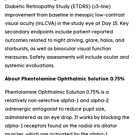
Diabetic Retinopathy Study (ETDRS) (≥3-line)
improvement from baseline in mesopic low-contrast
visual acuity (mLCVA) in the study eye at Day 15. Key
secondary endpoints include patient-reported
outcomes related to night driving, glare, halos, and
starbursts, as well as binocular visual function
measures. Safety assessments will include ocular and
systemic evaluations.
About Phentolamine Ophthalmic Solution 0.75%
Phentolamine Ophthalmic Solution 0.75% is a
relatively non-selective alpha-1 and alpha-2
adrenergic antagonist to reduce pupil size,
administered as an eye drop. It works by blocking the
alpha-1 receptors found on the radial iris dilator
muscles, which are activated by the alpha-1