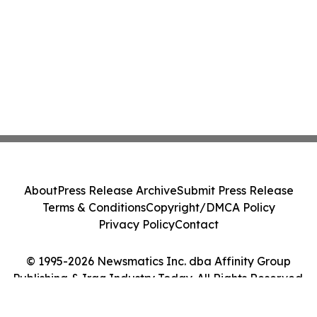
About
Press Release Archive
Submit Press Release
Terms & Conditions
Copyright/DMCA Policy
Privacy Policy
Contact
© 1995-2026 Newsmatics Inc. dba Affinity Group
Publishing & Iraq Industry Today. All Rights Reserved.
Cookie Settings / Your Privacy Choices