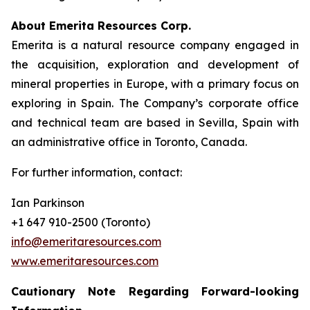
About Emerita Resources Corp.
Emerita is a natural resource company engaged in
the acquisition, exploration and development of
mineral properties in Europe, with a primary focus on
exploring in Spain. The Company’s corporate office
and technical team are based in Sevilla, Spain with
an administrative office in Toronto, Canada.
For further information, contact:
Ian Parkinson
+1 647 910-2500 (Toronto)
info@emeritaresources.com
www.emeritaresources.com
Cautionary Note Regarding Forward-looking