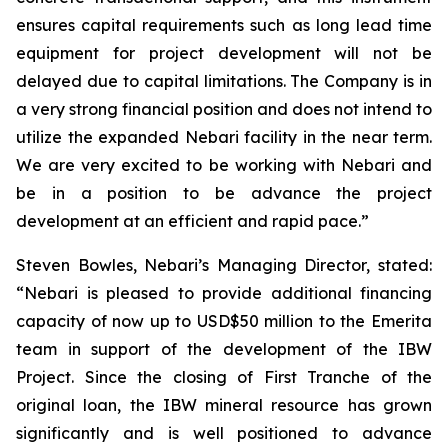
ensures capital requirements such as long lead time
equipment for project development will not be
delayed due to capital limitations. The Company is in
a very strong financial position and does not intend to
utilize the expanded Nebari facility in the near term.
We are very excited to be working with Nebari and
be in a position to be advance the project
development at an efficient and rapid pace.”
Steven Bowles, Nebari’s Managing Director, stated:
“Nebari is pleased to provide additional financing
capacity of now up to USD$50 million to the Emerita
team in support of the development of the IBW
Project. Since the closing of First Tranche of the
original loan, the IBW mineral resource has grown
significantly and is well positioned to advance