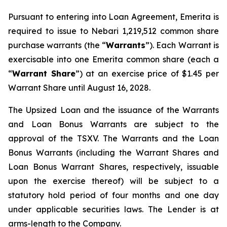
Pursuant to entering into Loan Agreement, Emerita is
required to issue to Nebari 1,219,512 common share
purchase warrants (the “
Warrants
”). Each Warrant is
exercisable into one Emerita common share (each a
“
Warrant Share
”) at an exercise price of $1.45 per
Warrant Share until August 16, 2028.
The Upsized Loan and the issuance of the Warrants
and Loan Bonus Warrants are subject to the
approval of the TSXV. The Warrants and the Loan
Bonus Warrants (including the Warrant Shares and
Loan Bonus Warrant Shares, respectively, issuable
upon the exercise thereof) will be subject to a
statutory hold period of four months and one day
under applicable securities laws. The Lender is at
arms-length to the Company.