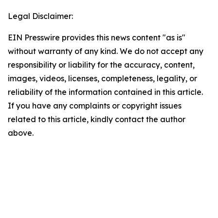
Legal Disclaimer:
EIN Presswire provides this news content "as is"
without warranty of any kind. We do not accept any
responsibility or liability for the accuracy, content,
images, videos, licenses, completeness, legality, or
reliability of the information contained in this article.
If you have any complaints or copyright issues
related to this article, kindly contact the author
above.