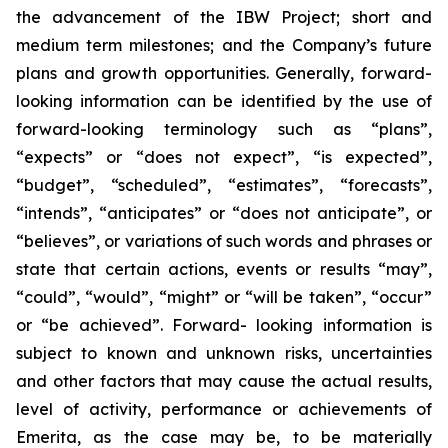
the advancement of the IBW Project; short and
medium term milestones; and the Company’s future
plans and growth opportunities. Generally, forward-
looking information can be identified by the use of
forward-looking terminology such as “plans”,
“expects” or “does not expect”, “is expected”,
“budget”, “scheduled”, “estimates”, “forecasts”,
“intends”, “anticipates” or “does not anticipate”, or
“believes”, or variations of such words and phrases or
state that certain actions, events or results “may”,
“could”, “would”, “might” or “will be taken”, “occur”
or “be achieved”. Forward- looking information is
subject to known and unknown risks, uncertainties
and other factors that may cause the actual results,
level of activity, performance or achievements of
Emerita, as the case may be, to be materially