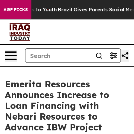
e Harms to Youth
Brazil Gives Parents Social Media Con
AGP PICKS
Emerita Resources
Announces Increase to
Loan Financing with
Nebari Resources to
Advance IBW Project