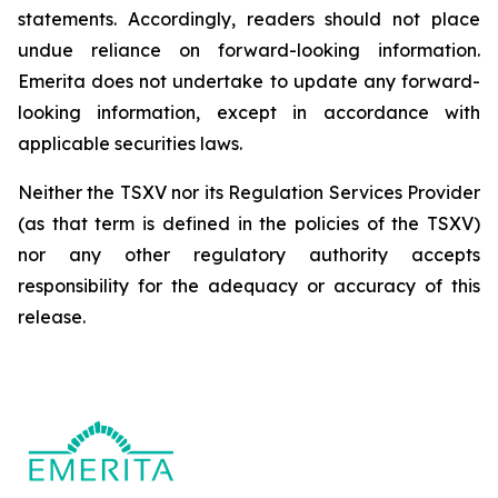
statements. Accordingly, readers should not place
undue reliance on forward-looking information.
Emerita does not undertake to update any forward-
looking information, except in accordance with
applicable securities laws.
Neither the TSXV nor its Regulation Services Provider
(as that term is defined in the policies of the TSXV)
nor any other regulatory authority accepts
responsibility for the adequacy or accuracy of this
release.