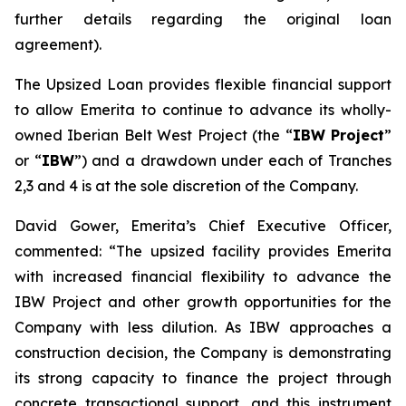
further details regarding the original loan
agreement).
The Upsized Loan provides flexible financial support
to allow Emerita to continue to advance its wholly-
owned Iberian Belt West Project (the “
IBW Project
”
or “
IBW
”) and a drawdown under each of Tranches
2,3 and 4 is at the sole discretion of the Company.
David Gower, Emerita’s Chief Executive Officer,
commented: “The upsized facility provides Emerita
with increased financial flexibility to advance the
IBW Project and other growth opportunities for the
Company with less dilution. As IBW approaches a
construction decision, the Company is demonstrating
its strong capacity to finance the project through
concrete transactional support, and this instrument