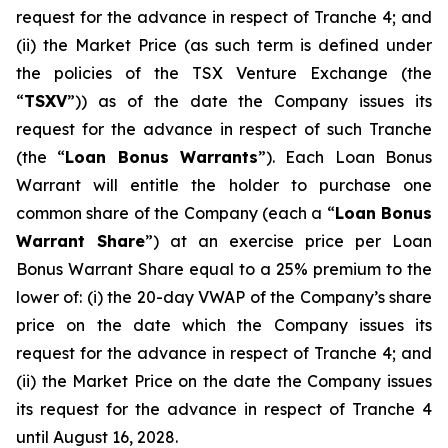
request for the advance in respect of Tranche 4; and
(ii) the Market Price (as such term is defined under
the policies of the TSX Venture Exchange (the
“
TSXV
”)) as of the date the Company issues its
request for the advance in respect of such Tranche
(the “
Loan Bonus Warrants
”). Each Loan Bonus
Warrant will entitle the holder to purchase one
common share of the Company (each a “
Loan Bonus
Warrant Share
”) at an exercise price per Loan
Bonus Warrant Share equal to a 25% premium to the
lower of: (i) the 20-day VWAP of the Company’s share
price on the date which the Company issues its
request for the advance in respect of Tranche 4; and
(ii) the Market Price on the date the Company issues
its request for the advance in respect of Tranche 4
until August 16, 2028.