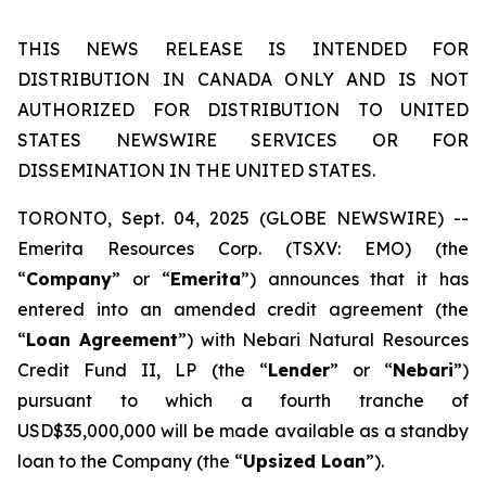
THIS NEWS RELEASE IS INTENDED FOR
DISTRIBUTION IN CANADA ONLY AND IS NOT
AUTHORIZED FOR DISTRIBUTION TO UNITED
STATES NEWSWIRE SERVICES OR FOR
DISSEMINATION IN THE UNITED STATES.
TORONTO, Sept. 04, 2025 (GLOBE NEWSWIRE) --
Emerita Resources Corp. (TSXV: EMO) (the
“
Company
” or “
Emerita
”) announces that it has
entered into an amended credit agreement (the
“
Loan Agreement
”) with Nebari Natural Resources
Credit Fund II, LP (the “
Lender
” or “
Nebari
”)
pursuant to which a fourth tranche of
USD$35,000,000 will be made available as a standby
loan to the Company (the “
Upsized Loan
”).