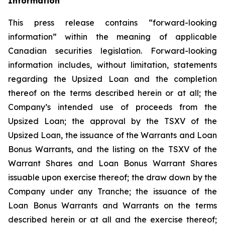
Information
This press release contains “forward-looking
information” within the meaning of applicable
Canadian securities legislation. Forward-looking
information includes, without limitation, statements
regarding the Upsized Loan and the completion
thereof on the terms described herein or at all; the
Company’s intended use of proceeds from the
Upsized Loan; the approval by the TSXV of the
Upsized Loan, the issuance of the Warrants and Loan
Bonus Warrants, and the listing on the TSXV of the
Warrant Shares and Loan Bonus Warrant Shares
issuable upon exercise thereof; the draw down by the
Company under any Tranche; the issuance of the
Loan Bonus Warrants and Warrants on the terms
described herein or at all and the exercise thereof;