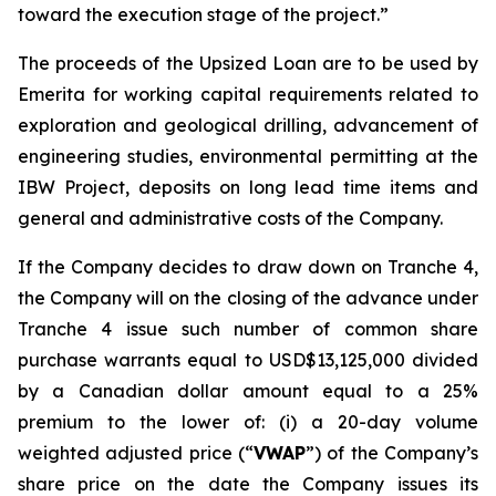
toward the execution stage of the project.”
The proceeds of the Upsized Loan are to be used by
Emerita for working capital requirements related to
exploration and geological drilling, advancement of
engineering studies, environmental permitting at the
IBW Project, deposits on long lead time items and
general and administrative costs of the Company.
If the Company decides to draw down on Tranche 4,
the Company will on the closing of the advance under
Tranche 4 issue such number of common share
purchase warrants equal to USD$13,125,000
divided
by a Canadian dollar amount equal to a 25%
premium to the lower of: (i) a 20-day volume
weighted adjusted price (“
VWAP
”) of the Company’s
share price on the date the Company issues its