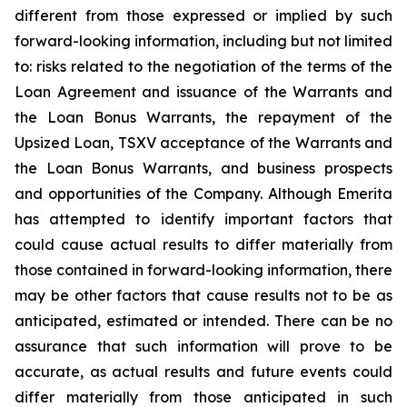
different from those expressed or implied by such
forward-looking information, including but not limited
to: risks related to the negotiation of the terms of the
Loan Agreement and issuance of the Warrants and
the Loan Bonus Warrants, the repayment of the
Upsized Loan, TSXV acceptance of the Warrants and
the Loan Bonus Warrants, and business prospects
and opportunities of the Company. Although Emerita
has attempted to identify important factors that
could cause actual results to differ materially from
those contained in forward-looking information, there
may be other factors that cause results not to be as
anticipated, estimated or intended. There can be no
assurance that such information will prove to be
accurate, as actual results and future events could
differ materially from those anticipated in such