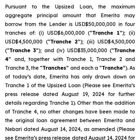
Pursuant to the Upsized Loan, the maximum
aggregate principal amount that Emerita may
borrow from the Lender is USD$50,000,000 in four
tranches of: (i) USD$6,000,000 (“
Tranche 1
”); (ii)
USD$4,500,000 (“
Tranche 2
”); (iii) USD$4,500,000
(“
Tranche 3
”); and (iv) USD$35,000,000 (“
Tranche
4
” and, together with Tranche 1, Tranche 2 and
Tranche 3, the “
Tranches
” and each a “
Tranche
”). As
of today’s date, Emerita has only drawn down on
Tranche 1 of the Upsized Loan (Please see Emerita’s
press release dated August 19, 2024 for further
details regarding Tranche 1). Other than the addition
of Tranche 4, no other changes have been made to
the original loan agreement between Emerita and
Nebari dated August 14, 2024, as amended (Please
see Emerita’s press release dated August 14, 2024 for