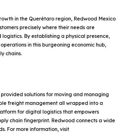
 growth in the Querétaro region, Redwood Mexico
stomers precisely where their needs are
logistics. By establishing a physical presence,
 operations in this burgeoning economic hub,
y chains.
 provided solutions for moving and managing
xible freight management all wrapped into a
atform for digital logistics that empowers
upply chain fingerprint. Redwood connects a wide
. For more information, visit