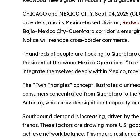
Redwood meets growth in‑country and guides e
CHICAGO and MEXICO CITY, Sept. 04, 2025 (
providers, and its Mexico-based division,
Redwo
Bajío–Mexico City–Querétaro corridor is emergi
Notice will reshape cross-border commerce.
“Hundreds of people are flocking to Querétaro da
President of Redwood Mexico Operations. “To eff
integrate themselves deeply within Mexico, mov
The “Twin Triangles” concept illustrates a unif
consumers concentrated from Querétaro to the Val
Antonio), which provides significant capacity and
Southbound demand is increasing, driven by the
trends. These factors are drawing more U.S. good
achieve network balance. This macro resilience i