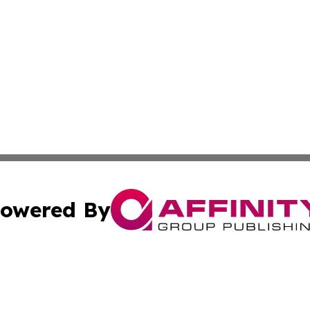
owered By
ubmit Press Release
Terms & Conditions
Copyright/DMCA
s Inc. dba Affinity Group Publishing & Iraq Industry Today