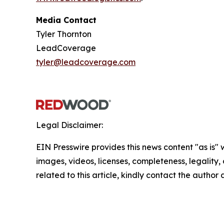
Media Contact
Tyler Thornton
LeadCoverage
tyler@leadcoverage.com
Legal Disclaimer:
EIN Presswire provides this news content "as is" 
images, videos, licenses, completeness, legality, o
related to this article, kindly contact the author