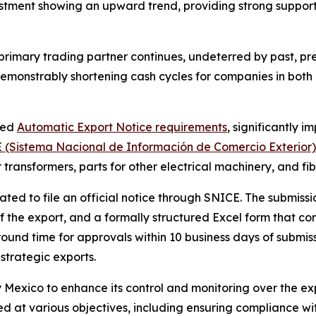
estment showing an upward trend, providing strong support
 primary trading partner continues, undeterred by past, p
 demonstrably shortening cash cycles for companies in both
ted
Automatic Export Notice requirements
, significantly 
 (Sistema Nacional de Información de Comercio Exterior)
or transformers, parts for other electrical machinery, and fi
ted to file an official notice through SNICE. The submissi
 of the export, and a formally structured Excel form that con
und time for approvals within 10 business days of submissi
 strategic exports.
Mexico to enhance its control and monitoring over the exp
ed at various objectives, including ensuring compliance 