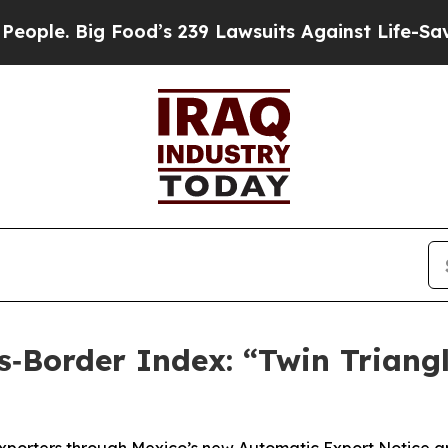
 Big Food’s 239 Lawsuits Against Life-Saving Poli
‑Border Index: “Twin Triang