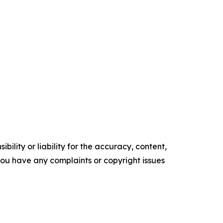
ility or liability for the accuracy, content,
f you have any complaints or copyright issues