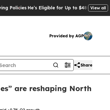
cies
He’s Eligible for Up to $480,000 After Bein
View all
Provided by AGP
Share
les” are reshaping North