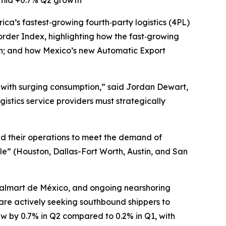
amid +0.7% Q2 growth
ica’s fastest‑growing fourth‑party logistics (4PL)
rder Index, highlighting how the fast‑growing
on; and how Mexico’s new Automatic Export
b with surging consumption,” said Jordan Dewart,
stics service providers must strategically
nd their operations to meet the demand of
le” (Houston, Dallas-Fort Worth, Austin, and San
Walmart de México, and ongoing nearshoring
 are actively seeking southbound shippers to
ew by 0.7% in Q2 compared to 0.2% in Q1, with