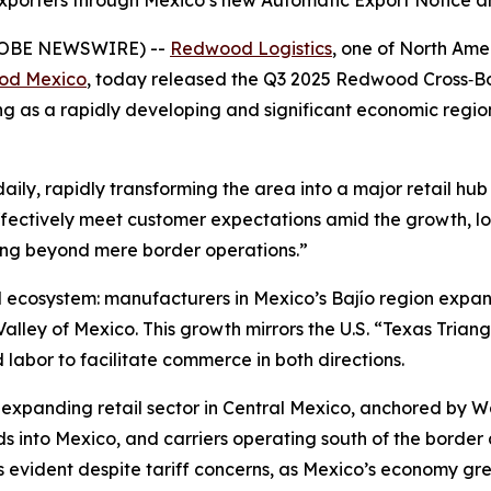
xporters through Mexico’s new Automatic Export Notice 
GLOBE NEWSWIRE) --
Redwood Logistics
, one of North Amer
od Mexico
, today released the Q3 2025 Redwood Cross‑Bo
ng as a rapidly developing and significant economic regi
ily, rapidly transforming the area into a major retail hu
ectively meet customer expectations amid the growth, logi
ing beyond mere border operations.”
ied ecosystem: manufacturers in Mexico’s Bajío region expa
ley of Mexico. This growth mirrors the U.S. “Texas Triang
 labor to facilitate commerce in both directions.
 expanding retail sector in Central Mexico, anchored by 
s into Mexico, and carriers operating south of the border
s evident despite tariff concerns, as Mexico’s economy gr