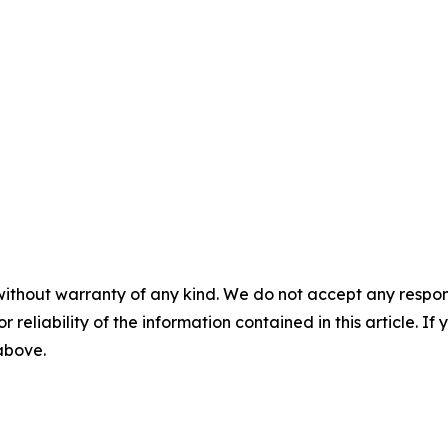
without warranty of any kind. We do not accept any responsib
r reliability of the information contained in this article. I
 above.