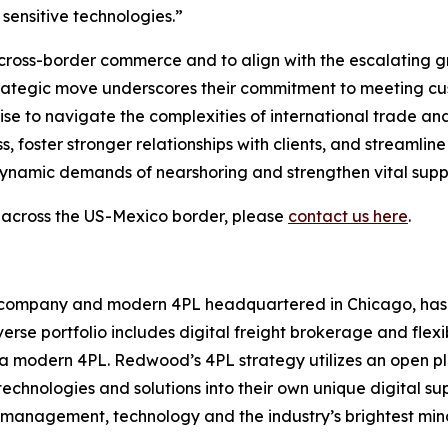
 sensitive technologies.”
n cross-border commerce and to align with the escalating
strategic move underscores their commitment to meeting cu
se to navigate the complexities of international trade and 
oster stronger relationships with clients, and streamline
 dynamic demands of nearshoring and strengthen vital suppl
 across the US-Mexico border, please
contact us here
.
rm company and modern 4PL headquartered in Chicago, has
verse portfolio includes digital freight brokerage and fle
 a modern 4PL. Redwood’s 4PL strategy utilizes an open pl
echnologies and solutions into their own unique digital s
management, technology and the industry’s brightest minds