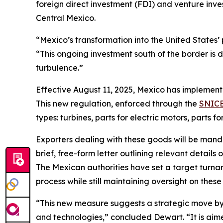
foreign direct investment (FDI) and venture inv
Central Mexico.
“Mexico’s transformation into the United States’
“This ongoing investment south of the border is
turbulence.”
Effective August 11, 2025, Mexico has implemen
This new regulation, enforced through the
SNICE
types: turbines, parts for electric motors, parts f
Exporters dealing with these goods will be manda
brief, free-form letter outlining relevant details
The Mexican authorities have set a target turnaro
process while still maintaining oversight on these
“This new measure suggests a strategic move by 
and technologies,” concluded Dewart. “It is aim