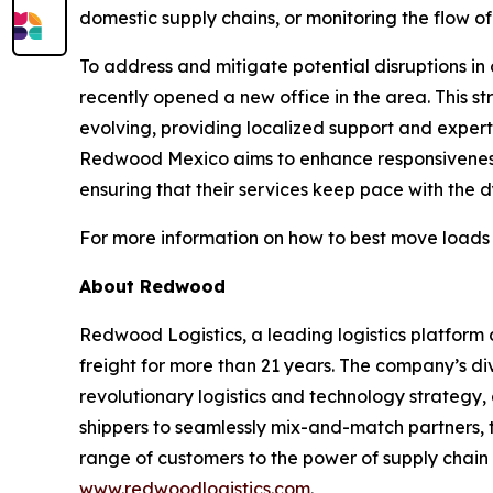
domestic supply chains, or monitoring the flow of
To address and mitigate potential disruptions i
recently opened a new office in the area. This 
evolving, providing localized support and experti
Redwood Mexico aims to enhance responsiveness, f
ensuring that their services keep pace with the
For more information on how to best move loads
About Redwood
Redwood Logistics, a leading logistics platfo
freight for more than 21 years. The company’s di
revolutionary logistics and technology strategy,
shippers to seamlessly mix-and-match partners, t
range of customers to the power of supply chain 
www.redwoodlogistics.com
.