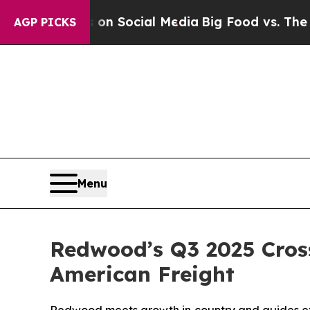
essages on Social Media
Big Food vs. The People.
AGP PICKS
Menu
Redwood’s Q3 2025 Cross
American Freight