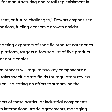
 for manufacturing and retail replenishment in
resent, or future challenges,” Dewart emphasized.
 nations, fueling economic growth amidst
impacting exporters of specific product categories.
platform, targets a focused list of five product
ber optic cables.
on process will require two key components: a
tains specific data fields for regulatory review.
on, indicating an effort to streamline the
ort of these particular industrial components
with international trade agreements, managing