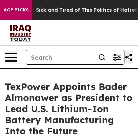
le Are Sick and Tired of This Politics of Hatred”
The S
AGP PICKS
TexPower Appoints Bader
Almonawer as President to
Lead U.S. Lithium-Ion
Battery Manufacturing
Into the Future