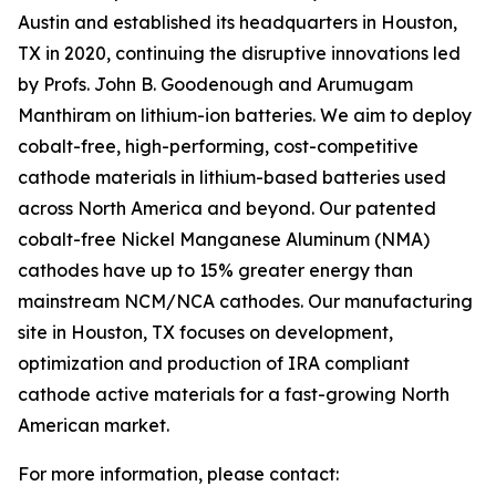
Austin and established its headquarters in Houston,
TX in 2020, continuing the disruptive innovations led
by Profs. John B. Goodenough and Arumugam
Manthiram on lithium-ion batteries. We aim to deploy
cobalt-free, high-performing, cost-competitive
cathode materials in lithium-based batteries used
across North America and beyond. Our patented
cobalt-free Nickel Manganese Aluminum (NMA)
cathodes have up to 15% greater energy than
mainstream NCM/NCA cathodes. Our manufacturing
site in Houston, TX focuses on development,
optimization and production of IRA compliant
cathode active materials for a fast-growing North
American market.
For more information, please contact: