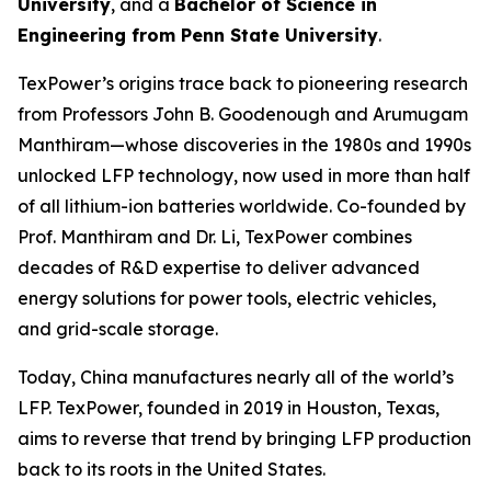
University
, and a
Bachelor of Science in
Engineering from Penn State University
.
TexPower’s origins trace back to pioneering research
from Professors John B. Goodenough and Arumugam
Manthiram—whose discoveries in the 1980s and 1990s
unlocked LFP technology, now used in more than half
of all lithium-ion batteries worldwide. Co-founded by
Prof. Manthiram and Dr. Li, TexPower combines
decades of R&D expertise to deliver advanced
energy solutions for power tools, electric vehicles,
and grid-scale storage.
Today, China manufactures nearly all of the world’s
LFP. TexPower, founded in 2019 in Houston, Texas,
aims to reverse that trend by bringing LFP production
back to its roots in the United States.