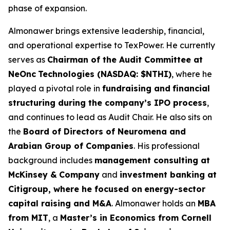
phase of expansion.
Almonawer brings extensive leadership, financial,
and operational expertise to TexPower. He currently
serves as
Chairman of the Audit Committee at
NeOnc
Technologies (NASDAQ: $NTHI)
, where he
played a pivotal role in
fundraising and
financial
structuring during the company’s IPO process
,
and continues to lead as Audit Chair. He also sits on
the
Board of Directors of Neuromena and
Arabian Group of Companies
. His professional
background includes
management consulting at
McKinsey &
Company
and
investment banking at
Citigroup, where he focused on
energy-sector
capital raising and M&A
. Almonawer holds an
MBA
from MIT
, a
Master’s in Economics from Cornell