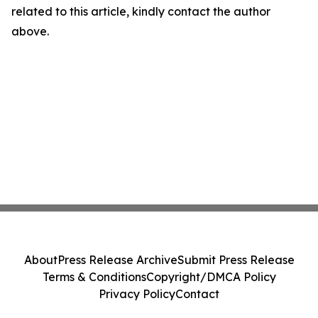
related to this article, kindly contact the author
above.
About
Press Release Archive
Submit Press Release
Terms & Conditions
Copyright/DMCA Policy
Privacy Policy
Contact