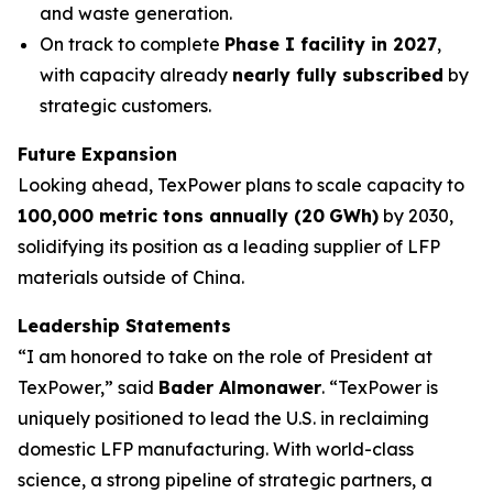
and waste generation.
On track to complete
Phase I facility in 2027
,
with capacity already
nearly fully
subscribed
by
strategic customers.
Future Expansion
Looking ahead, TexPower plans to scale capacity to
100,000 metric tons annually (20
GWh)
by 2030,
solidifying its position as a leading supplier of LFP
materials outside of China.
Leadership Statements
“I am honored to take on the role of President at
TexPower,” said
Bader Almonawer
. “TexPower is
uniquely positioned to lead the U.S. in reclaiming
domestic LFP manufacturing. With world-class
science, a strong pipeline of strategic partners, a