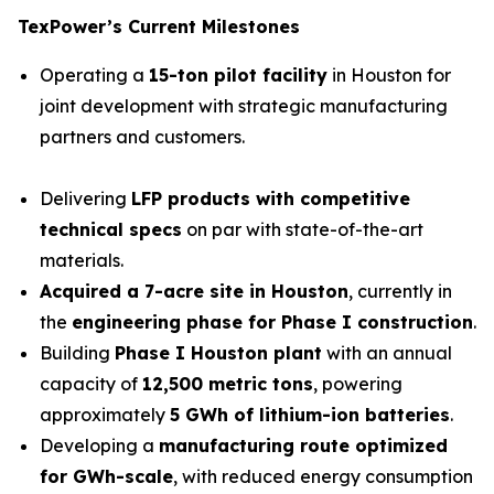
TexPower’s Current Milestones
Operating a
15-ton pilot facility
in Houston for
joint development with strategic manufacturing
partners and customers.
Delivering
LFP products with competitive
technical specs
on par with state-of-the-art
materials.
Acquired a 7-acre site in Houston
, currently in
the
engineering phase for
Phase I construction
.
Building
Phase I Houston plant
with an annual
capacity of
12,500 metric tons
, powering
approximately
5 GWh of lithium-ion batteries
.
Developing a
manufacturing route optimized
for GWh-scale
, with reduced energy consumption