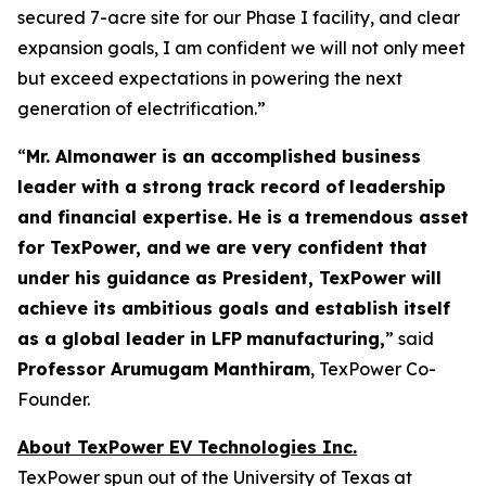
secured 7-acre site for our Phase I facility, and clear
expansion goals, I am confident we will not only meet
but exceed expectations in powering the next
generation of electrification.”
“
Mr. Almonawer is an accomplished business
leader with a strong track record of
leadership
and financial expertise. He is a tremendous asset
for TexPower, and
we are very confident that
under his guidance as President, TexPower will
achieve its ambitious goals and establish itself
as a global leader in LFP
manufacturing,
” said
Professor Arumugam Manthiram
, TexPower Co-
Founder.
About TexPower EV Technologies Inc.
TexPower spun out of the University of Texas at