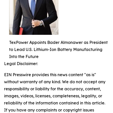
TexPower Appoints Bader Almonawer as President
to Lead U.S. Lithium-Ion Battery Manufacturing
Into the Future
Legal Disclaimer:
EIN Presswire provides this news content "as is"
without warranty of any kind. We do not accept any
responsibility or liability for the accuracy, content,
images, videos, licenses, completeness, legality, or
reliability of the information contained in this article.
If you have any complaints or copyright issues