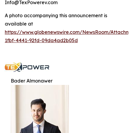
Info@TexPowerev.com
A photo accompanying this announcement is
available at
https://www.globenewswire.com/NewsRoom/Attachm
1fbf-4441-92fd-09da4ad2b05d
Bader Almonawer