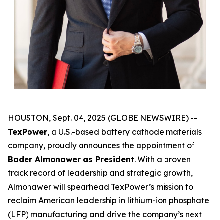
HOUSTON, Sept. 04, 2025 (GLOBE NEWSWIRE) --
TexPower
, a U.S.-based battery cathode materials
company, proudly announces the appointment of
Bader Almonawer as President
. With a proven
track record of leadership and strategic growth,
Almonawer will spearhead TexPower’s mission to
reclaim American leadership in lithium-ion phosphate
(LFP) manufacturing and drive the company’s next