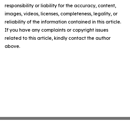
responsibility or liability for the accuracy, content,
images, videos, licenses, completeness, legality, or
reliability of the information contained in this article.
If you have any complaints or copyright issues
related to this article, kindly contact the author
above.