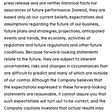
press release and are neither historical facts nor
assurances of future performance. Instead, they are
based only on our current beliefs, expectations and
assumptions regarding the future of our business,
future plans and strategies, projections, anticipated
events and trends, the economy, activities of
regulators and future regulations and other future
conditions. Because forward-looking statements
relate to the future, they are subject to inherent
uncertainties, risks and changes in circumstances that
are difficult to predict and many of which are outside
of our control. Although the Company believes that
the expectations expressed in these forward-looking
statements are reasonable, it cannot assure you that
such expectations will turn out to be correct, and the
Company cautions investors that actual results may