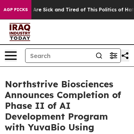
“People Are Sick and Tired of This Politics of Hatred”
AGP PICKS
Northstrive Biosciences
Announces Completion of
Phase II of AI
Development Program
with YuvaBio Using