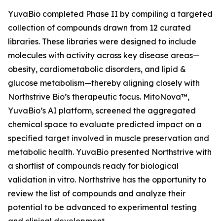
YuvaBio completed Phase II by compiling a targeted
collection of compounds drawn from 12 curated
libraries. These libraries were designed to include
molecules with activity across key disease areas—
obesity, cardiometabolic disorders, and lipid &
glucose metabolism—thereby aligning closely with
Northstrive Bio’s therapeutic focus.
MitoNova™,
YuvaBio’s AI platform, screened the aggregated
chemical space to evaluate predicted impact on a
specified target involved in muscle preservation and
metabolic health. YuvaBio presented Northstrive with
a shortlist of compounds ready for biological
validation in vitro. Northstrive has the opportunity to
review the list of compounds and analyze their
potential to be advanced to experimental testing
and clinical development.