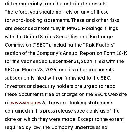
differ materially from the anticipated results.
Therefore, you should not rely on any of these
forward-looking statements. These and other risks
are described more fully in PMGC Holdings’ filings
with the United States Securities and Exchange
Commission (“SEC”), including the “Risk Factors”
section of the Company’s Annual Report on Form 10-K
for the year ended December 31, 2024, filed with the
SEC on March 28, 2025, and its other documents
subsequently filed with or furnished to the SEC.
Investors and security holders are urged to read
these documents free of charge on the SEC’s web site
at
www.sec.gov
. All forward-looking statements
contained in this press release speak only as of the
date on which they were made. Except to the extent
required by law, the Company undertakes no