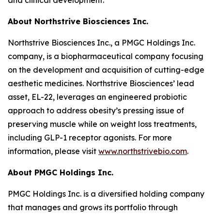
About Northstrive Biosciences Inc.
Northstrive Biosciences Inc., a PMGC Holdings Inc.
company, is a biopharmaceutical company focusing
on the development and acquisition of cutting-edge
aesthetic medicines. Northstrive Biosciences’ lead
asset, EL-22, leverages an engineered probiotic
approach to address obesity’s pressing issue of
preserving muscle while on weight loss treatments,
including GLP-1 receptor agonists. For more
information, please visit
www.northstrivebio.com
.
About PMGC Holdings Inc.
PMGC Holdings Inc. is a diversified holding company
that manages and grows its portfolio through