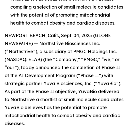
compiling a selection of small molecule candidates
with the potential of promoting mitochondrial
health to combat obesity and cardiac diseases.
NEWPORT BEACH, Calif., Sept. 04, 2025 (GLOBE
NEWSWIRE) -- Northstrive Biosciences Inc.
(“Northstrive”), a subsidiary of PMGC Holdings Inc.
(NASDAQ: ELAB) (the “Company,” “PMGC,” “we,” or
“our”), today announced the completion of Phase II
of the AI Development Program (“Phase II”) with
strategic partner Yuva Biosciences, Inc. (“YuvaBio”).
As part of the Phase II objective, YuvaBio delivered
to Northstrive a shortlist of small molecule candidates
YuvaBio believes has the potential to promote
mitochondrial health to combat obesity and cardiac
diseases.