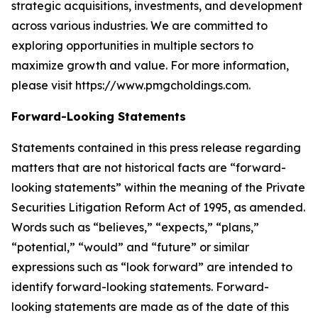
strategic acquisitions, investments, and development
across various industries. We are committed to
exploring opportunities in multiple sectors to
maximize growth and value. For more information,
please visit https://www.pmgcholdings.com.
Forward-Looking Statements
Statements contained in this press release regarding
matters that are not historical facts are “forward-
looking statements” within the meaning of the Private
Securities Litigation Reform Act of 1995, as amended.
Words such as “believes,” “expects,” “plans,”
“potential,” “would” and “future” or similar
expressions such as “look forward” are intended to
identify forward-looking statements. Forward-
looking statements are made as of the date of this