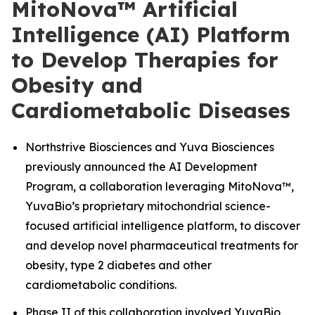
MitoNova™ Artificial
Intelligence (AI) Platform
to Develop Therapies for
Obesity and
Cardiometabolic Diseases
Northstrive Biosciences and Yuva Biosciences
previously announced the AI Development
Program, a collaboration leveraging MitoNova™,
YuvaBio’s proprietary mitochondrial science-
focused artificial intelligence platform, to discover
and develop novel pharmaceutical treatments for
obesity, type 2 diabetes and other
cardiometabolic conditions.
Phase II of this collaboration involved YuvaBio