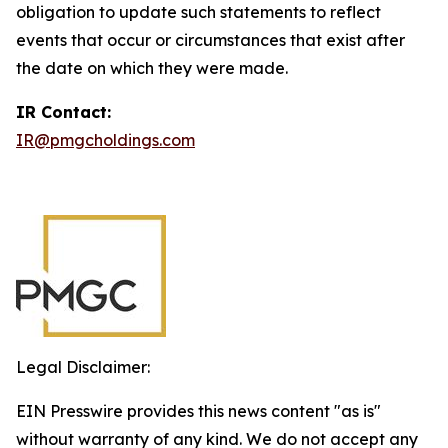
obligation to update such statements to reflect
events that occur or circumstances that exist after
the date on which they were made.
IR Contact:
IR@pmgcholdings.com
Legal Disclaimer:
EIN Presswire provides this news content "as is"
without warranty of any kind. We do not accept any