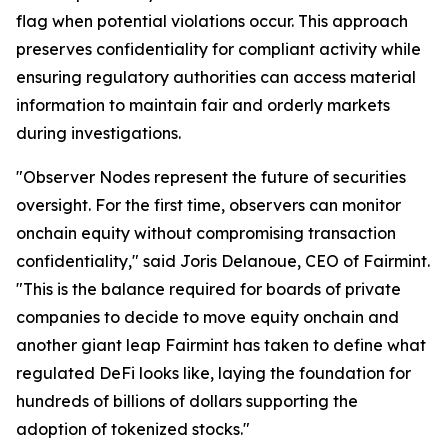
flag when potential violations occur. This approach
preserves confidentiality for compliant activity while
ensuring regulatory authorities can access material
information to maintain fair and orderly markets
during investigations.
"Observer Nodes represent the future of securities
oversight. For the first time, observers can monitor
onchain equity without compromising transaction
confidentiality," said Joris Delanoue, CEO of Fairmint.
"This is the balance required for boards of private
companies to decide to move equity onchain and
another giant leap Fairmint has taken to define what
regulated DeFi looks like, laying the foundation for
hundreds of billions of dollars supporting the
adoption of tokenized stocks."