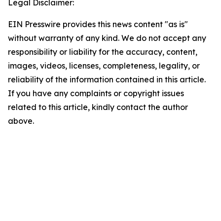
Legal Disclaimer:
EIN Presswire provides this news content "as is"
without warranty of any kind. We do not accept any
responsibility or liability for the accuracy, content,
images, videos, licenses, completeness, legality, or
reliability of the information contained in this article.
If you have any complaints or copyright issues
related to this article, kindly contact the author
above.