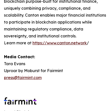
blockchain purpose-built for institutional finance,
uniquely combining privacy, compliance, and
scalability. Canton enables major financial institutions
to participate in blockchain applications while
maintaining regulatory compliance, data
sovereignty, and institutional controls.
Learn more at
https://www.canton.network
/
Media Contact:
Tara Evans
Uproar by Moburst for Fairmint
press@fairmint.com