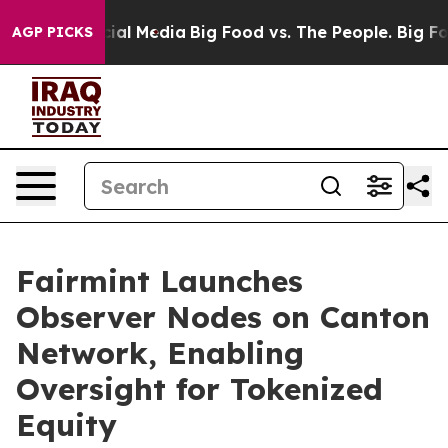
es on Social Media
Big Food vs. The People. Big Food’s
AGP PICKS
Fairmint Launches
Observer Nodes on Canton
Network, Enabling
Oversight for Tokenized
Equity