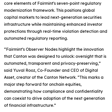
core elements of Fairmint's seven-point regulatory
modernization framework. This positions global
capital markets to lead next-generation securities
infrastructure while maintaining enhanced investor
protections through real-time violation detection and
automated regulatory reporting.
“Fairmint’s Observer Nodes highlight the innovation
that Canton was designed to unlock: oversight that is
automated, transparent and privacy-preserving,”
said Yuval Rooz, Co-Founder and CEO of Digital
Asset, creator of the Canton Network. “This marks a
major step forward for onchain equities,
demonstrating how compliance and confidentiality
can coexist to drive adoption of the next generation
of financial infrastructure.”