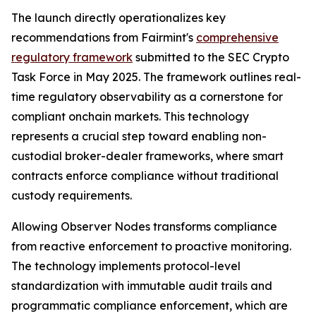
The launch directly operationalizes key
recommendations from Fairmint's
comprehensive
regulatory framework
submitted to the SEC Crypto
Task Force in May 2025. The framework outlines real-
time regulatory observability as a cornerstone for
compliant onchain markets. This technology
represents a crucial step toward enabling non-
custodial broker-dealer frameworks, where smart
contracts enforce compliance without traditional
custody requirements.
Allowing Observer Nodes transforms compliance
from reactive enforcement to proactive monitoring.
The technology implements protocol-level
standardization with immutable audit trails and
programmatic compliance enforcement, which are