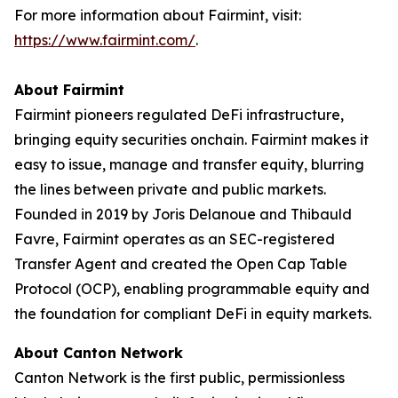
For more information about Fairmint, visit:
https://www.fairmint.com/
.
About Fairmint
Fairmint pioneers regulated DeFi infrastructure,
bringing equity securities onchain. Fairmint makes it
easy to issue, manage and transfer equity, blurring
the lines between private and public markets.
Founded in 2019 by Joris Delanoue and Thibauld
Favre, Fairmint operates as an SEC-registered
Transfer Agent and created the Open Cap Table
Protocol (OCP), enabling programmable equity and
the foundation for compliant DeFi in equity markets.
About Canton Network
Canton Network is the first public, permissionless