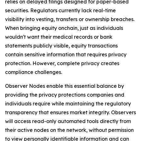
relies on delayed filings designed for paper-based
securities. Regulators currently lack real-time
visibility into vesting, transfers or ownership breaches.
When bringing equity onchain, just as individuals
wouldn't want their medical records or bank
statements publicly visible, equity transactions
contain sensitive information that requires privacy
protection. However, complete privacy creates
compliance challenges.
Observer Nodes enable this essential balance by
providing the privacy protections companies and
individuals require while maintaining the regulatory
transparency that ensures market integrity. Observers
will access read-only automated tools directly from
their active nodes on the network, without permission
to view personally identifiable information and can