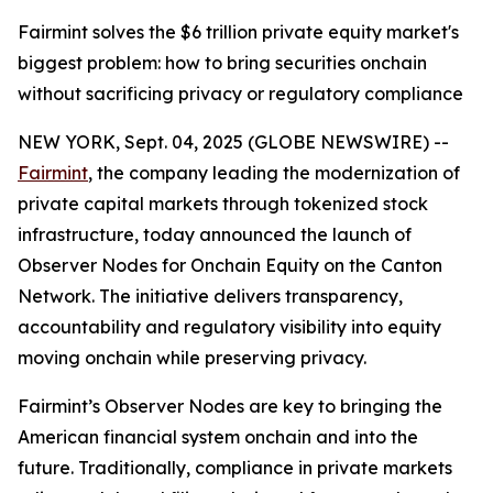
Fairmint solves the $6 trillion private equity market's
biggest problem: how to bring securities onchain
without sacrificing privacy or regulatory compliance
NEW YORK, Sept. 04, 2025 (GLOBE NEWSWIRE) --
Fairmint
, the company leading the modernization of
private capital markets through tokenized stock
infrastructure, today announced the launch of
Observer Nodes for Onchain Equity on the Canton
Network. The initiative delivers transparency,
accountability and regulatory visibility into equity
moving onchain while preserving privacy.
Fairmint’s Observer Nodes are key to bringing the
American financial system onchain and into the
future. Traditionally, compliance in private markets