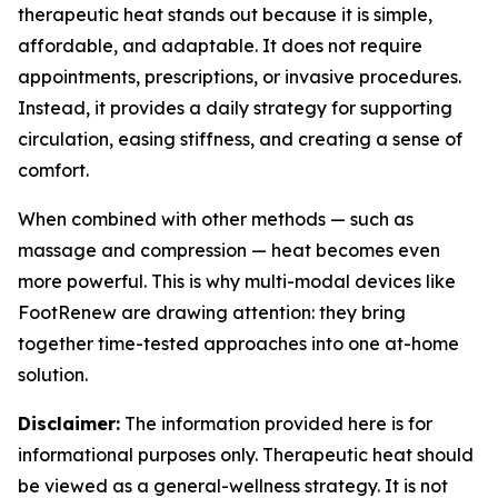
therapeutic heat stands out because it is simple,
affordable, and adaptable. It does not require
appointments, prescriptions, or invasive procedures.
Instead, it provides a daily strategy for supporting
circulation, easing stiffness, and creating a sense of
comfort.
When combined with other methods — such as
massage and compression — heat becomes even
more powerful. This is why multi-modal devices like
FootRenew are drawing attention: they bring
together time-tested approaches into one at-home
solution.
Disclaimer:
The information provided here is for
informational purposes only. Therapeutic heat should
be viewed as a general-wellness strategy. It is not