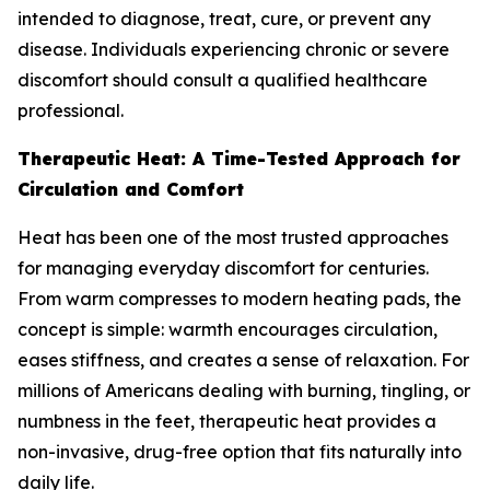
intended to diagnose, treat, cure, or prevent any
disease. Individuals experiencing chronic or severe
discomfort should consult a qualified healthcare
professional.
Therapeutic Heat: A Time-Tested Approach for
Circulation and Comfort
Heat has been one of the most trusted approaches
for managing everyday discomfort for centuries.
From warm compresses to modern heating pads, the
concept is simple: warmth encourages circulation,
eases stiffness, and creates a sense of relaxation. For
millions of Americans dealing with burning, tingling, or
numbness in the feet, therapeutic heat provides a
non-invasive, drug-free option that fits naturally into
daily life.