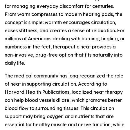
for managing everyday discomfort for centuries.
From warm compresses to modern heating pads, the
concept is simple: warmth encourages circulation,
eases stiffness, and creates a sense of relaxation. For
millions of Americans dealing with burning, tingling, or
numbness in the feet, therapeutic heat provides a
non-invasive, drug-free option that fits naturally into
daily life.
The medical community has long recognized the role
of heat in supporting circulation. According to
Harvard Health Publications, localized heat therapy
can help blood vessels dilate, which promotes better
blood flow to surrounding tissues. This circulation
support may bring oxygen and nutrients that are
essential for healthy muscle and nerve function, while