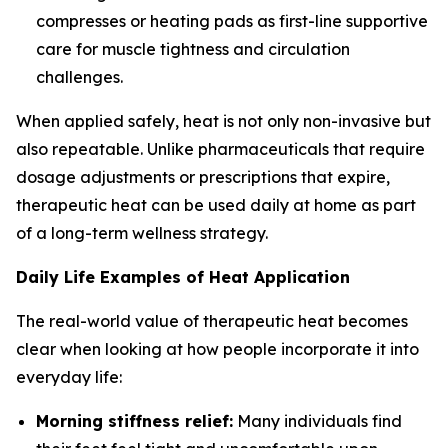
compresses or heating pads as first-line supportive
care for muscle tightness and circulation
challenges.
When applied safely, heat is not only non-invasive but
also repeatable. Unlike pharmaceuticals that require
dosage adjustments or prescriptions that expire,
therapeutic heat can be used daily at home as part
of a long-term wellness strategy.
Daily Life Examples of Heat Application
The real-world value of therapeutic heat becomes
clear when looking at how people incorporate it into
everyday life:
Morning stiffness relief:
Many individuals find