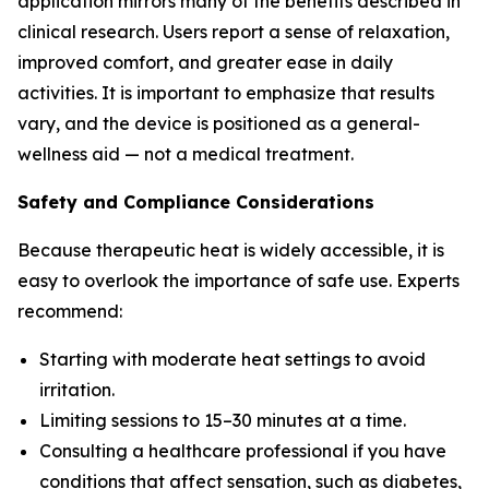
application mirrors many of the benefits described in
clinical research. Users report a sense of relaxation,
improved comfort, and greater ease in daily
activities. It is important to emphasize that results
vary, and the device is positioned as a general-
wellness aid — not a medical treatment.
Safety and Compliance Considerations
Because therapeutic heat is widely accessible, it is
easy to overlook the importance of safe use. Experts
recommend:
Starting with moderate heat settings to avoid
irritation.
Limiting sessions to 15–30 minutes at a time.
Consulting a healthcare professional if you have
conditions that affect sensation, such as diabetes,