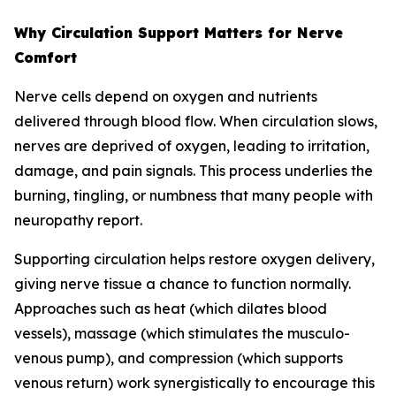
Why Circulation Support Matters for Nerve
Comfort
Nerve cells depend on oxygen and nutrients
delivered through blood flow. When circulation slows,
nerves are deprived of oxygen, leading to irritation,
damage, and pain signals. This process underlies the
burning, tingling, or numbness that many people with
neuropathy report.
Supporting circulation helps restore oxygen delivery,
giving nerve tissue a chance to function normally.
Approaches such as heat (which dilates blood
vessels), massage (which stimulates the musculo-
venous pump), and compression (which supports
venous return) work synergistically to encourage this