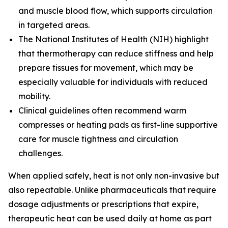
and muscle blood flow, which supports circulation
in targeted areas.
The
National Institutes of Health (NIH)
highlight
that thermotherapy can reduce stiffness and help
prepare tissues for movement, which may be
especially valuable for individuals with reduced
mobility.
Clinical guidelines often recommend warm
compresses or heating pads as first-line supportive
care for muscle tightness and circulation
challenges.
When applied safely, heat is not only non-invasive but
also repeatable. Unlike pharmaceuticals that require
dosage adjustments or prescriptions that expire,
therapeutic heat can be used daily at home as part