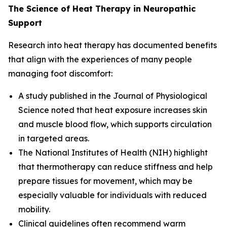
The Science of Heat Therapy in Neuropathic
Support
Research into heat therapy has documented benefits
that align with the experiences of many people
managing foot discomfort:
A study published in the
Journal of Physiological
Science
noted that heat exposure increases skin
and muscle blood flow, which supports circulation
in targeted areas.
The
National Institutes of Health (NIH)
highlight
that thermotherapy can reduce stiffness and help
prepare tissues for movement, which may be
especially valuable for individuals with reduced
mobility.
Clinical guidelines often recommend warm