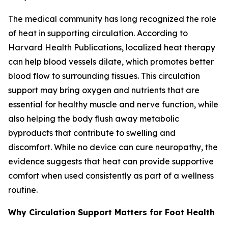
The medical community has long recognized the role
of heat in supporting circulation. According to
Harvard Health Publications, localized heat therapy
can help blood vessels dilate, which promotes better
blood flow to surrounding tissues. This circulation
support may bring oxygen and nutrients that are
essential for healthy muscle and nerve function, while
also helping the body flush away metabolic
byproducts that contribute to swelling and
discomfort. While no device can cure neuropathy, the
evidence suggests that heat can provide supportive
comfort when used consistently as part of a wellness
routine.
Why Circulation Support Matters for Foot Health