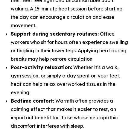
their feet feel tight and uncomfortable upon
waking. A 15-minute heat session before starting
the day can encourage circulation and ease
movement.
Support during sedentary routines:
Office
workers who sit for hours often experience swelling
or tingling in their lower legs. Applying heat during
breaks may help restore circulation.
Post-activity relaxation:
Whether it’s a walk,
gym session, or simply a day spent on your feet,
heat can help relax overworked tissues in the
evening.
Bedtime comfort:
Warmth often provides a
calming effect that makes it easier to rest, an
important benefit for those whose neuropathic
discomfort interferes with sleep.