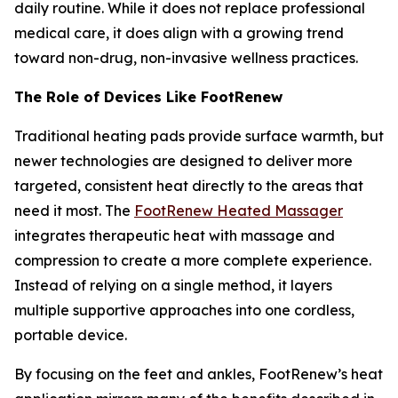
daily routine. While it does not replace professional
medical care, it does align with a growing trend
toward non-drug, non-invasive wellness practices.
The Role of Devices Like FootRenew
Traditional heating pads provide surface warmth, but
newer technologies are designed to deliver more
targeted, consistent heat directly to the areas that
need it most. The
FootRenew Heated Massager
integrates therapeutic heat with massage and
compression to create a more complete experience.
Instead of relying on a single method, it layers
multiple supportive approaches into one cordless,
portable device.
By focusing on the feet and ankles, FootRenew’s heat