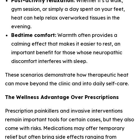
Post-activity relaxation:
Whether it’s a walk,
gym session, or simply a day spent on your feet,
heat can help relax overworked tissues in the
evening.
Bedtime comfort:
Warmth often provides a
calming effect that makes it easier to rest, an
important benefit for those whose neuropathic
discomfort interferes with sleep.
These scenarios demonstrate how therapeutic heat
can move beyond the clinic and into daily self-care.
The Wellness Advantage Over Prescriptions
Prescription painkillers and invasive interventions
remain important tools for certain cases, but they also
come with risks. Medications may offer temporary
relief but often bring side effects ranging from