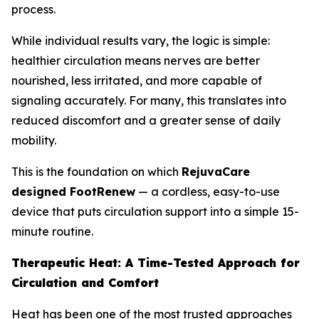
process.
While individual results vary, the logic is simple:
healthier circulation means nerves are better
nourished, less irritated, and more capable of
signaling accurately. For many, this translates into
reduced discomfort and a greater sense of daily
mobility.
This is the foundation on which
RejuvaCare
designed FootRenew
— a cordless, easy-to-use
device that puts circulation support into a simple 15-
minute routine.
Therapeutic Heat: A Time-Tested Approach for
Circulation and Comfort
Heat has been one of the most trusted approaches