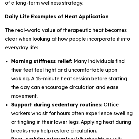
of a long-term wellness strategy.
Daily Life Examples of Heat Application
The real-world value of therapeutic heat becomes
clear when looking at how people incorporate it into
everyday life:
Morning stiffness relief:
Many individuals find
their feet feel tight and uncomfortable upon
waking. A 15-minute heat session before starting
the day can encourage circulation and ease
movement.
Support during sedentary routines:
Office
workers who sit for hours often experience swelling
or tingling in their lower legs. Applying heat during
breaks may help restore circulation.