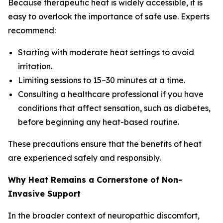
Because therapeutic heat is widely accessible, it is
easy to overlook the importance of safe use. Experts
recommend:
Starting with moderate heat settings to avoid
irritation.
Limiting sessions to 15–30 minutes at a time.
Consulting a healthcare professional if you have
conditions that affect sensation, such as diabetes,
before beginning any heat-based routine.
These precautions ensure that the benefits of heat
are experienced safely and responsibly.
Why Heat Remains a Cornerstone of Non-
Invasive Support
In the broader context of neuropathic discomfort,