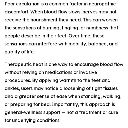
Poor circulation is a common factor in neuropathic
discomfort. When blood flow slows, nerves may not
receive the nourishment they need. This can worsen
the sensations of burning, tingling, or numbness that
people describe in their feet. Over time, these
sensations can interfere with mobility, balance, and
quality of life.
Therapeutic heat is one way to encourage blood flow
without relying on medications or invasive
procedures. By applying warmth to the feet and
ankles, users may notice a loosening of tight tissues
and a greater sense of ease when standing, walking,
or preparing for bed. Importantly, this approach is
general-wellness support — not a treatment or cure
for underlying conditions.