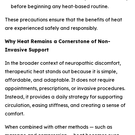
before beginning any heat-based routine.
These precautions ensure that the benefits of heat
are experienced safely and responsibly.
Why Heat Remains a Cornerstone of Non-
Invasive Support
In the broader context of neuropathic discomfort,
therapeutic heat stands out because it is simple,
affordable, and adaptable. It does not require
appointments, prescriptions, or invasive procedures.
Instead, it provides a daily strategy for supporting
circulation, easing stiffness, and creating a sense of
comfort.
When combined with other methods — such as