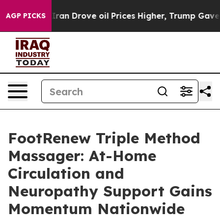
 Drove oil Prices Higher, Trump Gave Politically Con
AGP PICKS
FootRenew Triple Method
Massager: At-Home
Circulation and
Neuropathy Support Gains
Momentum Nationwide