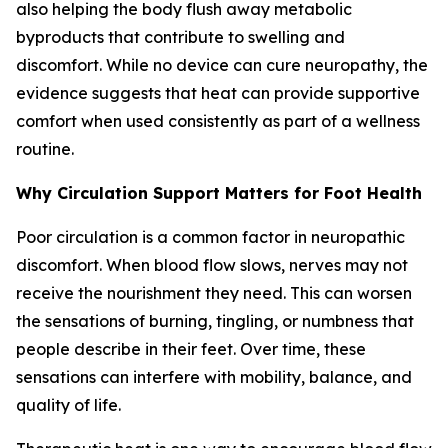
also helping the body flush away metabolic
byproducts that contribute to swelling and
discomfort. While no device can cure neuropathy, the
evidence suggests that heat can provide supportive
comfort when used consistently as part of a wellness
routine.
Why Circulation Support Matters for Foot Health
Poor circulation is a common factor in neuropathic
discomfort. When blood flow slows, nerves may not
receive the nourishment they need. This can worsen
the sensations of burning, tingling, or numbness that
people describe in their feet. Over time, these
sensations can interfere with mobility, balance, and
quality of life.