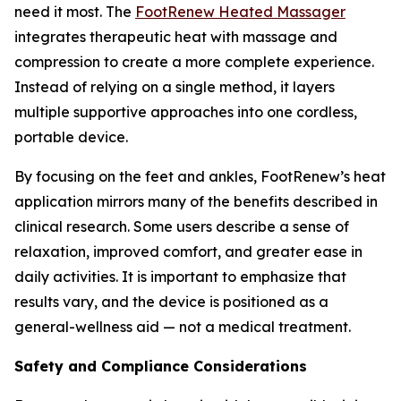
need it most. The
FootRenew Heated Massager
integrates therapeutic heat with massage and
compression to create a more complete experience.
Instead of relying on a single method, it layers
multiple supportive approaches into one cordless,
portable device.
By focusing on the feet and ankles, FootRenew’s heat
application mirrors many of the benefits described in
clinical research. Some users describe a sense of
relaxation, improved comfort, and greater ease in
daily activities. It is important to emphasize that
results vary, and the device is positioned as a
general-wellness aid — not a medical treatment.
Safety and Compliance Considerations