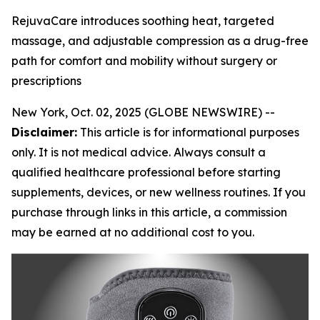
RejuvaCare introduces soothing heat, targeted
massage, and adjustable compression as a drug-free
path for comfort and mobility without surgery or
prescriptions
New York, Oct. 02, 2025 (GLOBE NEWSWIRE) --
Disclaimer:
This article is for informational purposes
only. It is not medical advice. Always consult a
qualified healthcare professional before starting
supplements, devices, or new wellness routines. If you
purchase through links in this article, a commission
may be earned at no additional cost to you.