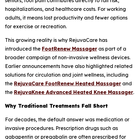
seniors, foot pain contributes directly to fall risk,
hospitalizations, and healthcare costs. For working
adults, it means lost productivity and fewer options
for exercise or recreation.
This growing reality is why RejuvaCare has
introduced the
FootRenew Massager
as part of a
broader campaign of non-invasive wellness devices.
Earlier announcements have also highlighted related
solutions for circulation and joint wellness, including
the
RejuvaCare FootRenew Heated Massager
and
the
RejuvaKnee Advanced Heated Knee Massager
.
Why Traditional Treatments Fall Short
For decades, the default answer was medication or
invasive procedures. Prescription drugs such as
gabapentin or pregabalin are often prescribed for