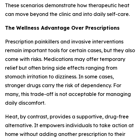
These scenarios demonstrate how therapeutic heat
can move beyond the clinic and into daily self-care.
The Wellness Advantage Over Prescriptions
Prescription painkillers and invasive interventions
remain important tools for certain cases, but they also
come with risks. Medications may offer temporary
relief but often bring side effects ranging from
stomach irritation to dizziness. In some cases,
stronger drugs carry the risk of dependency. For
many, this trade-off is not acceptable for managing
daily discomfort.
Heat, by contrast, provides a supportive, drug-free
alternative. It empowers individuals to take action at
home without adding another prescription to their