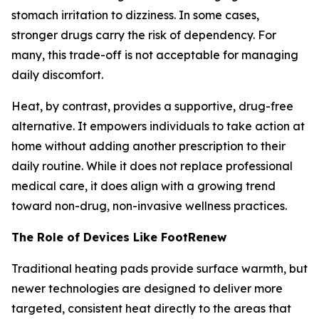
stomach irritation to dizziness. In some cases,
stronger drugs carry the risk of dependency. For
many, this trade-off is not acceptable for managing
daily discomfort.
Heat, by contrast, provides a supportive, drug-free
alternative. It empowers individuals to take action at
home without adding another prescription to their
daily routine. While it does not replace professional
medical care, it does align with a growing trend
toward non-drug, non-invasive wellness practices.
The Role of Devices Like FootRenew
Traditional heating pads provide surface warmth, but
newer technologies are designed to deliver more
targeted, consistent heat directly to the areas that