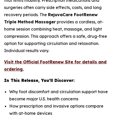
that limits mobility. Prescription medications and
surgeries often carry side effects, costs, and long
recovery periods. The
RejuvaCare FootRenew
Triple Method Massager
provides a cordless, at-
home session combining heat, massage, and light
compression. This approach offers a safe, drug-free
option for supporting circulation and relaxation.
Individual results vary.
Visit the Official FootRenew Site for details and
ordering.
In This Release, You’ll Discover:
Why foot discomfort and circulation support have
become major U.S. health concerns
How prescription and invasive options compare
with at-home devices