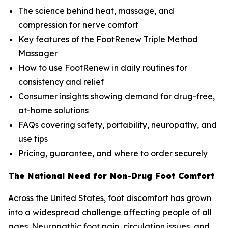
The science behind heat, massage, and
compression for nerve comfort
Key features of the FootRenew Triple Method
Massager
How to use FootRenew in daily routines for
consistency and relief
Consumer insights showing demand for drug-free,
at-home solutions
FAQs covering safety, portability, neuropathy, and
use tips
Pricing, guarantee, and where to order securely
The National Need for Non-Drug Foot Comfort
Across the United States, foot discomfort has grown
into a widespread challenge affecting people of all
ages. Neuropathic foot pain, circulation issues, and