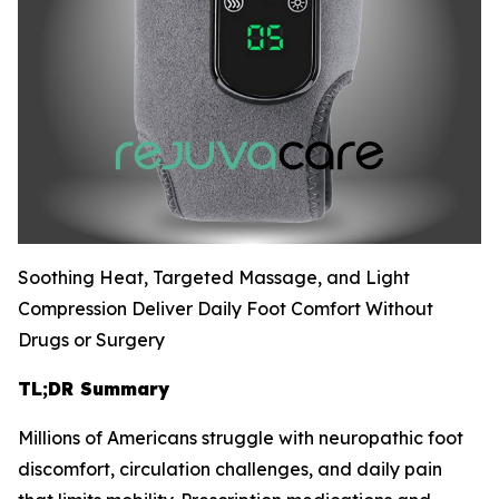
Soothing Heat, Targeted Massage, and Light
Compression Deliver Daily Foot Comfort Without
Drugs or Surgery
TL;DR Summary
Millions of Americans struggle with neuropathic foot
discomfort, circulation challenges, and daily pain