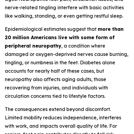
nerve-related tingling interfere with basic activities
like walking, standing, or even getting restful sleep.
Epidemiological estimates suggest that
more than
20 million Americans live with some form of
peripheral neuropathy
, a condition where
damaged or oxygen-deprived nerves cause burning,
tingling, or numbness in the feet. Diabetes alone
accounts for nearly half of these cases, but
neuropathy also affects aging adults, those
recovering from injuries, and individuals with
circulation concerns tied to lifestyle factors.
The consequences extend beyond discomfort.
Limited mobility reduces independence, interferes
with work, and impacts overall quality of life. For