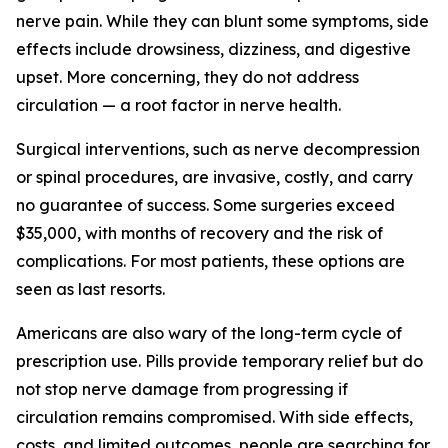
nerve pain. While they can blunt some symptoms, side
effects include drowsiness, dizziness, and digestive
upset. More concerning, they do not address
circulation — a root factor in nerve health.
Surgical interventions, such as nerve decompression
or spinal procedures, are invasive, costly, and carry
no guarantee of success. Some surgeries exceed
$35,000, with months of recovery and the risk of
complications. For most patients, these options are
seen as last resorts.
Americans are also wary of the long-term cycle of
prescription use. Pills provide temporary relief but do
not stop nerve damage from progressing if
circulation remains compromised. With side effects,
costs, and limited outcomes, people are searching for