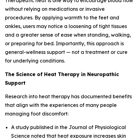
Therapeutic heat is one way to encourage blood flow
without relying on medications or invasive
procedures. By applying warmth to the feet and
ankles, users may notice a loosening of tight tissues
and a greater sense of ease when standing, walking,
or preparing for bed. Importantly, this approach is
general-wellness support — not a treatment or cure
for underlying conditions.
The Science of Heat Therapy in Neuropathic
Support
Research into heat therapy has documented benefits
that align with the experiences of many people
managing foot discomfort:
A study published in the
Journal of Physiological
Science
noted that heat exposure increases skin