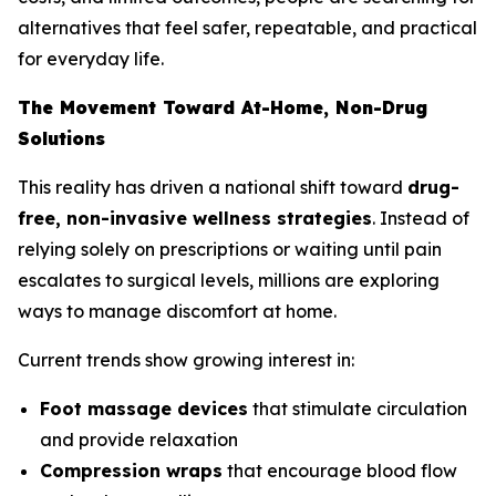
alternatives that feel safer, repeatable, and practical
for everyday life.
The Movement Toward At-Home, Non-Drug
Solutions
This reality has driven a national shift toward
drug-
free, non-invasive wellness strategies
. Instead of
relying solely on prescriptions or waiting until pain
escalates to surgical levels, millions are exploring
ways to manage discomfort at home.
Current trends show growing interest in:
Foot massage devices
that stimulate circulation
and provide relaxation
Compression wraps
that encourage blood flow