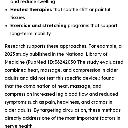
and reduce swelling
Heated therapies
that soothe stiff or painful
tissues
Exercise and stretching
programs that support
long-term mobility
Research supports these approaches. For example, a
2023 study published in the
National Library of
Medicine
(PubMed ID: 36242050 The study evaluated
combined heat, massage, and compression in older
adults and did not test this specific device.) found
that the combination of heat, massage, and
compression increased leg blood flow and reduced
symptoms such as pain, heaviness, and cramps in
older adults. By targeting circulation, these methods
directly address one of the most important factors in
nerve health.