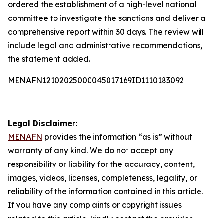
ordered the establishment of a high-level national
committee to investigate the sanctions and deliver a
comprehensive report within 30 days. The review will
include legal and administrative recommendations,
the statement added.
MENAFN12102025000045017169ID1110183092
Legal Disclaimer:
MENAFN
provides the information “as is” without
warranty of any kind. We do not accept any
responsibility or liability for the accuracy, content,
images, videos, licenses, completeness, legality, or
reliability of the information contained in this article.
If you have any complaints or copyright issues