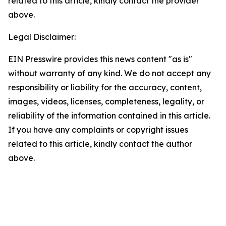
related to this article, kindly contact the provider
above.
Legal Disclaimer:
EIN Presswire provides this news content "as is"
without warranty of any kind. We do not accept any
responsibility or liability for the accuracy, content,
images, videos, licenses, completeness, legality, or
reliability of the information contained in this article.
If you have any complaints or copyright issues
related to this article, kindly contact the author
above.