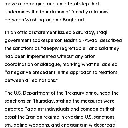
move a damaging and unilateral step that
undermines the foundation of friendly relations
between Washington and Baghdad.
In an official statement issued Saturday, Iraqi
government spokesperson Basim al-Awadi described
the sanctions as “deeply regrettable” and said they
had been implemented without any prior
coordination or dialogue, marking what he labeled
“a negative precedent in the approach to relations
between allied nations.”
The U.S. Department of the Treasury announced the
sanctions on Thursday, stating the measures were
directed “against individuals and companies that
assist the Iranian regime in evading U.S. sanctions,
smuggling weapons, and engaging in widespread