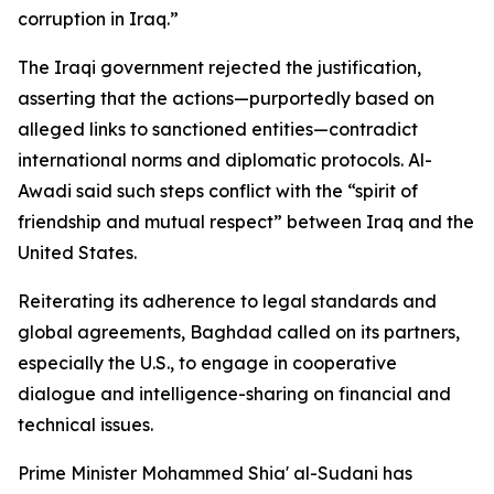
corruption in Iraq.”
The Iraqi government rejected the justification,
asserting that the actions—purportedly based on
alleged links to sanctioned entities—contradict
international norms and diplomatic protocols. Al-
Awadi said such steps conflict with the “spirit of
friendship and mutual respect” between Iraq and the
United States.
Reiterating its adherence to legal standards and
global agreements, Baghdad called on its partners,
especially the U.S., to engage in cooperative
dialogue and intelligence-sharing on financial and
technical issues.
Prime Minister Mohammed Shia' al-Sudani has