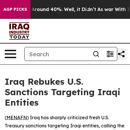
a Floor Around 40%. Well, it Didn’t
As war With Iran
AGP PICKS
Iraq Rebukes U.S.
Sanctions Targeting Iraqi
Entities
(
MENAFN
) Iraq has sharply criticized fresh U.S.
Treasury sanctions targeting Iraqi entities, calling the