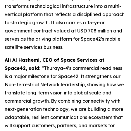
transforms technological infrastructure into a multi-
vertical platform that reflects a disciplined approach
to strategic growth. It also carries a 15-year
government contract valued at USD 708 million and
serves as the driving platform for Space42’s mobile
satellite services business.
Ali Al Hashemi, CEO of Space Services at
Space42, said:
“Thuraya-4’s commercial readiness
is a major milestone for Space42. It strengthens our
Non-Terrestrial Network leadership, showing how we
translate long-term vision into global scale and
commercial growth. By combining connectivity with
next-generation technology, we are building a more
adaptable, resilient communications ecosystem that
will support customers, partners, and markets for