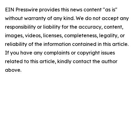
EIN Presswire provides this news content "as is"
without warranty of any kind. We do not accept any
responsibility or liability for the accuracy, content,
images, videos, licenses, completeness, legality, or
reliability of the information contained in this article.
If you have any complaints or copyright issues
related to this article, kindly contact the author
above.