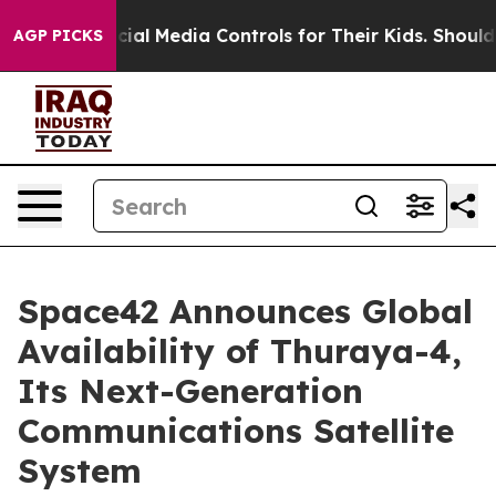
nts Social Media Controls for Their Kids. Should the U
AGP PICKS
Space42 Announces Global
Availability of Thuraya-4,
Its Next-Generation
Communications Satellite
System