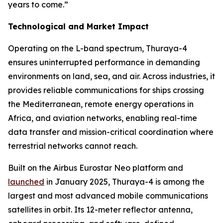
years to come.”
Technological and Market Impact
Operating on the L-band spectrum, Thuraya-4
ensures uninterrupted performance in demanding
environments on land, sea, and air. Across industries, it
provides reliable communications for ships crossing
the Mediterranean, remote energy operations in
Africa, and aviation networks, enabling real-time
data transfer and mission-critical coordination where
terrestrial networks cannot reach.
Built on the Airbus Eurostar Neo platform and
launched
in January 2025, Thuraya-4 is among the
largest and most advanced mobile communications
satellites in orbit. Its 12-meter reflector antenna,