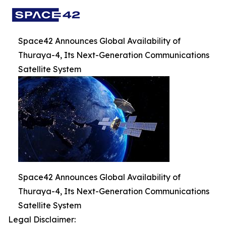
Space42 Announces Global Availability of
Thuraya-4, Its Next-Generation Communications
Satellite System
Space42 Announces Global Availability of
Thuraya-4, Its Next-Generation Communications
Satellite System
Legal Disclaimer: