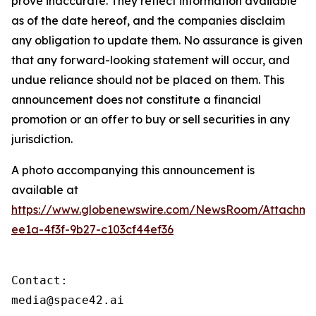
prove inaccurate. They reflect information available
as of the date hereof, and the companies disclaim
any obligation to update them. No assurance is given
that any forward-looking statement will occur, and
undue reliance should not be placed on them. This
announcement does not constitute a financial
promotion or an offer to buy or sell securities in any
jurisdiction.
A photo accompanying this announcement is
available at
https://www.globenewswire.com/NewsRoom/Attachme
ee1a-4f3f-9b27-c103cf44ef36
Contact:

media@space42.ai