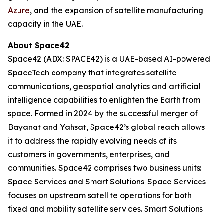
Azure
, and the expansion of satellite manufacturing
capacity in the UAE.
About Space42
Space42 (ADX: SPACE42) is a UAE-based AI-powered
SpaceTech company that integrates satellite
communications, geospatial analytics and artificial
intelligence capabilities to enlighten the Earth from
space. Formed in 2024 by the successful merger of
Bayanat and Yahsat, Space42’s global reach allows
it to address the rapidly evolving needs of its
customers in governments, enterprises, and
communities. Space42 comprises two business units:
Space Services and Smart Solutions. Space Services
focuses on upstream satellite operations for both
fixed and mobility satellite services. Smart Solutions