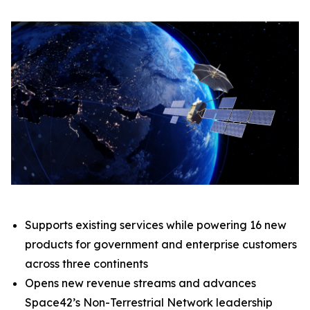
Supports existing services while powering 16 new
products for government and enterprise customers
across three continents
Opens new revenue streams and advances
Space42’s Non-Terrestrial Network leadership