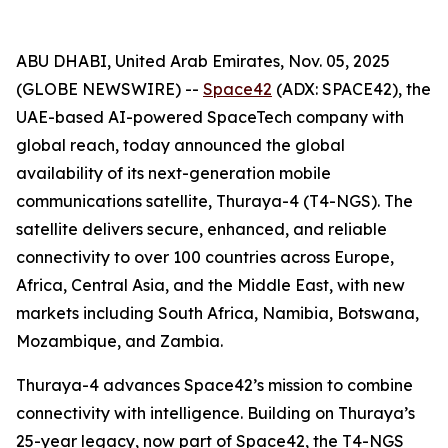
ABU DHABI, United Arab Emirates, Nov. 05, 2025
(GLOBE NEWSWIRE) --
Space42
(ADX: SPACE42), the
UAE-based AI-powered SpaceTech company with
global reach, today announced the global
availability of its next-generation mobile
communications satellite, Thuraya-4 (T4-NGS). The
satellite delivers secure, enhanced, and reliable
connectivity to over 100 countries across Europe,
Africa, Central Asia, and the Middle East, with new
markets including South Africa, Namibia, Botswana,
Mozambique, and Zambia.
Thuraya-4 advances Space42’s mission to combine
connectivity with intelligence. Building on Thuraya’s
25-year legacy, now part of Space42, the T4-NGS