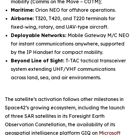
mobility (Comms on the Move – COTM);
Maritime:
Orion NEO for offshore operations.
Airborne:
T320, T420, and T220 terminals for
fixed-wing, rotary, and UAV-type aircraft.
Deployable Networks:
Mobile Gateway M/C NEO
for instant communications anywhere, supported
by the IP Handset for compact mobility.
Beyond Line of Sight:
T-TAC tactical transceiver
system extending UHF/VHF communications
across land, sea, and air environments.
The satellite’s activation follows other milestones in
Space42’s growing ecosystem, including the launch
of three SAR satellites in its Foresight Earth
Observation Constellation, the availability of its
geospatial intelligence platform GIQ on
Microsoft