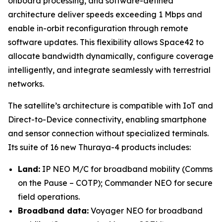
onboard processing, and software-defined
architecture deliver speeds exceeding 1 Mbps and
enable in-orbit reconfiguration through remote
software updates. This flexibility allows Space42 to
allocate bandwidth dynamically, configure coverage
intelligently, and integrate seamlessly with terrestrial
networks.
The satellite’s architecture is compatible with IoT and
Direct-to-Device connectivity, enabling smartphone
and sensor connection without specialized terminals.
Its suite of 16 new Thuraya-4 products includes:
Land:
IP NEO M/C for broadband mobility (Comms
on the Pause – COTP); Commander NEO for secure
field operations.
Broadband data:
Voyager NEO for broadband