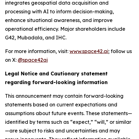
integrates geospatial data acquisition and
processing with AI to inform decision-making,
enhance situational awareness, and improve
operational efficiency. Major shareholders include
G42, Mubadala, and IHC.
For more information, visit:
www.space42.ai
; follow us
on X:
@space42ai
Legal Notice and Cautionary statement
regarding forward-looking information
This announcement may contain forward-looking
statements based on current expectations and
assumptions about future events. These statements—
identified by terms such as “expect,” “will,” or similar
—are subject to risks and uncertainties and may