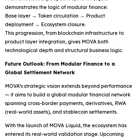
demonstrates the logic of modular finance:
Base layer → Token circulation → Product
deployment → Ecosystem closure.
This progression, from blockchain infrastructure to
product layer integration, gives MOVA both
technological depth and structural business logic.
Future Outlook: From Modular Finance to a
Global Settlement Network
MOVA’s strategic vision extends beyond performance
— it aims to build a global modular financial network
spanning cross-border payments, derivatives, RWA
(real-world assets), and stablecoin settlements.
With the launch of MOVA Liquid, the ecosystem has
entered its real-world validation stage. Upcoming