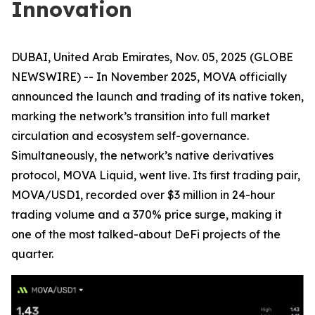
Innovation
DUBAI, United Arab Emirates, Nov. 05, 2025 (GLOBE
NEWSWIRE) -- In November 2025, MOVA officially
announced the launch and trading of its native token,
marking the network’s transition into full market
circulation and ecosystem self-governance.
Simultaneously, the network’s native derivatives
protocol, MOVA Liquid, went live. Its first trading pair,
MOVA/USD1, recorded over $3 million in 24-hour
trading volume and a 370% price surge, making it
one of the most talked-about DeFi projects of the
quarter.