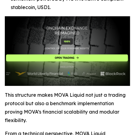
stablecoin, USD1.
This structure makes MOVA Liquid not just a trading
protocol but also a benchmark implementation
proving MOVA’s financial scalability and modular
flexibility.
From a technical perspective, MOVA Liquid