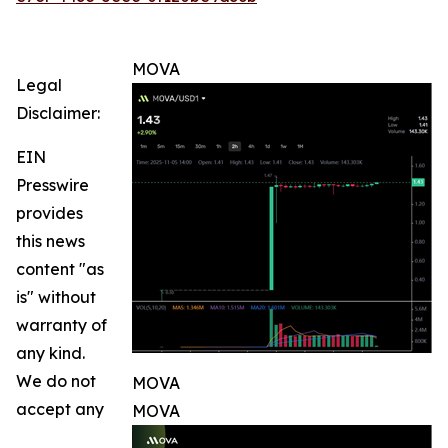
MOVA
Legal
Disclaimer:
EIN
Presswire
provides
this news
content "as
is" without
warranty of
any kind.
We do not
MOVA
accept any
MOVA