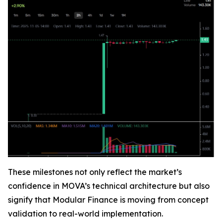
These milestones not only reflect the market’s
confidence in MOVA’s technical architecture but also
signify that Modular Finance is moving from concept
validation to real-world implementation.