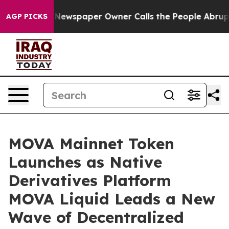
 Newspaper Owner Calls the People Abruptly Laid off
AGP PICKS
MOVA Mainnet Token
Launches as Native
Derivatives Platform
MOVA Liquid Leads a New
Wave of Decentralized