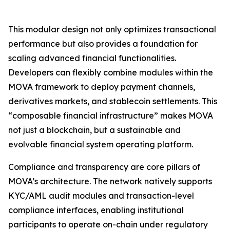
This modular design not only optimizes transactional
performance but also provides a foundation for
scaling advanced financial functionalities.
Developers can flexibly combine modules within the
MOVA framework to deploy payment channels,
derivatives markets, and stablecoin settlements. This
“composable financial infrastructure” makes MOVA
not just a blockchain, but a sustainable and
evolvable financial system operating platform.
Compliance and transparency are core pillars of
MOVA’s architecture. The network natively supports
KYC/AML audit modules and transaction-level
compliance interfaces, enabling institutional
participants to operate on-chain under regulatory