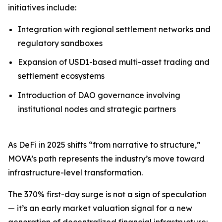
initiatives include:
Integration with regional settlement networks and
regulatory sandboxes
Expansion of USD1-based multi-asset trading and
settlement ecosystems
Introduction of DAO governance involving
institutional nodes and strategic partners
As DeFi in 2025 shifts “from narrative to structure,”
MOVA’s path represents the industry’s move toward
infrastructure-level transformation.
The 370% first-day surge is not a sign of speculation
— it’s an early market valuation signal for a new