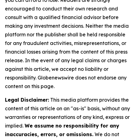
you can afford to lose. Readers are strongly
encouraged to conduct their own research and
consult with a qualified financial advisor before
making any investment decisions. Neither the media
platform nor the publisher shall be held responsible
for any fraudulent activities, misrepresentations, or
financial losses arising from the content of this press
release. In the event of any legal claims or charges
against this article, we accept no liability or
responsibility. Globenewswire does not endorse any
content on this page.
Legal Disclaimer:
This media platform provides the
content of this article on an "as-is" basis, without any
warranties or representations of any kind, express or
implied.
We assume no responsibility for any
inaccuracies, errors, or omissions.
We do not