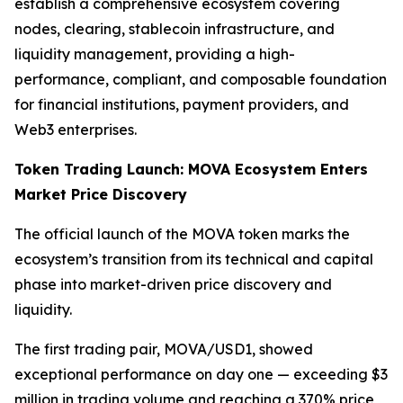
establish a comprehensive ecosystem covering
nodes, clearing, stablecoin infrastructure, and
liquidity management, providing a high-
performance, compliant, and composable foundation
for financial institutions, payment providers, and
Web3 enterprises.
Token Trading Launch: MOVA Ecosystem Enters
Market Price Discovery
The official launch of the MOVA token marks the
ecosystem’s transition from its technical and capital
phase into market-driven price discovery and
liquidity.
The first trading pair, MOVA/USD1, showed
exceptional performance on day one — exceeding $3
million in trading volume and reaching a 370% price