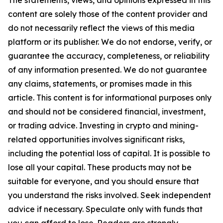
The statements, views, and opinions expressed in this
content are solely those of the content provider and
do not necessarily reflect the views of this media
platform or its publisher. We do not endorse, verify, or
guarantee the accuracy, completeness, or reliability
of any information presented. We do not guarantee
any claims, statements, or promises made in this
article. This content is for informational purposes only
and should not be considered financial, investment,
or trading advice. Investing in crypto and mining-
related opportunities involves significant risks,
including the potential loss of capital. It is possible to
lose all your capital. These products may not be
suitable for everyone, and you should ensure that
you understand the risks involved. Seek independent
advice if necessary. Speculate only with funds that