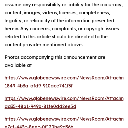
assume any responsibility or liability for the accuracy,
content, images, videos, licenses, completeness,
legality, or reliability of the information presented
herein. Any concerns, complaints, or copyright issues
related to this article should be directed to the
content provider mentioned above.
Photos accompanying this announcement are
available at
https://www.globenewswire.com/NewsRoom/Attachme
1849-4b3a-afd9-910ace741f3f
https://www.globenewswire.com/NewsRoom/Attachme
aa35-48b1-949b-81fe0dd2ee5d
https://www.globenewswire.com/NewsRoom/Attachm
e7cf-443c-8eec-0f120be9d36b