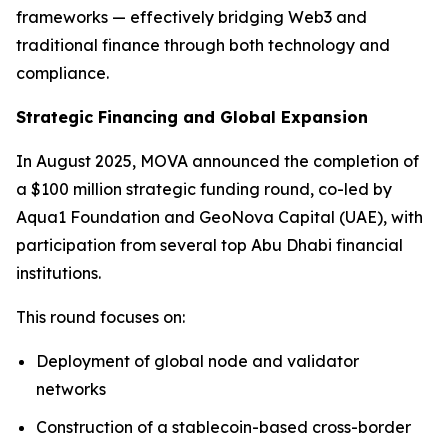
frameworks — effectively bridging Web3 and
traditional finance through both technology and
compliance.
Strategic Financing and Global Expansion
In August 2025, MOVA announced the completion of
a $100 million strategic funding round, co-led by
Aqua1 Foundation and GeoNova Capital (UAE), with
participation from several top Abu Dhabi financial
institutions.
This round focuses on:
Deployment of global node and validator
networks
Construction of a stablecoin-based cross-border