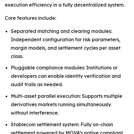
execution efficiency in a fully decentralized system.
Core features include:
Separated matching and clearing modules:
Independent configuration for risk parameters,
margin models, and settlement cycles per asset
class.
Pluggable compliance modules: Institutions or
developers can enable identity verification and
audit trails as needed.
Multi-asset parallel execution: Supports multiple
derivatives markets running simultaneously
without interference.
Stablecoin settlement system: Fully on-chain
settlement powered by MOVA’s native compliant