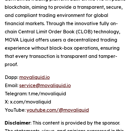
blockchain, aiming to provide a transparent, secure,
and compliant trading environment for global
financial markets. Through the innovative fully on-
chain Central Limit Order Book (CLOB) technology,
MOVA Liquid offers users a decentralized trading
experience without black-box operations, ensuring
that every transaction is transparent and tamper-
proof.
Dapp:
movaliquid.io
Email:
service@movaliquid.io
Telegram: t.me/movaliquid
X: x.com/movaliquid
YouTube:
youtube.com/@movaliquid
Disclaimer
: This content is provided by the sponsor.