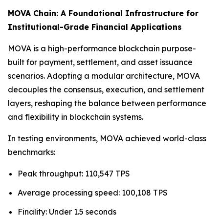
MOVA Chain: A Foundational Infrastructure for
Institutional-Grade Financial Applications
MOVA is a high-performance blockchain purpose-
built for payment, settlement, and asset issuance
scenarios. Adopting a modular architecture, MOVA
decouples the consensus, execution, and settlement
layers, reshaping the balance between performance
and flexibility in blockchain systems.
In testing environments, MOVA achieved world-class
benchmarks:
Peak throughput: 110,547 TPS
Average processing speed: 100,108 TPS
Finality: Under 1.5 seconds