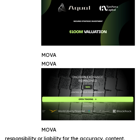
MOVA
MOVA
MOVA
responsibility or liability for the accuracy, content,