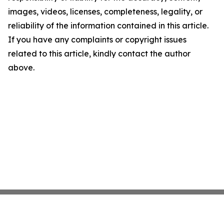
images, videos, licenses, completeness, legality, or
reliability of the information contained in this article.
If you have any complaints or copyright issues
related to this article, kindly contact the author
above.