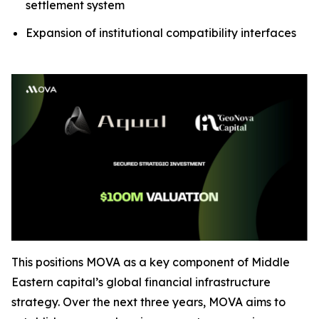
settlement system
Expansion of institutional compatibility interfaces
This positions MOVA as a key component of Middle
Eastern capital’s global financial infrastructure
strategy. Over the next three years, MOVA aims to