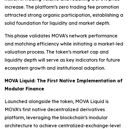
increase. The platform’s zero trading fee promotion
attracted strong organic participation, establishing a
solid foundation for liquidity and market depth.
This phase validates MOVA’s network performance
and matching efficiency while initiating a market-led
valuation process. The token’s market cap and
liquidity depth will serve as key indicators for future
ecosystem growth and institutional adoption.
MOVA Liquid: The First Native Implementation of
Modular Finance
Launched alongside the token, MOVA Liquid is
MOVA’s first native decentralized derivatives
platform, leveraging the blockchain’s modular
architecture to achieve centralized-exchange-level