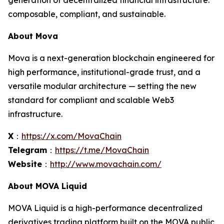
generation of decentralized financial infrastructure:
composable, compliant, and sustainable.
About Mova
Mova is a next-generation blockchain engineered for
high performance, institutional-grade trust, and a
versatile modular architecture — setting the new
standard for compliant and scalable Web3
infrastructure.
X
：
https://x.com/MovaChain
Telegram
：
https://t.me/MovaChain
Website
：
http://www.movachain.com/
About MOVA Liquid
MOVA Liquid is a high-performance decentralized
derivatives trading platform built on the MOVA public