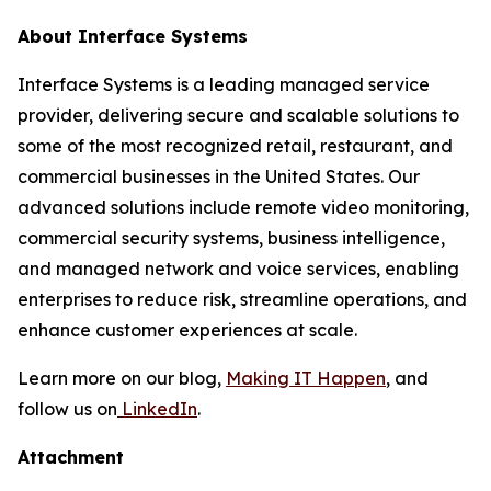
About Interface Systems
Interface Systems is a leading managed service
provider, delivering secure and scalable solutions to
some of the most recognized retail, restaurant, and
commercial businesses in the United States. Our
advanced solutions include remote video monitoring,
commercial security systems, business intelligence,
and managed network and voice services, enabling
enterprises to reduce risk, streamline operations, and
enhance customer experiences at scale.
Learn more on our blog,
Making IT Happen
, and
follow us on
LinkedIn
.
Attachment