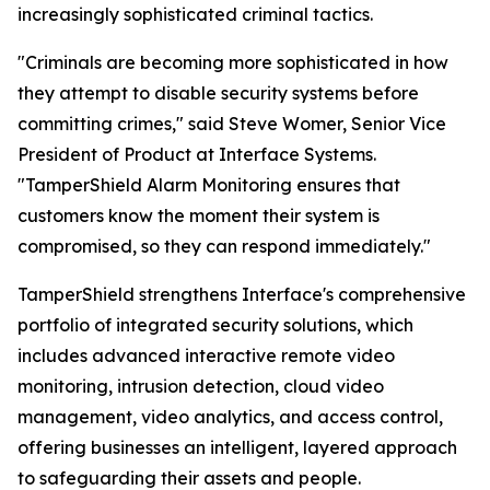
increasingly sophisticated criminal tactics.
"Criminals are becoming more sophisticated in how
they attempt to disable security systems before
committing crimes," said Steve Womer, Senior Vice
President of Product at Interface Systems.
"TamperShield Alarm Monitoring ensures that
customers know the moment their system is
compromised, so they can respond immediately."
TamperShield strengthens Interface's comprehensive
portfolio of integrated security solutions, which
includes advanced interactive remote video
monitoring, intrusion detection, cloud video
management, video analytics, and access control,
offering businesses an intelligent, layered approach
to safeguarding their assets and people.