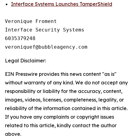
Interface Systems Launches TamperShield
Veronique Froment

Interface Security Systems

6035379248

Legal Disclaimer:
EIN Presswire provides this news content "as is"
without warranty of any kind. We do not accept any
responsibility or liability for the accuracy, content,
images, videos, licenses, completeness, legality, or
reliability of the information contained in this article.
If you have any complaints or copyright issues
related to this article, kindly contact the author
above.