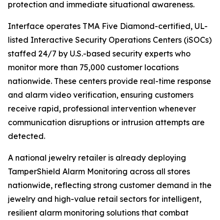
protection and immediate situational awareness.
Interface operates TMA Five Diamond-certified, UL-
listed Interactive Security Operations Centers (iSOCs)
staffed 24/7 by U.S.-based security experts who
monitor more than 75,000 customer locations
nationwide. These centers provide real-time response
and alarm video verification, ensuring customers
receive rapid, professional intervention whenever
communication disruptions or intrusion attempts are
detected.
A national jewelry retailer is already deploying
TamperShield Alarm Monitoring across all stores
nationwide, reflecting strong customer demand in the
jewelry and high-value retail sectors for intelligent,
resilient alarm monitoring solutions that combat