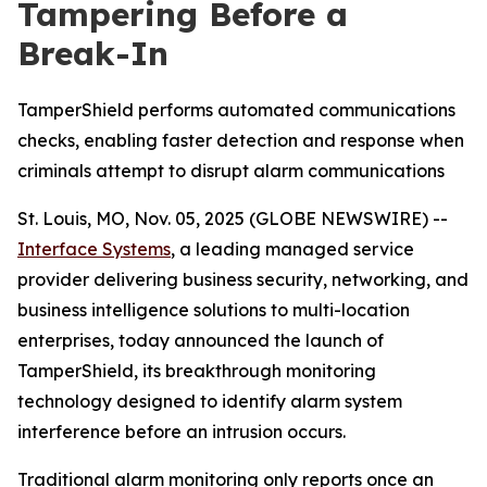
Tampering Before a
Break-In
TamperShield performs automated communications
checks, enabling faster detection and response when
criminals attempt to disrupt alarm communications
St. Louis, MO, Nov. 05, 2025 (GLOBE NEWSWIRE) --
Interface Systems
, a leading managed service
provider delivering business security, networking, and
business intelligence solutions to multi-location
enterprises, today announced the launch of
TamperShield, its breakthrough monitoring
technology designed to identify alarm system
interference before an intrusion occurs.
Traditional alarm monitoring only reports once an