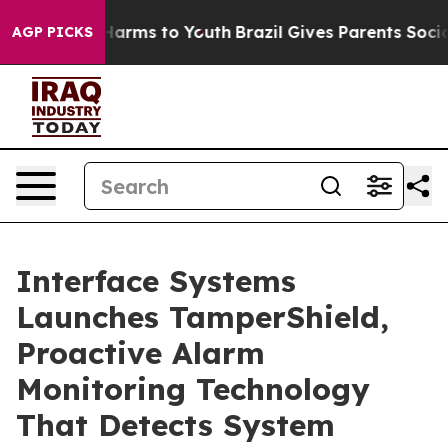
 to Abate Harms to Youth
Brazil Gives Parents Social M
AGP PICKS
Interface Systems
Launches TamperShield,
Proactive Alarm
Monitoring Technology
That Detects System