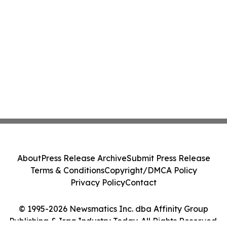
About
Press Release Archive
Submit Press Release
Terms & Conditions
Copyright/DMCA Policy
Privacy Policy
Contact
© 1995-2026 Newsmatics Inc. dba Affinity Group
Publishing & Iraq Industry Today. All Rights Reserved.