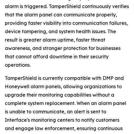
alarm is triggered. TamperShield continuously verifies
that the alarm panel can communicate properly,
providing faster visibility into communication failures,
device tampering, and system health issues. The
result is greater alarm uptime, faster threat
awareness, and stronger protection for businesses
that cannot afford downtime in their security
operations.
TamperShield is currently compatible with DMP and
Honeywell alarm panels, allowing organizations to
upgrade their monitoring capabilities without a
complete system replacement. When an alarm panel
is unable to communicate, an alert is sent to
Interface's monitoring centers to notify customers
and engage law enforcement, ensuring continuous