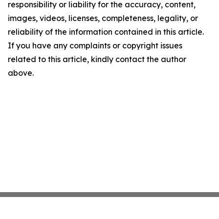
responsibility or liability for the accuracy, content,
images, videos, licenses, completeness, legality, or
reliability of the information contained in this article.
If you have any complaints or copyright issues
related to this article, kindly contact the author
above.