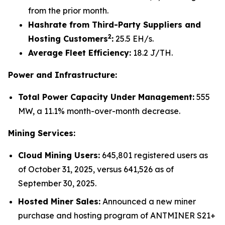
from the prior month.
Hashrate from Third-Party Suppliers and
2
Hosting Customers
:
25.5 EH/s.
Average Fleet Efficiency:
18.2 J/TH.
Power and Infrastructure:
Total Power Capacity Under Management:
555
MW, a 11.1% month-over-month decrease.
Mining Services:
Cloud Mining Users:
645,801 registered users as
of October 31, 2025, versus 641,526 as of
September 30, 2025.
Hosted Miner Sales:
Announced a new miner
purchase and hosting program of ANTMINER S21+