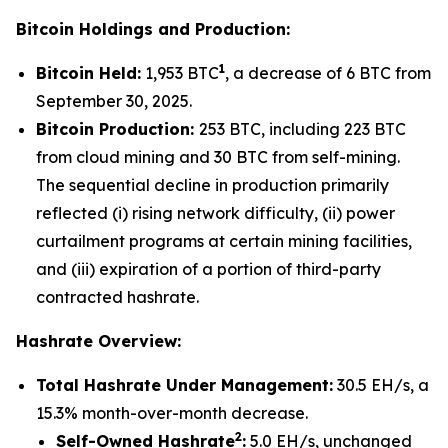
Bitcoin Holdings and Production:
1
Bitcoin Held:
1,953 BTC
, a decrease of 6 BTC from
September 30, 2025.
Bitcoin Production:
253 BTC, including 223 BTC
from cloud mining and 30 BTC from self-mining.
The sequential decline in production primarily
reflected (i) rising network difficulty, (ii) power
curtailment programs at certain mining facilities,
and (iii) expiration of a portion of third-party
contracted hashrate.
Hashrate Overview:
Total Hashrate Under Management:
30.5 EH/s, a
15.3% month-over-month decrease.
2
Self-Owned Hashrate
:
5.0 EH/s, unchanged