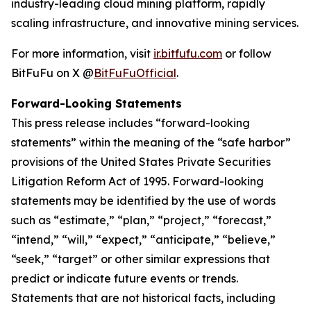
industry-leading cloud mining platform, rapidly
scaling infrastructure, and innovative mining services.
For more information, visit
ir.bitfufu.com
or follow
BitFuFu on X @
BitFuFuOfficial
.
Forward-Looking Statements
This press release includes “forward-looking
statements” within the meaning of the “safe harbor”
provisions of the United States Private Securities
Litigation Reform Act of 1995. Forward-looking
statements may be identified by the use of words
such as “estimate,” “plan,” “project,” “forecast,”
“intend,” “will,” “expect,” “anticipate,” “believe,”
“seek,” “target” or other similar expressions that
predict or indicate future events or trends.
Statements that are not historical facts, including