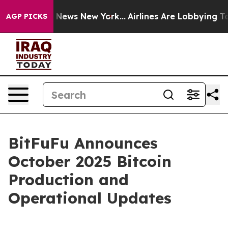
 was CBS News New York...
Airlines Are Lobbying To Cha
AGP PICKS
BitFuFu Announces
October 2025 Bitcoin
Production and
Operational Updates