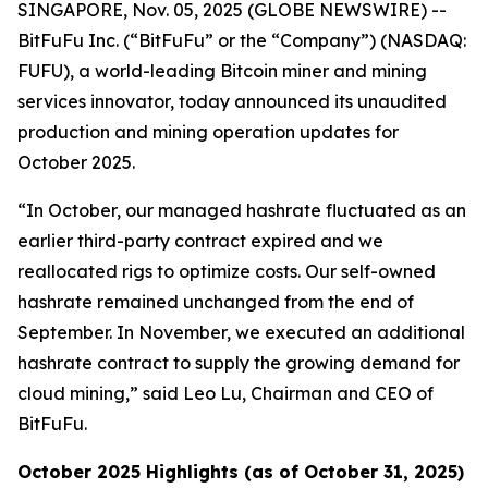
SINGAPORE, Nov. 05, 2025 (GLOBE NEWSWIRE) --
BitFuFu Inc. (“BitFuFu” or the “Company”) (NASDAQ:
FUFU), a world-leading Bitcoin miner and mining
services innovator, today announced its unaudited
production and mining operation updates for
October 2025.
“In October, our managed hashrate fluctuated as an
earlier third-party contract expired and we
reallocated rigs to optimize costs. Our self-owned
hashrate remained unchanged from the end of
September. In November, we executed an additional
hashrate contract to supply the growing demand for
cloud mining,” said Leo Lu, Chairman and CEO of
BitFuFu.
October 2025 Highlights (as of October 31, 2025)