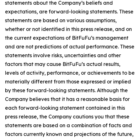
statements about the Company’s beliefs and
expectations, are forward-looking statements. These
statements are based on various assumptions,
whether or not identified in this press release, and on
the current expectations of BitFuFu’s management
and are not predictions of actual performance. These
statements involve risks, uncertainties and other
factors that may cause BitFuFu’s actual results,
levels of activity, performance, or achievements to be
materially different from those expressed or implied
by these forward-looking statements. Although the
Company believes that it has a reasonable basis for
each forward-looking statement contained in this
press release, the Company cautions you that these
statements are based on a combination of facts and
factors currently known and projections of the future,