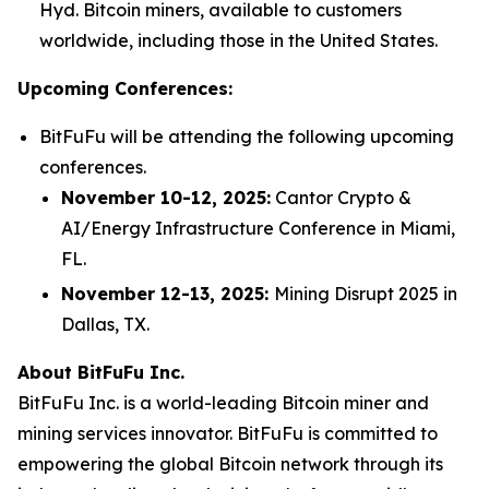
Hyd. Bitcoin miners, available to customers
worldwide, including those in the United States.
Upcoming Conferences:
BitFuFu will be attending the following upcoming
conferences.
November 10-12, 2025:
Cantor Crypto &
AI/Energy Infrastructure Conference in Miami,
FL.
November 12-13, 2025:
Mining Disrupt 2025 in
Dallas, TX.
About BitFuFu Inc.
BitFuFu Inc. is a world-leading Bitcoin miner and
mining services innovator. BitFuFu is committed to
empowering the global Bitcoin network through its