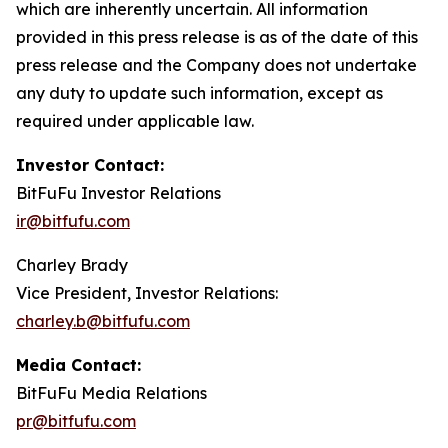
which are inherently uncertain. All information
provided in this press release is as of the date of this
press release and the Company does not undertake
any duty to update such information, except as
required under applicable law.
Investor Contact:
BitFuFu Investor Relations
ir@bitfufu.com
Charley Brady
Vice President, Investor Relations:
charley.b@bitfufu.com
Media Contact:
BitFuFu Media Relations
pr@bitfufu.com