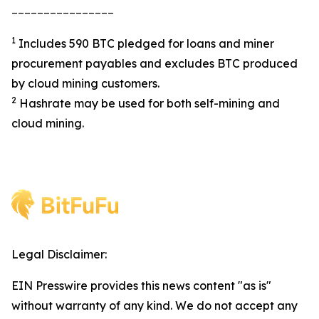
________________
1
Includes 590 BTC pledged for loans and miner
procurement payables and excludes BTC produced
by cloud mining customers.
2
Hashrate may be used for both self-mining and
cloud mining.
Legal Disclaimer:
EIN Presswire provides this news content "as is"
without warranty of any kind. We do not accept any