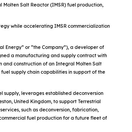
 Molten Salt Reactor (IMSR) fuel production,
rategy while accelerating IMSR commercialization
al Energy” or “the Company”), a developer of
igned a manufacturing and supply contract with
n and construction of an Integral Molten Salt
uel supply chain capabilities in support of the
uel supply, leverages established deconversion
eston, United Kingdom, to support Terrestrial
rvices, such as deconversion, fabrication,
 commercial fuel production for a future fleet of