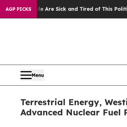
ple Are Sick and Tired of This Politics of Hatred
AGP PICKS
Menu
Terrestrial Energy, Wes
Advanced Nuclear Fuel P