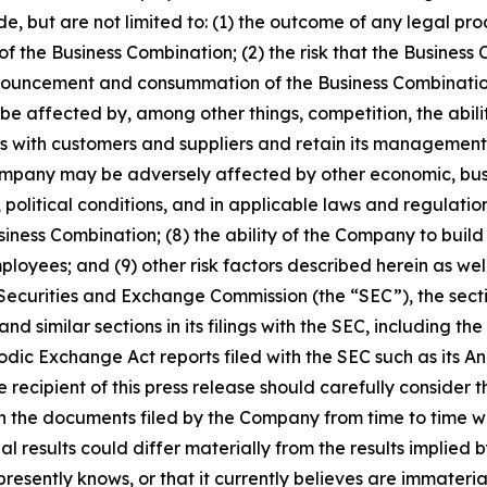
de, but are not limited to: (1) the outcome of any legal pr
the Business Combination; (2) the risk that the Business 
nouncement and consummation of the Business Combination; 
 be affected by, among other things, competition, the ab
s with customers and suppliers and retain its management
e Company may be adversely affected by other economic, bus
political conditions, and in applicable laws and regulation
ness Combination; (8) the ability of the Company to build
oyees; and (9) other risk factors described herein as well
 Securities and Exchange Commission (the “SEC”), the sect
imilar sections in its filings with the SEC, including the
dic Exchange Act reports filed with the SEC such as its A
ecipient of this press release should carefully consider th
in the documents filed by the Company from time to time wit
l results could differ materially from the results implied 
esently knows, or that it currently believes are immaterial