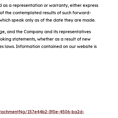
 as a representation or warranty, either express
 of the contemplated results of such forward-
which speak only as of the date they are made.
ange, and the Company and its representatives
looking statements, whether as a result of new
es laws. Information contained on our website is
tachmentNg/157e44b2-3f0e-4506-ba2d-