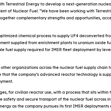
th Terrestrial Energy to develop a next-generation nuclear
ent of Nuclear Fuel. “We have been working with Terrestri
gs together complementary strengths and opportunities, acc
re-optimized chemical process to supply UF4 deconverted fr
hment supplied from enrichment plants to uranium oxide fue
cale fuel supply required for IMSR fleet deployment by leve
h other organizations across the nuclear fuel supply chain t
e that the company’s advanced reactor technology is supp
oyment.
s, for civilian reactor use, with a process that sits within
 safety and secure transport of the nuclear fuel across in
nergy as the company pursues its first IMSR deployments at