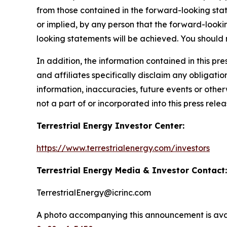
from those contained in the forward-looking sta
or implied, by any person that the forward-looki
looking statements will be achieved. You should
In addition, the information contained in this p
and affiliates specifically disclaim any obligati
information, inaccuracies, future events or othe
not a part of or incorporated into this press relea
Terrestrial Energy Investor Center:
https://www.terrestrialenergy.com/investors
Terrestrial Energy Media & Investor Contact:
TerrestrialEnergy@icrinc.com
A photo accompanying this announcement is ava