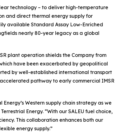
clear technology – to deliver high-temperature
ion and direct thermal energy supply for
adily available Standard Assay Low-Enriched
ngfields nearly 80-year legacy as a global
IMSR plant operation shields the Company from
 which have been exacerbated by geopolitical
rted by well-established international transport
nd accelerated pathway to early commercial IMSR
al Energy’s Western supply chain strategy as we
Terrestrial Energy. “With our SALEU fuel choice,
iciency. This collaboration enhances both our
lexible energy supply.”