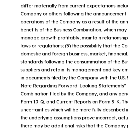
differ materially from current expectations inclu
Company or others following the announcement of 
operations of the Company as a result of the an
benefits of the Business Combination, which may
manage growth profitably, maintain relationship
laws or regulations; (5) the possibility that th
domestic and foreign business, market, financial, 
standards following the consummation of the Busi
suppliers and retain its management and key empl
in documents filed by the Company with the U.S.
Note Regarding Forward-Looking Statements” and s
Combination filed by the Company, and any perio
Form 10-Q, and Current Reports on Form 8-K. The r
uncertainties which will be more fully described 
the underlying assumptions prove incorrect, actua
there may be additional risks that the Company pr