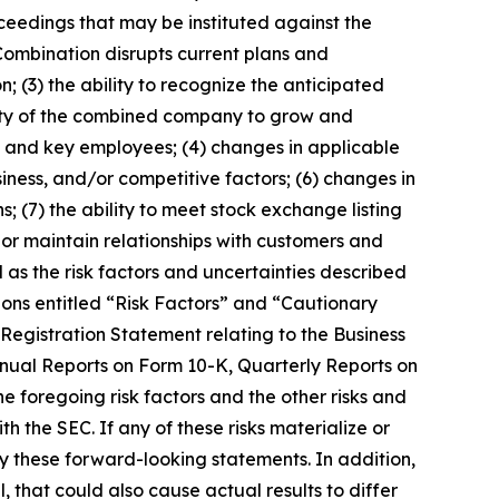
oceedings that may be instituted against the
Combination disrupts current plans and
(3) the ability to recognize the anticipated
ility of the combined company to grow and
 and key employees; (4) changes in applicable
iness, and/or competitive factors; (6) changes in
s; (7) the ability to meet stock exchange listing
 or maintain relationships with customers and
 as the risk factors and uncertainties described
ions entitled “Risk Factors” and “Cautionary
 Registration Statement relating to the Business
nnual Reports on Form 10-K, Quarterly Reports on
e foregoing risk factors and the other risks and
h the SEC. If any of these risks materialize or
by these forward-looking statements. In addition,
, that could also cause actual results to differ