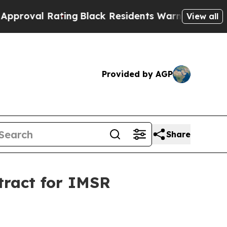
ting
Black Residents Warned of Abusive Cops for 
View all
Provided by AGP
Share
tract for IMSR