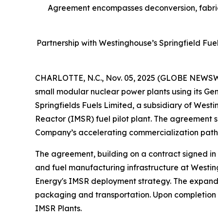
Agreement encompasses deconversion, fabrica
Partnership with Westinghouse’s Springfield Fue
CHARLOTTE, N.C., Nov. 05, 2025 (GLOBE NEWSWIRE
small modular nuclear power plants using its Ge
Springfields Fuels Limited, a subsidiary of West
Reactor (IMSR) fuel pilot plant. The agreement se
Company’s accelerating commercialization pathwa
The agreement, building on a contract signed in
and fuel manufacturing infrastructure at Westing
Energy's IMSR deployment strategy. The expanded
packaging and transportation. Upon completion of t
IMSR Plants.