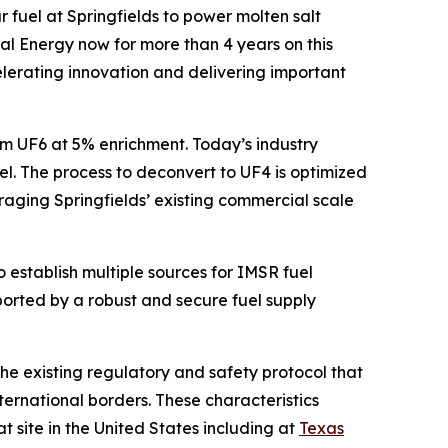
 fuel at Springfields to power molten salt
al Energy now for more than 4 years on this
elerating innovation and delivering important
om UF6 at 5% enrichment. Today’s industry
l. The process to deconvert to UF4 is optimized
raging Springfields’ existing commercial scale
o establish multiple sources for IMSR fuel
orted by a robust and secure fuel supply
 the existing regulatory and safety protocol that
ternational borders. These characteristics
 site in the United States including at
Texas