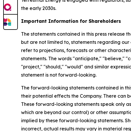
Terrestrial Energy is engaged with regulators, su
the early 2030s.
Important Information for Shareholders
The statements contained in this press release t
but are not limited to, statements regarding our 
refer to projections, forecasts or other charact
statements. The words "anticipate," "believe," "co
"project," "should," "would" and similar expres
statement is not forward-looking.
The forward-looking statements contained in thi
their potential effects the Company. There can 
These forward-looking statements speak only as o
which are beyond our control) or other assumpti
implied by these forward-looking statements. Sho
incorrect, actual results may vary in material r