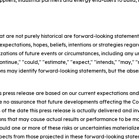
ppliers, industrial partners and energy end-users to build, 
hat are not purely historical are forward-looking statemen
expectations, hopes, beliefs, intentions or strategies regar
erizations of future events or circumstances, including any
ntinue," "could," "estimate," "expect," "intends," "may," "mi
sions may identify forward-looking statements, but the abs
s press release are based on our current expectations an
be no assurance that future developments affecting the Co
f the date this press release is actually delivered and inv
ons that may cause actual results or performance to be mat
uld one or more of these risks or uncertainties materializ
espects from those projected in these forward-looking stat