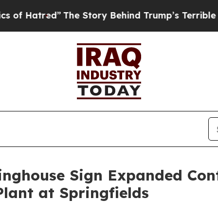
”
The Story Behind Trump’s Terrible Approval Ra
tinghouse Sign Expanded Con
lant at Springfields