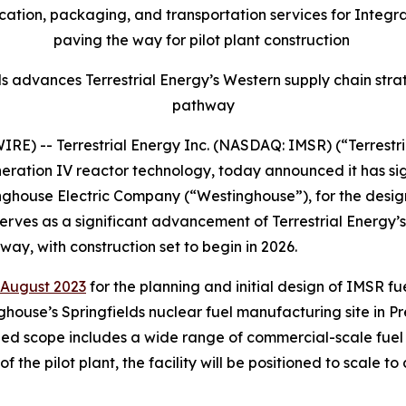
tion, packaging, and transportation services for Integral
paving the way for pilot plant construction
ls advances Terrestrial Energy’s Western supply chain st
pathway
) -- Terrestrial Energy Inc. (NASDAQ: IMSR) (“Terrestri
neration IV reactor technology, today announced it has s
inghouse Electric Company (“Westinghouse”), for the desig
rves as a significant advancement of Terrestrial Energy’s f
y, with construction set to begin in 2026.
August 2023
for the planning and initial design of IMSR f
house’s Springfields nuclear fuel manufacturing site in Pr
 scope includes a wide range of commercial-scale fuel se
he pilot plant, the facility will be positioned to scale to