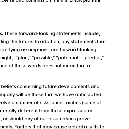
license and commission the first IMSR plants in
ts. These forward-looking statements include,
ding the future. In addition, any statements that
 underlying assumptions, are forward-looking
ght," "plan," "possible," "potential," "predict,"
ence of these words does not mean that a
d beliefs concerning future developments and
mpany will be those that we have anticipated.
olve a number of risks, uncertainties (some of
erially different from those expressed or
e, or should any of our assumptions prove
ements. Factors that may cause actual results to