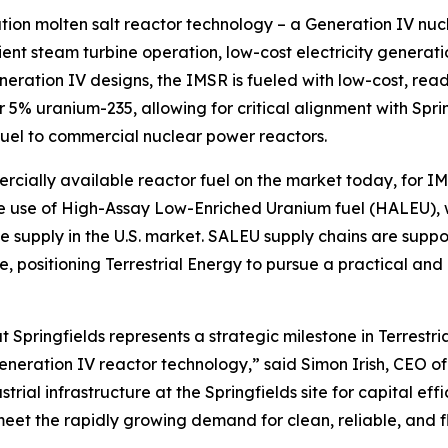
ation molten salt reactor technology – a Generation IV nu
ient steam turbine operation, low-cost electricity generat
eration IV designs, the IMSR is fueled with low-cost, re
5% uranium-235, allowing for critical alignment with Spri
fuel to commercial nuclear power reactors.
ercially available reactor fuel on the market today, for 
the use of High-Assay Low-Enriched Uranium fuel (HALEU),
e supply in the U.S. market. SALEU supply chains are suppo
, positioning Terrestrial Energy to pursue a practical a
Springfields represents a strategic milestone in Terrestri
eration IV reactor technology,” said Simon Irish, CEO of 
rial infrastructure at the Springfields site for capital eff
meet the rapidly growing demand for clean, reliable, and f