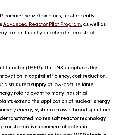
R commercialization plans, most recently
’s
Advanced Reactor Pilot Program
, as well as
y to significantly accelerate Terrestrial
Salt Reactor (IMSR). The IMSR captures the
novation in capital efficiency, cost reduction,
 distributed supply of low-cost, reliable,
nergy role relevant to many industrial
plants extend the application of nuclear energy
e primary energy system across a broad spectrum
nd demonstrated molten salt reactor technology
ng transformative commercial potential.