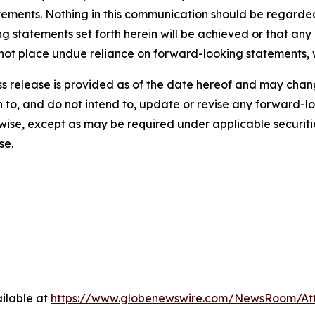
tements. Nothing in this communication should be regarded
ng statements set forth herein will be achieved or that any
 not place undue reliance on forward-looking statements, 
ress release is provided as of the date hereof and may ch
on to, and do not intend to, update or revise any forward-
rwise, except as may be required under applicable securiti
se.
ilable at
https://www.globenewswire.com/NewsRoom/At