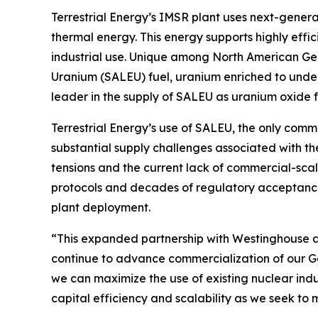
Terrestrial Energy’s IMSR plant uses next-gener
thermal energy. This energy supports highly effic
industrial use. Unique among North American Gen
Uranium (SALEU) fuel, uranium enriched to under 
leader in the supply of SALEU as uranium oxide 
Terrestrial Energy’s use of SALEU, the only comm
substantial supply challenges associated with 
tensions and the current lack of commercial-scal
protocols and decades of regulatory acceptance
plant deployment.
“This expanded partnership with Westinghouse at 
continue to advance commercialization of our Gen
we can maximize the use of existing nuclear indust
capital efficiency and scalability as we seek to 