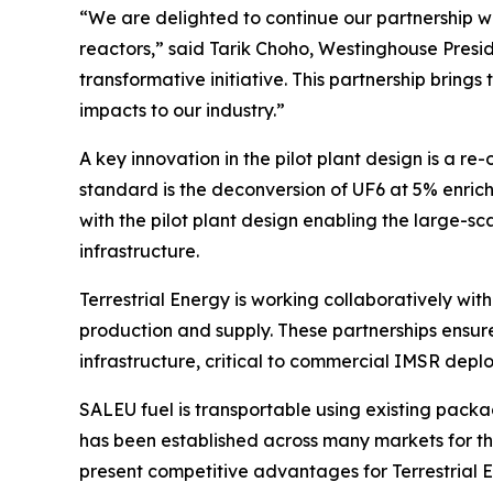
“We are delighted to continue our partnership wi
reactors,” said Tarik Choho, Westinghouse Presid
transformative initiative. This partnership brin
impacts to our industry.”
A key innovation in the pilot plant design is a 
standard is the deconversion of UF6 at 5% enric
with the pilot plant design enabling the large-s
infrastructure.
Terrestrial Energy is working collaboratively wit
production and supply. These partnerships ensur
infrastructure, critical to commercial IMSR depl
SALEU fuel is transportable using existing package
has been established across many markets for the
present competitive advantages for Terrestrial E