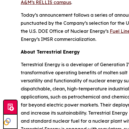
A&M’s RELLIS campus
.
Today’s announcement follows a series of announ
punctuated by the Company’s selection for the 
the U.S. DOE Office of Nuclear Energy’s
Fuel Lin
Energy’s IMSR commercialization.
About Terrestrial Energy
Terrestrial Energy is a developer of Generation 
transformative operating benefits of molten salt 
versatility and functionality of nuclear energy s
dispatchable, clean, high-temperature industrial
applications, such as petrochemical and chemical
far beyond electric power markets. Their deploy
and increase its sustainability. Terrestrial Ene
and standard nuclear fuel for a nuclear plant wi