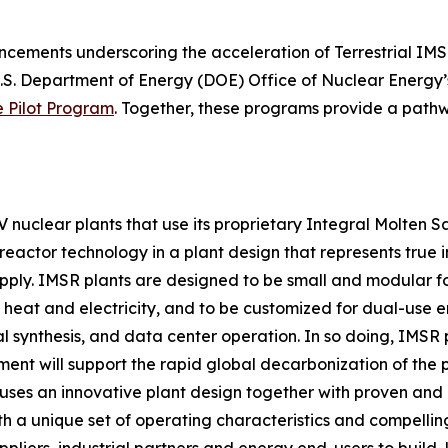
cements underscoring the acceleration of Terrestrial IMS
U.S. Department of Energy (DOE) Office of Nuclear Energy
e Pilot Program
. Together, these programs provide a pathwa
IV nuclear plants that use its proprietary Integral Molten 
reactor technology in a plant design that represents true in
upply. IMSR plants are designed to be small and modular for
 heat and electricity, and to be customized for dual-use e
 synthesis, and data center operation. In so doing, IMSR 
ment will support the rapid global decarbonization of th
rgy uses an innovative plant design together with proven a
th a unique set of operating characteristics and compelli