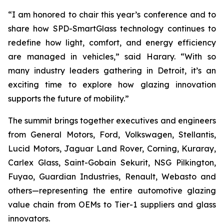
“I am honored to chair this year’s conference and to
share how SPD-SmartGlass technology continues to
redefine how light, comfort, and energy efficiency
are managed in vehicles,” said Harary. “With so
many industry leaders gathering in Detroit, it’s an
exciting time to explore how glazing innovation
supports the future of mobility.”
The summit brings together executives and engineers
from General Motors, Ford, Volkswagen, Stellantis,
Lucid Motors, Jaguar Land Rover, Corning, Kuraray,
Carlex Glass, Saint-Gobain Sekurit, NSG Pilkington,
Fuyao, Guardian Industries, Renault, Webasto and
others—representing the entire automotive glazing
value chain from OEMs to Tier-1 suppliers and glass
innovators.