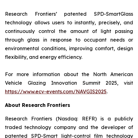
Research Frontiers’ patented SPD-SmartGlass
technology allows users to instantly, precisely, and
continuously control the amount of light passing
through glass in response to occupant needs or
environmental conditions, improving comfort, design
flexibility, and energy efficiency.
For more information about the North American
Vehicle Glazing Innovation Summit 2025, visit
https://www.ecv-events.com/NAVGIS2025
.
About Research Frontiers
Research Frontiers (Nasdaq: REFR) is a publicly
traded technology company and the developer of
patented SPD-Smart light-control film technology