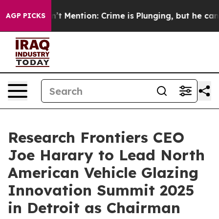
mp Won’t Mention: Crime is Plunging, but he can’t H
AGP PICKS
Research Frontiers CEO
Joe Harary to Lead North
American Vehicle Glazing
Innovation Summit 2025
in Detroit as Chairman