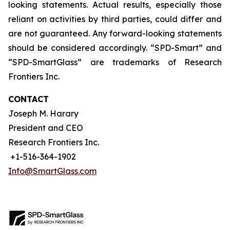
looking statements. Actual results, especially those
reliant on activities by third parties, could differ and
are not guaranteed. Any forward-looking statements
should be considered accordingly. “SPD-Smart” and
“SPD-SmartGlass” are trademarks of Research
Frontiers Inc.
CONTACT
Joseph M. Harary
President and CEO
Research Frontiers Inc.
+1-516-364-1902
Info@SmartGlass.com