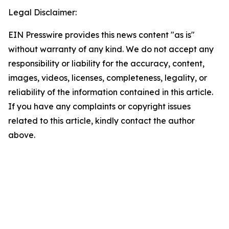
Legal Disclaimer:
EIN Presswire provides this news content "as is"
without warranty of any kind. We do not accept any
responsibility or liability for the accuracy, content,
images, videos, licenses, completeness, legality, or
reliability of the information contained in this article.
If you have any complaints or copyright issues
related to this article, kindly contact the author
above.