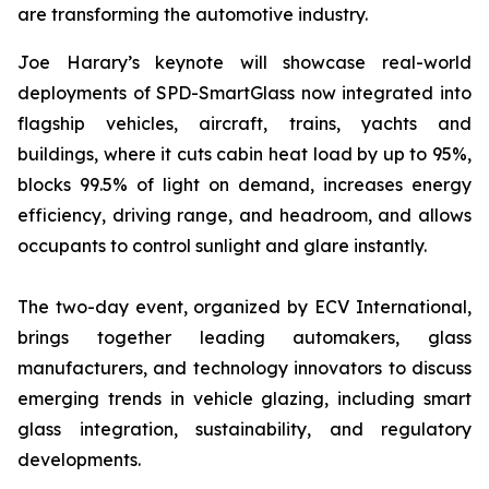
are transforming the automotive industry.
Joe Harary’s keynote will showcase real-world
deployments of SPD-SmartGlass now integrated into
flagship vehicles, aircraft, trains, yachts and
buildings, where it cuts cabin heat load by up to 95%,
blocks 99.5% of light on demand, increases energy
efficiency, driving range, and headroom, and allows
occupants to control sunlight and glare instantly.
The two-day event, organized by ECV International,
brings together leading automakers, glass
manufacturers, and technology innovators to discuss
emerging trends in vehicle glazing, including smart
glass integration, sustainability, and regulatory
developments.