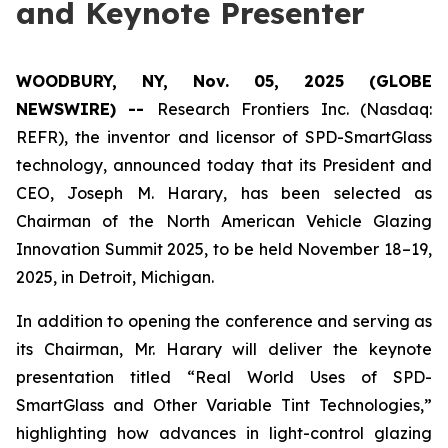
and Keynote Presenter
WOODBURY, NY, Nov. 05, 2025 (GLOBE
NEWSWIRE) --
Research Frontiers Inc. (Nasdaq:
REFR), the inventor and licensor of SPD-SmartGlass
technology, announced today that its President and
CEO, Joseph M. Harary, has been selected as
Chairman of the North American Vehicle Glazing
Innovation Summit 2025, to be held November 18–19,
2025, in Detroit, Michigan.
In addition to opening the conference and serving as
its Chairman, Mr. Harary will deliver the keynote
presentation titled “Real World Uses of SPD-
SmartGlass and Other Variable Tint Technologies,”
highlighting how advances in light-control glazing