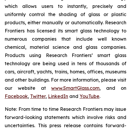
which allows users to instantly, precisely and
uniformly control the shading of glass or plastic
products, either manually or automatically. Research
Frontiers has licensed its smart glass technology to
numerous companies that include well known
chemical, material science and glass companies.
Products using Research Frontiers’ smart glass
technology are being used in tens of thousands of
cars, aircraft, yachts, trains, homes, offices, museums
and other buildings. For more information, please visit
our website at
www.SmartGlass.com
, and on
Facebook
,
Twitter
,
LinkedIn
and
YouTube
.
Note: From time to time Research Frontiers may issue
forward-looking statements which involve risks and
uncertainties. This press release contains forward-