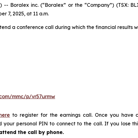
Boralex inc. (“Boralex” or the “Company”) (TSX: BLX)
er 7, 2025, at 11 a.m.
tend a conference call during which the financial results w
er.com/mmc/p/vr57urmw
 here
to register for the earnings call. Once you have c
 your personal PIN to connect to the call. If you lose thi
attend the call by phone.