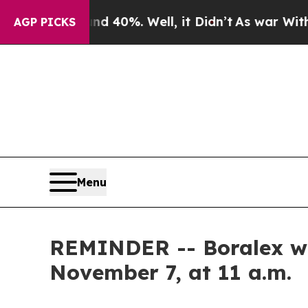
Around 40%. Well, it Didn’t
As war With Iran D
AGP PICKS
Menu
REMINDER -- Boralex will
November 7, at 11 a.m.