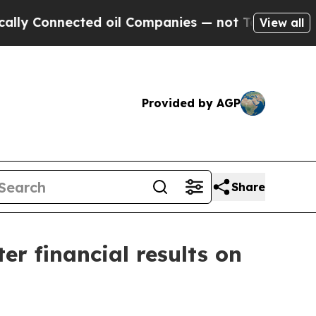
Connected oil Companies — not Taxpayers — the Ch
View all
Provided by AGP
Share
er financial results on