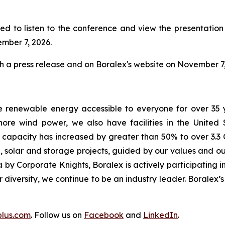
ed to listen to the conference and view the presentation w
ember 7, 2026.
gh a press release and on Boralex's website on November 7,
e renewable energy accessible to everyone for over 35 
ore wind power, we also have facilities in the United
d capacity has increased by greater than 50% to over 3.3 
 solar and storage projects, guided by our values and our
by Corporate Knights, Boralex is actively participating in
ur diversity, we continue to be an industry leader. Boralex
plus.com
. Follow us on
Facebook
and
LinkedIn
.