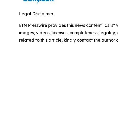
Legal Disclaimer:
EIN Presswire provides this news content "as is" 
images, videos, licenses, completeness, legality, o
related to this article, kindly contact the author