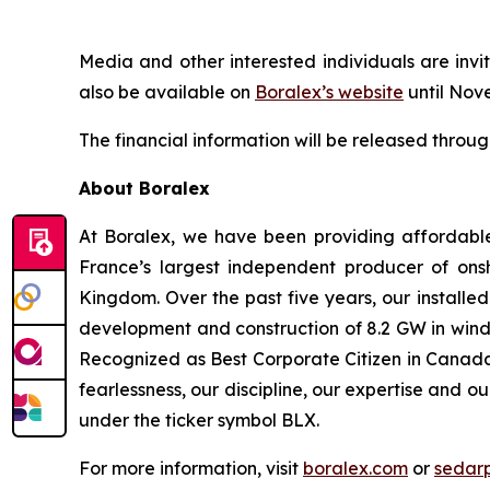
Media and other interested individuals are invit
also be available on
Boralex’s website
until Nov
The financial information will be released throu
About Boralex
At Boralex, we have been providing affordabl
France’s largest independent producer of onsh
Kingdom. Over the past five years, our installe
development and construction of 8.2 GW in wind,
Recognized as Best Corporate Citizen in Canada 
fearlessness, our discipline, our expertise and o
under the ticker symbol BLX.
For more information, visit
boralex.com
or
sedar