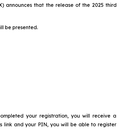
 announces that the release of the 2025 third
ill be presented.
ompleted your registration, you will receive a
s link and your PIN, you will be able to register