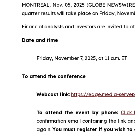
MONTREAL, Nov. 05, 2025 (GLOBE NEWSWIRE) -- 
quarter results will take place on Friday, Novemb
Financial analysts and investors are invited to at
Date and time
Friday, November 7, 2025, at 11 a.m. ET
To attend the conference
Webcast link
:
https://edge.media-serv
To attend the event by phone:
Click
confirmation email containing the link and
again.
You must register if you wish to 