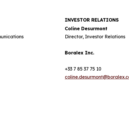
INVESTOR RELATIONS
Coline Desurmont
munications
Director, Investor Relations
Boralex Inc.
+33 7 85 37 75 10
coline.desurmont@boralex.