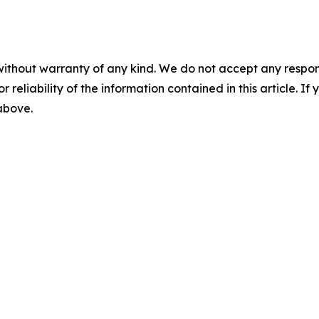
without warranty of any kind. We do not accept any responsib
r reliability of the information contained in this article. I
 above.