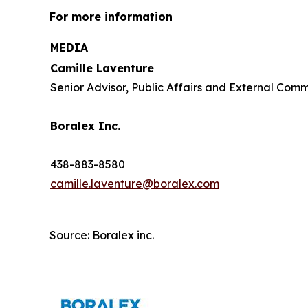
For more information
MEDIA
Camille Laventure
Senior Advisor, Public Affairs and External Com
Boralex Inc.
438-883-8580
camille.laventure@boralex.com
Source: Boralex inc.