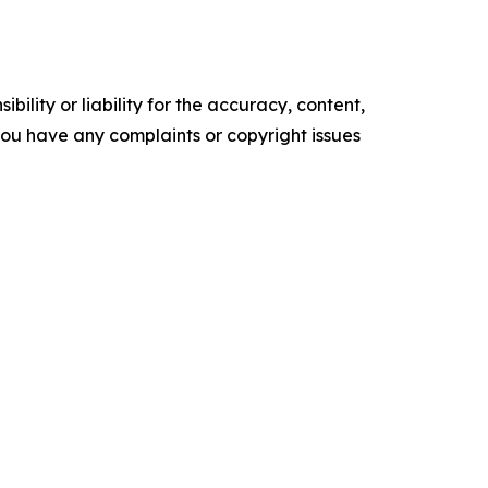
ility or liability for the accuracy, content,
f you have any complaints or copyright issues