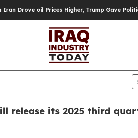
rove oil Prices Higher, Trump Gave Politically 
 release its 2025 third quart