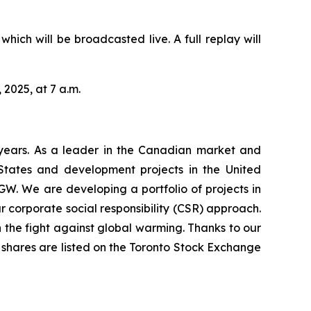
hich will be broadcasted live. A full replay will
 2025, at 7 a.m.
years. As a leader in the Canadian market and
 States and development projects in the United
GW. We are developing a portfolio of projects in
 corporate social responsibility (CSR) approach.
 the fight against global warming. Thanks to our
’s shares are listed on the Toronto Stock Exchange