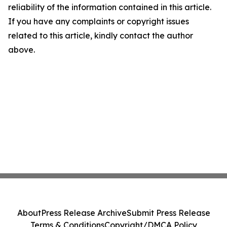
reliability of the information contained in this article.
If you have any complaints or copyright issues
related to this article, kindly contact the author
above.
About
Press Release Archive
Submit Press Release
Terms & Conditions
Copyright/DMCA Policy