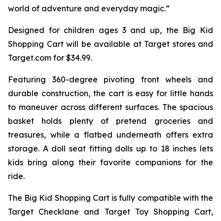
world of adventure and everyday magic.”
Designed for children ages 3 and up, the Big Kid
Shopping Cart will be available at Target stores and
Target.com for $34.99.
Featuring 360-degree pivoting front wheels and
durable construction, the cart is easy for little hands
to maneuver across different surfaces. The spacious
basket holds plenty of pretend groceries and
treasures, while a flatbed underneath offers extra
storage. A doll seat fitting dolls up to 18 inches lets
kids bring along their favorite companions for the
ride.
The Big Kid Shopping Cart is fully compatible with the
Target Checklane and Target Toy Shopping Cart,