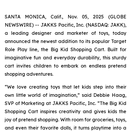
SANTA MONICA, Calif., Nov. 05, 2025 (GLOBE
NEWSWIRE) -- JAKKS Pacific, Inc. (NASDAQ: JAKK),
a leading designer and marketer of toys, today
announced the newest addition to its popular Target
Role Play line, the Big Kid Shopping Cart. Built for
imaginative fun and everyday durability, this sturdy
cart invites children to embark on endless pretend
shopping adventures.
“We love creating toys that let kids step into their
own little world of imagination,” said Debbie Haag,
SVP of Marketing at JAKKS Pacific, Inc. “The Big Kid
Shopping Cart inspires creativity and gives kids the
joy of pretend shopping. With room for groceries, toys,
and even their favorite dolls, it turns playtime into a