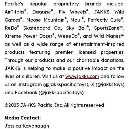
Pacific’s popular proprietary brands include:
®
®
®
AirTitans
, Disguise
, Fly Wheels
, JAKKS Wild
®
®
®
®
Games
, Moose Mountain
, Maui
, Perfectly Cute
,
®
®
ReDo
Skateboard Co., Sky Ball
, SportsZone™,
®
®
Xtreme Power Dozer
, WeeeDo
, and Wild Manes™
as well as a wide range of entertainment-inspired
products featuring premier licensed properties.
Through our products and our charitable donations,
JAKKS is helping to make a positive impact on the
lives of children. Visit us at
www.jakks.com
and follow
us on Instagram (@jakkspacific.toys), X (@jakkstoys)
and Facebook (@jakkspacific.toys).
©2025 JAKKS Pacific, Inc. All rights reserved
Media Contact:
Jessica Kavanaugh