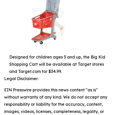
Designed for children ages 3 and up, the Big Kid
Shopping Cart will be available at Target stores
and Target.com for $34.99.
Legal Disclaimer:
EIN Presswire provides this news content "as is"
without warranty of any kind. We do not accept any
responsibility or liability for the accuracy, content,
images, videos, licenses, completeness, legality, or