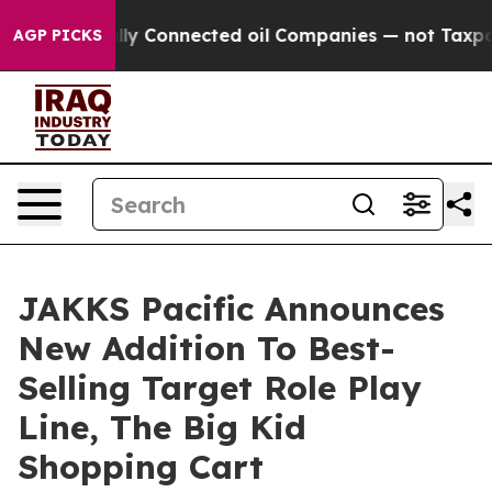
Politically Connected oil Companies — not Taxpayers —
AGP PICKS
JAKKS Pacific Announces
New Addition To Best-
Selling Target Role Play
Line, The Big Kid
Shopping Cart