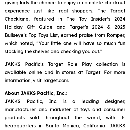
giving kids the chance to enjoy a complete checkout
experience just like real shoppers. The Target
Checklane, featured in The
Toy Insider’s 2024
Holiday Gift Guide
and
Target’s 2024 & 2025
Bullseye’s Top Toys List
, earned praise from Romper,
which noted, “Your little one will have so much fun
stocking the shelves and checking you out.”
JAKKS Pacific’s Target Role Play collection is
available online and in stores at Target. For more
information, visit Target.com.
About JAKKS Pacific, Inc.:
JAKKS Pacific, Inc. is a leading designer,
manufacturer and marketer of toys and consumer
products sold throughout the world, with its
headquarters in Santa Monica, California. JAKKS