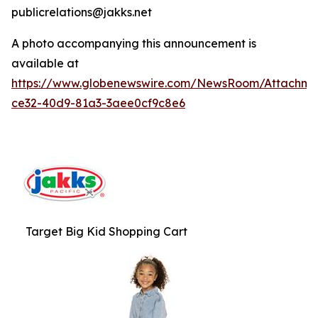
publicrelations@jakks.net
A photo accompanying this announcement is
available at
https://www.globenewswire.com/NewsRoom/Attachme
ce32-40d9-81a3-3aee0cf9c8e6
Target Big Kid Shopping Cart