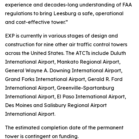
experience and decades-long understanding of FAA
regulations to bring Leesburg a safe, operational
and cost-effective tower.”
EXP is currently in various stages of design and
construction for nine other air traffic control towers
across the United States. The ATCTs include Duluth
International Airport, Mankato Regional Airport,
General Wayne A. Downing International Airport,
Grand Forks International Airport, Gerald R. Ford
International Airport, Greenville-Spartanburg
International Airport, El Paso International Airport,
Des Moines and Salisbury Regional Airport
International Airport.
The estimated completion date of the permanent
tower is contingent on funding.