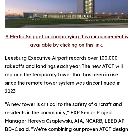
A Media Snippet accompanying this announcement is
available by clicking on this link.
Leesburg Executive Airport records over 100,000
takeoffs and landings each year. The new ATCT will
replace the temporary tower that has been in use
since the remote tower system was discontinued in
2023.
“A new tower is critical to the safety of aircraft and
residents in the community,” EXP Senior Project
Manager Horeya Czaplewski, AIA, NCARB, LEED AP
BD+C said. “We’re combining our proven ATCT design