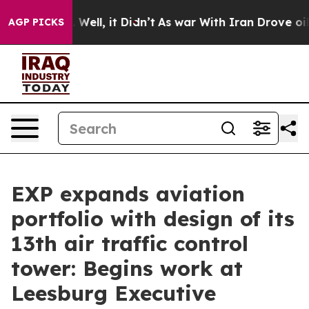
d 40%. Well, it Didn’t
As war With Iran Drove oil Pr
AGP PICKS
EXP expands aviation
portfolio with design of its
13th air traffic control
tower: Begins work at
Leesburg Executive