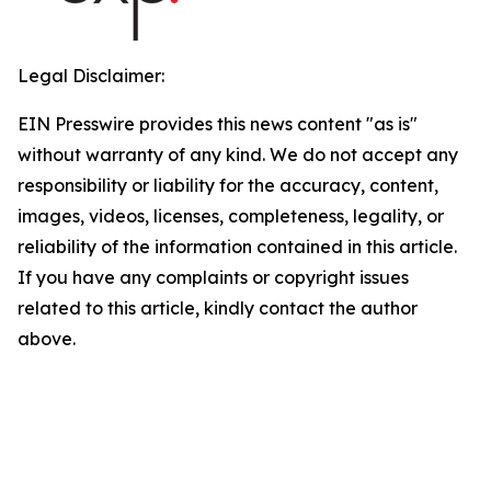
Legal Disclaimer:
EIN Presswire provides this news content "as is"
without warranty of any kind. We do not accept any
responsibility or liability for the accuracy, content,
images, videos, licenses, completeness, legality, or
reliability of the information contained in this article.
If you have any complaints or copyright issues
related to this article, kindly contact the author
above.