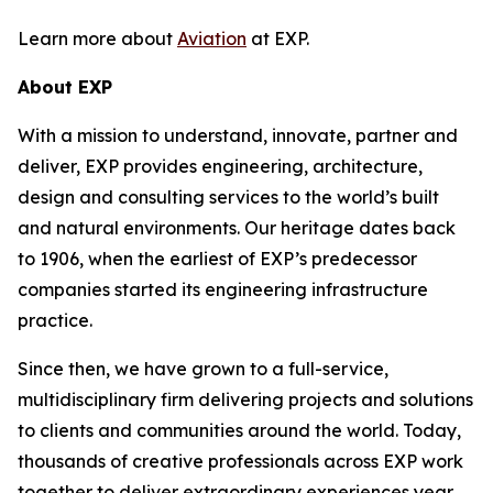
Learn more about
Aviation
at EXP.
About EXP
With a mission to understand, innovate, partner and
deliver, EXP provides engineering, architecture,
design and consulting services to the world’s built
and natural environments. Our heritage dates back
to 1906, when the earliest of EXP’s predecessor
companies started its engineering infrastructure
practice.
Since then, we have grown to a full-service,
multidisciplinary firm delivering projects and solutions
to clients and communities around the world. Today,
thousands of creative professionals across EXP work
together to deliver extraordinary experiences year