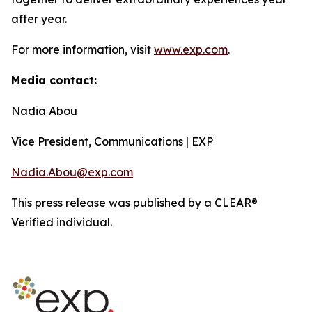
after year.
For more information, visit
www.exp.com
.
Media contact:
Nadia Abou
Vice President, Communications | EXP
Nadia.Abou@exp.com
This press release was published by a CLEAR®
Verified individual.