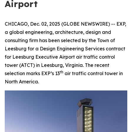
Airport
CHICAGO, Dec. 02, 2025 (GLOBE NEWSWIRE) -- EXP,
a global engineering, architecture, design and
consulting firm has been selected by the Town of
Leesburg for a Design Engineering Services contract
for Leesburg Executive Airport air traffic control
tower (ATCT) in Leesburg, Virginia. The recent
th
selection marks EXP’s 13
air traffic control tower in
North America.