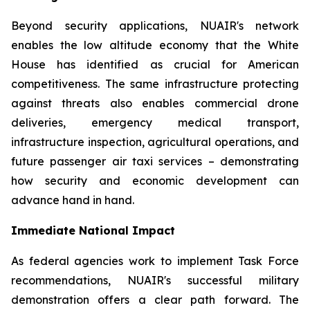
Beyond security applications, NUAIR's network
enables the low altitude economy that the White
House has identified as crucial for American
competitiveness. The same infrastructure protecting
against threats also enables commercial drone
deliveries, emergency medical transport,
infrastructure inspection, agricultural operations, and
future passenger air taxi services – demonstrating
how security and economic development can
advance hand in hand.
Immediate National Impact
As federal agencies work to implement Task Force
recommendations, NUAIR's successful military
demonstration offers a clear path forward. The