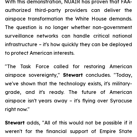
With this demonstration, NUAIR has proven that FAA-
authorized third-party providers can deliver the
airspace transformation the White House demands.
The question is no longer whether non-government
surveillance networks can handle critical national
infrastructure – it's how quickly they can be deployed
to protect American interests.
"The Task Force called for restoring American
airspace sovereignty,"
Stewart
concludes. "Today,
we've shown that the technology exists, it's military-
grade, and it's ready. The future of American
airspace isn't years away – it's flying over Syracuse
right now."
Stewart
adds, "All of this would not be possible if it
weren't for the financial support of Empire State