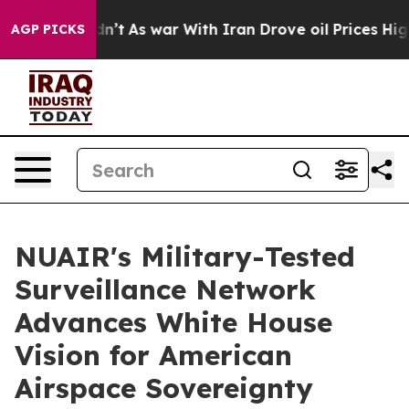
it Didn’t
As war With Iran Drove oil Prices Higher, T
AGP PICKS
NUAIR's Military-Tested
Surveillance Network
Advances White House
Vision for American
Airspace Sovereignty