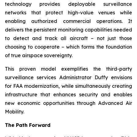
technology provides deployable surveillance
networks that protect high-value venues while
enabling authorized commercial operations. It
delivers the persistent monitoring capabilities needed
to detect and track all aircraft – not just those
choosing to cooperate – which forms the foundation
of true airspace sovereignty.
This proven model exemplifies the third-party
surveillance services Administrator Duffy envisions
for FAA modernization, while simultaneously creating
infrastructure that enhances security and enables
new economic opportunities through Advanced Air
Mobility.
The Path Forward