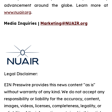
advancement around the globe. Learn more at
www.nuair.org
.
Media Inquiries |
Marketing@NUAIR.org
Legal Disclaimer:
EIN Presswire provides this news content "as is"
without warranty of any kind. We do not accept any
responsibility or liability for the accuracy, content,
images, videos, licenses, completeness, legality, or