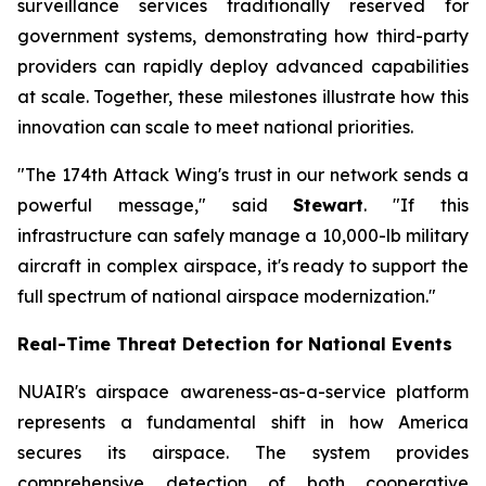
surveillance services traditionally reserved for
government systems, demonstrating how third-party
providers can rapidly deploy advanced capabilities
at scale. Together, these milestones illustrate how this
innovation can scale to meet national priorities.
"The 174th Attack Wing's trust in our network sends a
powerful message," said
Stewart
. "If this
infrastructure can safely manage a 10,000-lb military
aircraft in complex airspace, it's ready to support the
full spectrum of national airspace modernization."
Real-Time Threat Detection for National Events
NUAIR's airspace awareness-as-a-service platform
represents a fundamental shift in how America
secures its airspace. The system provides
comprehensive detection of both cooperative