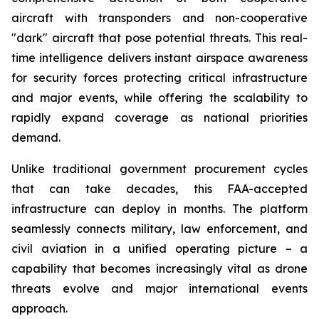
aircraft with transponders and non-cooperative
"dark" aircraft that pose potential threats. This real-
time intelligence delivers instant airspace awareness
for security forces protecting critical infrastructure
and major events, while offering the scalability to
rapidly expand coverage as national priorities
demand.
Unlike traditional government procurement cycles
that can take decades, this FAA-accepted
infrastructure can deploy in months. The platform
seamlessly connects military, law enforcement, and
civil aviation in a unified operating picture – a
capability that becomes increasingly vital as drone
threats evolve and major international events
approach.