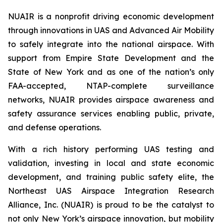
NUAIR is a nonprofit driving economic development
through innovations in UAS and Advanced Air Mobility
to safely integrate into the national airspace. With
support from Empire State Development and the
State of New York and as one of the nation’s only
FAA-accepted, NTAP-complete surveillance
networks, NUAIR provides airspace awareness and
safety assurance services enabling public, private,
and defense operations.
With a rich history performing UAS testing and
validation, investing in local and state economic
development, and training public safety elite, the
Northeast UAS Airspace Integration Research
Alliance, Inc. (NUAIR) is proud to be the catalyst to
not only New York’s airspace innovation, but mobility