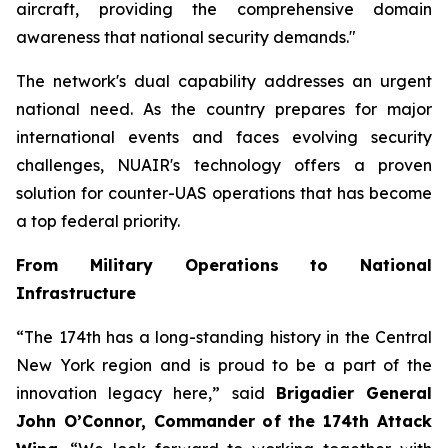
aircraft, providing the comprehensive domain
awareness that national security demands."
The network's dual capability addresses an urgent
national need. As the country prepares for major
international events and faces evolving security
challenges, NUAIR's technology offers a proven
solution for counter-UAS operations that has become
a top federal priority.
From Military Operations to National
Infrastructure
“The 174th has a long-standing history in the Central
New York region and is proud to be a part of the
innovation legacy here,” said
Brigadier General
John O’Connor, Commander of the 174th Attack