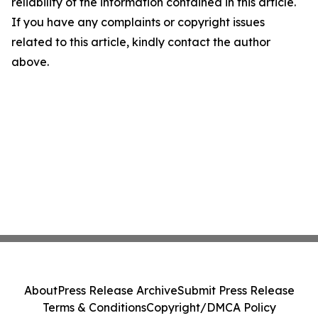
reliability of the information contained in this article.
If you have any complaints or copyright issues
related to this article, kindly contact the author
above.
About
Press Release Archive
Submit Press Release
Terms & Conditions
Copyright/DMCA Policy