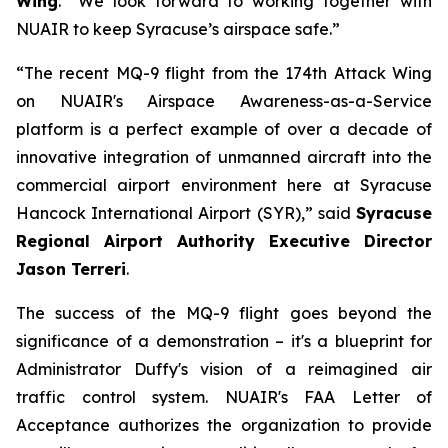
Wing
. “We look forward to working together with
NUAIR to keep Syracuse’s airspace safe.”
“The recent MQ-9 flight from the 174th Attack Wing
on NUAIR's Airspace Awareness-as-a-Service
platform is a perfect example of over a decade of
innovative integration of unmanned aircraft into the
commercial airport environment here at Syracuse
Hancock International Airport (SYR),” said
Syracuse
Regional Airport Authority Executive Director
Jason Terreri
.
The success of the MQ-9 flight goes beyond the
significance of a demonstration – it's a blueprint for
Administrator Duffy's vision of a reimagined air
traffic control system. NUAIR's FAA Letter of
Acceptance authorizes the organization to provide