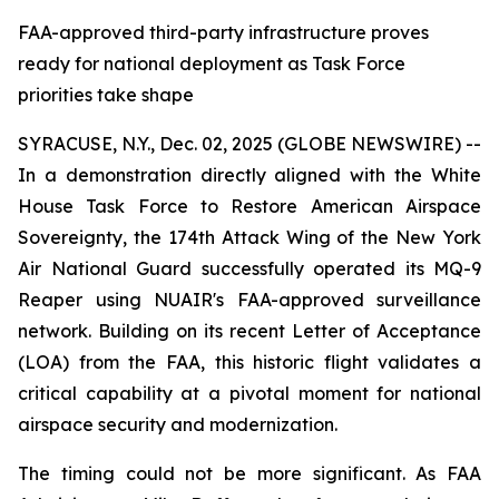
FAA-approved third-party infrastructure proves
ready for national deployment as Task Force
priorities take shape
SYRACUSE, N.Y., Dec. 02, 2025 (GLOBE NEWSWIRE) --
In a demonstration directly aligned with the White
House Task Force to Restore American Airspace
Sovereignty, the 174th Attack Wing of the New York
Air National Guard successfully operated its MQ-9
Reaper using NUAIR's FAA-approved surveillance
network. Building on its recent Letter of Acceptance
(LOA) from the FAA, this historic flight validates a
critical capability at a pivotal moment for national
airspace security and modernization.
The timing could not be more significant. As FAA