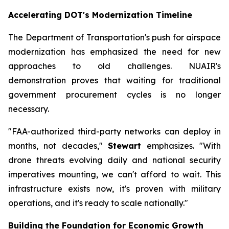
Accelerating DOT's Modernization Timeline
The Department of Transportation's push for airspace
modernization has emphasized the need for new
approaches to old challenges. NUAIR's
demonstration proves that waiting for traditional
government procurement cycles is no longer
necessary.
"FAA-authorized third-party networks can deploy in
months, not decades,"
Stewart
emphasizes. "With
drone threats evolving daily and national security
imperatives mounting, we can't afford to wait. This
infrastructure exists now, it's proven with military
operations, and it's ready to scale nationally."
Building the Foundation for Economic Growth