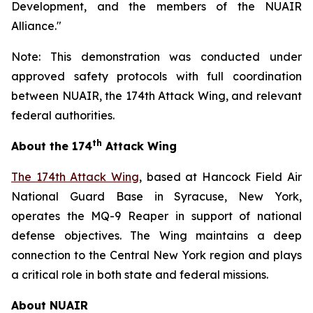
Development, and the members of the NUAIR
Alliance."
Note: This demonstration was conducted under
approved safety protocols with full coordination
between NUAIR, the 174th Attack Wing, and relevant
federal authorities.
th
About the 174
Attack Wing
The 174th Attack Wing
, based at Hancock Field Air
National Guard Base in Syracuse, New York,
operates the MQ-9 Reaper in support of national
defense objectives. The Wing maintains a deep
connection to the Central New York region and plays
a critical role in both state and federal missions.
About NUAIR