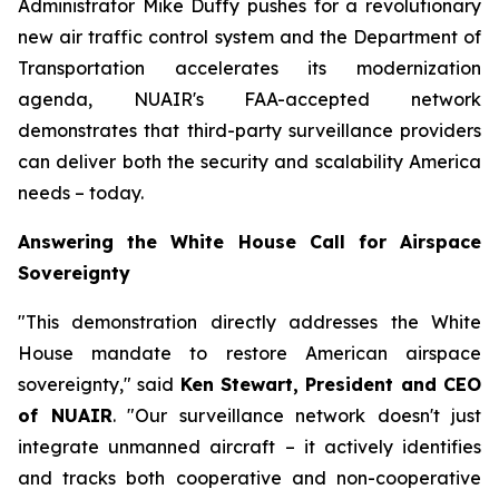
Administrator Mike Duffy pushes for a revolutionary
new air traffic control system and the Department of
Transportation accelerates its modernization
agenda, NUAIR's FAA-accepted network
demonstrates that third-party surveillance providers
can deliver both the security and scalability America
needs – today.
Answering the White House Call for Airspace
Sovereignty
"This demonstration directly addresses the White
House mandate to restore American airspace
sovereignty," said
Ken Stewart, President and CEO
of NUAIR
. "Our surveillance network doesn't just
integrate unmanned aircraft – it actively identifies
and tracks both cooperative and non-cooperative