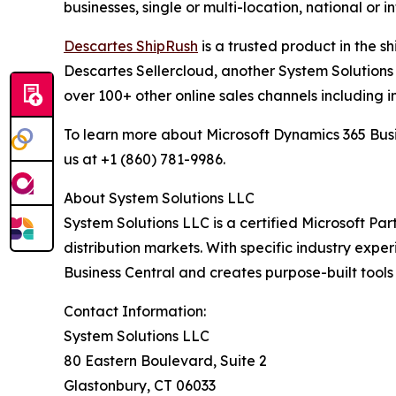
businesses, single or multi-location, national or 
Descartes ShipRush
is a trusted product in the s
Descartes Sellercloud, another System Solutions 
over 100+ other online sales channels including i
To learn more about Microsoft Dynamics 365 Busi
us at +1 (860) 781-9986.
About System Solutions LLC
System Solutions LLC is a certified Microsoft Part
distribution markets. With specific industry expe
Business Central and creates purpose-built tools
Contact Information:
System Solutions LLC
80 Eastern Boulevard, Suite 2
Glastonbury, CT 06033