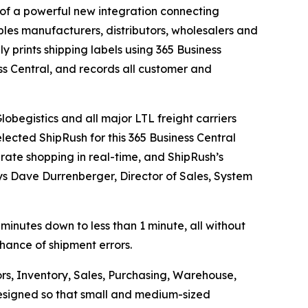
f a powerful new integration connecting
les manufacturers, distributors, wholesalers and
ly prints shipping labels using 365 Business
ss Central, and records all customer and
obegistics and all major LTL freight carriers
lected ShipRush for this 365 Business Central
 rate shopping in real-time, and ShipRush’s
ays Dave Durrenberger, Director of Sales, System
 minutes down to less than 1 minute, all without
chance of shipment errors.
rs, Inventory, Sales, Purchasing, Warehouse,
 designed so that small and medium-sized