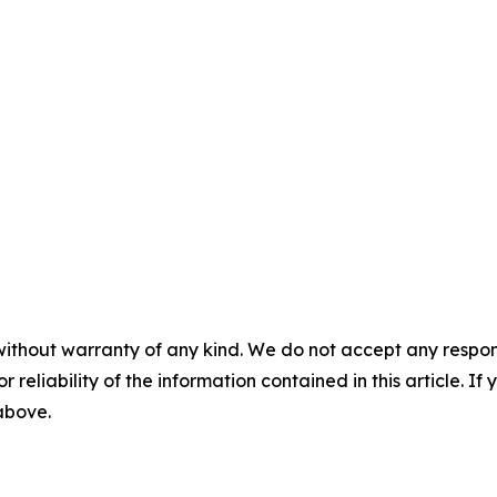
without warranty of any kind. We do not accept any responsib
r reliability of the information contained in this article. I
 above.