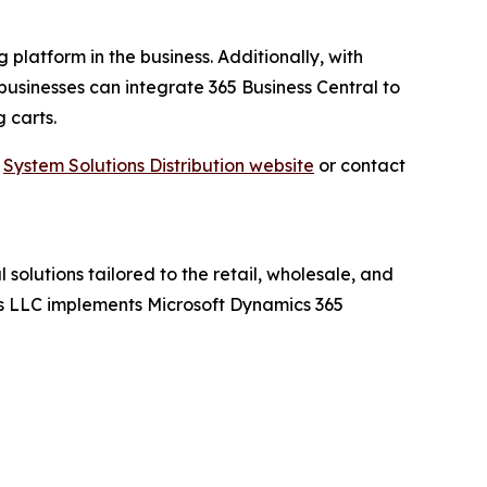
 platform in the business. Additionally, with
businesses can integrate 365 Business Central to
 carts.
t
System Solutions Distribution website
or contact
 solutions tailored to the retail, wholesale, and
ions LLC implements Microsoft Dynamics 365