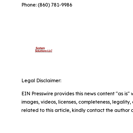
Phone: (860) 781-9986
Legal Disclaimer:
EIN Presswire provides this news content "as is" 
images, videos, licenses, completeness, legality, o
related to this article, kindly contact the author