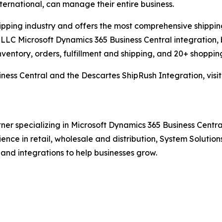
international, can manage their entire business.
hipping industry and offers the most comprehensive shipping
LLC Microsoft Dynamics 365 Business Central integration, 
nventory, orders, fulfillment and shipping, and 20+ shopping
ness Central and the Descartes ShipRush Integration, visi
ner specializing in Microsoft Dynamics 365 Business Central
rience in retail, wholesale and distribution, System Solut
 and integrations to help businesses grow.