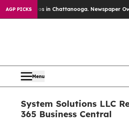
apse
Chaos in Chattanooga. Newspaper Owner Call
AGP PICKS
Menu
System Solutions LLC Re
365 Business Central