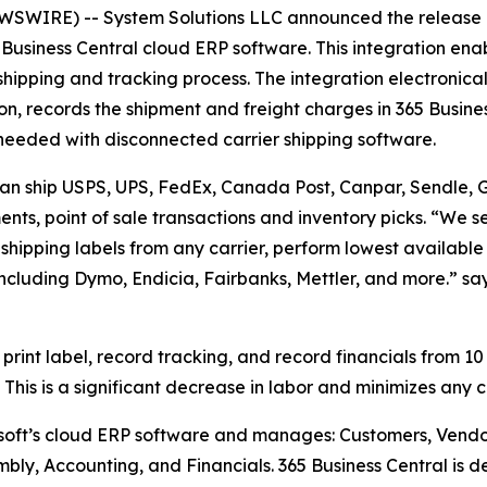
WIRE) -- System Solutions LLC announced the release o
Business Central cloud ERP software. This integration enab
 shipping and tracking process. The integration electronical
n, records the shipment and freight charges in 365 Busine
me needed with disconnected carrier shipping software.
 can ship USPS, UPS, FedEx, Canada Post, Canpar, Sendle, Gl
nts, point of sale transactions and inventory picks. “We se
t shipping labels from any carrier, perform lowest available
including Dymo, Endicia, Fairbanks, Mettler, and more.” s
 print label, record tracking, and record financials from 10
This is a significant decrease in labor and minimizes any 
osoft’s cloud ERP software and manages: Customers, Vendo
mbly, Accounting, and Financials. 365 Business Central is