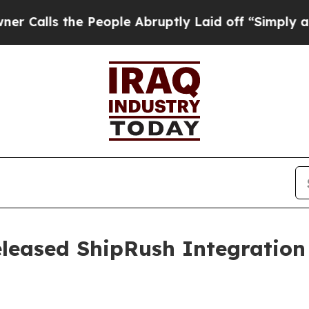
s the People Abruptly Laid off “Simply a Math
leased ShipRush Integration