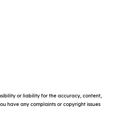
ility or liability for the accuracy, content,
f you have any complaints or copyright issues