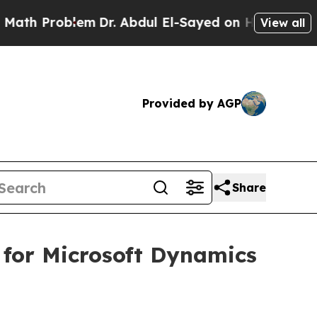
 Problem
Dr. Abdul El-Sayed on Historic Michigan 
View all
Provided by AGP
Share
 for Microsoft Dynamics