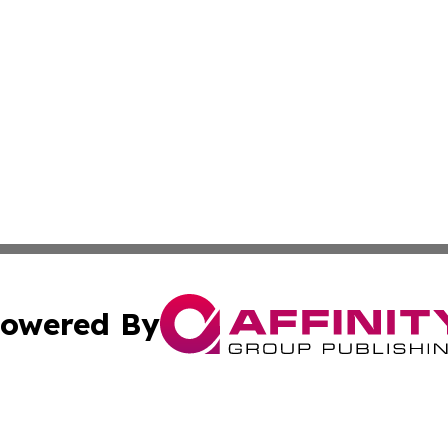
owered By
ubmit Press Release
Terms & Conditions
Copyright/DMCA
s Inc. dba Affinity Group Publishing & Iraq Industry Today