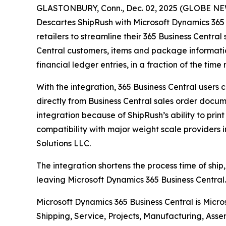
GLASTONBURY, Conn., Dec. 02, 2025 (GLOBE NEWS
Descartes ShipRush with Microsoft Dynamics 365 
retailers to streamline their 365 Business Central
Central customers, items and package informatio
financial ledger entries, in a fraction of the ti
With the integration, 365 Business Central users
directly from Business Central sales order docume
integration because of ShipRush’s ability to prin
compatibility with major weight scale providers 
Solutions LLC.
The integration shortens the process time of ship,
leaving Microsoft Dynamics 365 Business Central. 
Microsoft Dynamics 365 Business Central is Micr
Shipping, Service, Projects, Manufacturing, Asse