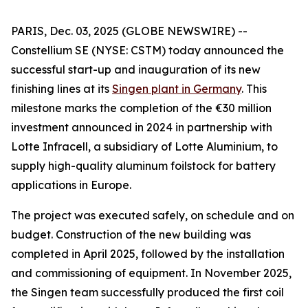
PARIS, Dec. 03, 2025 (GLOBE NEWSWIRE) --
Constellium SE (NYSE: CSTM) today announced the
successful start-up and inauguration of its new
finishing lines at its
Singen plant in Germany
. This
milestone marks the completion of the €30 million
investment announced in 2024 in partnership with
Lotte Infracell, a subsidiary of Lotte Aluminium, to
supply high-quality aluminum foilstock for battery
applications in Europe.
The project was executed safely, on schedule and on
budget. Construction of the new building was
completed in April 2025, followed by the installation
and commissioning of equipment. In November 2025,
the Singen team successfully produced the first coil