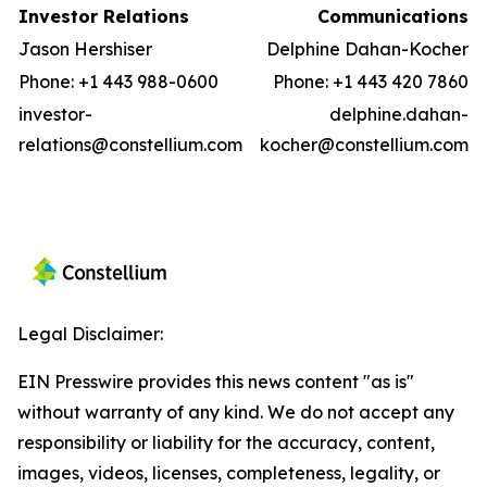
Investor Relations
Communications
Jason Hershiser
Delphine Dahan-Kocher
Phone: +1 443 988-0600
Phone: +1 443 420 7860
investor-
delphine.dahan-
relations@constellium.com
kocher@constellium.com
Legal Disclaimer:
EIN Presswire provides this news content "as is"
without warranty of any kind. We do not accept any
responsibility or liability for the accuracy, content,
images, videos, licenses, completeness, legality, or