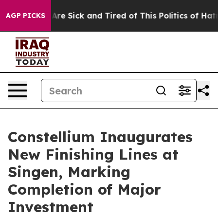
“People Are Sick and Tired of This Politics of Hatred”
AGP PICKS
Constellium Inaugurates
New Finishing Lines at
Singen, Marking
Completion of Major
Investment