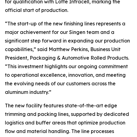
for qualification with Lotte Infracell, marking the
official start of production.
“The start-up of the new finishing lines represents a
major achievement for our Singen team and a
significant step forward in expanding our production
capabilities,” said Matthew Perkins, Business Unit
President, Packaging & Automotive Rolled Products.
“This investment highlights our ongoing commitment
to operational excellence, innovation, and meeting
the evolving needs of our customers across the
aluminum industry.”
The new facility features state-of-the-art edge
trimming and packing lines, supported by dedicated
logistics and buffer areas that optimize production
flow and material handling. The line processes