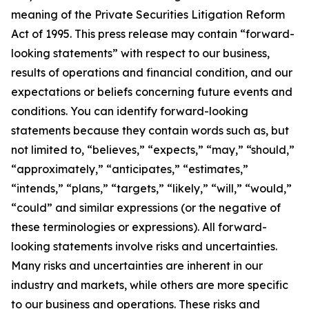
meaning of the Private Securities Litigation Reform
Act of 1995. This press release may contain “forward-
looking statements” with respect to our business,
results of operations and financial condition, and our
expectations or beliefs concerning future events and
conditions. You can identify forward-looking
statements because they contain words such as, but
not limited to, “believes,” “expects,” “may,” “should,”
“approximately,” “anticipates,” “estimates,”
“intends,” “plans,” “targets,” “likely,” “will,” “would,”
“could” and similar expressions (or the negative of
these terminologies or expressions). All forward-
looking statements involve risks and uncertainties.
Many risks and uncertainties are inherent in our
industry and markets, while others are more specific
to our business and operations. These risks and