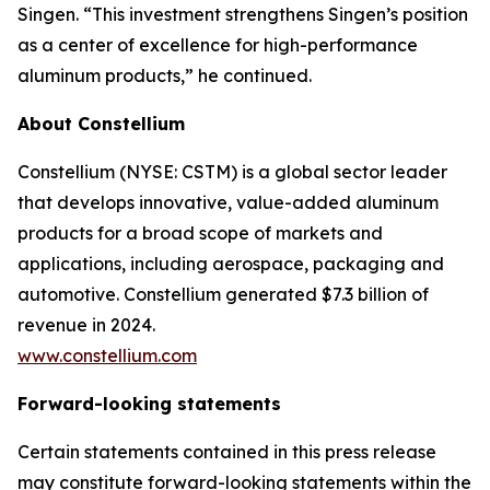
Singen. “This investment strengthens Singen’s position
as a center of excellence for high-performance
aluminum products,” he continued.
About Constellium
Constellium (NYSE: CSTM) is a global sector leader
that develops innovative, value-added aluminum
products for a broad scope of markets and
applications, including aerospace, packaging and
automotive. Constellium generated $7.3 billion of
revenue in 2024.
www.constellium.com
Forward-looking statements
Certain statements contained in this press release
may constitute forward-looking statements within the