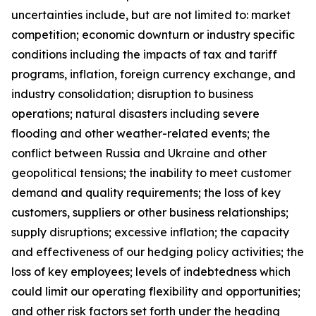
uncertainties include, but are not limited to: market
competition; economic downturn or industry specific
conditions including the impacts of tax and tariff
programs, inflation, foreign currency exchange, and
industry consolidation; disruption to business
operations; natural disasters including severe
flooding and other weather-related events; the
conflict between Russia and Ukraine and other
geopolitical tensions; the inability to meet customer
demand and quality requirements; the loss of key
customers, suppliers or other business relationships;
supply disruptions; excessive inflation; the capacity
and effectiveness of our hedging policy activities; the
loss of key employees; levels of indebtedness which
could limit our operating flexibility and opportunities;
and other risk factors set forth under the heading