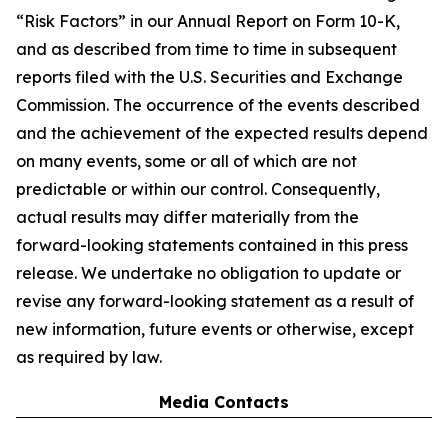
“Risk Factors” in our Annual Report on Form 10-K,
and as described from time to time in subsequent
reports filed with the U.S. Securities and Exchange
Commission. The occurrence of the events described
and the achievement of the expected results depend
on many events, some or all of which are not
predictable or within our control. Consequently,
actual results may differ materially from the
forward-looking statements contained in this press
release. We undertake no obligation to update or
revise any forward-looking statement as a result of
new information, future events or otherwise, except
as required by law.
Media Contacts