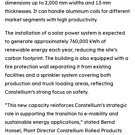
dimensions up to 2,000 mm widths and 1.3 mm
thicknesses. It can handle aluminum coils for different
market segments with high productivity.
The installation of a solar power system is expected
to generate approximately 760,000 kWh of
renewable energy each year, reducing the site’s
carbon footprint. The building is also equipped with a
fire protection wall separating it from existing
facilities and a sprinkler system covering both
production and truck loading areas, reflecting
Constellium’s strong focus on safety.
“This new capacity reinforces Constellium’s strategic
role in supporting the transition to e-mobility and
sustainable energy applications,” stated Bernd
Honsel, Plant Director Constellium Rolled Products