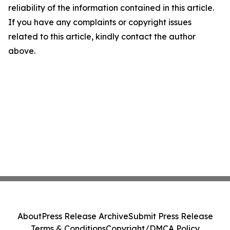
reliability of the information contained in this article.
If you have any complaints or copyright issues
related to this article, kindly contact the author
above.
About
Press Release Archive
Submit Press Release
Terms & Conditions
Copyright/DMCA Policy