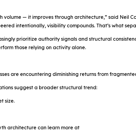
volume — it improves through architecture,” said Neil Co
eered intentionally, visibility compounds. That’s what se
ngly prioritize authority signals and structural consistency
orm those relying on activity alone.
esses are encountering diminishing returns from fragmente
ions suggest a broader structural trend:
 size.
th architecture can learn more at