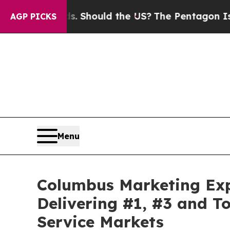
ould the US?
The Pentagon Is Posting Cryptic Bib
AGP PICKS
Menu
Columbus Marketing Ex
Delivering #1, #3 and T
Service Markets