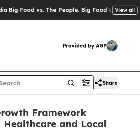
People. Big Food’s 239 Lawsuits Against Life-Savi
View all
Provided by AGP
Share
 Growth Framework
s Healthcare and Local