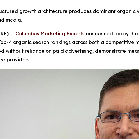
tured growth architecture produces dominant organic visi
id media.
RE) --
Columbus Marketing Experts
announced today that 
p-4 organic search rankings across both a competitive 
ved without reliance on paid advertising, demonstrate measu
ed providers.