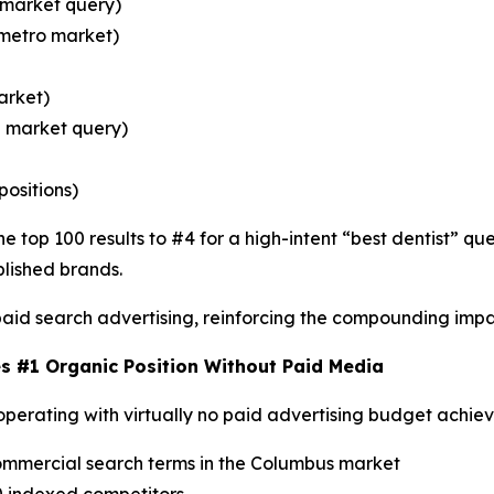
 market query)
 metro market)
arket)
n market query)
positions)
e top 100 results to #4 for a high-intent “best dentist” q
lished brands.
aid search advertising, reinforcing the compounding impa
s #1 Organic Position Without Paid Media
operating with virtually no paid advertising budget achie
commercial search terms in the Columbus market
0 indexed competitors