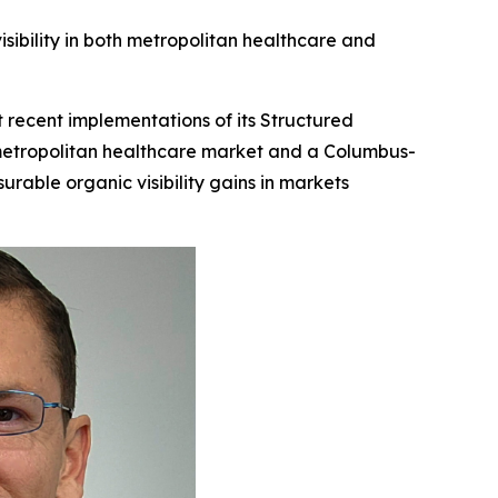
bility in both metropolitan healthcare and
recent implementations of its Structured
metropolitan healthcare market and a Columbus-
rable organic visibility gains in markets