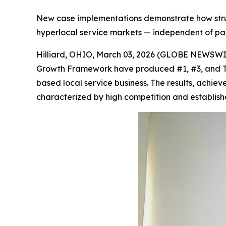
New case implementations demonstrate how struc
hyperlocal service markets — independent of pa
Hilliard, OHIO, March 03, 2026 (GLOBE NEWSWI
Growth Framework have produced #1, #3, and To
based local service business. The results, achie
characterized by high competition and establish