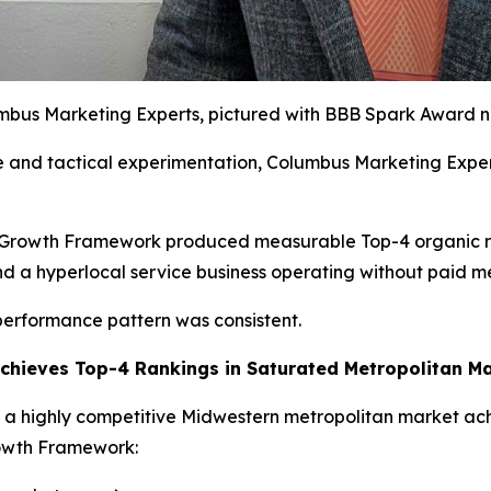
umbus Marketing Experts, pictured with BBB Spark Award n
e and tactical experimentation, Columbus Marketing Expert
d Growth Framework produced measurable Top-4 organic ra
d a hyperlocal service business operating without paid m
 performance pattern was consistent.
Achieves Top-4 Rankings in Saturated Metropolitan M
n a highly competitive Midwestern metropolitan market ac
rowth Framework: