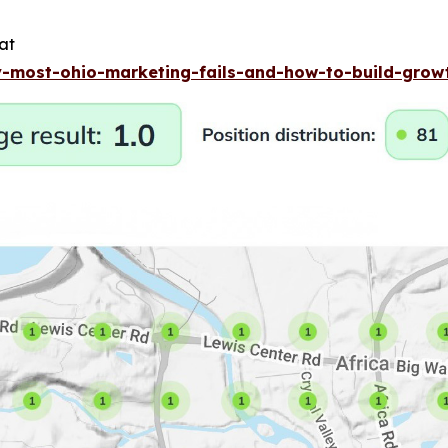
at
-most-ohio-marketing-fails-and-how-to-build-gro