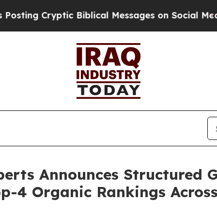
lical Messages on Social Media
Big Food vs. The 
perts Announces Structured
op-4 Organic Rankings Acros