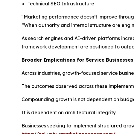
Technical SEO Infrastructure
"Marketing performance doesn’t improve through 
“When authority and internal structure are engin
As search engines and AI-driven platforms increasi
framework development are positioned to outperf
Broader Implications for Service Businesses
Across industries, growth-focused service busin
The outcomes observed across these implementat
Compounding growth is not dependent on budget
It is dependent on architectural integrity.
Businesses seeking to implement structured grow
https://columbusmarketingexperts.com/