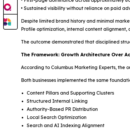
• Sustained visibility without reliance on paid ad
Despite limited brand history and minimal marke
Profile optimization, internal content alignment
The outcome demonstrated that disciplined struc
The Framework: Growth Architecture Over Ac
According to Columbus Marketing Experts, the out
Both businesses implemented the same foundati
Content Pillars and Supporting Clusters
Structured Internal Linking
Authority-Based PR Distribution
Local Search Optimization
Search and AI Indexing Alignment