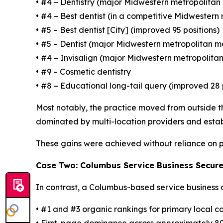
• #4 – Dentistry (major Midwestern metropolitan
• #4 – Best dentist (in a competitive Midwestern
• #5 – Best dentist [City] (improved 95 positions)
• #5 – Dentist (major Midwestern metropolitan m
• #4 – Invisalign (major Midwestern metropolita
• #9 – Cosmetic dentistry
• #8 – Educational long-tail query (improved 28 
Most notably, the practice moved from outside th
dominated by multi-location providers and estab
These gains were achieved without reliance on p
Case Two: Columbus Service Business Secure
In contrast, a Columbus-based service business 
• #1 and #3 organic rankings for primary local 
• First-page dominance across approximately 8