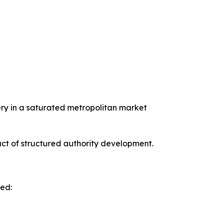
uery in a saturated metropolitan market
ct of structured authority development.
ved: