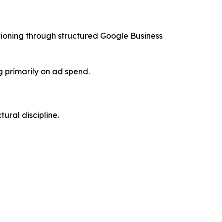
tioning through structured Google Business
 primarily on ad spend.
ural discipline.