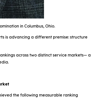
omination in Columbus, Ohio.
s is advancing a different premise: structure
nkings across two distinct service markets— a
edia.
arket
hieved the following measurable ranking