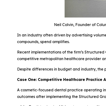
Neil Colvin, Founder of Col
In an industry often driven by advertising volum
compounds, spend amplifies.
Recent implementations of the firm’s Structure
competitive metropolitan healthcare provider an
Despite differences in budget and industry, the
Case One: Competitive Healthcare Practice 
A cosmetic-focused dental practice operating i
outcomes after implementing the Structured G