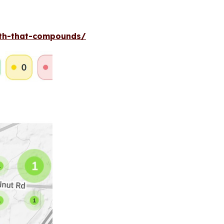
wth-that-compounds/