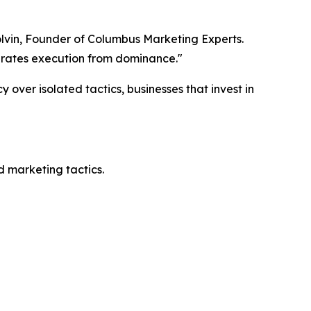
lvin, Founder of Columbus Marketing Experts.
parates execution from dominance."
 over isolated tactics, businesses that invest in
d marketing tactics.