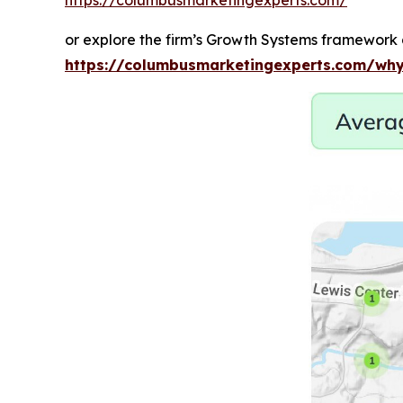
or explore the firm’s Growth Systems framework 
https://columbusmarketingexperts.com/why