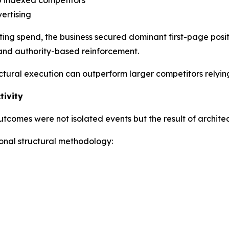
vertising
ting spend, the business secured dominant first-page posi
, and authority-based reinforcement.
tural execution can outperform larger competitors relying
tivity
comes were not isolated events but the result of architect
onal structural methodology: