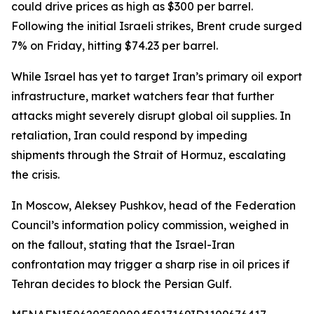
could drive prices as high as $300 per barrel.
Following the initial Israeli strikes, Brent crude surged
7% on Friday, hitting $74.23 per barrel.
While Israel has yet to target Iran’s primary oil export
infrastructure, market watchers fear that further
attacks might severely disrupt global oil supplies. In
retaliation, Iran could respond by impeding
shipments through the Strait of Hormuz, escalating
the crisis.
In Moscow, Aleksey Pushkov, head of the Federation
Council’s information policy commission, weighed in
on the fallout, stating that the Israel-Iran
confrontation may trigger a sharp rise in oil prices if
Tehran decides to block the Persian Gulf.