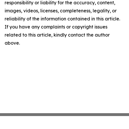
responsibility or liability for the accuracy, content,
images, videos, licenses, completeness, legality, or
reliability of the information contained in this article.
If you have any complaints or copyright issues
related to this article, kindly contact the author
above.