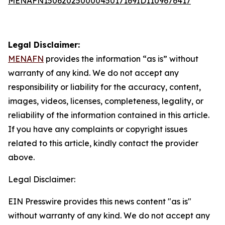
MENAFN15062025000045017169ID1109676417
Legal Disclaimer:
MENAFN
provides the information “as is” without
warranty of any kind. We do not accept any
responsibility or liability for the accuracy, content,
images, videos, licenses, completeness, legality, or
reliability of the information contained in this article.
If you have any complaints or copyright issues
related to this article, kindly contact the provider
above.
Legal Disclaimer:
EIN Presswire provides this news content "as is"
without warranty of any kind. We do not accept any