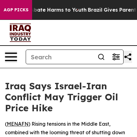
on Fund to Abate Harms to Youth
Brazil Gives Parents S
AGP PICKS
Iraq Says Israel-Iran
Conflict May Trigger Oil
Price Hike
(
MENAFN
) Rising tensions in the Middle East,
combined with the looming threat of shutting down