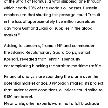
of the Strait of Hormuz, a vital shipping lane through
which nearly 20% of the world’s oil passes. Hussein
emphasized that shutting this passage could “result
in the loss of approximately five million barrels per
day from Gulf and Iraqi oil supplies in the global
market.”
Adding to concerns, Iranian MP and commander in
the Islamic Revolutionary Guard Corps, Esmail
Kousari, revealed that Tehran is seriously
contemplating blocking the strait to maritime traffic.
Financial analysts are sounding the alarm over the
potential market chaos. JPMorgan strategists project
that under severe conditions, oil prices could spike to
$130 per barrel.
Meanwhile, other experts warn that a full blockade