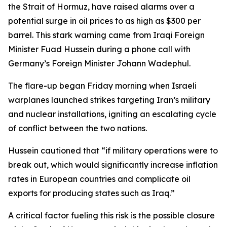
the Strait of Hormuz, have raised alarms over a
potential surge in oil prices to as high as $300 per
barrel. This stark warning came from Iraqi Foreign
Minister Fuad Hussein during a phone call with
Germany’s Foreign Minister Johann Wadephul.
The flare-up began Friday morning when Israeli
warplanes launched strikes targeting Iran’s military
and nuclear installations, igniting an escalating cycle
of conflict between the two nations.
Hussein cautioned that “if military operations were to
break out, which would significantly increase inflation
rates in European countries and complicate oil
exports for producing states such as Iraq.”
A critical factor fueling this risk is the possible closure