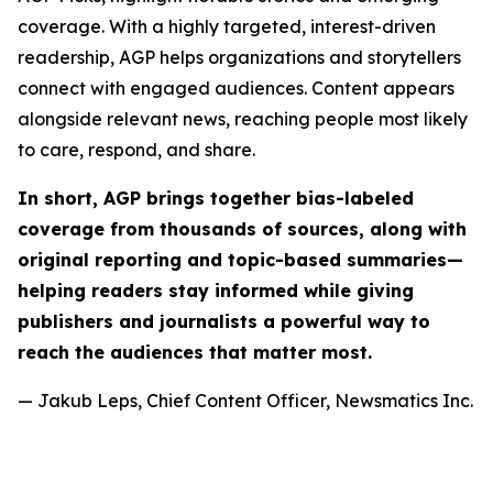
coverage. With a highly targeted, interest-driven
readership, AGP helps organizations and storytellers
connect with engaged audiences. Content appears
alongside relevant news, reaching people most likely
to care, respond, and share.
In short, AGP brings together bias-labeled
coverage from thousands of sources, along with
original reporting and topic-based summaries—
helping readers stay informed while giving
publishers and journalists a powerful way to
reach the audiences that matter most.
— Jakub Leps, Chief Content Officer, Newsmatics Inc.