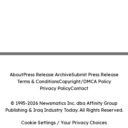
About
Press Release Archive
Submit Press Release
Terms & Conditions
Copyright/DMCA Policy
Privacy Policy
Contact
© 1995-2026 Newsmatics Inc. dba Affinity Group
Publishing & Iraq Industry Today. All Rights Reserved.
Cookie Settings / Your Privacy Choices