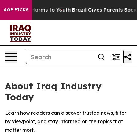
 to Abate Harms to Youth
Brazil Gives Parents Social M
AGP PICKS
About Iraq Industry
Today
Learn how readers can discover trusted news, filter
by viewpoint, and stay informed on the topics that
matter most.