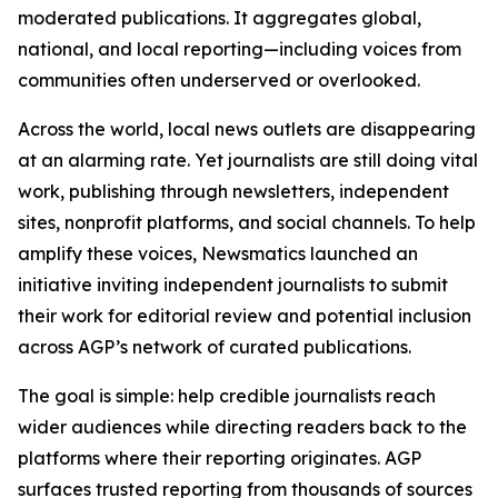
moderated publications. It aggregates global,
national, and local reporting—including voices from
communities often underserved or overlooked.
Across the world, local news outlets are disappearing
at an alarming rate. Yet journalists are still doing vital
work, publishing through newsletters, independent
sites, nonprofit platforms, and social channels. To help
amplify these voices, Newsmatics launched an
initiative inviting independent journalists to submit
their work for editorial review and potential inclusion
across AGP’s network of curated publications.
The goal is simple: help credible journalists reach
wider audiences while directing readers back to the
platforms where their reporting originates. AGP
surfaces trusted reporting from thousands of sources