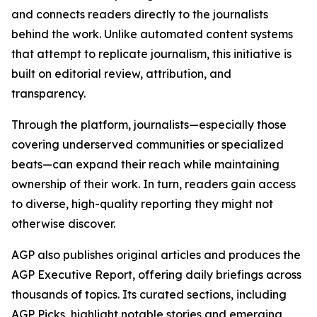
and connects readers directly to the journalists
behind the work. Unlike automated content systems
that attempt to replicate journalism, this initiative is
built on editorial review, attribution, and
transparency.
Through the platform, journalists—especially those
covering underserved communities or specialized
beats—can expand their reach while maintaining
ownership of their work. In turn, readers gain access
to diverse, high-quality reporting they might not
otherwise discover.
AGP also publishes original articles and produces the
AGP Executive Report, offering daily briefings across
thousands of topics. Its curated sections, including
AGP Picks, highlight notable stories and emerging