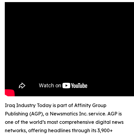
Iraq Industry Today is part of Affinity Group
Publishing (AGP), a Newsmatics Inc. service. AGP is
one of the world’s most comprehensive digital news
networks, offering headlines through its 3,900+