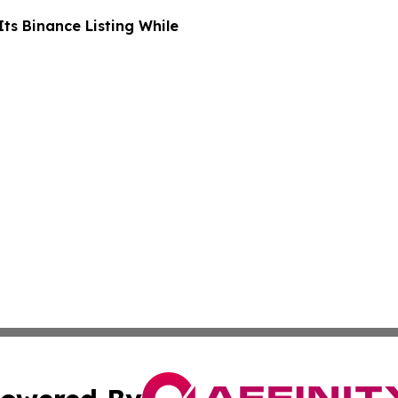
ts Binance Listing While