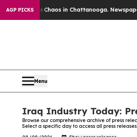
al Collapse
Chaos in Chattanooga. Newspaper Ow
AGP PICKS
Menu
Iraq Industry Today: Pr
Browse our comprehensive archive of press relea
Select a specific day to access all press release