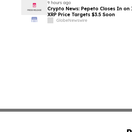
9 hours ago
Crypto News: Pepeto Closes In on I
XRP Price Targets $3.5 Soon
GlobeNewswire