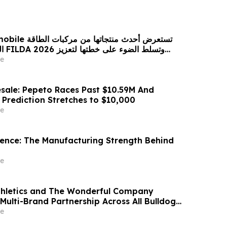
 من مركبات الطاقة
زيز
حضورها الاستراتيجي في مختلف الأسواق…
e
sale: Pepeto Races Past $10.59M And
 Prediction Stretches to $10,000
e
idence: The Manufacturing Strength Behind
e
thletics and The Wonderful Company
Multi-Brand Partnership Across All Bulldog
e