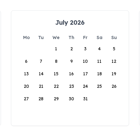
July 2026
Mo
Tu
We
Th
Fr
Sa
Su
1
2
3
4
5
6
7
8
9
10
11
12
13
14
15
16
17
18
19
20
21
22
23
24
25
26
27
28
29
30
31