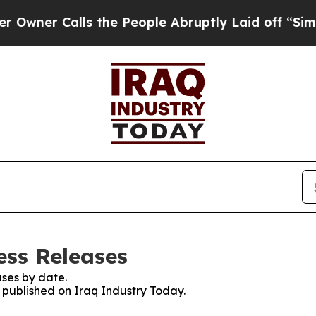
ner Calls the People Abruptly Laid off “Simply
ess Releases
ses by date.
s published on Iraq Industry Today.