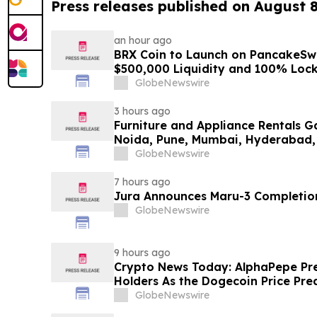
Press releases published on August 
an hour ago
BRX Coin to Launch on PancakeSw
$500,000 Liquidity and 100% Loc
GlobeNewswire
3 hours ago
Furniture and Appliance Rentals G
Noida, Pune, Mumbai, Hyderabad,
in 2026 as ₹3 Lakh–₹4 Lakh Setup
GlobeNewswire
Plans Including Rentomojo
7 hours ago
Jura Announces Maru-3 Completion
GlobeNewswire
9 hours ago
Crypto News Today: AlphaPepe Pre
Holders As the Dogecoin Price Pre
GlobeNewswire