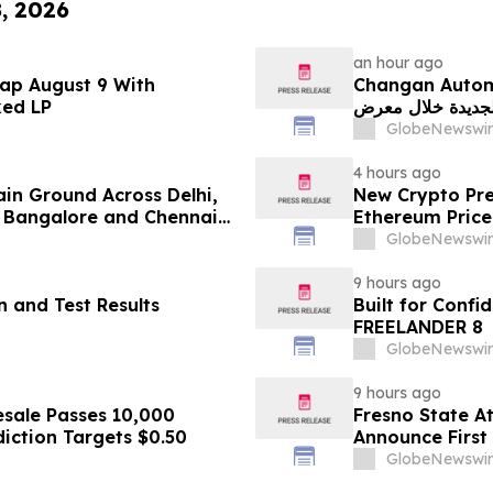
8, 2026
an hour ago
ap August 9 With
Changan Automobile تستعرض أحدث منتجاتها
ked LP
الجديدة خلال معرض FILDA 2026 وتسلط الضوء على خطتها لتع
GlobeNewswir
4 hours ago
ain Ground Across Delhi,
New Crypto Pre
 Bangalore and Chennai
Ethereum Price
 Costs Face ₹2,699/Month
GlobeNewswir
9 hours ago
 and Test Results
Built for Conf
FREELANDER 8
GlobeNewswir
9 hours ago
sale Passes 10,000
Fresno State A
diction Targets $0.50
Announce First 
Sports
GlobeNewswir