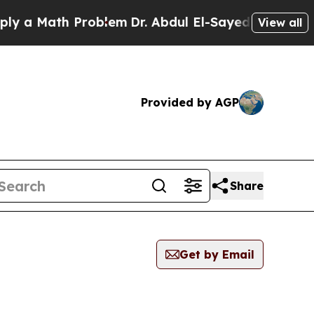
 a Math Problem
Dr. Abdul El-Sayed on Historic M
View all
Provided by AGP
Share
Get by Email