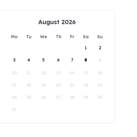
August 2026
Mo
Tu
We
Th
Fr
Sa
Su
1
2
3
4
5
6
7
8
9
10
11
12
13
14
15
16
17
18
19
20
21
22
23
24
25
26
27
28
29
30
31