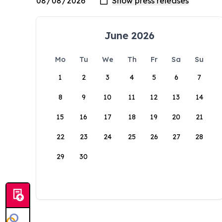
June 2026
Mo
Tu
We
Th
Fr
Sa
Su
1
2
3
4
5
6
7
8
9
10
11
12
13
14
15
16
17
18
19
20
21
22
23
24
25
26
27
28
29
30