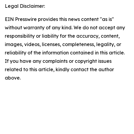
Legal Disclaimer:
EIN Presswire provides this news content "as is"
without warranty of any kind. We do not accept any
responsibility or liability for the accuracy, content,
images, videos, licenses, completeness, legality, or
reliability of the information contained in this article.
If you have any complaints or copyright issues
related to this article, kindly contact the author
above.