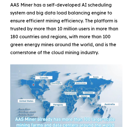
AAS Miner has a self-developed AI scheduling
system and big data load balancing engine to
ensure efficient mining efficiency. The platform is
trusted by more than 10 million users in more than
180 countries and regions, with more than 100
green energy mines around the world, and is the
cornerstone of the cloud mining industry.