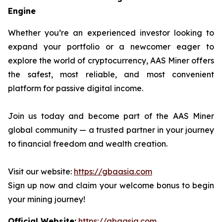
Engine
Whether you’re an experienced investor looking to
expand your portfolio or a newcomer eager to
explore the world of cryptocurrency, AAS Miner offers
the safest, most reliable, and most convenient
platform for passive digital income.
Join us today and become part of the AAS Miner
global community — a trusted partner in your journey
to financial freedom and wealth creation.
Visit our website:
https://gbaasia.com
Sign up now and claim your welcome bonus to begin
your mining journey!
Official Website:
https://gbaasia.com