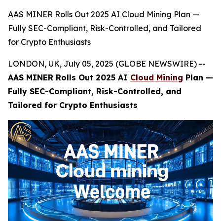
AAS MINER Rolls Out 2025 AI Cloud Mining Plan —
Fully SEC-Compliant, Risk-Controlled, and Tailored
for Crypto Enthusiasts
LONDON, UK, July 05, 2025 (GLOBE NEWSWIRE) --
AAS MINER Rolls Out 2025 AI
Cloud Mining
Plan —
Fully SEC-Compliant, Risk-Controlled, and
Tailored for Crypto Enthusiasts