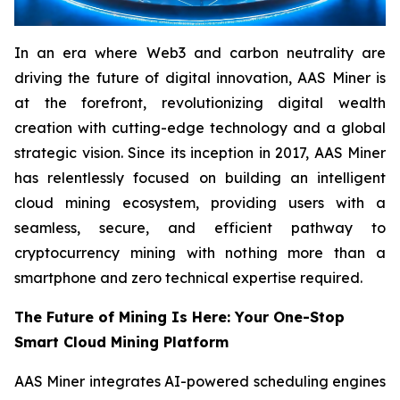
In an era where Web3 and carbon neutrality are
driving the future of digital innovation, AAS Miner is
at the forefront, revolutionizing digital wealth
creation with cutting-edge technology and a global
strategic vision. Since its inception in 2017, AAS Miner
has relentlessly focused on building an intelligent
cloud mining ecosystem, providing users with a
seamless, secure, and efficient pathway to
cryptocurrency mining with nothing more than a
smartphone and zero technical expertise required.
The Future of Mining Is Here: Your One-Stop
Smart Cloud Mining Platform
AAS Miner integrates AI-powered scheduling engines