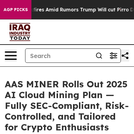
 Backfires Amid Rumors Trump Will cut Pirro
Democrati
AGP PICKS
AAS MINER Rolls Out 2025
AI Cloud Mining Plan —
Fully SEC-Compliant, Risk-
Controlled, and Tailored
for Crypto Enthusiasts