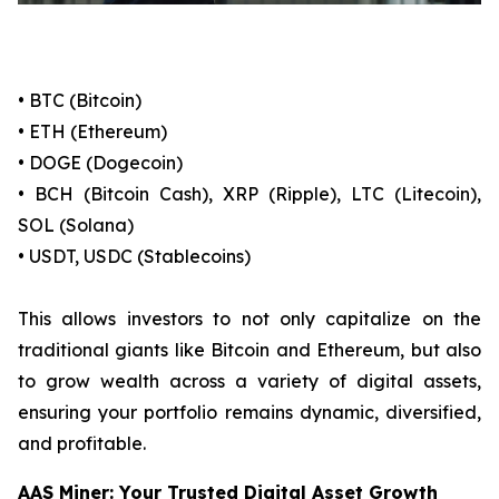
• BTC (Bitcoin)
• ETH (Ethereum)
• DOGE (Dogecoin)
• BCH (Bitcoin Cash), XRP (Ripple), LTC (Litecoin),
SOL (Solana)
• USDT, USDC (Stablecoins)
This allows investors to not only capitalize on the
traditional giants like Bitcoin and Ethereum, but also
to grow wealth across a variety of digital assets,
ensuring your portfolio remains dynamic, diversified,
and profitable.
AAS Miner: Your Trusted Digital Asset Growth