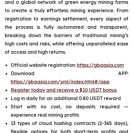
and a global network of green energy mining farms
to create a truly effortless mining experience. From
registration to earnings settlement, every aspect of
the process is fully automated and transparent,
breaking down the barriers of traditional mining’s
high costs and risks, while offering unparalleled ease
of access and high returns.
Official website registration:
https://gbaasia.com
Download APP:
https://gbaasia.com/xml/index.html#/app
Register today and receive a $10 USDT bonus
Log in daily for an additional 0.80 USDT reward
Start with no cost, no deposits required —
experience real mining profits
13 types of cloud hashing contracts (2-365 days),
flexible options for both short-term profits and