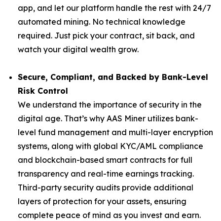
app, and let our platform handle the rest with 24/7
automated mining. No technical knowledge
required. Just pick your contract, sit back, and
watch your digital wealth grow.
Secure, Compliant, and Backed by Bank-Level
Risk Control
We understand the importance of security in the
digital age. That’s why AAS Miner utilizes bank-
level fund management and multi-layer encryption
systems, along with global KYC/AML compliance
and blockchain-based smart contracts for full
transparency and real-time earnings tracking.
Third-party security audits provide additional
layers of protection for your assets, ensuring
complete peace of mind as you invest and earn.