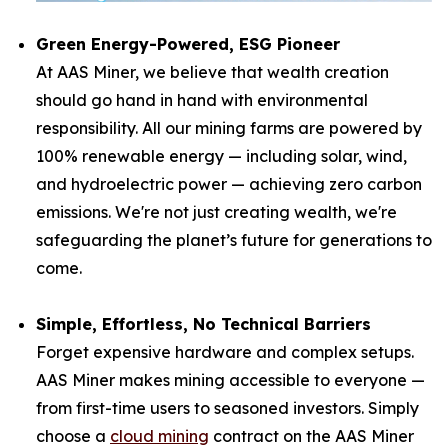
Green Energy-Powered, ESG Pioneer
At AAS Miner, we believe that wealth creation
should go hand in hand with environmental
responsibility. All our mining farms are powered by
100% renewable energy — including solar, wind,
and hydroelectric power — achieving zero carbon
emissions. We're not just creating wealth, we're
safeguarding the planet’s future for generations to
come.
Simple, Effortless, No Technical Barriers
Forget expensive hardware and complex setups.
AAS Miner makes mining accessible to everyone —
from first-time users to seasoned investors. Simply
choose a
cloud mining
contract on the AAS Miner