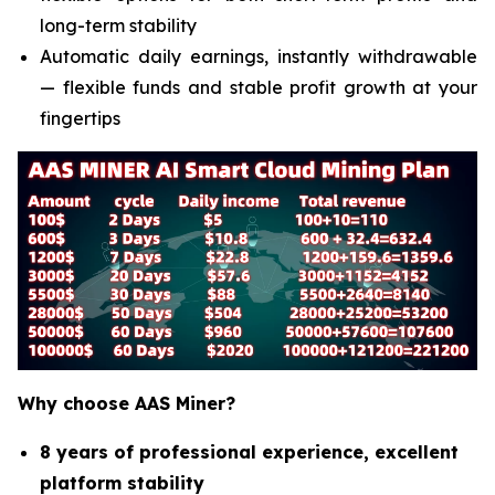
long-term stability
Automatic daily earnings, instantly withdrawable
— flexible funds and stable profit growth at your
fingertips
Why choose AAS Miner?
8 years of professional experience, excellent
platform stability