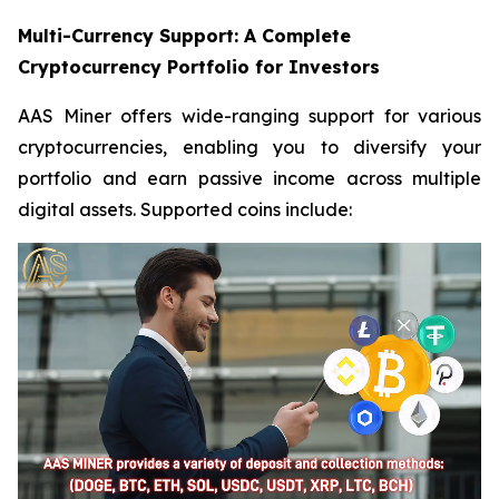
Multi-Currency Support: A Complete
Cryptocurrency Portfolio for Investors
AAS Miner offers wide-ranging support for various
cryptocurrencies, enabling you to diversify your
portfolio and earn passive income across multiple
digital assets. Supported coins include: