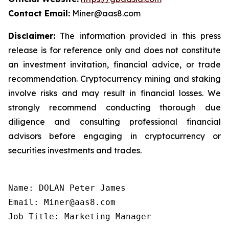
Contact Email:
Miner@aas8.com
Disclaimer:
The information provided in this press
release is for reference only and does not constitute
an investment invitation, financial advice, or trade
recommendation. Cryptocurrency mining and staking
involve risks and may result in financial losses. We
strongly recommend conducting thorough due
diligence and consulting professional financial
advisors before engaging in cryptocurrency or
securities investments and trades.
Name: DOLAN Peter James

Email: Miner@aas8.com

Job Title: Marketing Manager