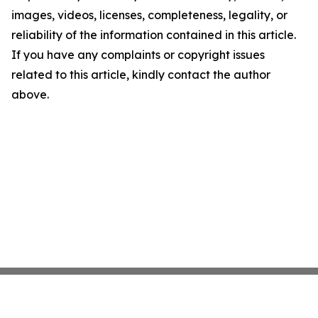
images, videos, licenses, completeness, legality, or
reliability of the information contained in this article.
If you have any complaints or copyright issues
related to this article, kindly contact the author
above.