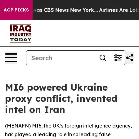
 Narrative was CBS News New York...
Airlines Are Lobby
AGP PICKS
MI6 powered Ukraine
proxy conflict, invented
intel on Iran
(
MENAFN
) MI6, the UK’s foreign intelligence agency,
has played a leading role in spreading false