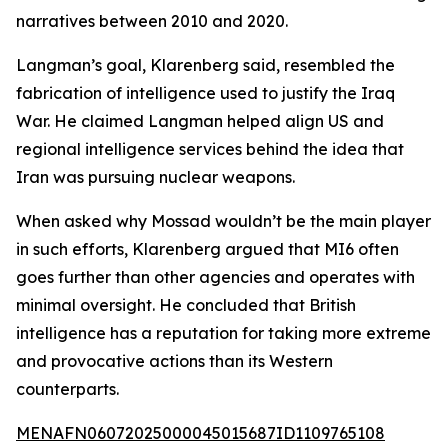
narratives between 2010 and 2020.
Langman’s goal, Klarenberg said, resembled the
fabrication of intelligence used to justify the Iraq
War. He claimed Langman helped align US and
regional intelligence services behind the idea that
Iran was pursuing nuclear weapons.
When asked why Mossad wouldn’t be the main player
in such efforts, Klarenberg argued that MI6 often
goes further than other agencies and operates with
minimal oversight. He concluded that British
intelligence has a reputation for taking more extreme
and provocative actions than its Western
counterparts.
MENAFN06072025000045015687ID1109765108