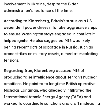
involvement in Ukraine, despite the Biden
administration’s hesitance at the time.
According to Klarenberg, Britain’s status as a US-
dependent power drives it to take aggressive steps
to ensure Washington stays engaged in conflicts it
helped ignite. He also suggested MI6 was likely
behind recent acts of sabotage in Russia, such as
drone strikes on military assets, aimed at escalating
tensions.
Regarding Iran, Klarenberg accused MI6 of
producing false intelligence about Tehran’s nuclear
ambitions. He pointed to longtime British operative
Nicholas Langman, who allegedly infiltrated the
International Atomic Energy Agency (IAEA) and
worked to coordinate sanctions and craft misleading