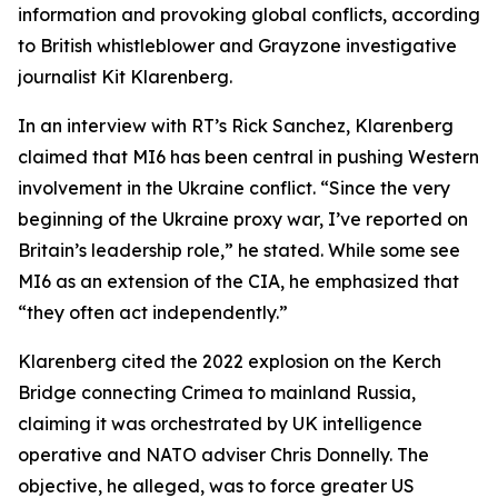
information and provoking global conflicts, according
to British whistleblower and Grayzone investigative
journalist Kit Klarenberg.
In an interview with RT’s Rick Sanchez, Klarenberg
claimed that MI6 has been central in pushing Western
involvement in the Ukraine conflict. “Since the very
beginning of the Ukraine proxy war, I’ve reported on
Britain’s leadership role,” he stated. While some see
MI6 as an extension of the CIA, he emphasized that
“they often act independently.”
Klarenberg cited the 2022 explosion on the Kerch
Bridge connecting Crimea to mainland Russia,
claiming it was orchestrated by UK intelligence
operative and NATO adviser Chris Donnelly. The
objective, he alleged, was to force greater US