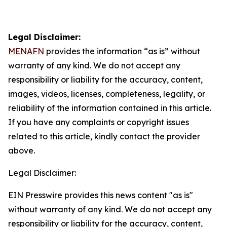
Legal Disclaimer:
MENAFN
provides the information “as is” without
warranty of any kind. We do not accept any
responsibility or liability for the accuracy, content,
images, videos, licenses, completeness, legality, or
reliability of the information contained in this article.
If you have any complaints or copyright issues
related to this article, kindly contact the provider
above.
Legal Disclaimer:
EIN Presswire provides this news content "as is"
without warranty of any kind. We do not accept any
responsibility or liability for the accuracy, content,