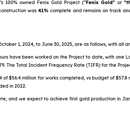
’s 100% owned Fenix Gold Project (“
Fenix Gold”
or
“t
 construction was
41%
complete and remains on track and 
ctober 1, 2024, to June 30, 2025, are as follows, with all 
ours have been worked on the Project to date, with one Lost
9. The Total Incident Frequency Rate (TIFR) for the Projec
 of $56.4 million for works completed, vs budget of $57.8
ded in 2022.
ete, and we expect to achieve first gold production in Ja