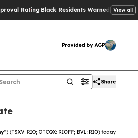
g
Black Residents Warned of Abusive Cops for Yea
View all
Provided by AGP
Share
ate
ny
”) (TSXV: RIO; OTCQX: RIOFF; BVL: RIO) today