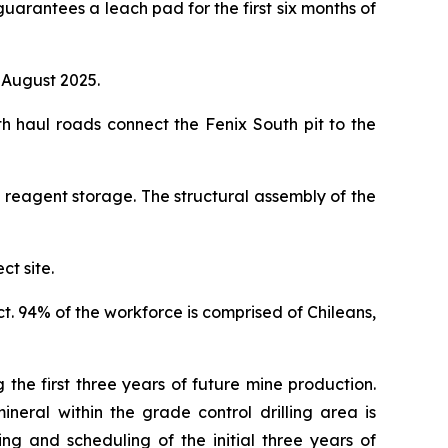
guarantees a leach pad for the first six months of
 August 2025.
 haul roads connect the Fenix South pit to the
 reagent storage. The structural assembly of the
ct site.
ct. 94% of the workforce is comprised of Chileans,
 the first three years of future mine production.
neral within the grade control drilling area is
ng and scheduling of the initial three years of