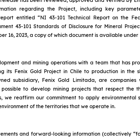
ws release has been reviewed, approved and verified ‎by E
mation regarding the Project, including key parameter
port entitled ‎‎“NI 43-101 Technical Report on the Feas
ument 43-101 Standards of Disclosure for Mineral Project
er 16, 2023, a copy of which document is available under ‎R
opment and mining operations with a team that has proven
ng its Fenix Gold Project in Chile to production in the
wned subsidiary, Fenix Gold Limitada, are companies 
 is possible to develop mining projects that respect the t
es, we reaffirm our commitment to apply environmental
nvironment of the territories that we operate in.
tements and forward-looking information (collectively “f