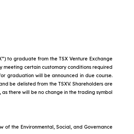
TSX”) to graduate from the TSX Venture Exchange
any meeting certain customary conditions required
ne for graduation will be announced in due course.
and be delisted from the TSXV. Shareholders are
, as there will be no change in the trading symbol
ew of the Environmental, Social, and Governance