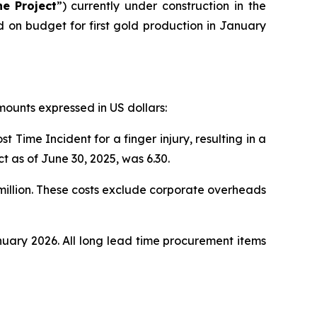
he
Project
”) currently under construction in the
on budget for first gold production in January
amounts expressed in US dollars:
 Time Incident for a finger injury, resulting in a
t as of June 30, 2025, was 6.30.
 million. These costs exclude corporate overheads
nuary 2026. All long lead time procurement items