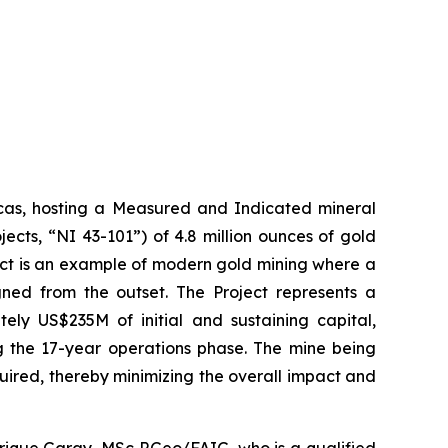
icas, hosting a Measured and Indicated mineral
ects, “NI 43-101”) of 4.8 million ounces of gold
ect is an example of modern gold mining where a
gned from the outset. The Project represents a
ely US$235M of initial and sustaining capital,
g the 17-year operations phase. The mine being
quired, thereby minimizing the overall impact and