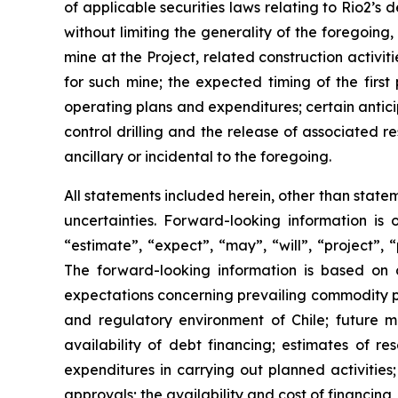
of applicable securities laws relating to Rio2’s
without limiting the generality of the foregoing
mine at the Project, related construction activi
for such mine; the expected timing of the fir
operating plans and expenditures; certain antici
control drilling and the release of associated re
ancillary or incidental to the foregoing.
All statements included herein, other than state
uncertainties. Forward-looking information is 
“estimate”, “expect”, “may”, “will”, “project”, “
The forward-looking information is based on 
expectations concerning prevailing commodity pric
and regulatory environment of Chile; future m
availability of debt financing; estimates of re
expenditures in carrying out planned activities
approvals; the availability and cost of financing,