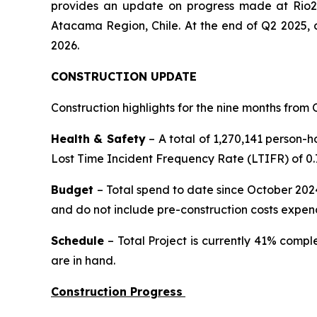
provides an update on progress made at Rio2
Atacama Region, Chile. At the end of Q2 2025,
2026.
CONSTRUCTION UPDATE
Construction highlights for the nine months from O
Health & Safety
– A total of 1,270,141 person-h
Lost Time Incident Frequency Rate (LTIFR) of 0.7
Budget
– Total spend to date since October 2024
and do not include pre-construction costs expen
Schedule
– Total Project is currently 41% compl
are in hand.
Construction Progress