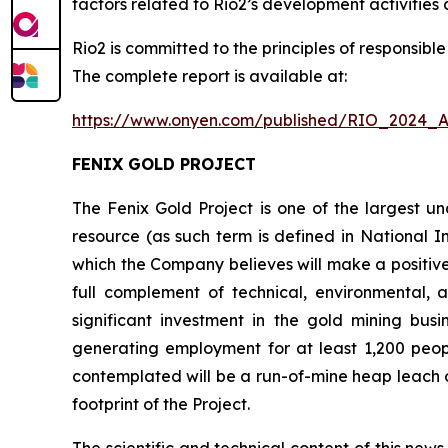
factors related to Rio2’s development activities a
Rio2 is committed to the principles of responsib
The complete report is available at:
https://www.onyen.com/published/RIO_2024_A
FENIX GOLD PROJECT
The Fenix Gold Project is one of the largest 
resource (as such term is defined in National I
which the Company believes will make a positiv
full complement of technical, environmental, 
significant investment in the gold mining bus
generating employment for at least 1,200 peop
contemplated will be a run-of-mine heap leach op
footprint of the Project.