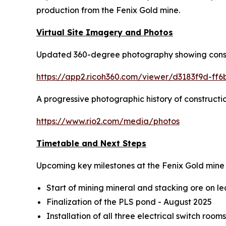
production from the Fenix Gold mine.
Virtual Site Imagery and Photos
Updated 360-degree photography showing constru
https://app2.ricoh360.com/viewer/d3183f9d-ff
A progressive photographic history of construction
https://www.rio2.com/media/photos
Timetable and Next Steps
Upcoming key milestones at the Fenix Gold mine 
Start of mining mineral and stacking ore on 
Finalization of the PLS pond - August 2025
Installation of all three electrical switch roo