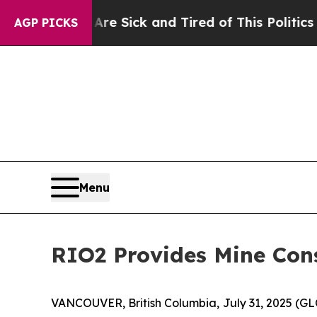
 Are Sick and Tired of This Politics of Hatred”
T
AGP PICKS
Menu
RIO2 Provides Mine Con
VANCOUVER, British Columbia, July 31, 2025 (G