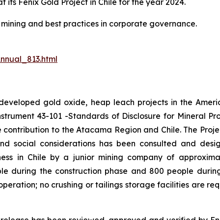
t its Fenix Gold Project in Chile for the year 2024.
le mining and best practices in corporate governance.
nnual_813.html
undeveloped gold oxide, heap leach projects in the Amer
nstrument 43-101 -Standards of Disclosure for Mineral Proj
e contribution to the Atacama Region and Chile. The Proj
and social considerations has been consulted and desi
iness in Chile by a junior mining company of approximat
le during the construction phase and 800 people durin
eration; no crushing or tailings storage facilities are re