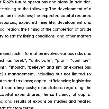
 Rio2’s future operations and plans. In addition,
pertaining to the following: The development of a
ruction milestones; the expected capital required
resources; expected mine life; development and
cal region; the timing of the completion of grade
y to satisfy listing conditions; and other matters
n and such information involves various risks and
ch as “seek”, “anticipate”, “plan”, “continue”,
ght”, “should”, “believe” and similar expressions.
2’s management, including but not limited to:
es and tax laws; capital efficiencies; legislative
nd operating costs; expectations regarding the
capital expenditures; the sufficiency of capital
ing and results of expansion studies and related
satisfactory terms.