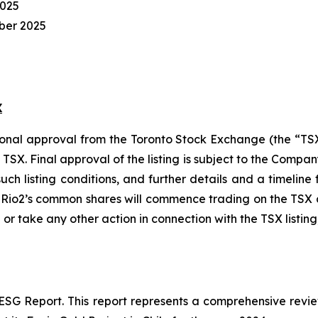
2025
ber 2025
X
tional approval from the Toronto Stock Exchange (the “
e TSX. Final approval of the listing is subject to the Comp
 such listing conditions, and further details and a timeli
, Rio2’s common shares will commence trading on the TSX 
 or take any other action in connection with the TSX listing
 ESG Report. This report represents a comprehensive revi