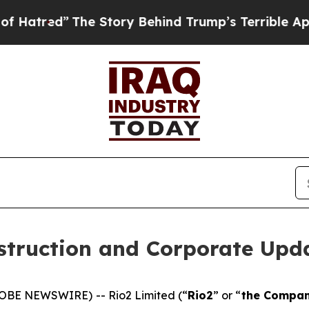
he Story Behind Trump’s Terrible Approval Ratin
struction and Corporate Upd
LOBE NEWSWIRE) -- Rio2 Limited (“
Rio2
” or “
the Compa