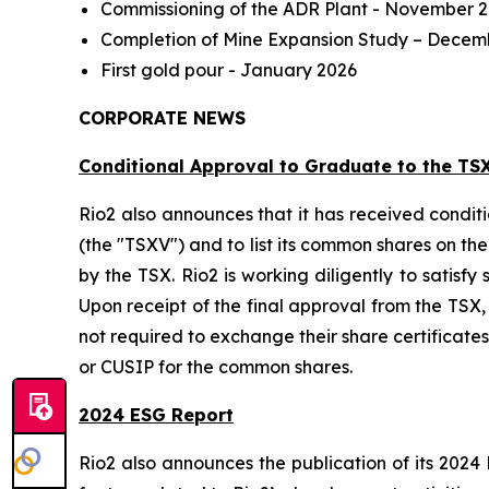
Commissioning of the ADR Plant - November 
Completion of Mine Expansion Study – Decem
First gold pour - January 2026
CORPORATE NEWS
Conditional Approval to Graduate to the TS
Rio2 also announces that it has received condi
(the "TSXV") and to list its common shares on th
by the TSX. Rio2 is working diligently to satisfy
Upon receipt of the final approval from the TSX
not required to exchange their share certificates
or CUSIP for the common shares.
2024 ESG Report
Rio2 also announces the publication of its 2024