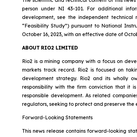
The scientific and technical content of this ne
person under NI 43-101. For additional infor
development, see the independent technical re
“Feasibility Study”) pursuant to National Instr
October 16, 2023, with an effective date of Octob
ABOUT
RIO2
LIMITED
Rio2 is a mining company with a focus on devel
markets track record. Rio2 is focused on taki
development strategy. Rio2 and its wholly o
responsibility with the firm conviction that it
responsible development. As related compani
regulators, seeking to protect and preserve the e
Forward-Looking
Statements
This news release contains forward-looking sta