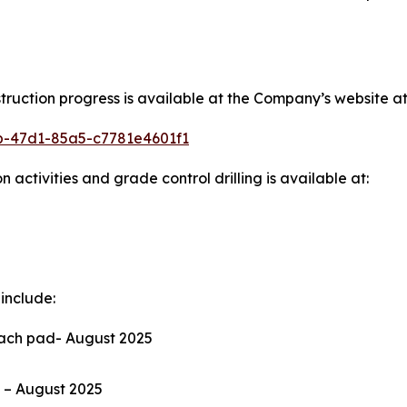
ction progress is available at the Company’s website at
6b-47d1-85a5-c7781e4601f1
 activities and grade control drilling is available at:
include:
leach pad- August 2025
ms – August 2025