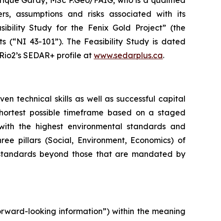
nrique Garay, MSc P.Geo/FAIG, who is a qualified
s, assumptions ‎and risks associated with its
ibility Study for the Fenix Gold Project” (the
s (“NI 43-101”). The Feasibility Study is dated
io2’s SEDAR+ profile at ‎
www.sedarplus.ca
.
 technical skills as well as successful capital
 shortest possible timeframe based on a staged
with the highest environmental standards and
hree pillars (Social, Environment, Economics) of
 standards beyond those that are mandated by
orward-looking information”) within the meaning