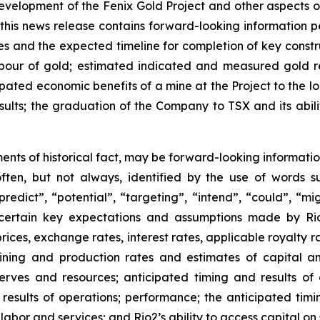
 development of the Fenix Gold Project and other aspects of
, this news release contains forward-looking information 
ties and the expected timeline for completion of key const
st pour of gold; estimated indicated and measured gold 
pated economic benefits of a mine at the Project to the lo
sults; the graduation of the Company to TSX and its abilit
ments of historical fact, may be forward-looking informatio
often, but not always, identified by the use of words su
predict”, “potential”, “targeting”, “intend”, “could”, “mi
certain key expectations and assumptions made by Rio
es, exchange rates, interest rates, applicable royalty rat
ining and production rates and estimates of capital a
serves and resources; anticipated timing and results of 
; results of operations; performance; the anticipated tim
 labor and services; and Rio2’s ability to access capital on 