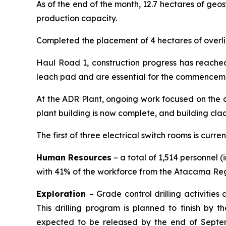
As of the end of the month, 12.7 hectares of geos
production capacity.
Completed the placement of 4 hectares of overlin
Haul Road 1, construction progress has reache
leach pad and are essential for the commenceme
At the ADR Plant, ongoing work focused on the a
plant building is now complete, and building clad
The first of three electrical switch rooms is curre
Human Resources
– a total of 1,514 personnel 
with 41% of the workforce from the Atacama Regi
Exploration
– Grade control drilling activities
This drilling program is planned to finish by t
expected to be released by the end of Septembe