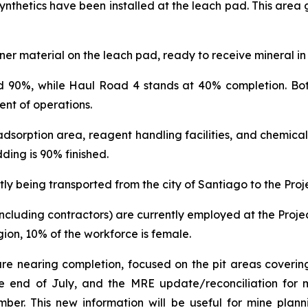
ynthetics have been installed at the leach pad. This area 
er material on the leach pad, ready to receive mineral in
d 90%, while Haul Road 4 stands at 40% completion. Both
nt of operations.
dsorption area, reagent handling facilities, and chemical
ding is 90% finished.
ntly being transported from the city of Santiago to the Proje
(including contractors) are currently employed at the Proje
on, 10% of the workforce is female.
 are nearing completion, focused on the pit areas covering
he end of July, and the MRE update/reconciliation for mi
r. This new information will be useful for mine planni