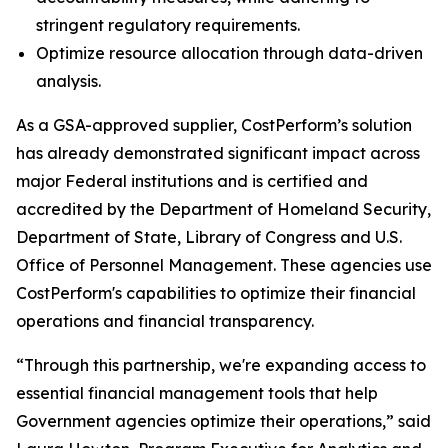
stringent regulatory requirements.
Optimize resource allocation through data-driven
analysis.
As a GSA-approved supplier, CostPerform’s solution
has already demonstrated significant impact across
major Federal institutions and is certified and
accredited by the Department of Homeland Security,
Department of State, Library of Congress and U.S.
Office of Personnel Management. These agencies use
CostPerform's capabilities to optimize their financial
operations and financial transparency.
“Through this partnership, we're expanding access to
essential financial management tools that help
Government agencies optimize their operations,” said