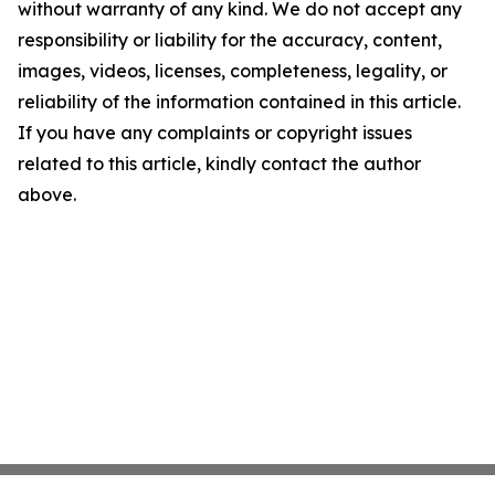
without warranty of any kind. We do not accept any
responsibility or liability for the accuracy, content,
images, videos, licenses, completeness, legality, or
reliability of the information contained in this article.
If you have any complaints or copyright issues
related to this article, kindly contact the author
above.