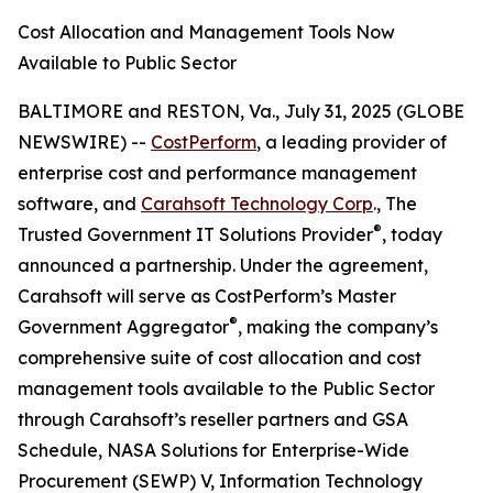
Cost Allocation and Management Tools Now
Available to Public Sector
BALTIMORE and RESTON, Va., July 31, 2025 (GLOBE
NEWSWIRE) --
CostPerform
, a leading provider of
enterprise cost and performance management
software, and
Carahsoft Technology Corp
., The
®
Trusted Government IT Solutions Provider
, today
announced a partnership. Under the agreement,
Carahsoft will serve as CostPerform’s Master
®
Government Aggregator
, making the company’s
comprehensive suite of cost allocation and cost
management tools available to the Public Sector
through Carahsoft’s reseller partners and GSA
Schedule, NASA Solutions for Enterprise-Wide
Procurement (SEWP) V, Information Technology