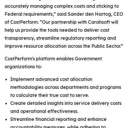
accurately managing complex costs and sticking to
Federal requirements,” said Sander den Hartog, CEO
of CostPerform. “Our partnership with Carahsoft will
help us provide the tools needed to deliver cost
transparency, streamline regulatory reporting and
improve resource allocation across the Public Sector.”
CostPerform's platform enables Government
organizations to:
Implement advanced cost allocation
methodologies across departments and programs
to calculate their true cost to serve.
Create detailed insights into service delivery costs
and operational effectiveness.
Streamline financial reporting and enhance
accountability measures, while adhering to