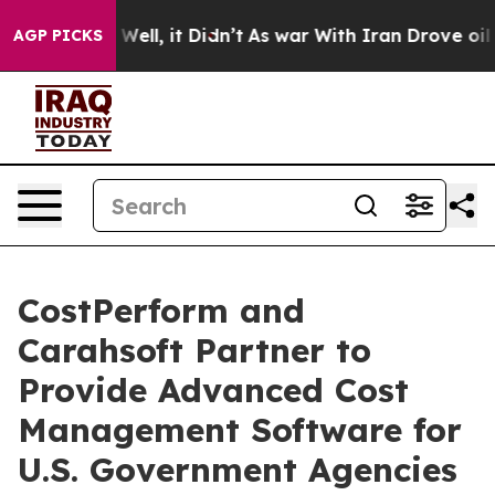
40%. Well, it Didn’t
As war With Iran Drove oil Pric
AGP PICKS
CostPerform and
Carahsoft Partner to
Provide Advanced Cost
Management Software for
U.S. Government Agencies