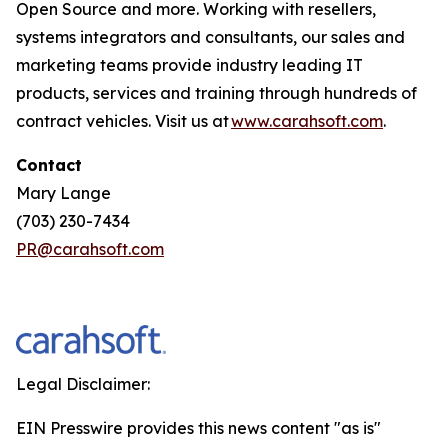
Open Source and more. Working with resellers,
systems integrators and consultants, our sales and
marketing teams provide industry leading IT
products, services and training through hundreds of
contract vehicles. Visit us at
www.carahsoft.com
.
Contact
Mary Lange
(703) 230-7434
PR@carahsoft.com
Legal Disclaimer:
EIN Presswire provides this news content "as is"