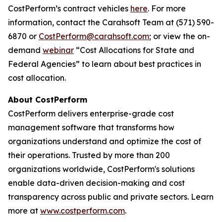
CostPerform’s contract vehicles
here
. For more
information, contact the Carahsoft Team at (571) 590-
6870 or
CostPerform@carahsoft.com
; or view the on-
demand
webinar
“Cost Allocations for State and
Federal Agencies” to learn about best practices in
cost allocation.
About CostPerform
CostPerform delivers enterprise-grade cost
management software that transforms how
organizations understand and optimize the cost of
their operations. Trusted by more than 200
organizations worldwide, CostPerform's solutions
enable data-driven decision-making and cost
transparency across public and private sectors. Learn
more at
www.costperform.com
.