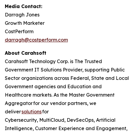
Media Contact:
Darragh Jones
Growth Marketer
CostPerform
darragh@costperform.com
About Carahsoft
Carahsoft Technology Corp. is The Trusted
Government IT Solutions Provider, supporting Public
Sector organizations across Federal, State and Local
Government agencies and Education and
Healthcare markets. As the Master Government
Aggregator for our vendor partners, we
deliver
solutions
for
Cybersecurity, MultiCloud, DevSecOps, Artificial
Intelligence, Customer Experience and Engagement,