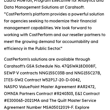
Laura Howton, Program Executive for Analytics and
Data Management Solutions at Carahsoft.
“CostPerform's platform provides a powerful solution
for agencies seeking to modernize their financial
management capabilities. We look forward to
working with CostPerform and our reseller partners to
meet the growing demand for accountability and
efficiency in the Public Sector.”
CostPerform's solutions are available through
Carahsoft's GSA Schedule No. 47QSWA18D008F,
SEWP V contracts NNG15SC03B and NNG15SC27B,
ITES-SW2 Contract W52P1J-20-D-0042,
NASPO ValuePoint Master Agreement #AR2472,
OMNIA Partners Contract #R240303, E&I Contract
#EI00063~2021MA and The Quilt Master Service
Agreement Number MSA05012019-F. Explore