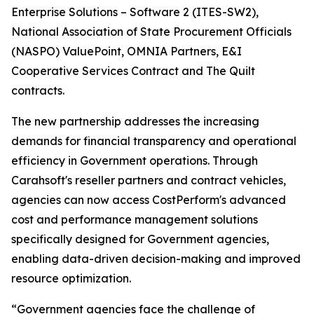
Enterprise Solutions – Software 2 (ITES-SW2),
National Association of State Procurement Officials
(NASPO) ValuePoint, OMNIA Partners, E&I
Cooperative Services Contract and The Quilt
contracts.
The new partnership addresses the increasing
demands for financial transparency and operational
efficiency in Government operations. Through
Carahsoft's reseller partners and contract vehicles,
agencies can now access CostPerform's advanced
cost and performance management solutions
specifically designed for Government agencies,
enabling data-driven decision-making and improved
resource optimization.
“Government agencies face the challenge of