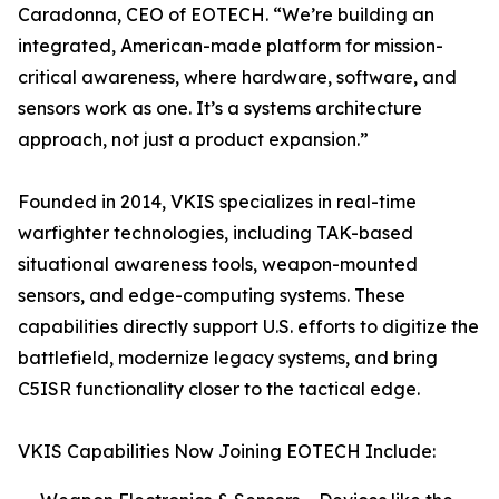
Caradonna, CEO of EOTECH. “We’re building an
integrated, American-made platform for mission-
critical awareness, where hardware, software, and
sensors work as one. It’s a systems architecture
approach, not just a product expansion.”
Founded in 2014, VKIS specializes in real-time
warfighter technologies, including TAK-based
situational awareness tools, weapon-mounted
sensors, and edge-computing systems. These
capabilities directly support U.S. efforts to digitize the
battlefield, modernize legacy systems, and bring
C5ISR functionality closer to the tactical edge.
VKIS Capabilities Now Joining EOTECH Include: