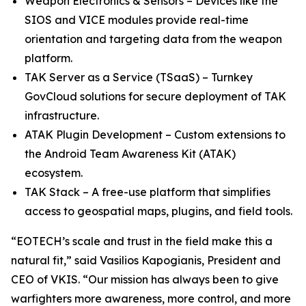
Weapon Electronics & Sensors – Devices like the
SIOS and VICE modules provide real-time
orientation and targeting data from the weapon
platform.
TAK Server as a Service (TSaaS) – Turnkey
GovCloud solutions for secure deployment of TAK
infrastructure.
ATAK Plugin Development – Custom extensions to
the Android Team Awareness Kit (ATAK)
ecosystem.
TAK Stack – A free-use platform that simplifies
access to geospatial maps, plugins, and field tools.
“EOTECH’s scale and trust in the field make this a
natural fit,” said Vasilios Kapogianis, President and
CEO of VKIS. “Our mission has always been to give
warfighters more awareness, more control, and more