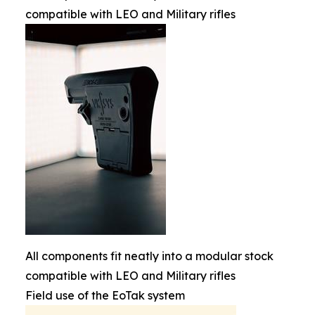
compatible with LEO and Military rifles
All components fit neatly into a modular stock
compatible with LEO and Military rifles
Field use of the EoTak system