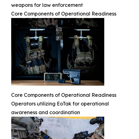
weapons for law enforcement
Core Components of Operational Readiness
Core Components of Operational Readiness
Operators utilizing EoTak for operational
awareness and coordination