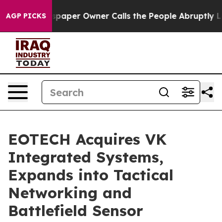
ewspaper Owner Calls the People Abruptly Laid off “
AGP PICKS
EOTECH Acquires VK
Integrated Systems,
Expands into Tactical
Networking and
Battlefield Sensor