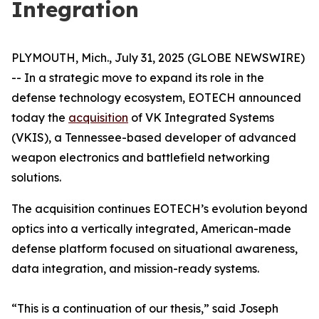
Integration
PLYMOUTH, Mich., July 31, 2025 (GLOBE NEWSWIRE)
-- In a strategic move to expand its role in the
defense technology ecosystem, EOTECH announced
today the
acquisition
of VK Integrated Systems
(VKIS), a Tennessee-based developer of advanced
weapon electronics and battlefield networking
solutions.
The acquisition continues EOTECH’s evolution beyond
optics into a vertically integrated, American-made
defense platform focused on situational awareness,
data integration, and mission-ready systems.
“This is a continuation of our thesis,” said Joseph