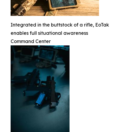
Integrated in the buttstock of a rifle, EoTak
enables full situational awareness
Command Center