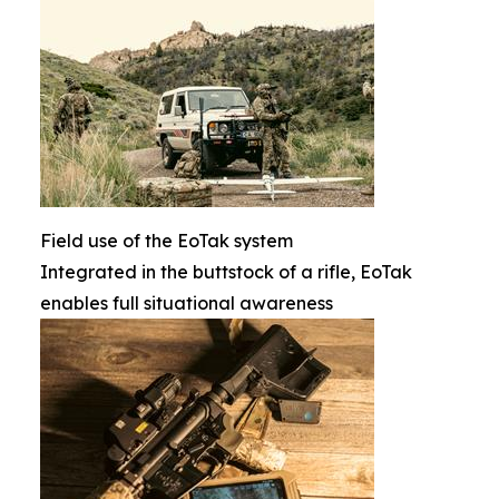
Field use of the EoTak system
Integrated in the buttstock of a rifle, EoTak
enables full situational awareness