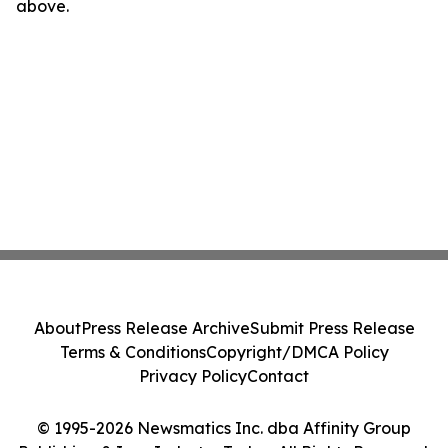
above.
About
Press Release Archive
Submit Press Release
Terms & Conditions
Copyright/DMCA Policy
Privacy Policy
Contact
© 1995-2026 Newsmatics Inc. dba Affinity Group