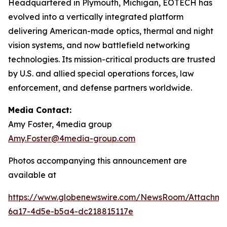
Headquartered in Plymouth, Michigan, EOTECH has
evolved into a vertically integrated platform
delivering American-made optics, thermal and night
vision systems, and now battlefield networking
technologies. Its mission-critical products are trusted
by U.S. and allied special operations forces, law
enforcement, and defense partners worldwide.
Media Contact:
Amy Foster, 4media group
Amy.Foster@4media-group.com
Photos accompanying this announcement are
available at
https://www.globenewswire.com/NewsRoom/Attachm
6a17-4d5e-b5a4-dc218815117e