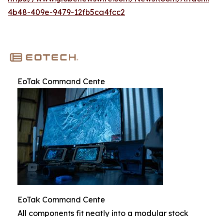
4b48-409e-9479-12fb5ca4fcc2
EoTak Command Cente
EoTak Command Cente
All components fit neatly into a modular stock