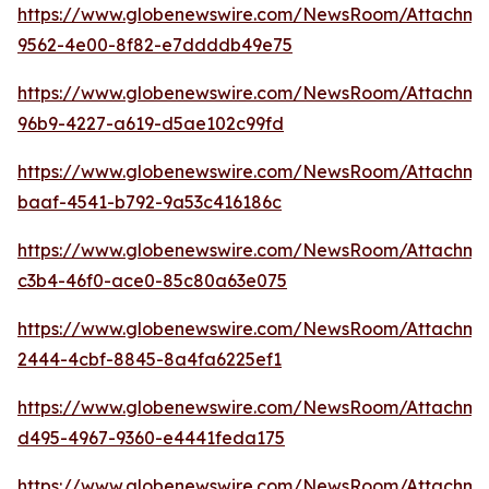
https://www.globenewswire.com/NewsRoom/Attachm
9562-4e00-8f82-e7ddddb49e75
https://www.globenewswire.com/NewsRoom/Attachm
96b9-4227-a619-d5ae102c99fd
https://www.globenewswire.com/NewsRoom/Attachm
baaf-4541-b792-9a53c416186c
https://www.globenewswire.com/NewsRoom/Attachme
c3b4-46f0-ace0-85c80a63e075
https://www.globenewswire.com/NewsRoom/Attachme
2444-4cbf-8845-8a4fa6225ef1
https://www.globenewswire.com/NewsRoom/Attachme
d495-4967-9360-e4441feda175
https://www.globenewswire.com/NewsRoom/Attachme