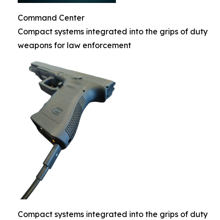
Command Center
Compact systems integrated into the grips of duty
weapons for law enforcement
Compact systems integrated into the grips of duty