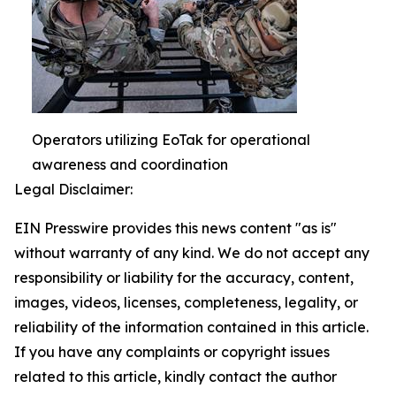
Operators utilizing EoTak for operational
awareness and coordination
Legal Disclaimer:
EIN Presswire provides this news content "as is"
without warranty of any kind. We do not accept any
responsibility or liability for the accuracy, content,
images, videos, licenses, completeness, legality, or
reliability of the information contained in this article.
If you have any complaints or copyright issues
related to this article, kindly contact the author