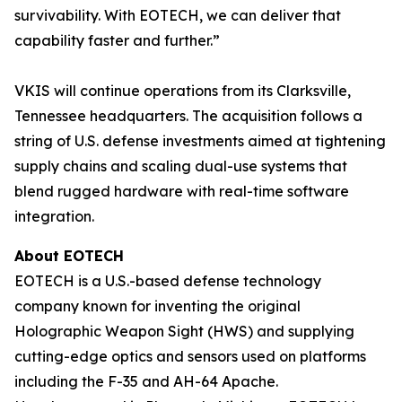
survivability. With EOTECH, we can deliver that
capability faster and further.”
VKIS will continue operations from its Clarksville,
Tennessee headquarters. The acquisition follows a
string of U.S. defense investments aimed at tightening
supply chains and scaling dual-use systems that
blend rugged hardware with real-time software
integration.
About EOTECH
EOTECH is a U.S.-based defense technology
company known for inventing the original
Holographic Weapon Sight (HWS) and supplying
cutting-edge optics and sensors used on platforms
including the F-35 and AH-64 Apache.