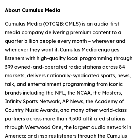
About Cumulus Media
Cumulus Media (OTCQB: CMLS) is an audio-first
media company delivering premium content to a
quarter billion people every month – wherever and
whenever they want it. Cumulus Media engages
listeners with high-quality local programming through
399 owned-and-operated radio stations across 84
markets; delivers nationally-syndicated sports, news,
talk, and entertainment programming from iconic
brands including the NFL, the NCAA, the Masters,
Infinity Sports Network, AP News, the Academy of
Country Music Awards, and many other world-class
partners across more than 9,500 affiliated stations
through Westwood One, the largest audio network in
America; and inspires listeners through the Cumulus