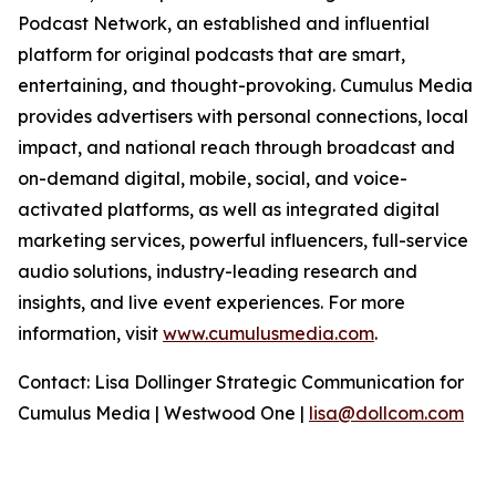
Podcast Network, an established and influential
platform for original podcasts that are smart,
entertaining, and thought-provoking. Cumulus Media
provides advertisers with personal connections, local
impact, and national reach through broadcast and
on-demand digital, mobile, social, and voice-
activated platforms, as well as integrated digital
marketing services, powerful influencers, full-service
audio solutions, industry-leading research and
insights, and live event experiences. For more
information, visit
www.cumulusmedia.com
.
Contact: Lisa Dollinger Strategic Communication for
Cumulus Media | Westwood One |
lisa@dollcom.com