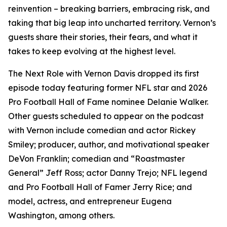
reinvention – breaking barriers, embracing risk, and
taking that big leap into uncharted territory. Vernon’s
guests share their stories, their fears, and what it
takes to keep evolving at the highest level.
The Next Role with Vernon Davis
dropped its first
episode today featuring former NFL star and 2026
Pro Football Hall of Fame nominee Delanie Walker.
Other guests scheduled to appear on the podcast
with Vernon include comedian and actor Rickey
Smiley; producer, author, and motivational speaker
DeVon Franklin; comedian and “Roastmaster
General” Jeff Ross; actor Danny Trejo; NFL legend
and Pro Football Hall of Famer Jerry Rice; and
model, actress, and entrepreneur Eugena
Washington, among others.