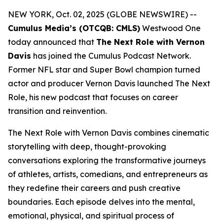
NEW YORK, Oct. 02, 2025 (GLOBE NEWSWIRE) --
Cumulus Media’s (OTCQB: CMLS)
Westwood One
today announced that
The Next Role with Vernon
Davis
has joined the Cumulus Podcast Network.
Former NFL star and Super Bowl champion turned
actor and producer Vernon Davis launched
The Next
Role,
his new podcast that focuses on career
transition and reinvention.
The Next Role with Vernon Davis
combines cinematic
storytelling with deep, thought-provoking
conversations exploring the transformative journeys
of athletes, artists, comedians, and entrepreneurs as
they redefine their careers and push creative
boundaries. Each episode delves into the mental,
emotional, physical, and spiritual process of