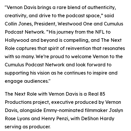
"Vernon Davis brings a rare blend of authenticity,
creativity, and drive to the podcast space,” said
Collin Jones, President, Westwood One and Cumulus
Podcast Network. “His journey from the NFL to
Hollywood and beyond is compelling, and
The Next
Role
captures that spirit of reinvention that resonates
with so many. We’re proud to welcome Vernon to the
Cumulus Podcast Network and look forward to
supporting his vision as he continues to inspire and
engage audiences."
The Next Role with Vernon Davis
is a Real 85
Productions project, executive produced by Vernon
Davis, alongside Emmy-nominated filmmaker Joslyn
Rose Lyons and Henry Penzi, with DeShon Hardy
serving as producer.