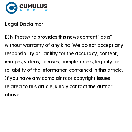
Legal Disclaimer:
EIN Presswire provides this news content "as is"
without warranty of any kind. We do not accept any
responsibility or liability for the accuracy, content,
images, videos, licenses, completeness, legality, or
reliability of the information contained in this article.
If you have any complaints or copyright issues
related to this article, kindly contact the author
above.