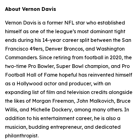
About Vernon Davis
Vernon Davis is a former NFL star who established
himself as one of the league’s most dominant tight
ends during his 14-year career split between the San
Francisco 49ers, Denver Broncos, and Washington
Commanders. Since retiring from football in 2020, the
two-time Pro Bowler, Super Bowl champion, and Pro
Football Hall of Fame hopeful has reinvented himself
as a Hollywood actor and producer, with an
expanding list of film and television credits alongside
the likes of Morgan Freeman, John Malkovich, Bruce
Willis, and Michelle Dockery, among many others. In
addition to his entertainment career, he is also a
musician, budding entrepreneur, and dedicated
philanthropist.