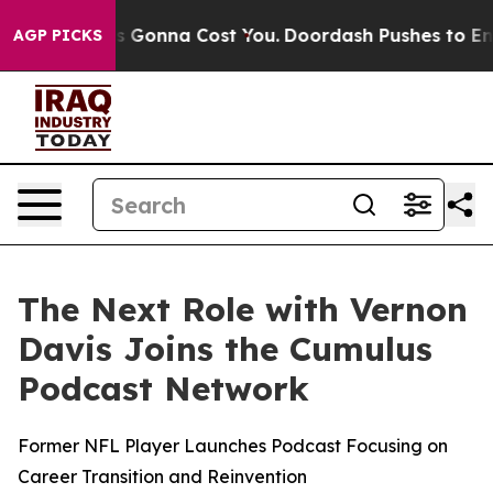
izes. It’s Gonna Cost You.
Doordash Pushes to End DC’
AGP PICKS
The Next Role with Vernon
Davis Joins the Cumulus
Podcast Network
Former NFL Player Launches Podcast Focusing on
Career Transition and Reinvention