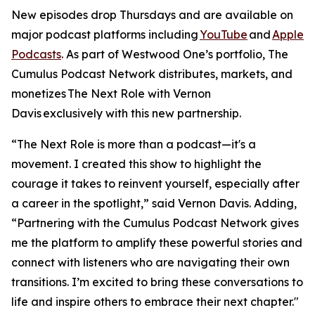
New episodes drop Thursdays and are available on
major podcast platforms including
YouTube
and
Apple
Podcasts
. As part of Westwood One’s portfolio, The
Cumulus Podcast Network distributes, markets, and
monetizes
The Next Role with Vernon
Davis
exclusively with this new partnership.
“The Next Role is more than a podcast—it's a
movement. I created this show to highlight the
courage it takes to reinvent yourself, especially after
a career in the spotlight,” said Vernon Davis. Adding,
“Partnering with the Cumulus Podcast Network gives
me the platform to amplify these powerful stories and
connect with listeners who are navigating their own
transitions. I’m excited to bring these conversations to
life and inspire others to embrace their next chapter."