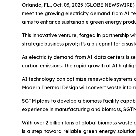
Orlando, FL., Oct. 03, 2025 (GLOBE NEWSWIRE) --
meet the growing electricity demand from AI t
aims to enhance sustainable green energy produ
This innovative venture, forged in partnership 
strategic business pivot; it’s a blueprint for a su
As electricity demand from AI data centers is se
carbon emissions. The rapid growth of AI highli
AI technology can optimize renewable systems an
Modern Thermal Design will convert waste into 
SGTM plans to develop a biomass facility capabl
experience in manufacturing and biomass, SGTM i
With over 2 billion tons of global biomass waste
is a step toward reliable green energy solutio