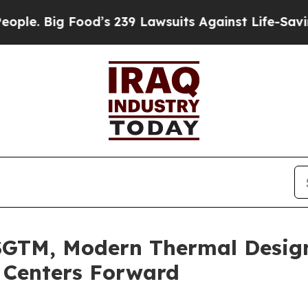
Big Food’s 239 Lawsuits Against Life-Saving Polic
SGTM, Modern Thermal Desig
 Centers Forward