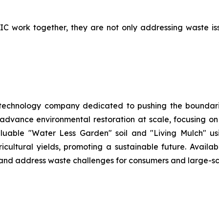
work together, they are not only addressing waste issue
 technology company dedicated to pushing the boundarie
 advance environmental restoration at scale, focusing o
aluable "Water Less Garden" soil and "Living Mulch" 
ltural yields, promoting a sustainable future. Availabl
h and address waste challenges for consumers and large-sc