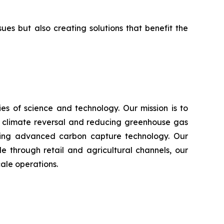
s but also creating solutions that benefit the
s of science and technology. Our mission is to
n climate reversal and reducing greenhouse gas
using advanced carbon capture technology. Our
e through retail and agricultural channels, our
ale operations.