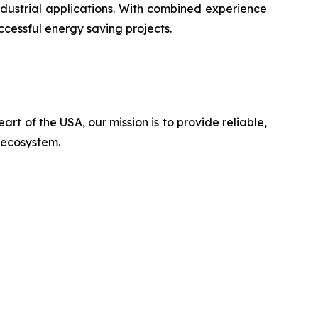
ustrial applications. With combined experience
ccessful energy saving projects.
rt of the USA, our mission is to provide reliable,
n ecosystem.