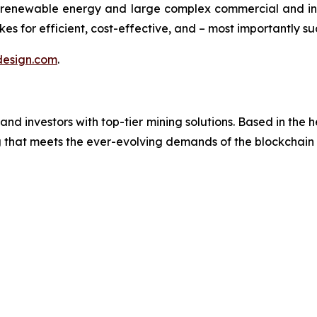
renewable energy and large complex commercial and ind
es for efficient, cost-effective, and – most importantly su
esign.com
.
investors with top-tier mining solutions. Based in the hea
ng that meets the ever-evolving demands of the blockchai