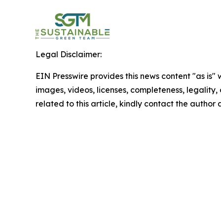
Legal Disclaimer:
EIN Presswire provides this news content "as is" 
images, videos, licenses, completeness, legality, o
related to this article, kindly contact the author