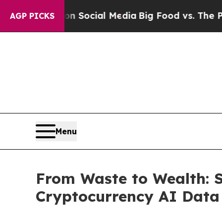
ssages on Social Media
Big Food vs. The People. 
AGP PICKS
Menu
From Waste to Wealth: 
Cryptocurrency AI Data