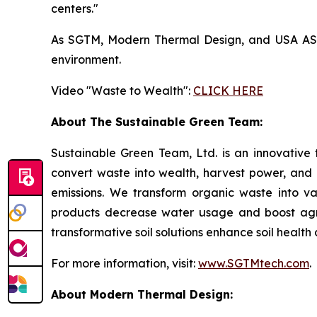
centers."
As SGTM, Modern Thermal Design, and USA ASIC 
environment.
Video "Waste to Wealth":
CLICK HERE
About The Sustainable Green Team:
Sustainable Green Team, Ltd. is an innovative
convert waste into wealth, harvest power, and
emissions. We transform organic waste into v
products decrease water usage and boost agricu
transformative soil solutions enhance soil healt
For more information, visit:
www.SGTMtech.com
.
About Modern Thermal Design: