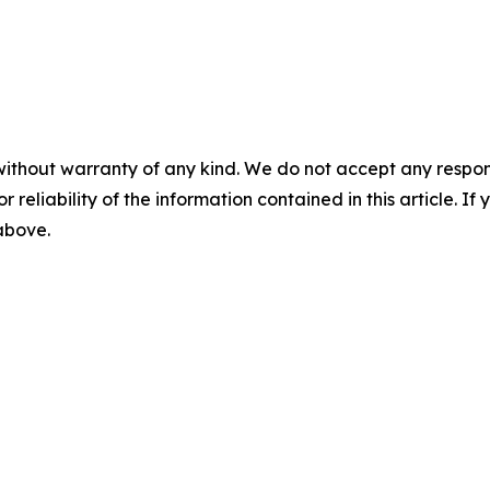
without warranty of any kind. We do not accept any responsib
r reliability of the information contained in this article. I
 above.