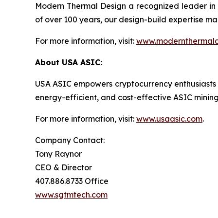
Modern Thermal Design a recognized leader in 
of over 100 years, our design-build expertise mak
For more information, visit:
www.modernthermald
About USA ASIC:
USA ASIC empowers cryptocurrency enthusiasts and 
energy-efficient, and cost-effective ASIC mini
For more information, visit:
www.usaasic.com
.
Company Contact:
Tony Raynor
CEO & Director
407.886.8733 Office
www.sgtmtech.com