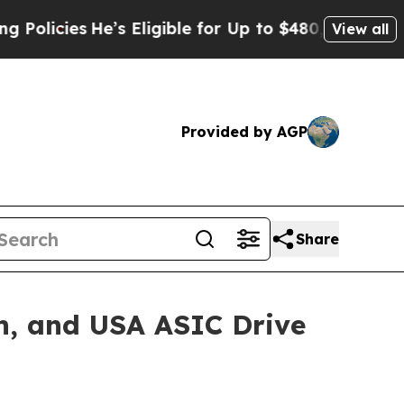
ies
He’s Eligible for Up to $480,000 After Being
View all
Provided by AGP
Share
n, and USA ASIC Drive