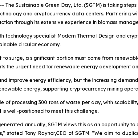
 The Sustainable Green Day, Ltd. (SGTM) is taking steps 
echnology and cryptocurrency data centers. Partnering
ction through its extensive experience in biomass manag
with technology specialist Modern Thermal Design and cry
stainable circular economy.
t to surge, a significant portion must come from renewabl
ghts the urgent need for renewable energy development an
d improve energy efficiency, but the increasing demand i
renewable energy, supporting cryptocurrency mining opera
e of processing 300 tons of waste per day, with scalabili
s well-positioned to meet this challenge.
 generated annually, SGTM views this as an opportunity to a
ns," stated Tony Raynor,CEO of SGTM. "We aim to duplica