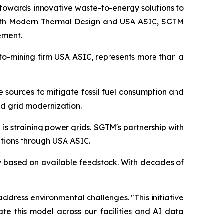
towards innovative waste-to-energy solutions to
 with Modern Thermal Design and USA ASIC, SGTM
ement.
pto-mining firm USA ASIC, represents more than a
e sources to mitigate fossil fuel consumption and
d grid modernization.
s straining power grids. SGTM's partnership with
tions through USA ASIC.
ty based on available feedstock. With decades of
ddress environmental challenges. "This initiative
te this model across our facilities and AI data