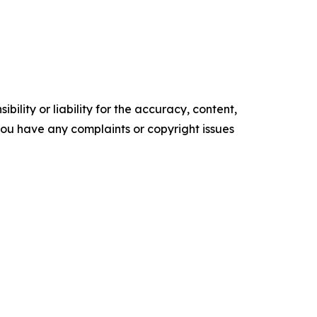
ility or liability for the accuracy, content,
f you have any complaints or copyright issues