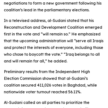
negotiations to form a new government following his
coalition’s lead in the parliamentary elections.
In a televised address, al-Sudani stated that his
Reconstruction and Development Coalition emerged
first in the vote and “will remain so.” He emphasized
that the upcoming administration will “serve all Iraqis
and protect the interests of everyone, including those
who chose to boycott the vote.” “Iraq belongs to all
and will remain for all,” he added.
Preliminary results from the Independent High
Election Commission showed that al-Sudani’s
coalition secured 411,026 votes in Baghdad, while
nationwide voter turnout reached 56.11%.
Al-Sudani called on all parties to prioritize the