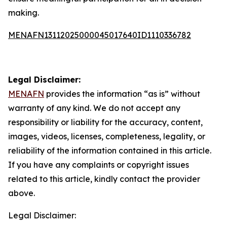
making.
MENAFN13112025000045017640ID1110336782
Legal Disclaimer:
MENAFN
provides the information “as is” without
warranty of any kind. We do not accept any
responsibility or liability for the accuracy, content,
images, videos, licenses, completeness, legality, or
reliability of the information contained in this article.
If you have any complaints or copyright issues
related to this article, kindly contact the provider
above.
Legal Disclaimer: