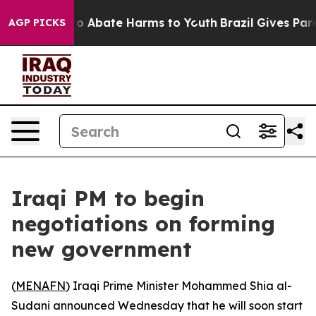
llion Fund to Abate Harms to Youth
Brazil Gives Parent
AGP PICKS
Iraqi PM to begin
negotiations on forming
new government
(
MENAFN
) Iraqi Prime Minister Mohammed Shia al-
Sudani announced Wednesday that he will soon start