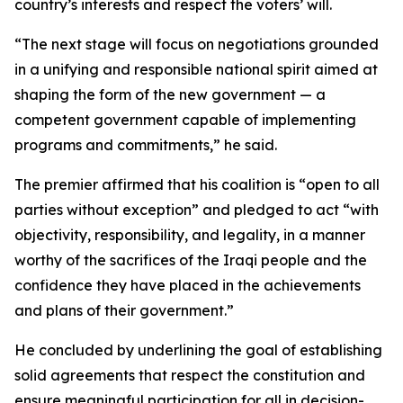
country’s interests and respect the voters’ will.
“The next stage will focus on negotiations grounded
in a unifying and responsible national spirit aimed at
shaping the form of the new government — a
competent government capable of implementing
programs and commitments,” he said.
The premier affirmed that his coalition is “open to all
parties without exception” and pledged to act “with
objectivity, responsibility, and legality, in a manner
worthy of the sacrifices of the Iraqi people and the
confidence they have placed in the achievements
and plans of their government.”
He concluded by underlining the goal of establishing
solid agreements that respect the constitution and
ensure meaningful participation for all in decision-