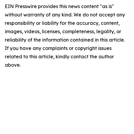
EIN Presswire provides this news content "as is"
without warranty of any kind. We do not accept any
responsibility or liability for the accuracy, content,
images, videos, licenses, completeness, legality, or
reliability of the information contained in this article.
If you have any complaints or copyright issues
related to this article, kindly contact the author
above.