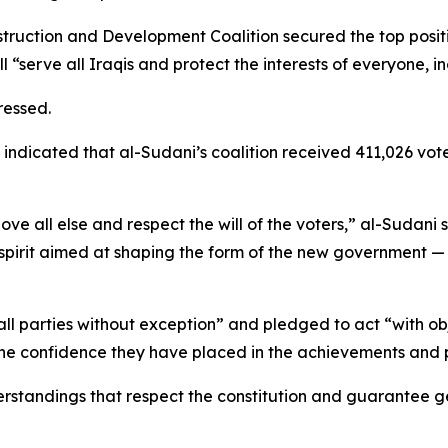
struction and Development Coalition secured the top positio
“serve all Iraqis and protect the interests of everyone, i
tressed.
n indicated that al-Sudani’s coalition received 411,026 v
ve all else and respect the will of the voters,” al-Sudani 
l spirit aimed at shaping the form of the new government
ll parties without exception” and pledged to act “with obje
 the confidence they have placed in the achievements and 
derstandings that respect the constitution and guarantee ge