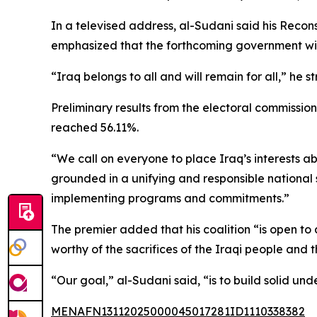
In a televised address, al-Sudani said his Recon
emphasized that the forthcoming government will 
“Iraq belongs to all and will remain for all,” he s
Preliminary results from the electoral commissio
reached 56.11%.
“We call on everyone to place Iraq’s interests abo
grounded in a unifying and responsible nationa
implementing programs and commitments.”
The premier added that his coalition “is open to a
worthy of the sacrifices of the Iraqi people and
“Our goal,” al-Sudani said, “is to build solid un
MENAFN13112025000045017281ID1110338382