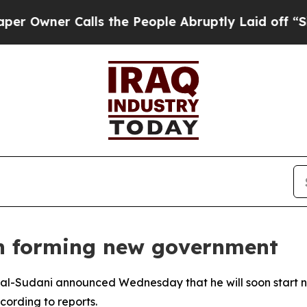
wner Calls the People Abruptly Laid off “Simpl
on forming new government
al-Sudani announced Wednesday that he will soon start n
cording to reports.