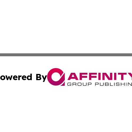
owered By
ubmit Press Release
Terms & Conditions
Copyright/DMCA
s Inc. dba Affinity Group Publishing & Iraq Industry Today
Cookie Settings / Your Privacy Choices