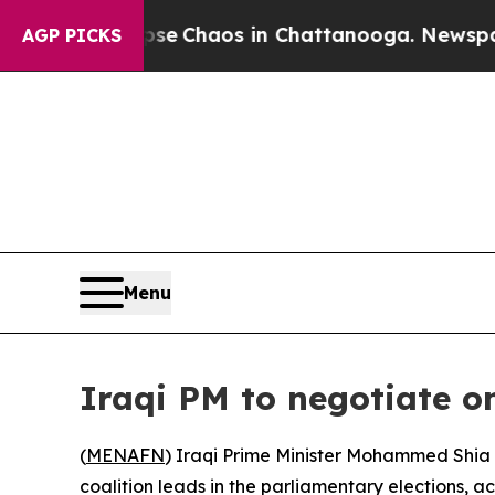
tal Collapse
Chaos in Chattanooga. Newspaper O
AGP PICKS
Menu
Iraqi PM to negotiate 
(
MENAFN
) Iraqi Prime Minister Mohammed Shia 
coalition leads in the parliamentary elections, ac