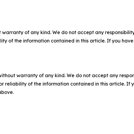
 warranty of any kind. We do not accept any responsibility 
ility of the information contained in this article. If you ha
without warranty of any kind. We do not accept any responsib
r reliability of the information contained in this article. I
 above.