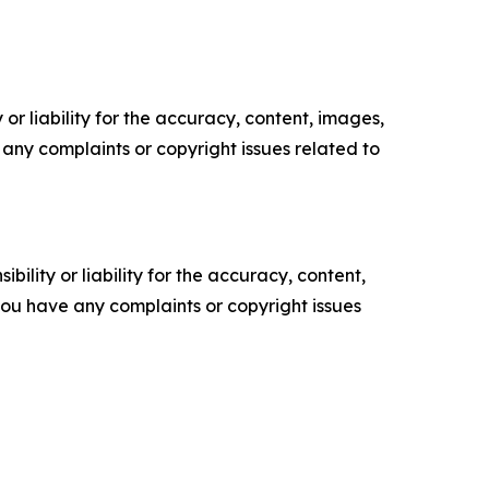
or liability for the accuracy, content, images,
ve any complaints or copyright issues related to
ility or liability for the accuracy, content,
f you have any complaints or copyright issues