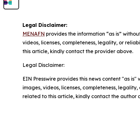
Legal Disclaimer:
MENAFN
provides the information “as is” without
videos, licenses, completeness, legality, or reliab
this article, kindly contact the provider above.
Legal Disclaimer:
EIN Presswire provides this news content "as is" 
images, videos, licenses, completeness, legality, o
related to this article, kindly contact the author