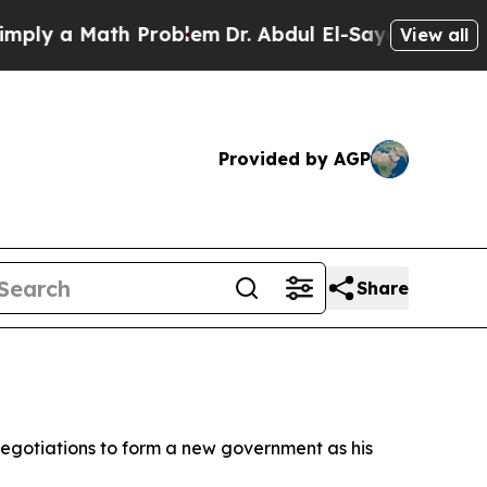
y a Math Problem
Dr. Abdul El-Sayed on Historic 
View all
Provided by AGP
Share
egotiations to form a new government as his