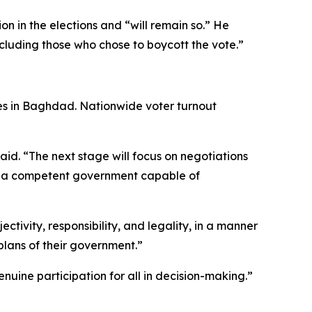
n in the elections and “will remain so.” He
ncluding those who chose to boycott the vote.”
otes in Baghdad. Nationwide voter turnout
said. “The next stage will focus on negotiations
 — a competent government capable of
ctivity, responsibility, and legality, in a manner
plans of their government.”
nuine participation for all in decision-making.”