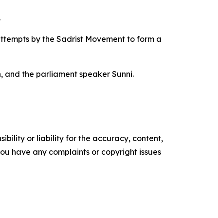
.
attempts by the Sadrist Movement to form a
h, and the parliament speaker Sunni.
ility or liability for the accuracy, content,
f you have any complaints or copyright issues