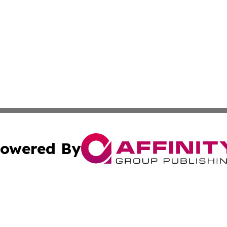
owered By
ubmit Press Release
Terms & Conditions
Copyright/DMCA
s Inc. dba Affinity Group Publishing & Iraq Industry Today