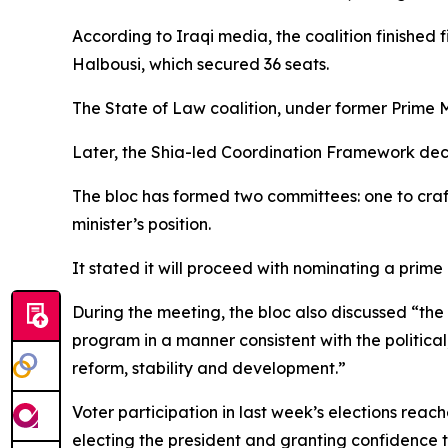
According to Iraqi media, the coalition finishe
Halbousi, which secured 36 seats.
The State of Law coalition, under former Prime M
Later, the Shia-led Coordination Framework declar
The bloc has formed two committees: one to craf
minister’s position.
It stated it will proceed with nominating a prime
During the meeting, the bloc also discussed “the 
program in a manner consistent with the politica
reform, stability and development.”
Voter participation in last week’s elections reac
electing the president and granting confidence 