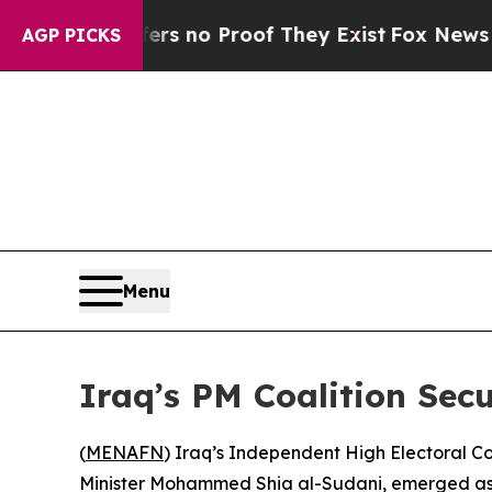
t but Offers no Proof They Exist
Fox News Goes Q
AGP PICKS
Menu
Iraq’s PM Coalition Sec
(
MENAFN
) Iraq’s Independent High Electoral 
Minister Mohammed Shia al-Sudani, emerged as the