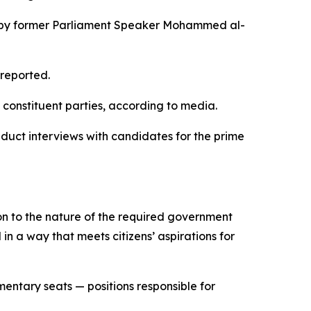
ded by former Parliament Speaker Mohammed al-
 reported.
s constituent parties, according to media.
duct interviews with candidates for the prime
ion to the nature of the required government
n a way that meets citizens’ aspirations for
mentary seats — positions responsible for