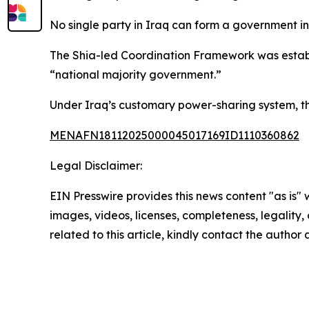
No single party in Iraq can form a government i
The Shia-led Coordination Framework was establi
“national majority government.”
Under Iraq’s customary power-sharing system, the
MENAFN18112025000045017169ID1110360862
Legal Disclaimer:
EIN Presswire provides this news content "as is" 
images, videos, licenses, completeness, legality, o
related to this article, kindly contact the author