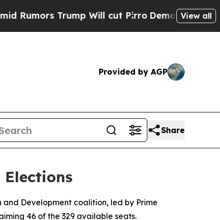
umors Trump Will cut Pirro
Democratic Socialist
View all
Provided by AGP
Share
 Elections
 and Development coalition, led by Prime
iming 46 of the 329 available seats.