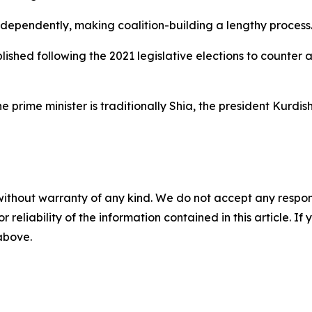
ndependently, making coalition-building a lengthy process
shed following the 2021 legislative elections to counter 
 prime minister is traditionally Shia, the president Kurdis
without warranty of any kind. We do not accept any responsib
r reliability of the information contained in this article. I
 above.