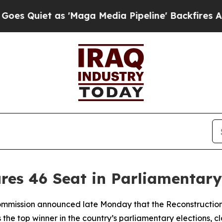
uiet as 'Maga Media Pipeline' Backfires Amid R
ures 46 Seat in Parliamentary
Commission announced late Monday that the Reconstruction
 top winner in the country’s parliamentary elections, cla