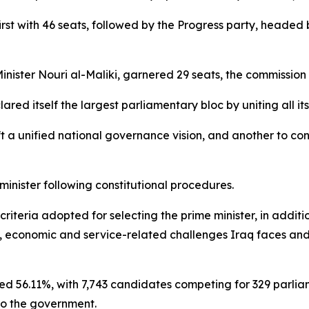
d first with 46 seats, followed by the Progress party, hea
inister Nouri al-Maliki, garnered 29 seats, the commission
ed itself the largest parliamentary bloc by uniting all it
t a unified national governance vision, and another to con
 minister following constitutional procedures.
criteria adopted for selecting the prime minister, in addit
l, economic and service-related challenges Iraq faces and i
hed 56.11%, with 7,743 candidates competing for 329 parlia
to the government.