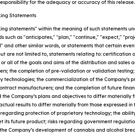
sponsibility for the adequacy or accuracy of this release.
ing Statements
king statements" within the meaning of such statements un
such as "anticipates," "plan," "continue," "expect," "projec
ed" and other similar words, or statements that certain even
ut are not limited to, statements relating to: certificatio
 or all of the goals and aims of the distribution and sale
s; the completion of pre-validation or validation testing
any technologies; the commercialization of the Company's p
contract manufacturers; and the completion of future finan
d the Company’s plans and objectives to differ materially
actual results to differ materially from those expressed in
s regarding protection of proprietary technology; the abil
t its future product; risks regarding government regulat
hat the Company’s development of cannabis and alcohol brea