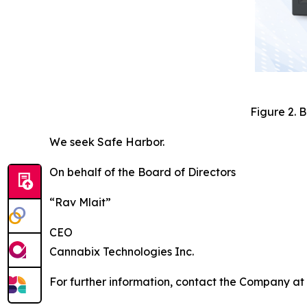
Figure 2. 
We seek Safe Harbor.
On behalf of the Board of Directors
“Rav Mlait”
CEO
Cannabix Technologies Inc.
For further information, contact the Company at