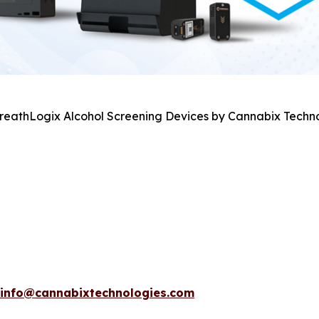
BreathLogix Alcohol Screening Devices by Cannabix Techno
info@cannabixtechnologies.com