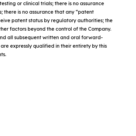
sting or clinical trials; there is no assurance
s; there is no assurance that any “patent
ive patent status by regulatory authorities; the
other factors beyond the control of the Company.
 and all subsequent written and oral forward-
expressly qualified in their entirety by this
ts.