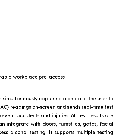
 rapid workplace pre-access
simultaneously capturing a photo of the user to
BrAC) readings on-screen and sends real-time test
vent accidents and injuries. All test results are
 integrate with doors, turnstiles, gates, facial
s alcohol testing. It supports multiple testing