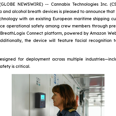
 (GLOBE NEWSWIRE) -- Cannabix Technologies Inc. (CSE
and alcohol breath devices is pleased to announce that i
chnology with an existing European maritime shipping cu
ance operational safety among crew members through pre-
BreathLogix Connect
platform, powered by Amazon Web Se
itionally, the device will feature facial recognitio
signed for deployment across multiple industries—inclu
ty is critical.