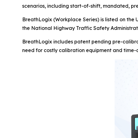
scenarios, including start-of-shift, mandated, p
BreathLogix (Workplace Series) is listed on the 
the National Highway Traffic Safety Administra
BreathLogix includes patent pending pre-calibra
need for costly calibration equipment and time-c