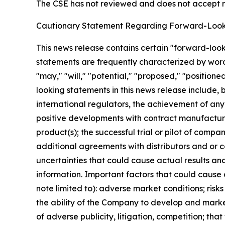
The CSE has not reviewed and does not accept re
Cautionary Statement Regarding Forward-Look
This news release contains certain "forward-loo
statements are frequently characterized by words 
"may," "will," "potential," "proposed," "position
looking statements in this news release include, b
international regulators, the achievement of any
positive developments with contract manufacturer
product(s); the successful trial or pilot of comp
additional agreements with distributors and or 
uncertainties that could cause actual results an
information. Important factors that could cause 
note limited to): adverse market conditions; risk
the ability of the Company to develop and marke
of adverse publicity, litigation, competition; t