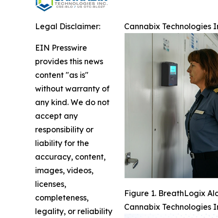
Legal Disclaimer:
Cannabix Technologies I
EIN Presswire
provides this news
content "as is"
without warranty of
any kind. We do not
accept any
responsibility or
liability for the
accuracy, content,
images, videos,
licenses,
Figure 1. BreathLogix Al
completeness,
Cannabix Technologies I
legality, or reliability