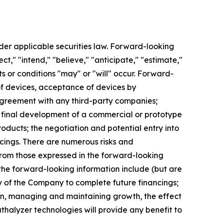
der applicable securities law. Forward-looking
t," "intend," "believe," "anticipate," "estimate,"
ts or conditions "may" or "will" occur. Forward-
n of devices, acceptance of devices by
s agreement with any third-party companies;
; final development of a commercial or prototype
roducts; the negotiation and potential entry into
cings. There are numerous risks and
 from those expressed in the forward-looking
 the forward-looking information include (but are
ity of the Company to complete future financings;
ion, managing and maintaining growth, the effect
thalyzer technologies will provide any benefit to