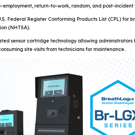
re-employment, return-to-work, random, and post-incident 
U.S. Federal Register Conforming Products List (CPL) for 
tion (NHTSA).
ted sensor cartridge technology allowing administrators to
onsuming site visits from technicians for maintenance.