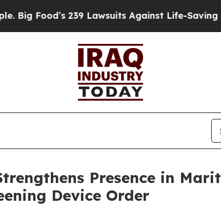
239 Lawsuits Against Life-Saving Policies
He’s El
Strengthens Presence in Mari
eening Device Order