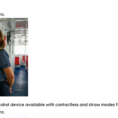
nc.
cohol device available with contactless and straw modes 
nc.