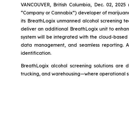
VANCOUVER, British Columbia, Dec. 02, 2025
“Company or Cannabix”) developer of marijuana 
its BreathLogix unmanned alcohol screening te
deliver an additional BreathLogix unit to enh
system will be integrated with the cloud-based
data management, and seamless reporting. Add
identification.
BreathLogix alcohol screening solutions are de
trucking, and warehousing—where operational safe