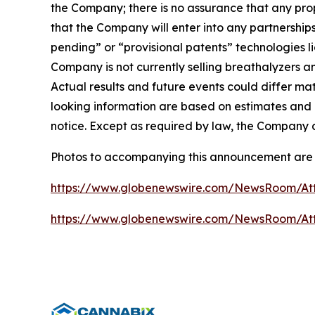
the Company; there is no assurance that any propos
that the Company will enter into any partnerships
pending” or “provisional patents” technologies 
Company is not currently selling breathalyzers a
Actual results and future events could differ ma
looking information are based on estimates and 
notice. Except as required by law, the Company 
Photos to accompanying this announcement are 
https://www.globenewswire.com/NewsRoom/At
https://www.globenewswire.com/NewsRoom/A