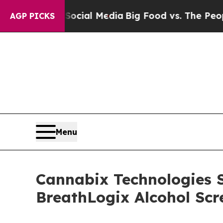
ocial Media
Big Food vs. The People. Big Food’s 
AGP PICKS
Menu
Cannabix Technologies 
BreathLogix Alcohol Scr