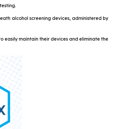
testing.
breath alcohol screening devices, administered by
 easily maintain their devices and eliminate the