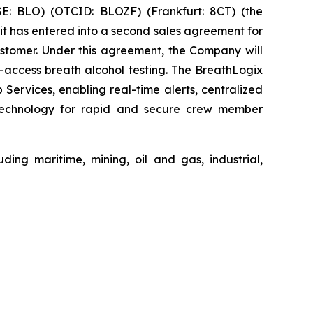
: BLO) (OTCID: BLOZF) (Frankfurt: 8CT) (the
t has entered into a second sales agreement for
stomer. Under this agreement, the Company will
access breath alcohol testing. The BreathLogix
rvices, enabling real-time alerts, centralized
n technology for rapid and secure crew member
ding maritime, mining, oil and gas, industrial,