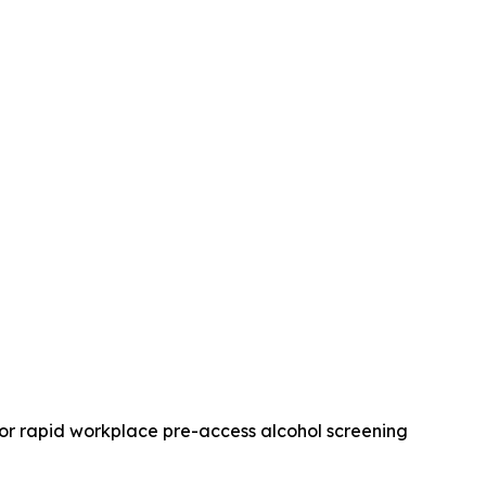
for rapid workplace pre-access alcohol screening