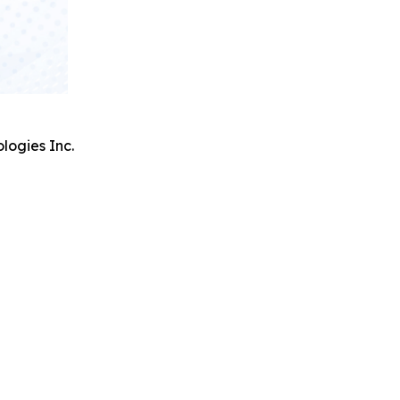
logies Inc.