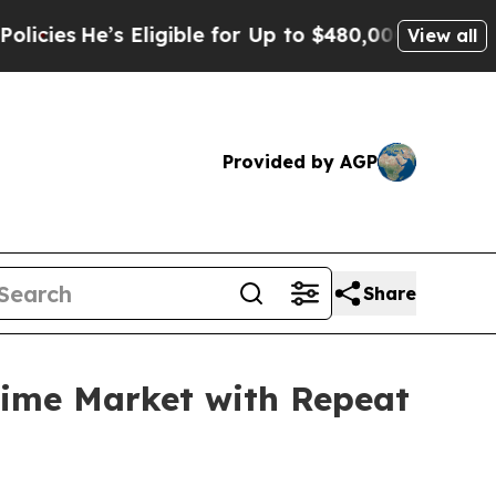
igible for Up to $480,000 After Being Wrongly Im
View all
Provided by AGP
Share
time Market with Repeat