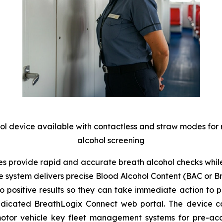
hol device available with contactless and straw modes for
alcohol screening
 provide rapid and accurate breath alcohol checks while 
he system delivers precise Blood Alcohol Content (BAC or 
positive results so they can take immediate action to pre
edicated
BreathLogix Connect
web portal. The device can
motor vehicle key fleet management systems for pre-acces