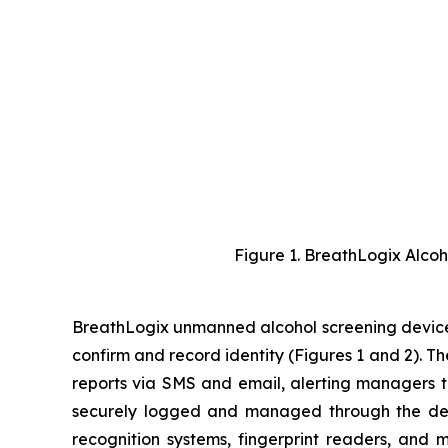
Figure 1. BreathLogix Alco
BreathLogix unmanned alcohol screening devices
confirm and record identity (Figures 1 and 2). T
reports via SMS and email, alerting managers to 
securely logged and managed through the d
recognition systems, fingerprint readers, and 