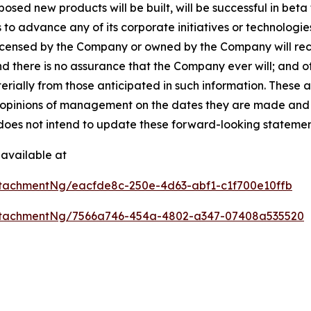
ed new products will be built, will be successful in beta te
 to advance any of its corporate initiatives or technologie
licensed by the Company or owned by the Company will rece
nd there is no assurance that the Company ever will; and 
terially from those anticipated in such information. These
opinions of management on the dates they are made and are 
does not intend to update these forward-looking statemen
available at
tachmentNg/eacfde8c-250e-4d63-abf1-c1f700e10ffb
ttachmentNg/7566a746-454a-4802-a347-07408a535520