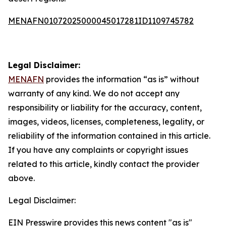
MENAFN01072025000045017281ID1109745782
Legal Disclaimer:
MENAFN
provides the information “as is” without
warranty of any kind. We do not accept any
responsibility or liability for the accuracy, content,
images, videos, licenses, completeness, legality, or
reliability of the information contained in this article.
If you have any complaints or copyright issues
related to this article, kindly contact the provider
above.
Legal Disclaimer:
EIN Presswire provides this news content "as is"