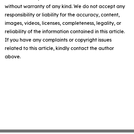
without warranty of any kind. We do not accept any
responsibility or liability for the accuracy, content,
images, videos, licenses, completeness, legality, or
reliability of the information contained in this article.
If you have any complaints or copyright issues
related to this article, kindly contact the author
above.