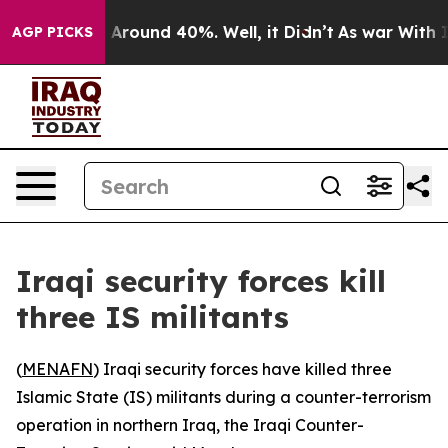
 a Floor Around 40%. Well, it Didn’t
As war With Ira
AGP PICKS
Iraqi security forces kill
three IS militants
(
MENAFN
) Iraqi security forces have killed three
Islamic State (IS) militants during a counter-terrorism
operation in northern Iraq, the Iraqi Counter-