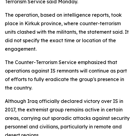
Terrorism Service said Monday.
The operation, based on intelligence reports, took
place in Kirkuk province, where counter-terrorism
units clashed with the militants, the statement said. It
did not specify the exact time or location of the
engagement.
The Counter-Terrorism Service emphasized that
operations against IS remnants will continue as part
of efforts to fully eradicate the group's presence in
the country.
Although Iraq officially declared victory over IS in
2017, the extremist group remains active in certain
areas, carrying out sporadic attacks against security
personnel and civilians, particularly in remote and
desert regions.