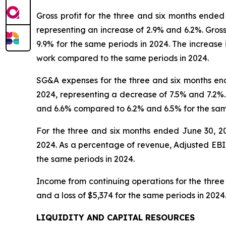
Gross profit for the three and six months ende
representing an increase of 2.9% and 6.2%. Gros
9.9% for the same periods in 2024. The increase 
work compared to the same periods in 2024.
SG&A expenses for the three and six months end
2024, representing a decrease of 7.5% and 7.2%
and 6.6% compared to 6.2% and 6.5% for the same
For the three and six months ended June 30, 2
2024. As a percentage of revenue, Adjusted EBI
the same periods in 2024.
Income from continuing operations for the three
and a loss of $5,374 for the same periods in 202
LIQUIDITY AND CAPITAL RESOURCES