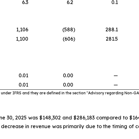
6.3
6.2
0.1
1,106
(588
)
288.1
1,100
(606
)
281.5
0.01
0.00
—
0.01
0.00
—
under IFRS and they are defined in the section "Advisory regarding Non-G
ne 30, 2025 was $148,302 and $286,183 compared to $164,
 decrease in revenue was primarily due to the timing o