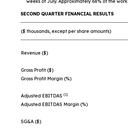
weeks of July. Approximately 68% of the work
SECOND
QUARTER FINANCIAL RESULTS
($ thousands, except per share amounts)
Revenue ($)
Gross Profit ($)
Gross Profit Margin (%)
(1)
Adjusted EBITDAS
Adjusted EBITDAS Margin (%)
SG&A ($)