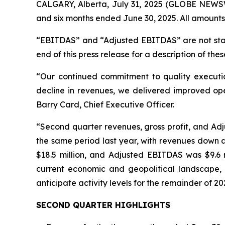
CALGARY, Alberta, July 31, 2025 (GLOBE NEWSWI
and six months ended June 30, 2025. All amounts
“EBITDAS” and “Adjusted EBITDAS” are not stan
end of this press release for a description of thes
“Our continued commitment to quality executio
decline in revenues, we delivered improved ope
Barry Card, Chief Executive Officer.
“Second quarter revenues, gross profit, and Adju
the same period last year, with revenues down a
$18.5 million, and Adjusted EBITDAS was $9.6 m
current economic and geopolitical landscape,
anticipate activity levels for the remainder of 20
SECOND QUARTER HIGHLIGHTS