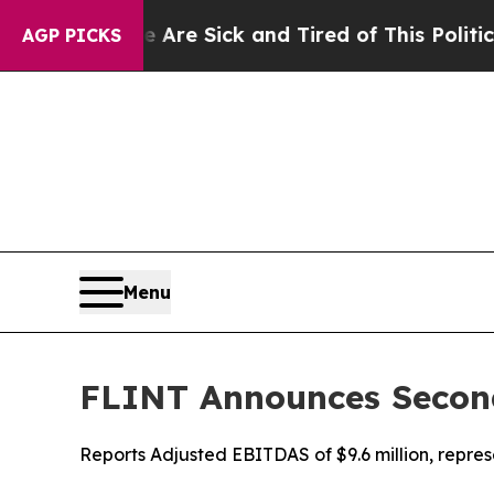
e Are Sick and Tired of This Politics of Hatred”
AGP PICKS
Menu
FLINT Announces Second
Reports Adjusted EBITDAS of $9.6 million, repre