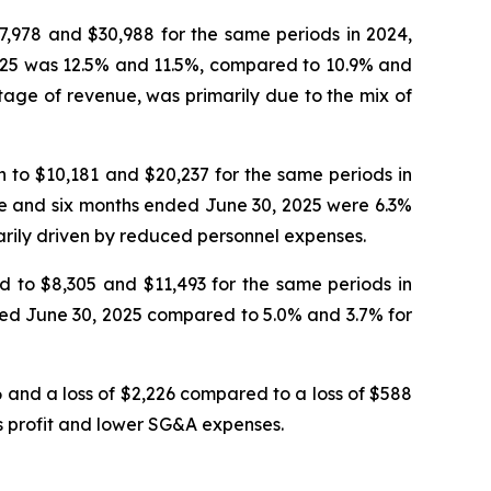
7,978 and $30,988 for the same periods in 2024,
2025 was 12.5% and 11.5%, compared to 10.9% and
ntage of revenue, was primarily due to the mix of
 to $10,181 and $20,237 for the same periods in
ee and six months ended June 30, 2025 were 6.3%
rily driven by reduced personnel expenses.
 to $8,305 and $11,493 for the same periods in
ded June 30, 2025 compared to 5.0% and 3.7% for
 and a loss of $2,226 compared to a loss of $588
ss profit and lower SG&A expenses.