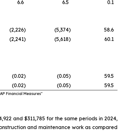
6.6
6.5
0.1
(2,226
)
(5,374
)
58.6
(2,241
)
(5,618
)
60.1
(0.02
)
(0.05
)
59.5
(0.02
)
(0.05
)
59.5
AAP Financial Measures"
922 and $311,785 for the same periods in 2024,
f construction and maintenance work as compared