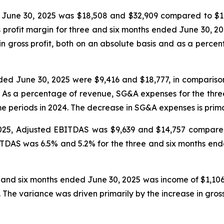
d June 30, 2025 was $18,508 and $32,909 compared to $1
s profit margin for three and six months ended June 30, 
in gross profit, both on an absolute basis and as a perce
ed June 30, 2025 were $9,416 and $18,777, in comparison
. As a percentage of revenue, SG&A expenses for the thr
 periods in 2024. The decrease in SG&A expenses is prima
025, Adjusted EBITDAS was $9,639 and $14,757 compared
TDAS was 6.5% and 5.2% for the three and six months en
 and six months ended June 30, 2025 was income of $1,106
4. The variance was driven primarily by the increase in gro