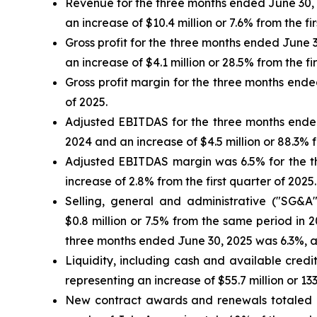
Revenue for the three months ended June 30, 2
an increase of $10.4 million or 7.6% from the fi
Gross profit for the three months ended June 3
an increase of $4.1 million or 28.5% from the fi
Gross profit margin for the three months ende
of 2025.
Adjusted EBITDAS for the three months ended 
2024 and an increase of $4.5 million or 88.3% f
Adjusted EBITDAS margin was 6.5% for the th
increase of 2.8% from the first quarter of 2025.
Selling, general and administrative ("SG&A
$0.8 million or 7.5% from the same period in 
three months ended June 30, 2025 was 6.3%, as
Liquidity, including cash and available credit
representing an increase of $55.7 million or 13
New contract awards and renewals totaled app