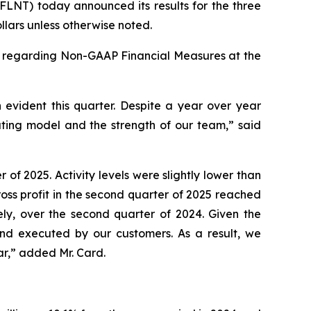
LNT) today announced its results for the three
lars unless otherwise noted.
y regarding Non-GAAP Financial Measures at the
evident this quarter. Despite a year over year
ating model and the strength of our team,” said
of 2025. Activity levels were slightly lower than
oss profit in the second quarter of 2025 reached
ely, over the second quarter of 2024. Given the
nd executed by our customers. As a result, we
ear,” added Mr. Card.