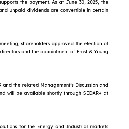
 supports the payment. As at June 30, 2025, the
and unpaid dividends are convertible in certain
meeting, shareholders approved the election of
directors and the appointment of Ernst & Young
25 and the related Management's Discussion and
d will be available shortly through SEDAR+ at
lutions for the Energy and Industrial markets