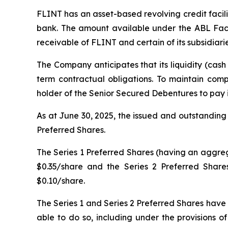
FLINT has an asset-based revolving credit facil
bank. The amount available under the ABL Facil
receivable of FLINT and certain of its subsidiarie
The Company anticipates that its liquidity (cash 
term contractual obligations. To maintain com
holder of the Senior Secured Debentures to pay i
As at June 30, 2025, the issued and outstanding
Preferred Shares.
The Series 1 Preferred Shares (having an aggrega
$0.35/share and the Series 2 Preferred Share
$0.10/share.
The Series 1 and Series 2 Preferred Shares have
able to do so, including under the provisions 