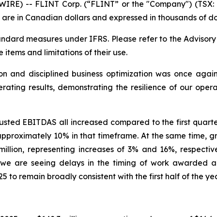
RE) -- FLINT Corp. (“FLINT” or the "Company") (TSX: F
 are in Canadian dollars and expressed in thousands of dol
dard measures under IFRS. Please refer to the Advisor
e items and limitations of their use.
n and disciplined business optimization was once again 
rating results, demonstrating the resilience of our oper
sted EBITDAS all increased compared to the first quarter 
pproximately 10% in that timeframe. At the same time, gr
illion, representing increases of 3% and 16%, respectiv
 we are seeing delays in the timing of work awarded a
25 to remain broadly consistent with the first half of the y