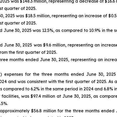
025 was $148.3 million, representing a decrease of $16.6 
rst quarter of 2025.
0, 2025 was $18.5 million, representing an increase of $0.
rst quarter of 2025.
d June 30, 2025 was 12.5%, as compared to 10.9% in the sa
June 30, 2025 was $9.6 million, representing an increase 
rom the first quarter of 2025.
ree months ended June 30, 2025, representing an increa
") expenses for the three months ended June 30, 2025 
2024 and was consistent with the first quarter of 2025. A
 compared to 6.2% in the same period in 2024 and 6.8% in t
 facilities, was $97.4 million at June 30, 2025, as compar
3.5%.
roximately $56.8 million for the three months ended Jun