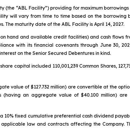
ity (the “ABL Facility”) providing for maximum borrowings 
ity will vary from time to time based on the borrowing
s. The maturity date of the ABL Facility is April 14, 2027.
on hand and available credit facilities) and cash flows fro
pliance with its financial covenants through June 30, 2
nterest on the Senior Secured Debentures in kind.
 share capital included 110,001,239 Common Shares, 127,73
te value of $127.732 million) are convertible at the opti
s (having an aggregate value of $40.100 million) are
 a 10% fixed cumulative preferential cash dividend payab
of applicable law and contracts affecting the Company.