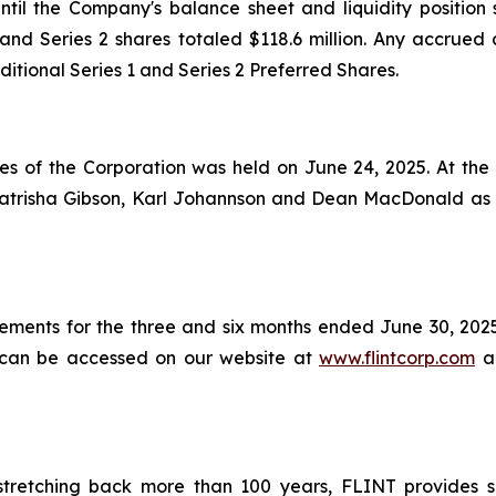
til the Company's balance sheet and liquidity position
nd Series 2 shares totaled $118.6 million. Any accrued 
ditional Series 1 and Series 2 Preferred Shares.
s of the Corporation was held on June 24, 2025. At the 
Katrisha Gibson, Karl Johannson and Dean MacDonald as 
tements for the three and six months ended June 30, 20
ts can be accessed on our website at
www.flintcorp.com
an
tretching back more than 100 years, FLINT provides so