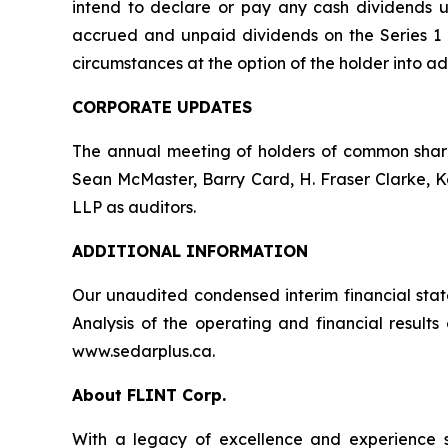
intend to declare or pay any cash dividends un
accrued and unpaid dividends on the Series 1 a
circumstances at the option of the holder into ad
CORPORATE UPDATES
The annual meeting of holders of common share
Sean McMaster, Barry Card, H. Fraser Clarke, 
LLP as auditors.
ADDITIONAL INFORMATION
Our unaudited condensed interim financial sta
Analysis of the operating and financial resul
www.sedarplus.ca.
About FLINT Corp.
With a legacy of excellence and experience s