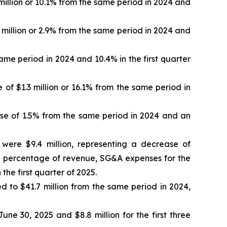
million or 10.1% from the same period in 2024 and
5 million or 2.9% from the same period in 2024 and
me period in 2024 and 10.4% in the first quarter
of $1.3 million or 16.1% from the same period in
se of 1.5% from the same period in 2024 and an
were $9.4 million, representing a decrease of
s a percentage of revenue, SG&A expenses for the
he first quarter of 2025.
ed to $41.7 million from the same period in 2024,
e 30, 2025 and $8.8 million for the first three