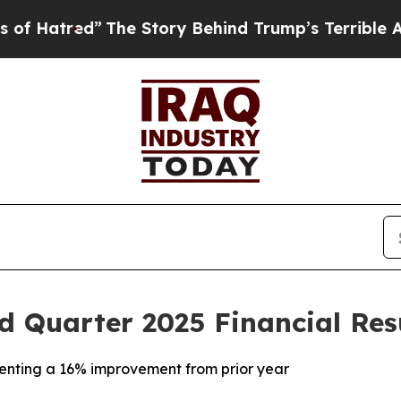
The Story Behind Trump’s Terrible Approval Rati
 Quarter 2025 Financial Res
senting a 16% improvement from prior year