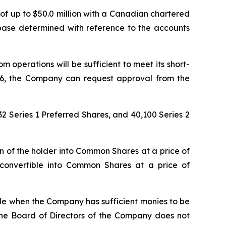
of up to $50.0 million with a Canadian chartered
 base determined with reference to the accounts
m operations will be sufficient to meet its short-
026, the Company can request approval from the
2 Series 1 Preferred Shares, and 40,100 Series 2
on of the holder into Common Shares at a price of
 convertible into Common Shares at a price of
le when the Company has sufficient monies to be
 The Board of Directors of the Company does not