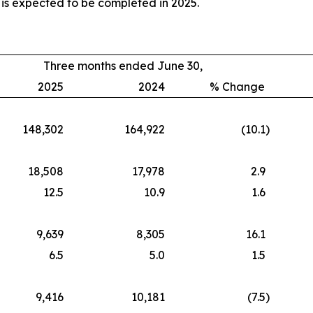
 is expected to be completed in 2025.
Three months ended June 30,
2025
2024
% Change
148,302
164,922
(10.1
)
18,508
17,978
2.9
12.5
10.9
1.6
9,639
8,305
16.1
6.5
5.0
1.5
9,416
10,181
(7.5
)