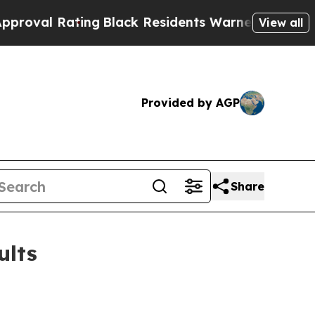
ng
Black Residents Warned of Abusive Cops for Y
View all
Provided by AGP
Share
ults