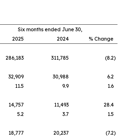
Six months ended June 30,
2025
2024
% Change
286,183
311,785
(8.2
)
32,909
30,988
6.2
11.5
9.9
1.6
14,757
11,493
28.4
5.2
3.7
1.5
18,777
20,237
(7.2
)