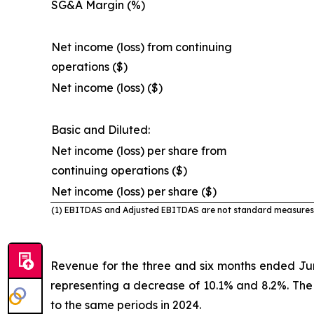
SG&A Margin (%)
Net income (loss) from continuing
operations ($)
Net income (loss) ($)
Basic and Diluted:
Net income (loss) per share from
continuing operations ($)
Net income (loss) per share ($)
(1) EBITDAS and Adjusted EBITDAS are not standard
measures 
Revenue for the three and six months ended Ju
representing a decrease of 10.1% and 8.2%. The
to the same periods in 2024.